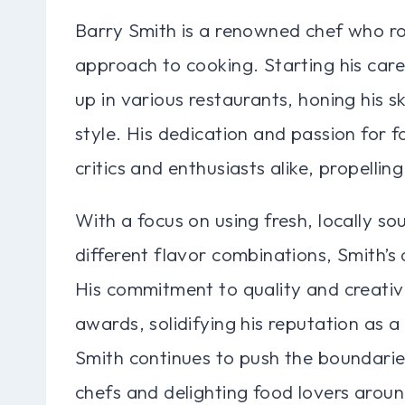
Barry Smith is a renowned chef who ro
approach to cooking. Starting his car
up in various restaurants, honing his sk
style. His dedication and passion for 
critics and enthusiasts alike, propelling
With a focus on using fresh, locally s
different flavor combinations, Smith’s
His commitment to quality and creati
awards, solidifying his reputation as a
Smith continues to push the boundaries 
chefs and delighting food lovers aroun