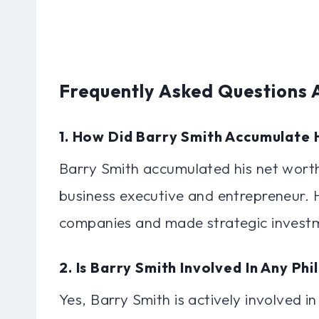
Frequently Asked Questions 
1. How Did Barry Smith Accumulate 
Barry Smith accumulated his net worth
business executive and entrepreneur. 
companies and made strategic investme
2. Is Barry Smith Involved In Any Phi
Yes, Barry Smith is actively involved in