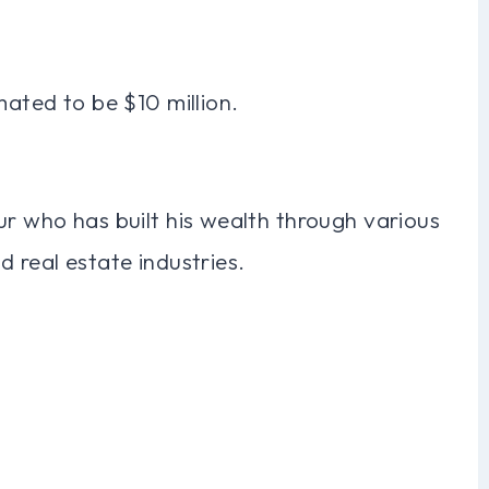
mated to be $10 million.
ur who has built his wealth through various
 real estate industries.