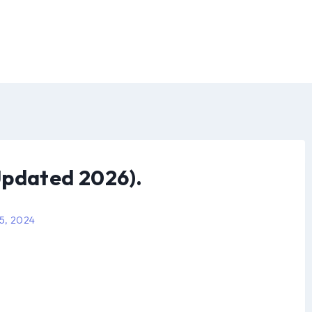
Updated 2026).
 5, 2024