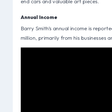
end cars and valuable art pieces.
Annual Income
Barry Smith’s annual income is reported
million, primarily from his businesses 