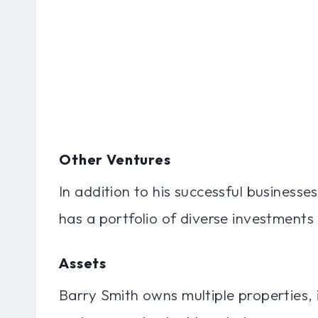
Other Ventures
In addition to his successful businesse
has a portfolio of diverse investments 
Assets
Barry Smith owns multiple properties, 