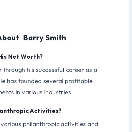
About Barry Smith
His Net Worth?
 through his successful career as a
He has founded several profitable
nts in various industries.
lanthropic Activities?
 various philanthropic activities and