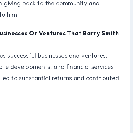
in giving back to the community and
to him.
usinesses Or Ventures That Barry Smith
us successful businesses and ventures,
tate developments, and financial services
led to substantial returns and contributed