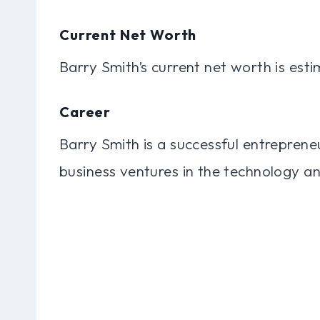
Current Net Worth
Barry Smith’s current net worth is esti
Career
Barry Smith is a successful entreprene
business ventures in the technology and