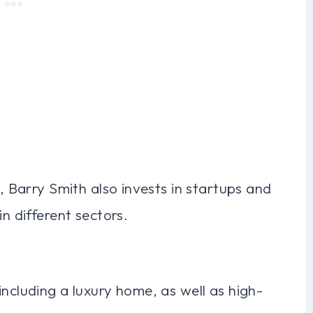
s, Barry Smith also invests in startups and
in different sectors.
including a luxury home, as well as high-