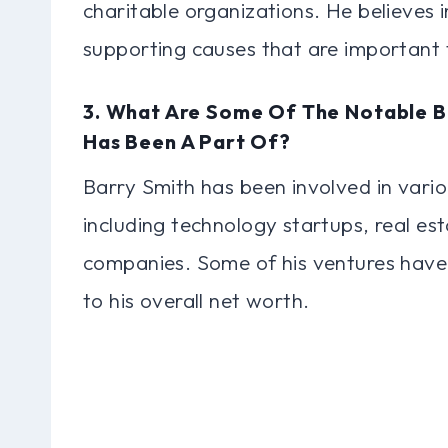
charitable organizations. He believes 
supporting causes that are important 
3. What Are Some Of The Notable B
Has Been A Part Of?
Barry Smith has been involved in vario
including technology startups, real es
companies. Some of his ventures have 
to his overall net worth.