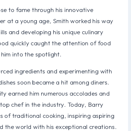
se to fame through his innovative
eer at a young age, Smith worked his way
ills and developing his unique culinary
food quickly caught the attention of food
 him into the spotlight.
ourced ingredients and experimenting with
 dishes soon became a hit among diners.
vity earned him numerous accolades and
 top chef in the industry. Today, Barry
of traditional cooking, inspiring aspiring
d the world with his exceptional creations.