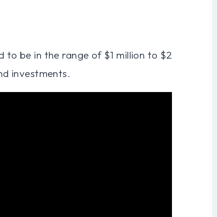
 to be in the range of $1 million to $2
and investments.