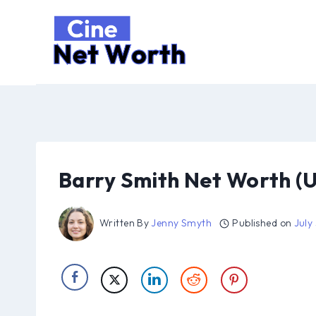
Skip
to
content
Barry Smith Net Worth (
Written By
Jenny Smyth
Published on
July