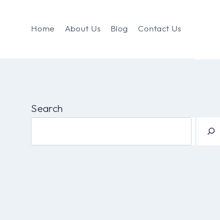
Home
About Us
Blog
Contact Us
Search