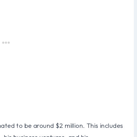
mated to be around $2 million. This includes
, his business ventures, and his