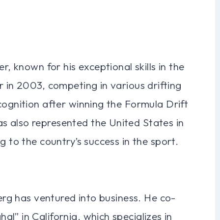
r, known for his exceptional skills in the
r in 2003, competing in various drifting
cognition after winning the Formula Drift
 also represented the United States in
g to the country’s success in the sport.
berg has ventured into business. He co-
l” in California, which specializes in