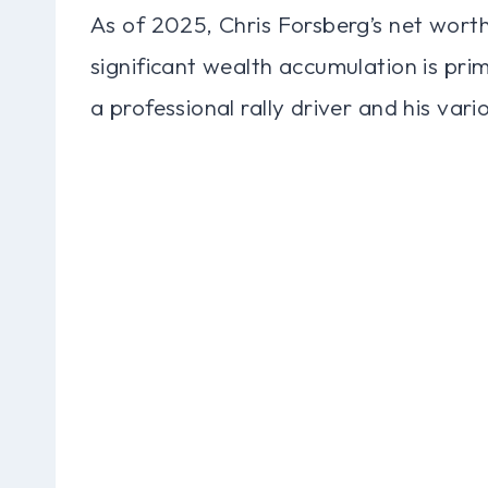
As of 2025, Chris Forsberg’s net worth
significant wealth accumulation is prim
a professional rally driver and his var