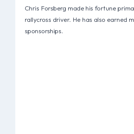
Chris Forsberg made his fortune primar
rallycross driver. He has also earne
sponsorships.