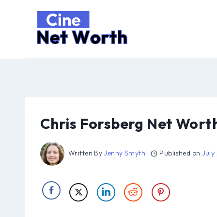
Skip
to
content
Chris Forsberg Net Wort
Written By
Jenny Smyth
Published on
July