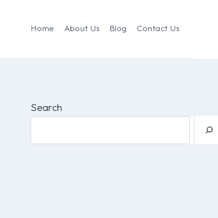
Home
About Us
Blog
Contact Us
Search