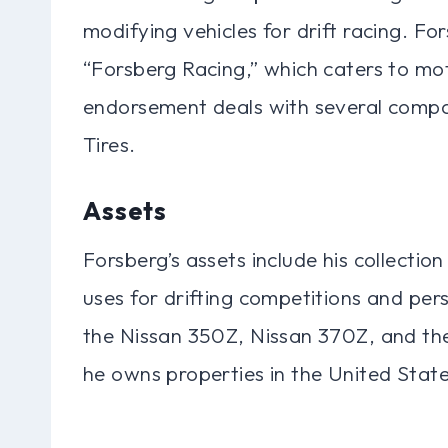
modifying vehicles for drift racing. For
“Forsberg Racing,” which caters to mo
endorsement deals with several compan
Tires.
Assets
Forsberg’s assets include his collectio
uses for drifting competitions and pers
the Nissan 350Z, Nissan 370Z, and the
he owns properties in the United States