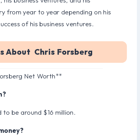
ry from year to year depending on his
uccess of his business ventures.
s About Chris Forsberg
Forsberg Net Worth**
h?
 to be around $16 million.
s money?