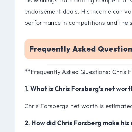
endorsement deals. His income can va
performance in competitions and the s
Frequently Asked Question
**Frequently Asked Questions: Chris 
1. What is Chris Forsberg’s net wort
Chris Forsberg’s net worth is estimated
2. How did Chris Forsberg make hi