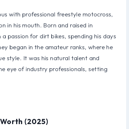
s with professional freestyle motocross,
oon in his mouth. Born and raised in
h a passion for dirt bikes, spending his days
rney began in the amateur ranks, where he
e style. It was his natural talent and
e eye of industry professionals, setting
 Worth (2025)