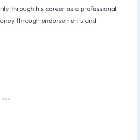
ily through his career as a professional
d money through endorsements and