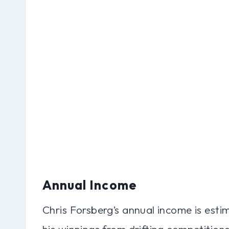
Annual Income
Chris Forsberg’s annual income is esti
his winnings from drifting competitions