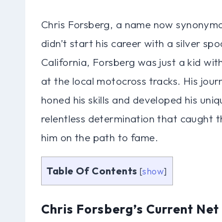
Chris Forsberg, a name now synonymou
didn’t start his career with a silver sp
California, Forsberg was just a kid wit
at the local motocross tracks. His jou
honed his skills and developed his uniqu
relentless determination that caught th
him on the path to fame.
Table Of Contents
[
show
]
Chris Forsberg’s Current Net