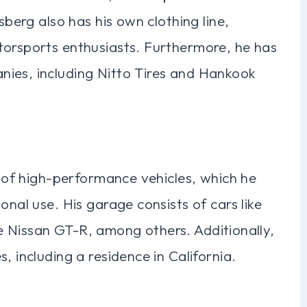
sberg also has his own clothing line,
torsports enthusiasts. Furthermore, he has
ies, including Nitto Tires and Hankook
n of high-performance vehicles, which he
onal use. His garage consists of cars like
 Nissan GT-R, among others. Additionally,
, including a residence in California.