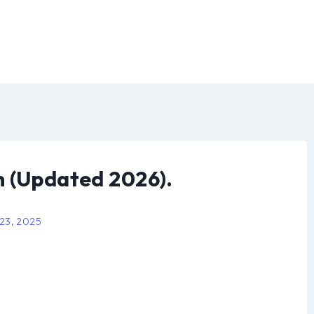
h (Updated 2026).
 23, 2025