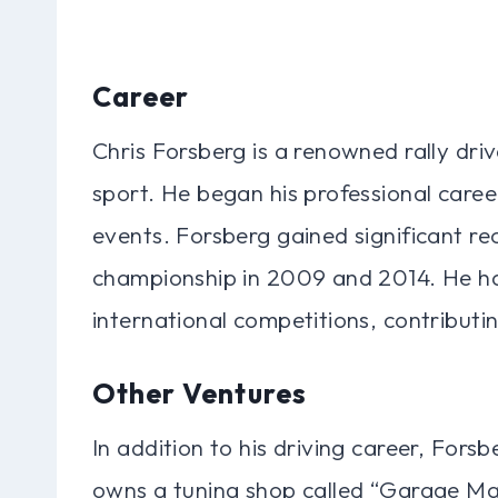
Career
Chris Forsberg is a renowned rally drive
sport. He began his professional caree
events. Forsberg gained significant re
championship in 2009 and 2014. He has
international competitions, contributin
Other Ventures
In addition to his driving career, Fors
owns a tuning shop called “Garage Maha