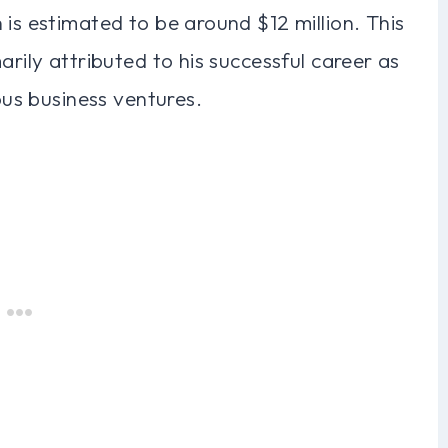
 is estimated to be around $12 million. This
arily attributed to his successful career as
ious business ventures.