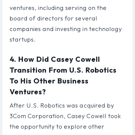
ventures, including serving on the
board of directors for several
companies and investing in technology
startups.
4. How Did Casey Cowell
Transition From U.S. Robotics
To His Other Business
Ventures?
After U.S. Robotics was acquired by
3Com Corporation, Casey Cowell took
the opportunity to explore other