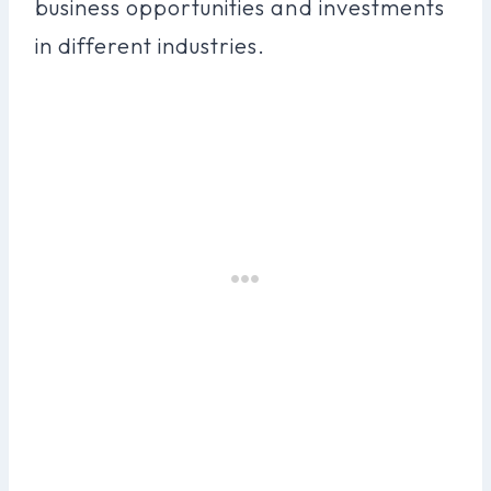
business opportunities and investments
in different industries.