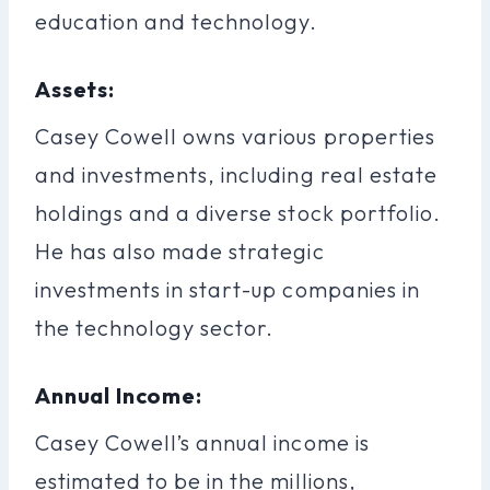
education and technology.
Assets:
Casey Cowell owns various properties
and investments, including real estate
holdings and a diverse stock portfolio.
He has also made strategic
investments in start-up companies in
the technology sector.
Annual Income:
Casey Cowell’s annual income is
estimated to be in the millions,