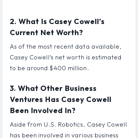
2. What Is Casey Cowell’s
Current Net Worth?
As of the most recent data available,
Casey Cowell’s net worth is estimated
to be around $400 million.
3. What Other Business
Ventures Has Casey Cowell
Been Involved In?
Aside from U.S. Robotics, Casey Cowell
has been involved in various business