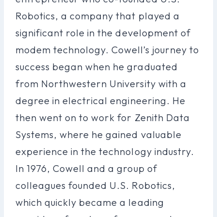
Robotics, a company that played a
significant role in the development of
modem technology. Cowell’s journey to
success began when he graduated
from Northwestern University with a
degree in electrical engineering. He
then went on to work for Zenith Data
Systems, where he gained valuable
experience in the technology industry.
In 1976, Cowell and a group of
colleagues founded U.S. Robotics,
which quickly became a leading