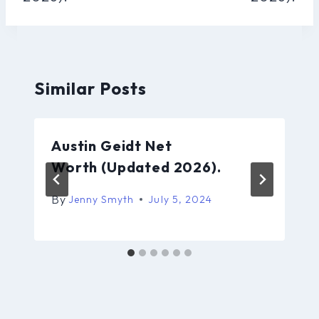
Similar Posts
Austin Geidt Net
Worth (Updated 2026).
By
Jenny Smyth
July 5, 2024