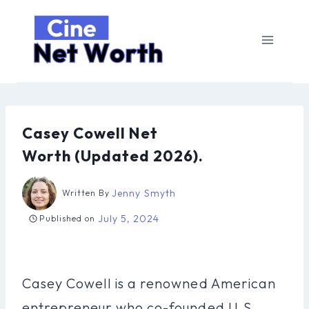
Skip
to
content
Casey Cowell Net
Worth (Updated 2026).
Jenny Smyth
Written By
July 5, 2024
Published on
Casey Cowell is a renowned American
entrepreneur who co-founded U.S.