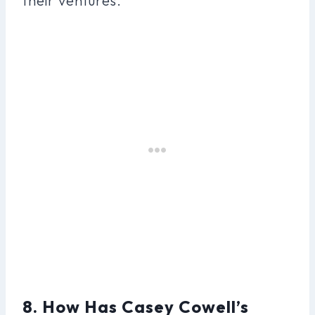
their ventures.
8. How Has Casey Cowell’s