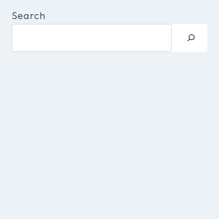
Search