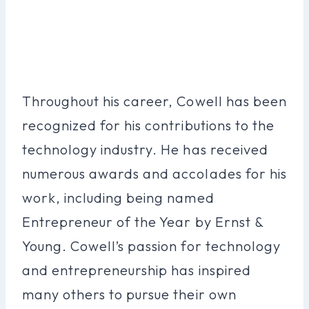
Throughout his career, Cowell has been
recognized for his contributions to the
technology industry. He has received
numerous awards and accolades for his
work, including being named
Entrepreneur of the Year by Ernst &
Young. Cowell’s passion for technology
and entrepreneurship has inspired
many others to pursue their own