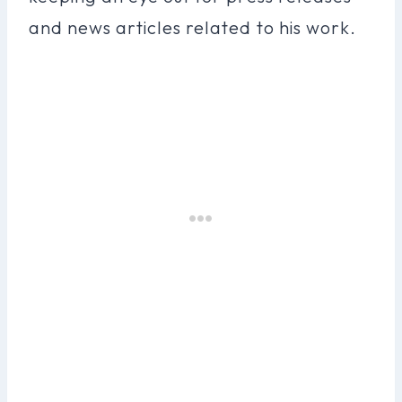
and news articles related to his work.