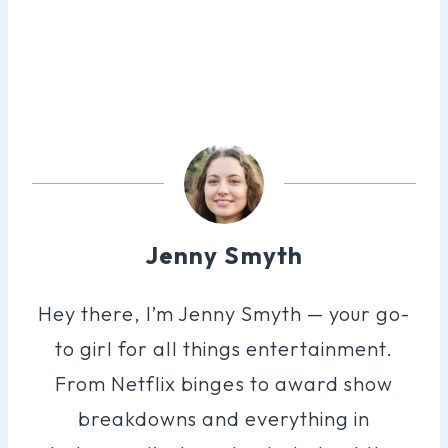
Jenny Smyth
Hey there, I’m Jenny Smyth — your go-
to girl for all things entertainment.
From Netflix binges to award show
breakdowns and everything in