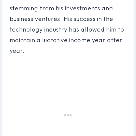
stemming from his investments and
business ventures. His success in the
technology industry has allowed him to
maintain a lucrative income year after
year.