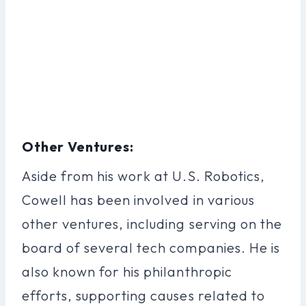
Other Ventures:
Aside from his work at U.S. Robotics,
Cowell has been involved in various
other ventures, including serving on the
board of several tech companies. He is
also known for his philanthropic
efforts, supporting causes related to