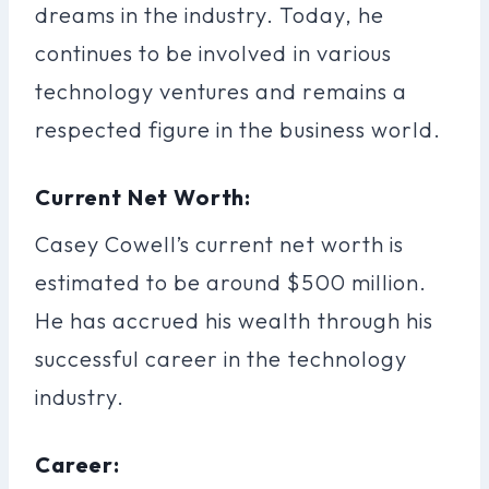
dreams in the industry. Today, he
continues to be involved in various
technology ventures and remains a
respected figure in the business world.
Current Net Worth:
Casey Cowell’s current net worth is
estimated to be around $500 million.
He has accrued his wealth through his
successful career in the technology
industry.
Career: