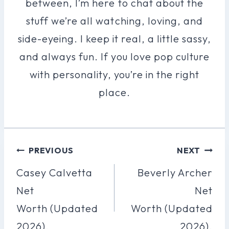
between, I’m here to chat about the
stuff we’re all watching, loving, and
side-eyeing. I keep it real, a little sassy,
and always fun. If you love pop culture
with personality, you’re in the right
place.
Post
PREVIOUS
NEXT
Navigation
Casey Calvetta
Beverly Archer
Net
Net
Worth (Updated
Worth (Updated
2026).
2026).