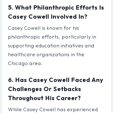
5. What Philanthropic Efforts Is
Casey Cowell Involved In?
Casey Cowell is known for his
philanthropic efforts, particularly in
supporting education initiatives and
healthcare organizations in the
Chicago area.
6. Has Casey Cowell Faced Any
Challenges Or Setbacks
Throughout His Career?
While Casey Cowell has experienced