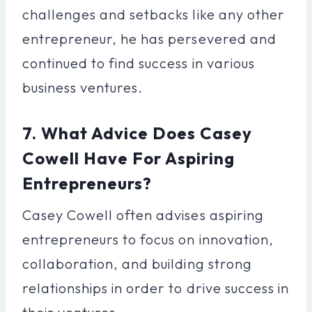
challenges and setbacks like any other
entrepreneur, he has persevered and
continued to find success in various
business ventures.
7. What Advice Does Casey
Cowell Have For Aspiring
Entrepreneurs?
Casey Cowell often advises aspiring
entrepreneurs to focus on innovation,
collaboration, and building strong
relationships in order to drive success in