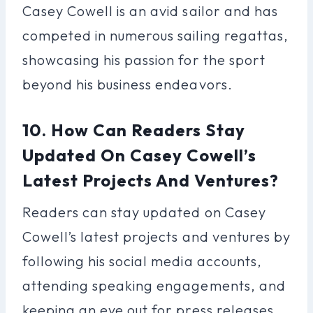
Casey Cowell is an avid sailor and has
competed in numerous sailing regattas,
showcasing his passion for the sport
beyond his business endeavors.
10. How Can Readers Stay
Updated On Casey Cowell’s
Latest Projects And Ventures?
Readers can stay updated on Casey
Cowell’s latest projects and ventures by
following his social media accounts,
attending speaking engagements, and
keeping an eye out for press releases