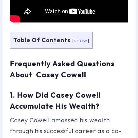
Table Of Contents
[
show
]
Frequently Asked Questions
About Casey Cowell
1. How Did Casey Cowell
Accumulate His Wealth?
Casey Cowell amassed his wealth
through his successful career as a co-