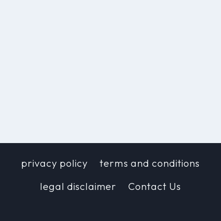
privacy policy
terms and conditions
legal disclaimer
Contact Us