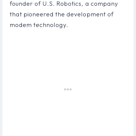
founder of U.S. Robotics, a company
that pioneered the development of
modem technology.