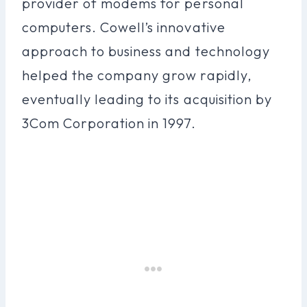
provider of modems for personal
computers. Cowell’s innovative
approach to business and technology
helped the company grow rapidly,
eventually leading to its acquisition by
3Com Corporation in 1997.