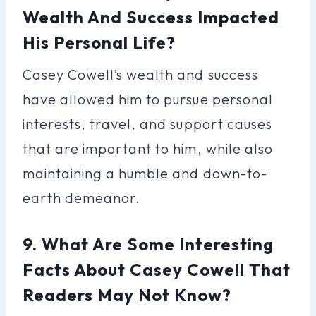
Wealth And Success Impacted
His Personal Life?
Casey Cowell’s wealth and success
have allowed him to pursue personal
interests, travel, and support causes
that are important to him, while also
maintaining a humble and down-to-
earth demeanor.
9. What Are Some Interesting
Facts About Casey Cowell That
Readers May Not Know?