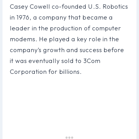
Casey Cowell co-founded U.S. Robotics
in 1976, a company that became a
leader in the production of computer
modems. He played a key role in the
company’s growth and success before
it was eventually sold to 3Com
Corporation for billions.