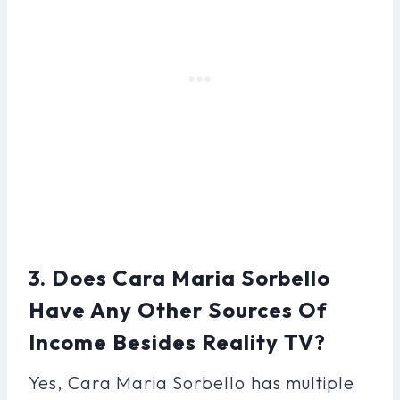
3. Does Cara Maria Sorbello
Have Any Other Sources Of
Income Besides Reality TV?
Yes, Cara Maria Sorbello has multiple