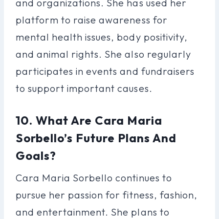
and organizations. She has used her
platform to raise awareness for
mental health issues, body positivity,
and animal rights. She also regularly
participates in events and fundraisers
to support important causes.
10. What Are Cara Maria
Sorbello’s Future Plans And
Goals?
Cara Maria Sorbello continues to
pursue her passion for fitness, fashion,
and entertainment. She plans to