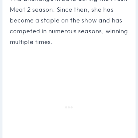
Meat 2 season. Since then, she has
become a staple on the show and has
competed in numerous seasons, winning
multiple times.