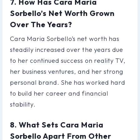
7. How Has Cara Maria
Sorbello’s Net Worth Grown
Over The Years?
Cara Maria Sorbello’s net worth has
steadily increased over the years due
to her continued success on reality TV,
her business ventures, and her strong
personal brand. She has worked hard
to build her career and financial
stability.
8. What Sets Cara Maria
Sorbello Apart From Other