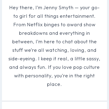
Hey there, I’m Jenny Smyth — your go-
to girl for all things entertainment.
From Netflix binges to award show
breakdowns and everything in
between, I’m here to chat about the
stuff we’re all watching, loving, and
side-eyeing. I keep it real, a little sassy,
and always fun. If you love pop culture
with personality, you’re in the right
place.