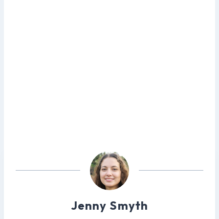
Jenny Smyth