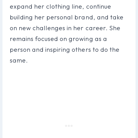
expand her clothing line, continue
building her personal brand, and take
on new challenges in her career. She
remains focused on growing as a
person and inspiring others to do the
same.