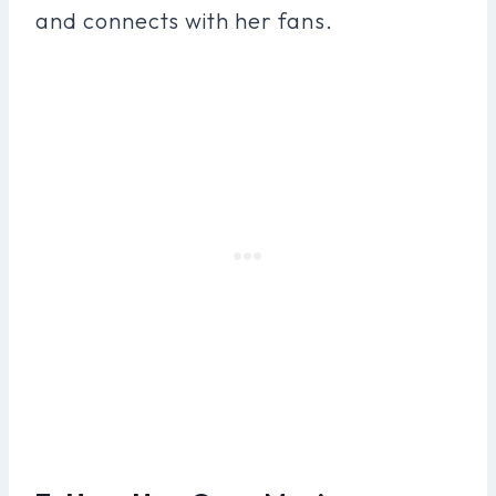
and connects with her fans.