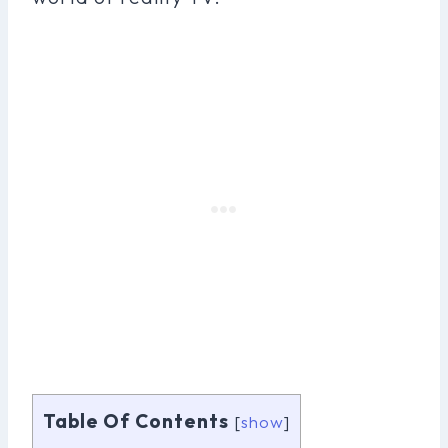
Table Of Contents
[
show
]