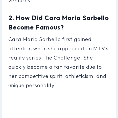
ventures.
2. How Did Cara Maria Sorbello
Become Famous?
Cara Maria Sorbello first gained
attention when she appeared on MTV’s
reality series The Challenge. She
quickly became a fan favorite due to
her competitive spirit, athleticism, and
unique personality.