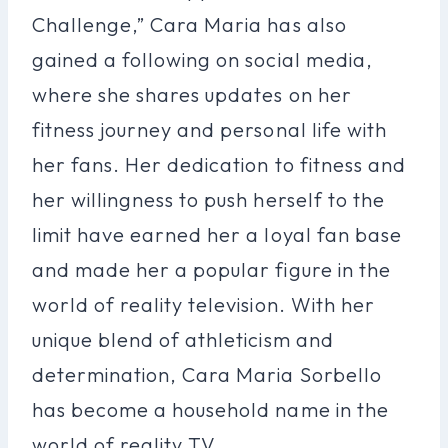
Challenge,” Cara Maria has also
gained a following on social media,
where she shares updates on her
fitness journey and personal life with
her fans. Her dedication to fitness and
her willingness to push herself to the
limit have earned her a loyal fan base
and made her a popular figure in the
world of reality television. With her
unique blend of athleticism and
determination, Cara Maria Sorbello
has become a household name in the
world of reality TV.