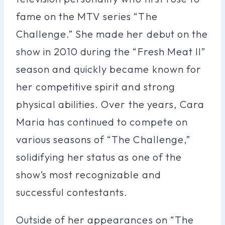
fame on the MTV series “The
Challenge.” She made her debut on the
show in 2010 during the “Fresh Meat II”
season and quickly became known for
her competitive spirit and strong
physical abilities. Over the years, Cara
Maria has continued to compete on
various seasons of “The Challenge,”
solidifying her status as one of the
show’s most recognizable and
successful contestants.
Outside of her appearances on “The