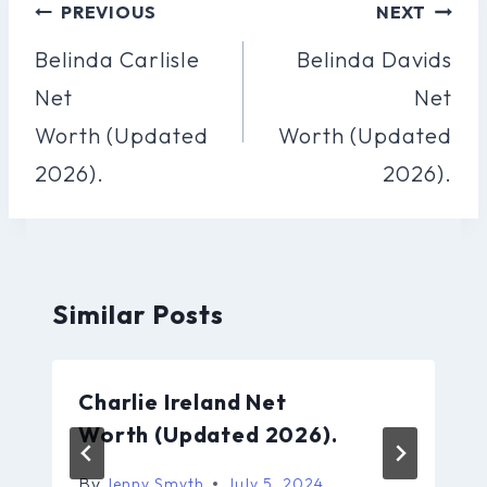
Post
PREVIOUS
NEXT
Navigation
Belinda Carlisle
Belinda Davids
Net
Net
Worth (Updated
Worth (Updated
2026).
2026).
Similar Posts
Charlie Ireland Net
Worth (Updated 2026).
By
Jenny Smyth
July 5, 2024