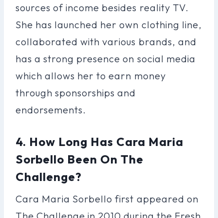
sources of income besides reality TV.
She has launched her own clothing line,
collaborated with various brands, and
has a strong presence on social media
which allows her to earn money
through sponsorships and
endorsements.
4. How Long Has Cara Maria
Sorbello Been On The
Challenge?
Cara Maria Sorbello first appeared on
The Challenge in 2010 during the Fresh