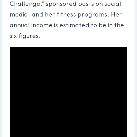
Challenge,” sponsored posts on social
media, and her fitness programs. Her
annual income is estimated to be in the
six figures.