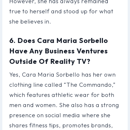
However, she has always remained
true to herself and stood up for what
she believes in.
6. Does Cara Maria Sorbello
Have Any Business Ventures
Outside Of Reality TV?
Yes, Cara Maria Sorbello has her own
clothing line called “The Commando,”
which features athletic wear for both
men and women. She also has a strong
presence on social media where she
shares fitness tips, promotes brands,