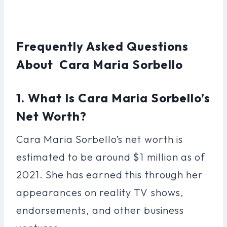
Frequently Asked Questions
About Cara Maria Sorbello
1. What Is Cara Maria Sorbello’s
Net Worth?
Cara Maria Sorbello’s net worth is
estimated to be around $1 million as of
2021. She has earned this through her
appearances on reality TV shows,
endorsements, and other business