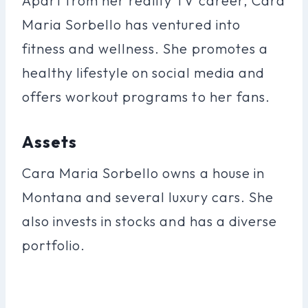
Apart from her reality TV career, Cara
Maria Sorbello has ventured into
fitness and wellness. She promotes a
healthy lifestyle on social media and
offers workout programs to her fans.
Assets
Cara Maria Sorbello owns a house in
Montana and several luxury cars. She
also invests in stocks and has a diverse
portfolio.