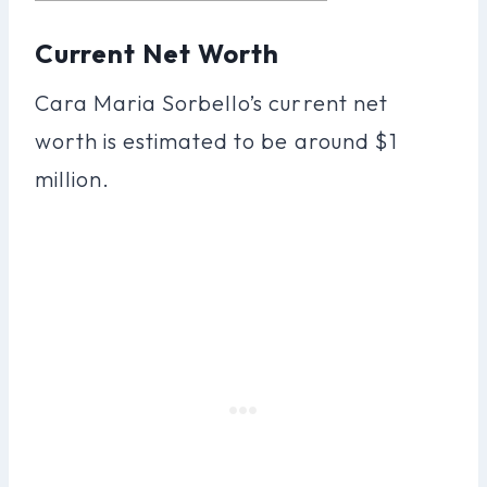
Current Net Worth
Cara Maria Sorbello’s current net
worth is estimated to be around $1
million.