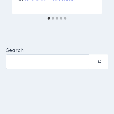
Search