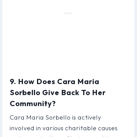
9. How Does Cara Maria
Sorbello Give Back To Her
Community?
Cara Maria Sorbello is actively
involved in various charitable causes