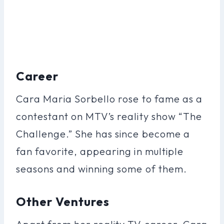
Career
Cara Maria Sorbello rose to fame as a
contestant on MTV’s reality show “The
Challenge.” She has since become a
fan favorite, appearing in multiple
seasons and winning some of them.
Other Ventures