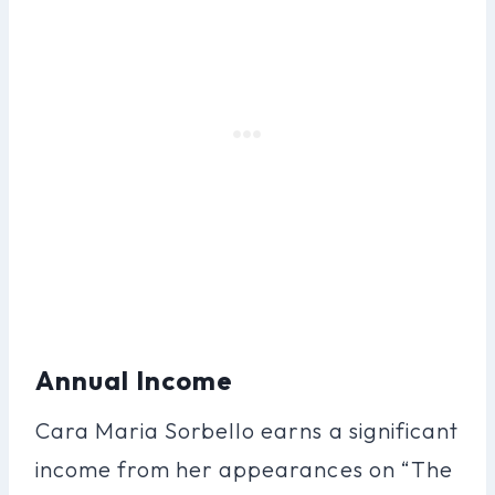
Annual Income
Cara Maria Sorbello earns a significant
income from her appearances on “The