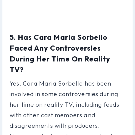
5. Has Cara Maria Sorbello
Faced Any Controversies
During Her Time On Reality
TV?
Yes, Cara Maria Sorbello has been
involved in some controversies during
her time on reality TV, including feuds
with other cast members and
disagreements with producers.