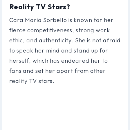
Reality TV Stars?
Cara Maria Sorbello is known for her
fierce competitiveness, strong work
ethic, and authenticity. She is not afraid
to speak her mind and stand up for
herself, which has endeared her to
fans and set her apart from other
reality TV stars.