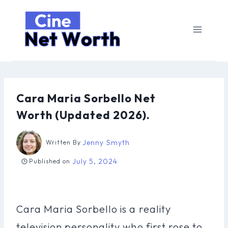
Skip
to
content
Cara Maria Sorbello Net
Worth (Updated 2026).
Jenny Smyth
Written By
July 5, 2024
Published on
Cara Maria Sorbello is a reality
television personality who first rose to