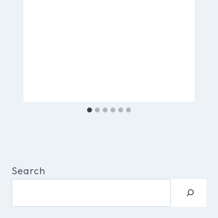
Search