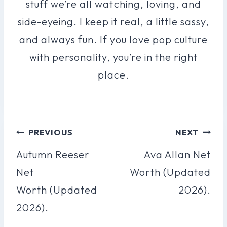
stuff we’re all watching, loving, and
side-eyeing. I keep it real, a little sassy,
and always fun. If you love pop culture
with personality, you’re in the right
place.
Post
PREVIOUS
NEXT
Navigation
Autumn Reeser
Ava Allan Net
Net
Worth (Updated
Worth (Updated
2026).
2026).