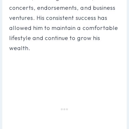
concerts, endorsements, and business
ventures. His consistent success has
allowed him to maintain a comfortable
lifestyle and continue to grow his
wealth.