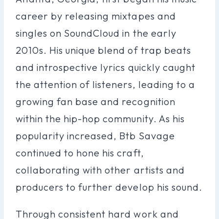
career by releasing mixtapes and
singles on SoundCloud in the early
2010s. His unique blend of trap beats
and introspective lyrics quickly caught
the attention of listeners, leading to a
growing fan base and recognition
within the hip-hop community. As his
popularity increased, Btb Savage
continued to hone his craft,
collaborating with other artists and
producers to further develop his sound.
Through consistent hard work and