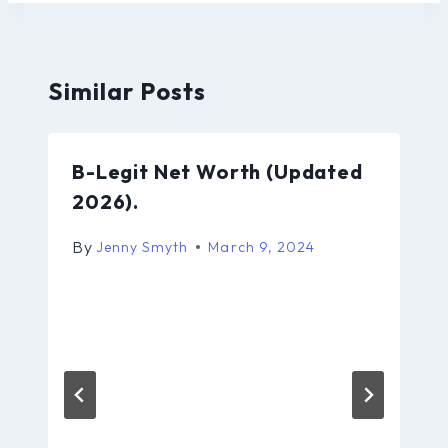
Similar Posts
B-Legit Net Worth (Updated
2026).
By
Jenny Smyth
March 9, 2024