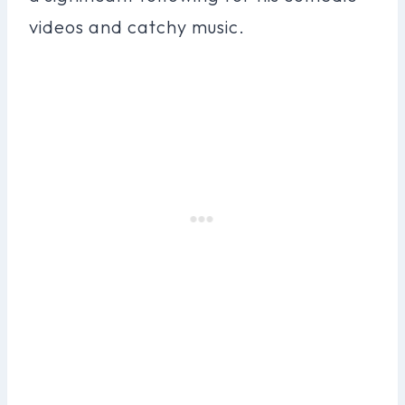
videos and catchy music.