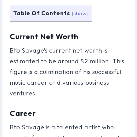
Table Of Contents
[
show
]
Current Net Worth
Btb Savage’s current net worth is
estimated to be around $2 million. This
figure is a culmination of his successful
music career and various business
ventures.
Career
Btb Savage is a talented artist who