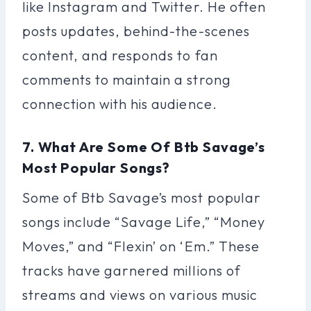
like Instagram and Twitter. He often
posts updates, behind-the-scenes
content, and responds to fan
comments to maintain a strong
connection with his audience.
7. What Are Some Of Btb Savage’s
Most Popular Songs?
Some of Btb Savage’s most popular
songs include “Savage Life,” “Money
Moves,” and “Flexin’ on ‘Em.” These
tracks have garnered millions of
streams and views on various music