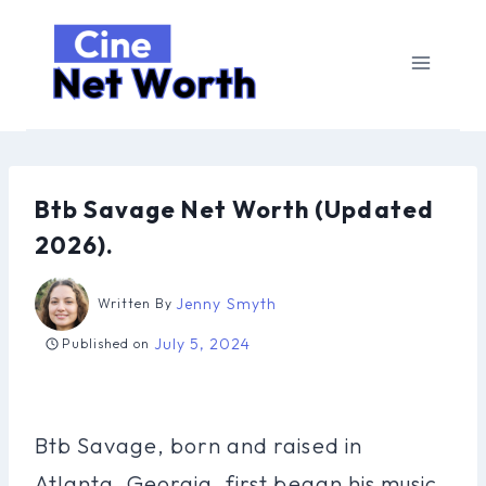
Skip
to
content
Btb Savage Net Worth (Updated
2026).
Jenny Smyth
Written By
July 5, 2024
Published on
Btb Savage, born and raised in
Atlanta, Georgia, first began his music