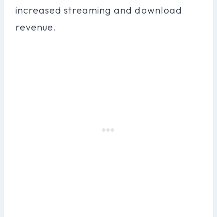
increased streaming and download
revenue.