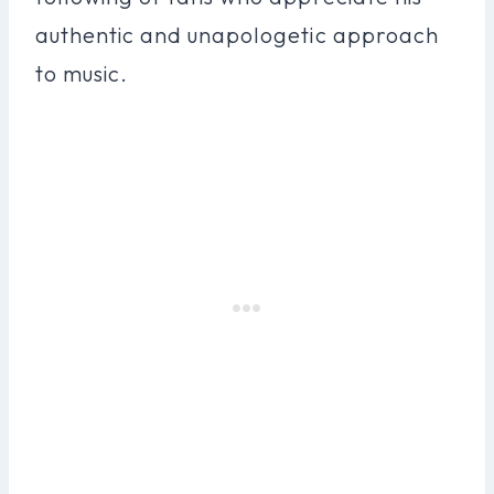
authentic and unapologetic approach
to music.