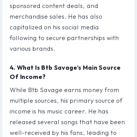
sponsored content deals, and
merchandise sales. He has also
capitalized on his social media
following to secure partnerships with
various brands.
4. What Is Btb Savage’s Main Source
Of Income?
While Btb Savage earns money from
multiple sources, his primary source of
income is his music career. He has
released several songs that have been
well-received by his fans, leading to