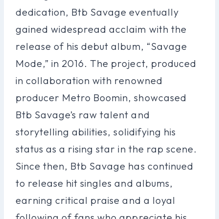
dedication, Btb Savage eventually
gained widespread acclaim with the
release of his debut album, “Savage
Mode,” in 2016. The project, produced
in collaboration with renowned
producer Metro Boomin, showcased
Btb Savage’s raw talent and
storytelling abilities, solidifying his
status as a rising star in the rap scene.
Since then, Btb Savage has continued
to release hit singles and albums,
earning critical praise and a loyal
following of fans who appreciate his