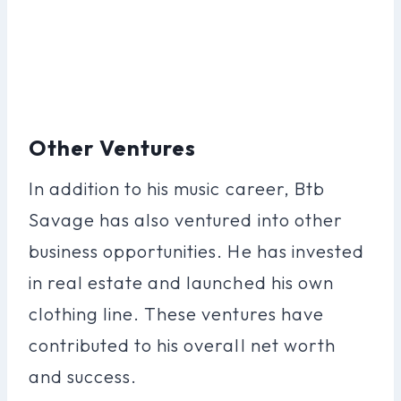
Other Ventures
In addition to his music career, Btb
Savage has also ventured into other
business opportunities. He has invested
in real estate and launched his own
clothing line. These ventures have
contributed to his overall net worth
and success.