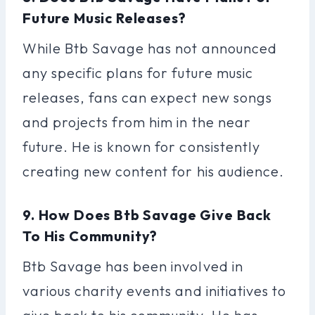
Future Music Releases?
While Btb Savage has not announced
any specific plans for future music
releases, fans can expect new songs
and projects from him in the near
future. He is known for consistently
creating new content for his audience.
9. How Does Btb Savage Give Back
To His Community?
Btb Savage has been involved in
various charity events and initiatives to