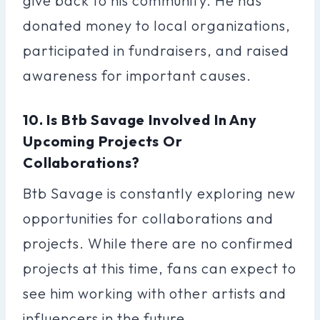
give back to his community. He has
donated money to local organizations,
participated in fundraisers, and raised
awareness for important causes.
10. Is Btb Savage Involved In Any
Upcoming Projects Or
Collaborations?
Btb Savage is constantly exploring new
opportunities for collaborations and
projects. While there are no confirmed
projects at this time, fans can expect to
see him working with other artists and
influencers in the future.