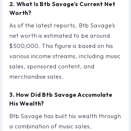
2. What Is Btb Savage’s Current Net
Worth?
As of the latest reports, Btb Savage’s
net worth is estimated to be around
$500,000. This figure is based on his
various income streams, including music
sales, sponsored content, and
merchandise sales.
3. How Did Btb Savage Accumulate
His Wealth?
Btb Savage has built his wealth through
a combination of music sales,