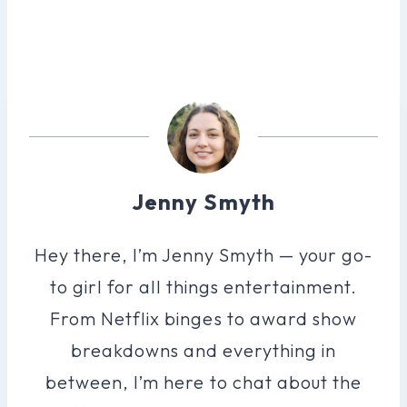
Jenny Smyth
Hey there, I’m Jenny Smyth — your go-
to girl for all things entertainment.
From Netflix binges to award show
breakdowns and everything in
between, I’m here to chat about the