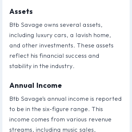
Assets
Btb Savage owns several assets,
including luxury cars, a lavish home,
and other investments. These assets
reflect his financial success and
stability in the industry.
Annual Income
Btb Savage’s annual income is reported
to be in the six-figure range. This
income comes from various revenue
streams, including music sales,