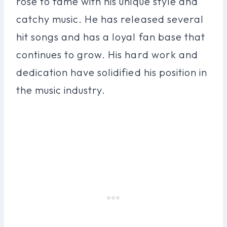
rose to fame with his unique style and
catchy music. He has released several
hit songs and has a loyal fan base that
continues to grow. His hard work and
dedication have solidified his position in
the music industry.