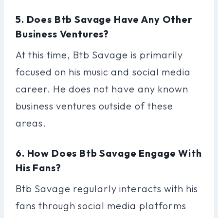
5. Does Btb Savage Have Any Other
Business Ventures?
At this time, Btb Savage is primarily
focused on his music and social media
career. He does not have any known
business ventures outside of these
areas.
6. How Does Btb Savage Engage With
His Fans?
Btb Savage regularly interacts with his
fans through social media platforms