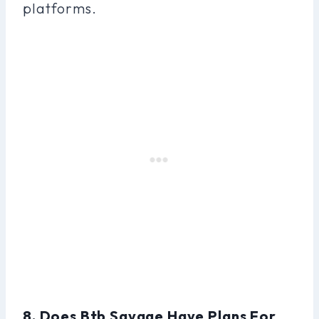
platforms.
8. Does Btb Savage Have Plans For