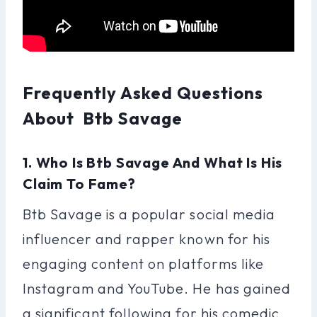
Frequently Asked Questions
About Btb Savage
1. Who Is Btb Savage And What Is His
Claim To Fame?
Btb Savage is a popular social media
influencer and rapper known for his
engaging content on platforms like
Instagram and YouTube. He has gained
a significant following for his comedic