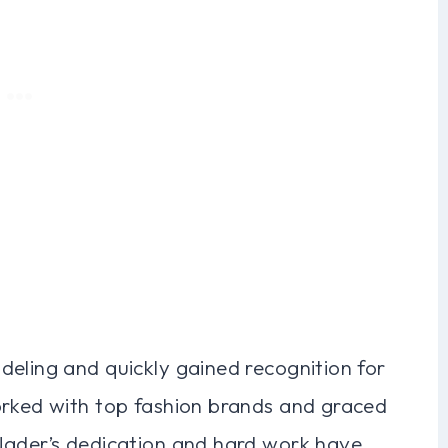
deling and quickly gained recognition for
orked with top fashion brands and graced
Nader’s dedication and hard work have