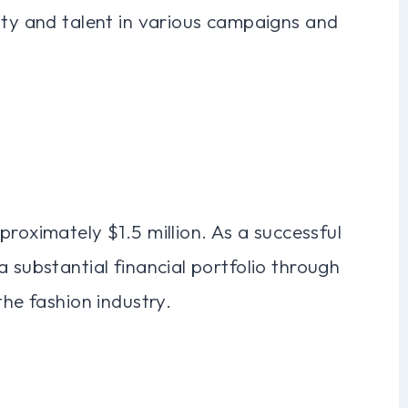
ity and talent in various campaigns and
proximately $1.5 million. As a successful
 substantial financial portfolio through
the fashion industry.