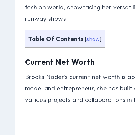
fashion world, showcasing her versatil
runway shows.
Table Of Contents
[
show
]
Current Net Worth
Brooks Nader’s current net worth is ap
model and entrepreneur, she has built a
various projects and collaborations in 