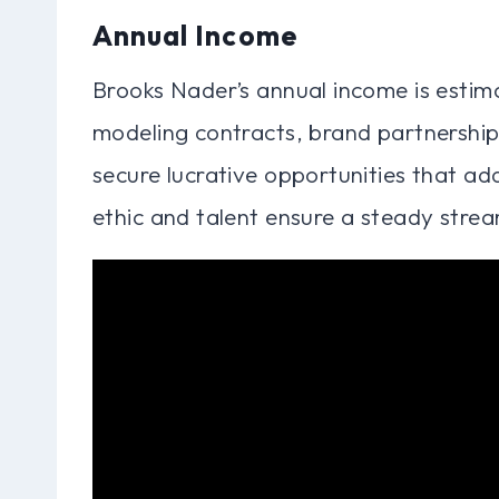
Annual Income
Brooks Nader’s annual income is estima
modeling contracts, brand partnership
secure lucrative opportunities that ad
ethic and talent ensure a steady strea