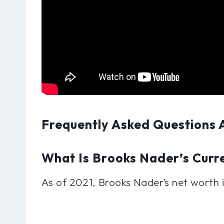
Frequently Asked Questions
What Is Brooks Nader’s Curr
As of 2021, Brooks Nader’s net worth i