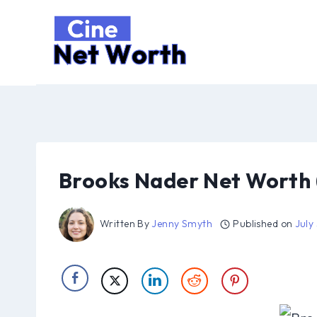
Skip
to
content
Brooks Nader Net Worth 
Written By
Jenny Smyth
Published on
July