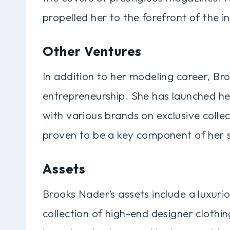
propelled her to the forefront of the i
Other Ventures
In addition to her modeling career, Br
entrepreneurship. She has launched h
with various brands on exclusive collec
proven to be a key component of her 
Assets
Brooks Nader’s assets include a luxuri
collection of high-end designer clothi