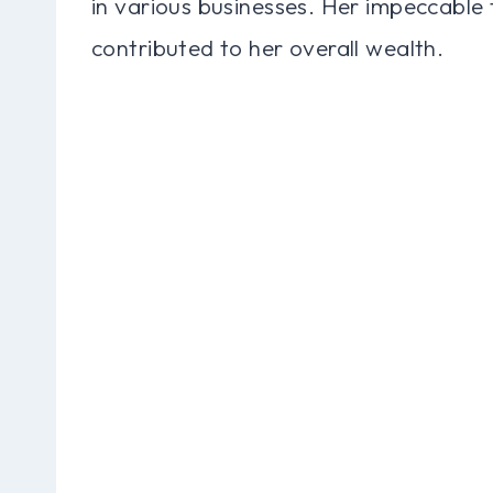
in various businesses. Her impeccable
contributed to her overall wealth.