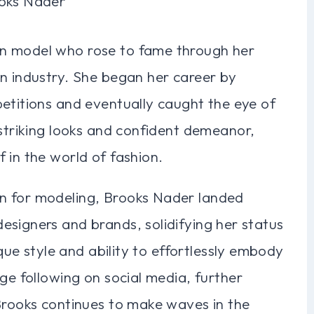
n model who rose to fame through her
on industry. She began her career by
etitions and eventually caught the eye of
 striking looks and confident demeanor,
 in the world of fashion.
n for modeling, Brooks Nader landed
esigners and brands, solidifying her status
ique style and ability to effortlessly embody
ge following on social media, further
 Brooks continues to make waves in the