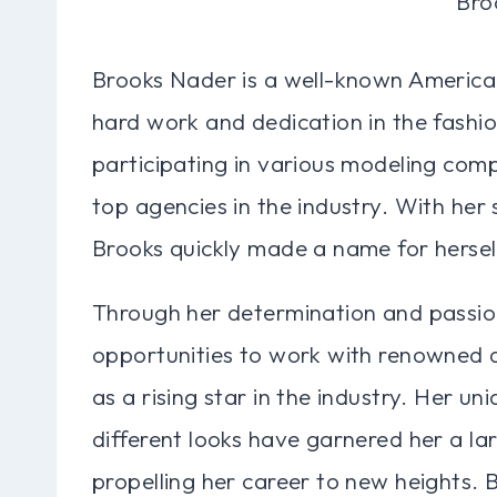
Brooks Nader is a well-known America
hard work and dedication in the fashi
participating in various modeling comp
top agencies in the industry. With her
Brooks quickly made a name for herself
Through her determination and passio
opportunities to work with renowned d
as a rising star in the industry. Her un
different looks have garnered her a lar
propelling her career to new heights.