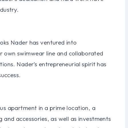
ndustry.
ooks Nader has ventured into
er own swimwear line and collaborated
tions. Nader’s entrepreneurial spirit has
success.
ous apartment in a prime location, a
ng and accessories, as well as investments