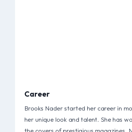
Career
Brooks Nader started her career in mo
her unique look and talent. She has w
the covers of prestigious magazines. 