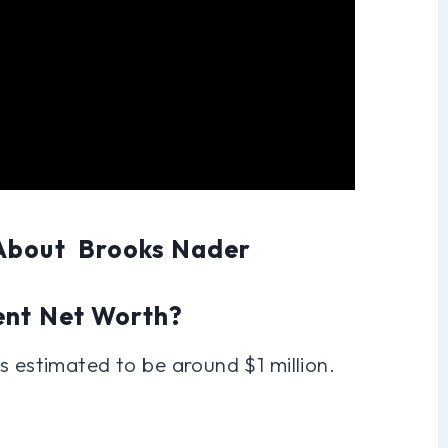
 About Brooks Nader
ent Net Worth?
s estimated to be around $1 million.