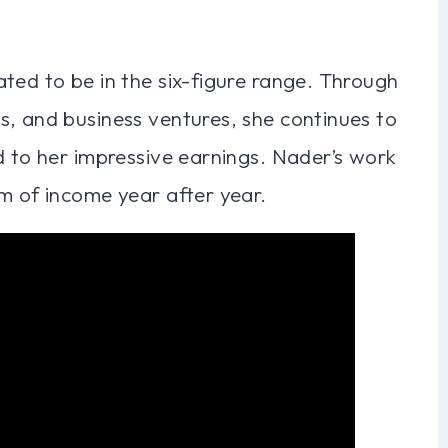
ted to be in the six-figure range. Through
s, and business ventures, she continues to
d to her impressive earnings. Nader’s work
m of income year after year.