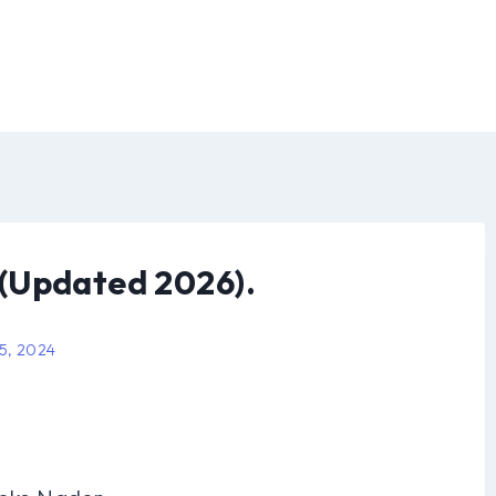
(Updated 2026).
 5, 2024