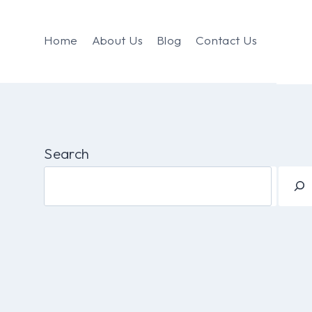
Home
About Us
Blog
Contact Us
Search