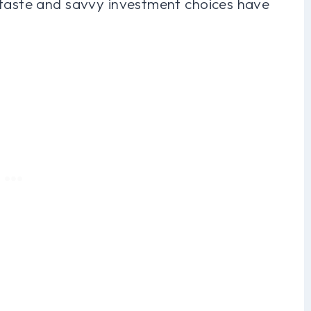
 taste and savvy investment choices have