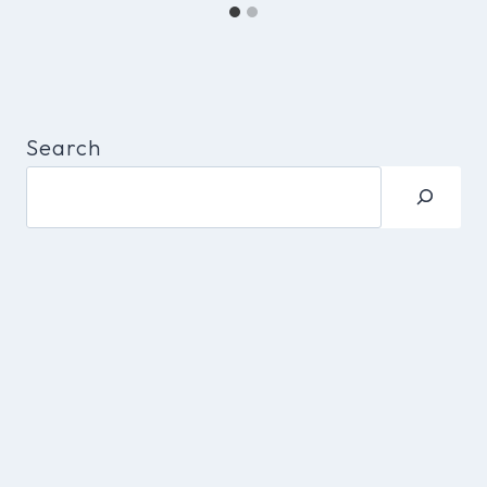
Search