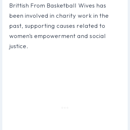
Brittish From Basketball Wives has
been involved in charity work in the
past, supporting causes related to
women’s empowerment and social
justice.