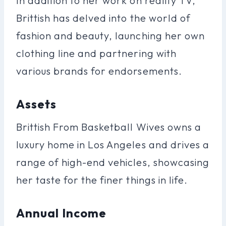
In addition to her work on reality TV,
Brittish has delved into the world of
fashion and beauty, launching her own
clothing line and partnering with
various brands for endorsements.
Assets
Brittish From Basketball Wives owns a
luxury home in Los Angeles and drives a
range of high-end vehicles, showcasing
her taste for the finer things in life.
Annual Income