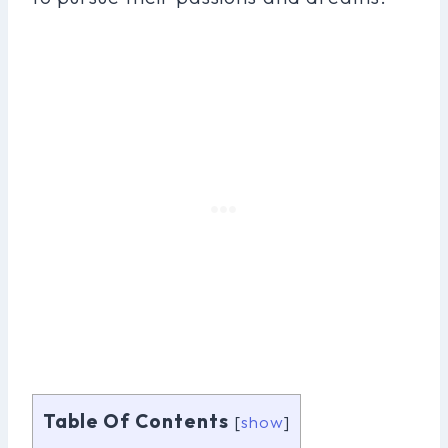
Table Of Contents
[
show
]