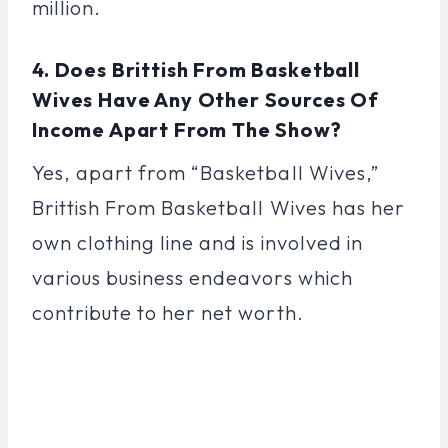
million.
4. Does Brittish From Basketball
Wives Have Any Other Sources Of
Income Apart From The Show?
Yes, apart from “Basketball Wives,”
Brittish From Basketball Wives has her
own clothing line and is involved in
various business endeavors which
contribute to her net worth.