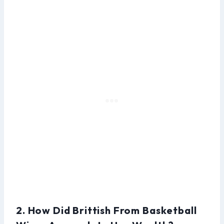
2. How Did Brittish From Basketball