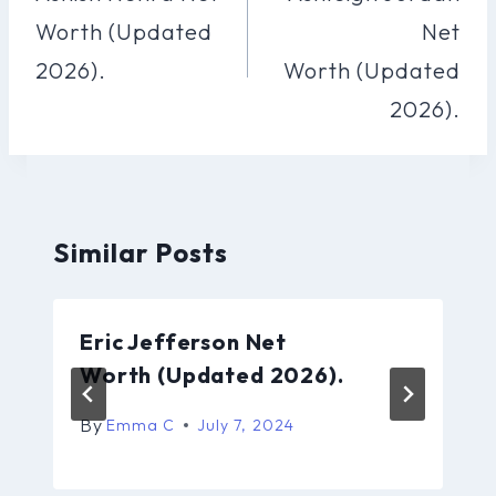
Worth (Updated
Net
2026).
Worth (Updated
2026).
Similar Posts
Eric Jefferson Net
Worth (Updated 2026).
By
Emma C
July 7, 2024