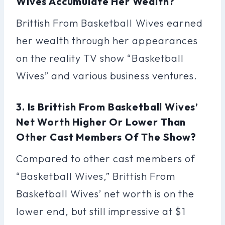
Wives Accumulate Her Wealth?
Brittish From Basketball Wives earned
her wealth through her appearances
on the reality TV show “Basketball
Wives” and various business ventures.
3. Is Brittish From Basketball Wives’
Net Worth Higher Or Lower Than
Other Cast Members Of The Show?
Compared to other cast members of
“Basketball Wives,” Brittish From
Basketball Wives’ net worth is on the
lower end, but still impressive at $1