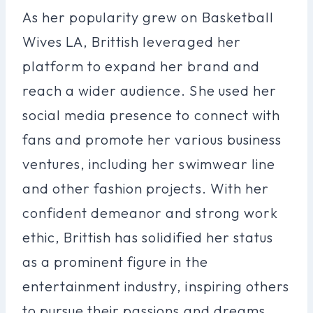
As her popularity grew on Basketball
Wives LA, Brittish leveraged her
platform to expand her brand and
reach a wider audience. She used her
social media presence to connect with
fans and promote her various business
ventures, including her swimwear line
and other fashion projects. With her
confident demeanor and strong work
ethic, Brittish has solidified her status
as a prominent figure in the
entertainment industry, inspiring others
to pursue their passions and dreams.