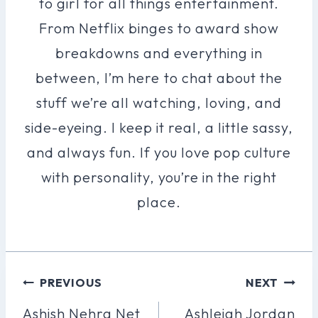
to girl for all things entertainment.
From Netflix binges to award show
breakdowns and everything in
between, I’m here to chat about the
stuff we’re all watching, loving, and
side-eyeing. I keep it real, a little sassy,
and always fun. If you love pop culture
with personality, you’re in the right
place.
Post
PREVIOUS
NEXT
Navigation
Ashish Nehra Net
Ashleigh Jordan