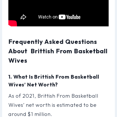
Frequently Asked Questions
About Brittish From Basketball
Wives
1. What Is Brittish From Basketball
Wives’ Net Worth?
As of 2021, Brittish From Basketball
Wives’ net worth is estimated to be
around $1 million.