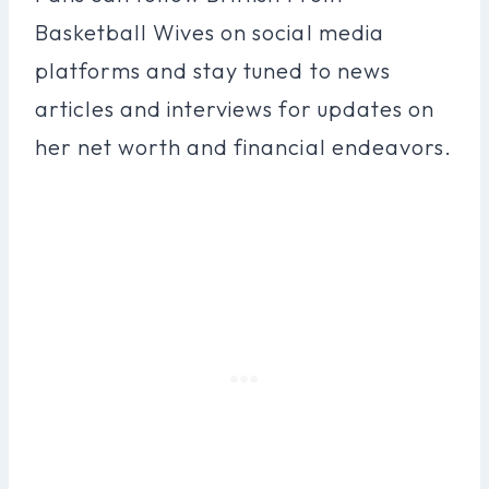
Basketball Wives on social media
platforms and stay tuned to news
articles and interviews for updates on
her net worth and financial endeavors.