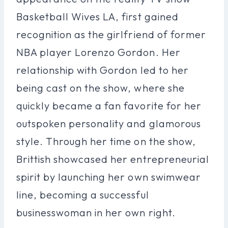
Basketball Wives LA, first gained
recognition as the girlfriend of former
NBA player Lorenzo Gordon. Her
relationship with Gordon led to her
being cast on the show, where she
quickly became a fan favorite for her
outspoken personality and glamorous
style. Through her time on the show,
Brittish showcased her entrepreneurial
spirit by launching her own swimwear
line, becoming a successful
businesswoman in her own right.