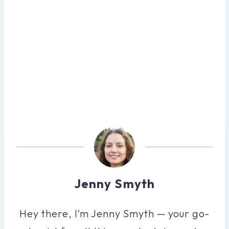
Jenny Smyth
Hey there, I’m Jenny Smyth — your go-