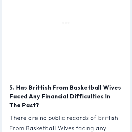
5. Has Brittish From Basketball Wives
Faced Any Financial Difficulties In
The Past?
There are no public records of Brittish
From Basketball Wives facing any