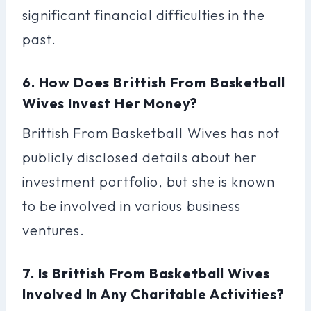
significant financial difficulties in the
past.
6. How Does Brittish From Basketball
Wives Invest Her Money?
Brittish From Basketball Wives has not
publicly disclosed details about her
investment portfolio, but she is known
to be involved in various business
ventures.
7. Is Brittish From Basketball Wives
Involved In Any Charitable Activities?