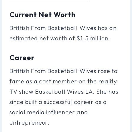
Current Net Worth
Brittish From Basketball Wives has an
estimated net worth of $1.5 million.
Career
Brittish From Basketball Wives rose to
fame as a cast member on the reality
TV show Basketball Wives LA. She has
since built a successful career as a
social media influencer and
entrepreneur.