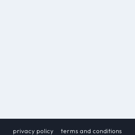
privacy policy
terms and conditions