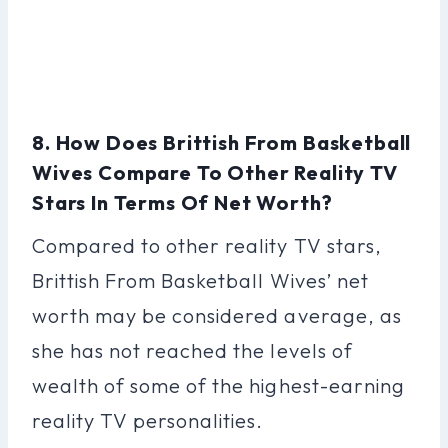
8. How Does Brittish From Basketball
Wives Compare To Other Reality TV
Stars In Terms Of Net Worth?
Compared to other reality TV stars,
Brittish From Basketball Wives’ net
worth may be considered average, as
she has not reached the levels of
wealth of some of the highest-earning
reality TV personalities.