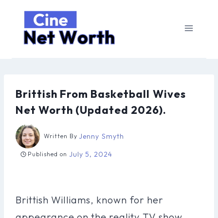
Skip
to
content
Brittish From Basketball Wives
Net Worth (Updated 2026).
Jenny Smyth
Written By
July 5, 2024
Published on
Brittish Williams, known for her
appearance on the reality TV show