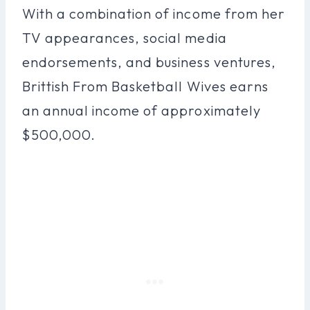
With a combination of income from her
TV appearances, social media
endorsements, and business ventures,
Brittish From Basketball Wives earns
an annual income of approximately
$500,000.