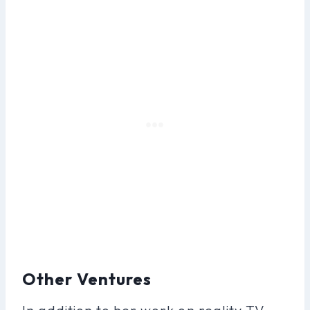
Other Ventures