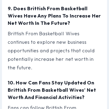
9. Does Brittish From Basketball
Wives Have Any Plans To Increase Her
Net Worth In The Future?
Brittish From Basketball Wives
continues to explore new business
opportunities and projects that could
potentially increase her net worth in
the future.
10. How Can Fans Stay Updated On
Brittish From Basketball Wives’ Net
Worth And Financial Activities?
Fans can follow Brittish From