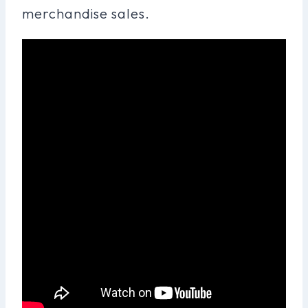
merchandise sales.