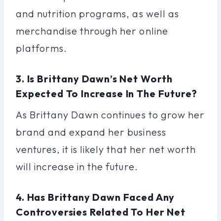
and nutrition programs, as well as
merchandise through her online
platforms.
3. Is Brittany Dawn’s Net Worth
Expected To Increase In The Future?
As Brittany Dawn continues to grow her
brand and expand her business
ventures, it is likely that her net worth
will increase in the future.
4. Has Brittany Dawn Faced Any
Controversies Related To Her Net