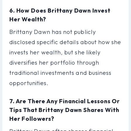
6. How Does Brittany Dawn Invest
Her Wealth?
Brittany Dawn has not publicly
disclosed specific details about how she
invests her wealth, but she likely
diversifies her portfolio through
traditional investments and business
opportunities.
7. Are There Any Financial Lessons Or
Tips That Brittany Dawn Shares With
Her Followers?