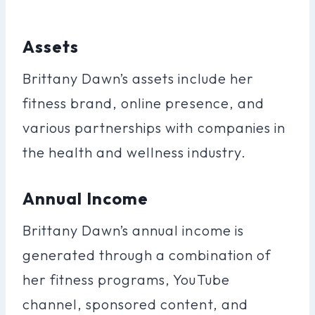
Assets
Brittany Dawn’s assets include her
fitness brand, online presence, and
various partnerships with companies in
the health and wellness industry.
Annual Income
Brittany Dawn’s annual income is
generated through a combination of
her fitness programs, YouTube
channel, sponsored content, and