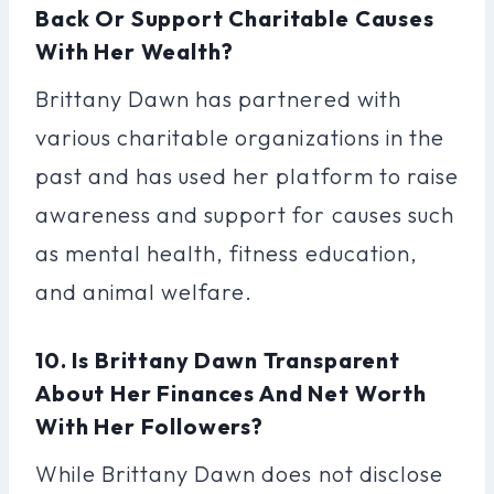
Back Or Support Charitable Causes
With Her Wealth?
Brittany Dawn has partnered with
various charitable organizations in the
past and has used her platform to raise
awareness and support for causes such
as mental health, fitness education,
and animal welfare.
10. Is Brittany Dawn Transparent
About Her Finances And Net Worth
With Her Followers?
While Brittany Dawn does not disclose