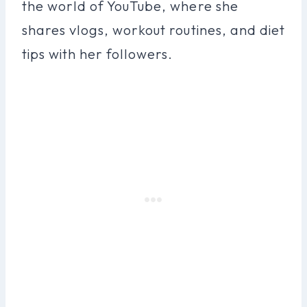
the world of YouTube, where she
shares vlogs, workout routines, and diet
tips with her followers.