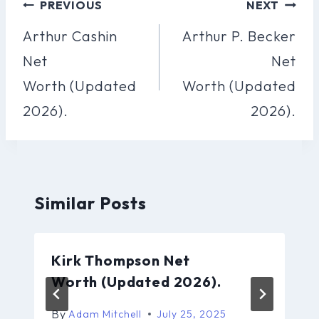
Post
PREVIOUS
NEXT
Navigation
Arthur Cashin
Arthur P. Becker
Net
Net
Worth (Updated
Worth (Updated
2026).
2026).
Similar Posts
Kirk Thompson Net
Worth (Updated 2026).
By
Adam Mitchell
July 25, 2025