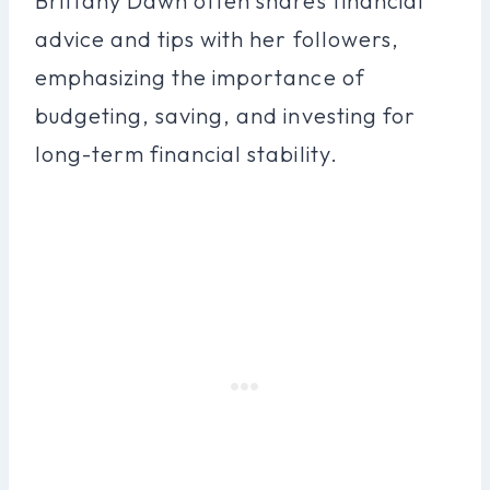
Brittany Dawn often shares financial
advice and tips with her followers,
emphasizing the importance of
budgeting, saving, and investing for
long-term financial stability.