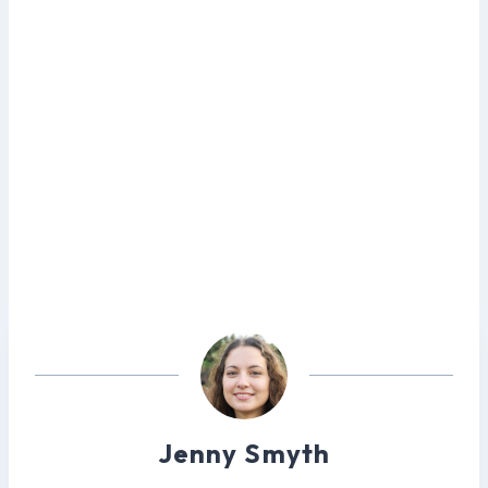
Jenny Smyth