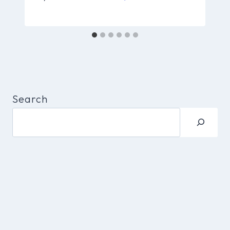
Search