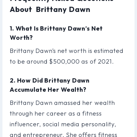
About Brittany Dawn
1. What Is Brittany Dawn’s Net
Worth?
Brittany Dawn’s net worth is estimated
to be around $500,000 as of 2021.
2. How Did Brittany Dawn
Accumulate Her Wealth?
Brittany Dawn amassed her wealth
through her career as a fitness
influencer, social media personality,
and entrepreneur. She offers fitness