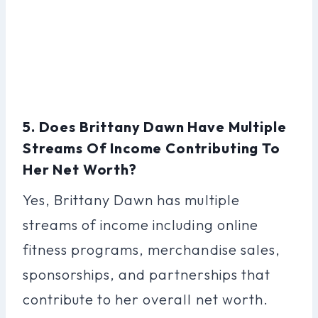
5. Does Brittany Dawn Have Multiple
Streams Of Income Contributing To
Her Net Worth?
Yes, Brittany Dawn has multiple
streams of income including online
fitness programs, merchandise sales,
sponsorships, and partnerships that
contribute to her overall net worth.