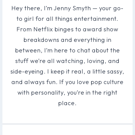
Hey there, I’m Jenny Smyth — your go-
to girl for all things entertainment.
From Netflix binges to award show
breakdowns and everything in
between, I’m here to chat about the
stuff we’re all watching, loving, and
side-eyeing. I keep it real, a little sassy,
and always fun. If you love pop culture
with personality, you’re in the right
place.