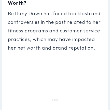
Worth?
Brittany Dawn has faced backlash and
controversies in the past related to her
fitness programs and customer service
practices, which may have impacted
her net worth and brand reputation.