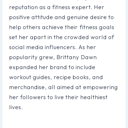
reputation as a fitness expert. Her
positive attitude and genuine desire to
help others achieve their fitness goals
set her apart in the crowded world of
social media influencers. As her
popularity grew, Brittany Dawn
expanded her brand to include
workout guides, recipe books, and
merchandise, all aimed at empowering
her followers to live their healthiest
lives.