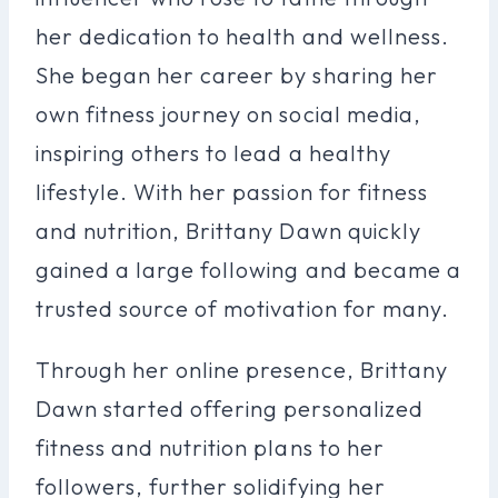
her dedication to health and wellness.
She began her career by sharing her
own fitness journey on social media,
inspiring others to lead a healthy
lifestyle. With her passion for fitness
and nutrition, Brittany Dawn quickly
gained a large following and became a
trusted source of motivation for many.
Through her online presence, Brittany
Dawn started offering personalized
fitness and nutrition plans to her
followers, further solidifying her