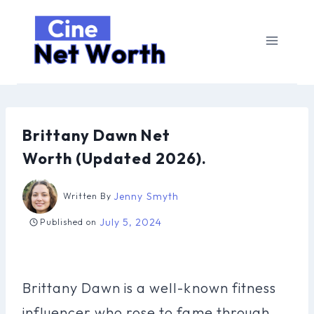
Skip
to
content
Brittany Dawn Net
Worth (Updated 2026).
Jenny Smyth
Written By
July 5, 2024
Published on
Brittany Dawn is a well-known fitness
influencer who rose to fame through