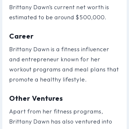
Brittany Dawn’s current net worth is
estimated to be around $500,000.
Career
Brittany Dawn is a fitness influencer
and entrepreneur known for her
workout programs and meal plans that
promote a healthy lifestyle.
Other Ventures
Apart from her fitness programs,
Brittany Dawn has also ventured into