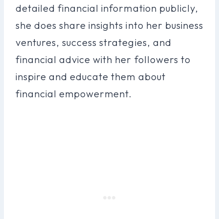
detailed financial information publicly,
she does share insights into her business
ventures, success strategies, and
financial advice with her followers to
inspire and educate them about
financial empowerment.