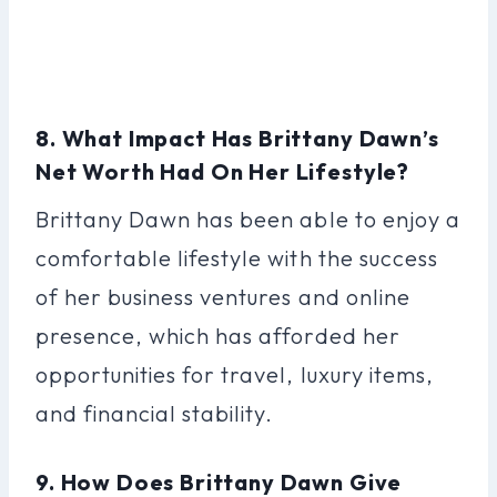
8. What Impact Has Brittany Dawn’s
Net Worth Had On Her Lifestyle?
Brittany Dawn has been able to enjoy a
comfortable lifestyle with the success
of her business ventures and online
presence, which has afforded her
opportunities for travel, luxury items,
and financial stability.
9. How Does Brittany Dawn Give