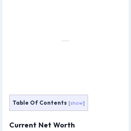
Table Of Contents
[
show
]
Current Net Worth