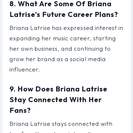
8. What Are Some Of Briana
Latrise’s Future Career Plans?
Briana Latrise has expressed interest in
expanding her music career, starting
her own business, and continuing to
grow her brand as a social media
influencer.
9. How Does Briana Latrise
Stay Connected With Her
Fans?
Briana Latrise stays connected with