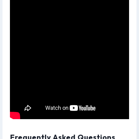
Frequently Asked Questions