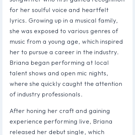
for her soulful voice and heartfelt
lyrics. Growing up in a musical family,
she was exposed to various genres of
music from a young age, which inspired
her to pursue a career in the industry.
Briana began performing at local
talent shows and open mic nights,
where she quickly caught the attention
of industry professionals.
After honing her craft and gaining
experience performing live, Briana
released her debut single, which