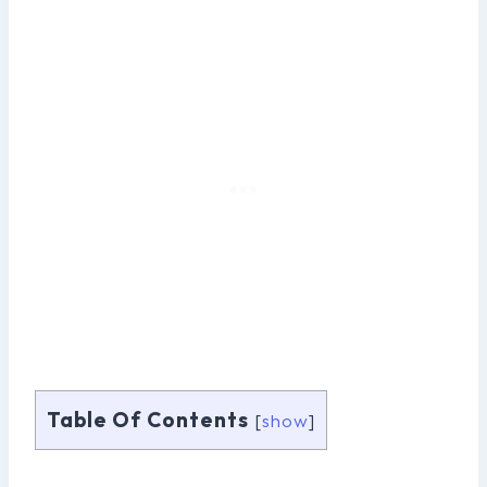
Table Of Contents
[
show
]