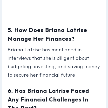
5. How Does Briana Latrise
Manage Her Finances?
Briana Latrise has mentioned in
interviews that she is diligent about
budgeting, investing, and saving money
to secure her financial future.
6. Has Briana Latrise Faced
Any Financial Challenges In
The Past?