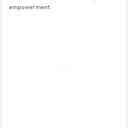
empowerment.