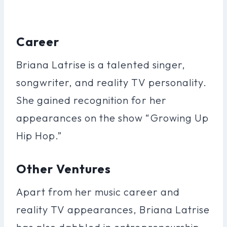
Career
Briana Latrise is a talented singer,
songwriter, and reality TV personality.
She gained recognition for her
appearances on the show “Growing Up
Hip Hop.”
Other Ventures
Apart from her music career and
reality TV appearances, Briana Latrise