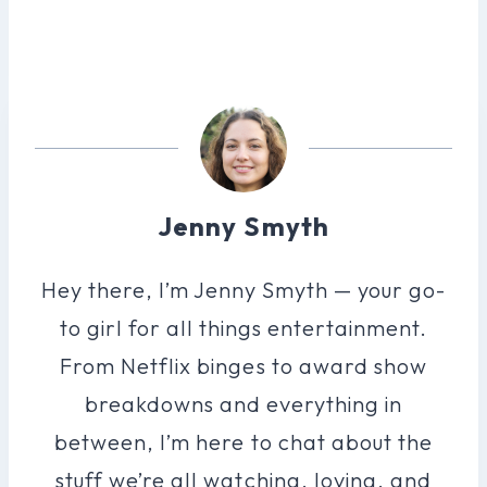
Jenny Smyth
Hey there, I’m Jenny Smyth — your go-
to girl for all things entertainment.
From Netflix binges to award show
breakdowns and everything in
between, I’m here to chat about the
stuff we’re all watching, loving, and