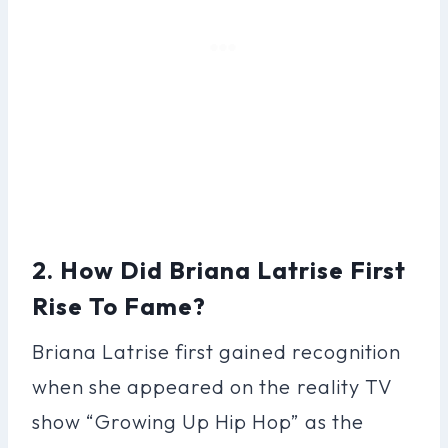
2. How Did Briana Latrise First
Rise To Fame?
Briana Latrise first gained recognition
when she appeared on the reality TV
show “Growing Up Hip Hop” as the