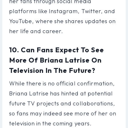
her fans through social media
platforms like Instagram, Twitter, and
YouTube, where she shares updates on
her life and career.
10. Can Fans Expect To See
More Of Briana Latrise On
Television In The Future?
While there is no official confirmation,
Briana Latrise has hinted at potential
future TV projects and collaborations,
so fans may indeed see more of her on
television in the coming years.