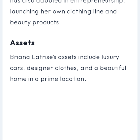
has also dabbled in entrepreneurship,
launching her own clothing line and
beauty products.
Assets
Briana Latrise’s assets include luxury
cars, designer clothes, and a beautiful
home in a prime location.