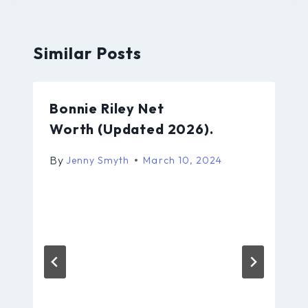
Similar Posts
Bonnie Riley Net
Worth (Updated 2026).
By
Jenny Smyth
March 10, 2024