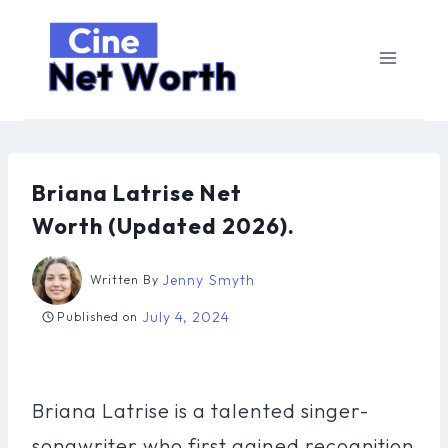
Skip
to
content
Briana Latrise Net
Worth (Updated 2026).
Jenny Smyth
Written By
July 4, 2024
Published on
Briana Latrise is a talented singer-
songwriter who first gained recognition