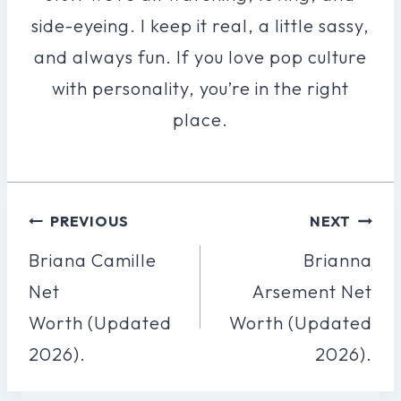
side-eyeing. I keep it real, a little sassy,
and always fun. If you love pop culture
with personality, you’re in the right
place.
Post
PREVIOUS
NEXT
Navigation
Briana Camille
Brianna
Net
Arsement Net
Worth (Updated
Worth (Updated
2026).
2026).