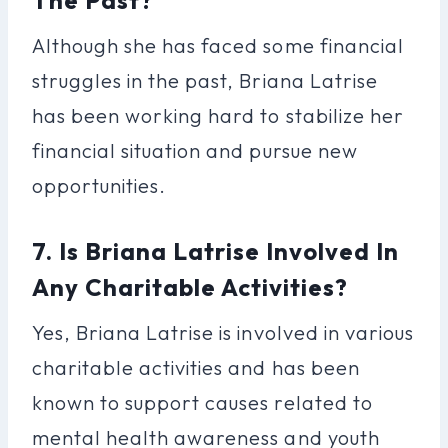
Although she has faced some financial
struggles in the past, Briana Latrise
has been working hard to stabilize her
financial situation and pursue new
opportunities.
7. Is Briana Latrise Involved In
Any Charitable Activities?
Yes, Briana Latrise is involved in various
charitable activities and has been
known to support causes related to
mental health awareness and youth