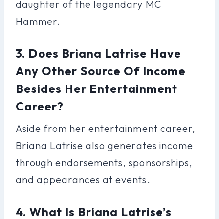
daughter of the legendary MC
Hammer.
3. Does Briana Latrise Have
Any Other Source Of Income
Besides Her Entertainment
Career?
Aside from her entertainment career,
Briana Latrise also generates income
through endorsements, sponsorships,
and appearances at events.
4. What Is Briana Latrise’s