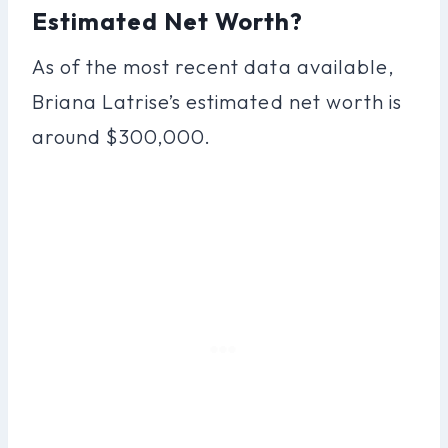
Estimated Net Worth?
As of the most recent data available,
Briana Latrise’s estimated net worth is
around $300,000.