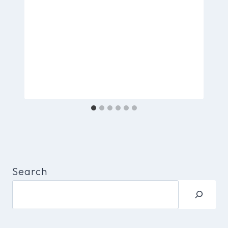
Search