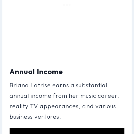
Annual Income
Briana Latrise earns a substantial
annual income from her music career,
reality TV appearances, and various
business ventures.