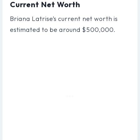
Current Net Worth
Briana Latrise’s current net worth is
estimated to be around $500,000.