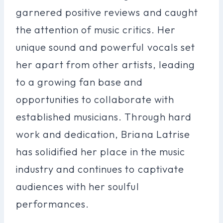
garnered positive reviews and caught
the attention of music critics. Her
unique sound and powerful vocals set
her apart from other artists, leading
to a growing fan base and
opportunities to collaborate with
established musicians. Through hard
work and dedication, Briana Latrise
has solidified her place in the music
industry and continues to captivate
audiences with her soulful
performances.