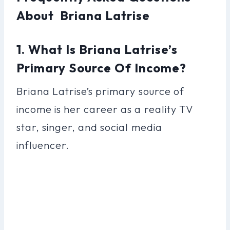
About Briana Latrise
1. What Is Briana Latrise’s
Primary Source Of Income?
Briana Latrise’s primary source of
income is her career as a reality TV
star, singer, and social media
influencer.