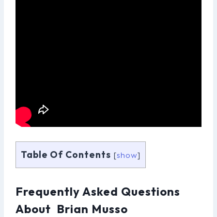
Table Of Contents
[
show
]
Frequently Asked Questions
About Brian Musso