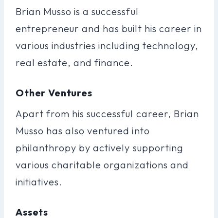
Brian Musso is a successful
entrepreneur and has built his career in
various industries including technology,
real estate, and finance.
Other Ventures
Apart from his successful career, Brian
Musso has also ventured into
philanthropy by actively supporting
various charitable organizations and
initiatives.
Assets