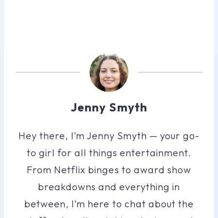
Jenny Smyth
Hey there, I’m Jenny Smyth — your go-
to girl for all things entertainment.
From Netflix binges to award show
breakdowns and everything in
between, I’m here to chat about the