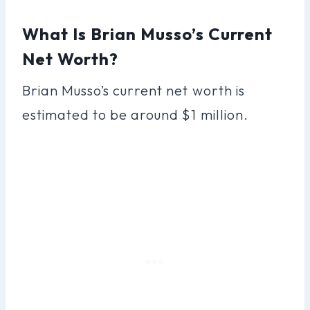
What Is Brian Musso’s Current
Net Worth?
Brian Musso’s current net worth is
estimated to be around $1 million.