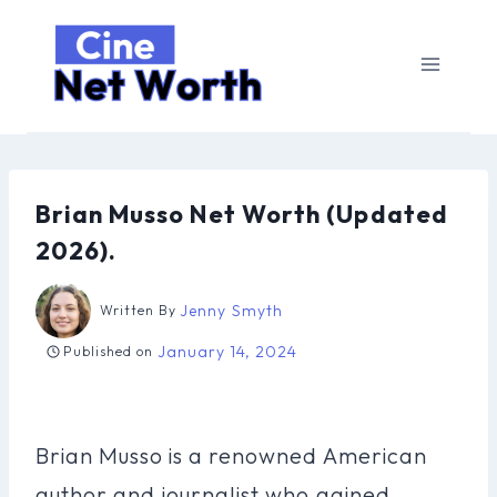
Skip
to
content
Brian Musso Net Worth (Updated
2026).
Jenny Smyth
Written By
January 14, 2024
Published on
Brian Musso is a renowned American
author and journalist who gained