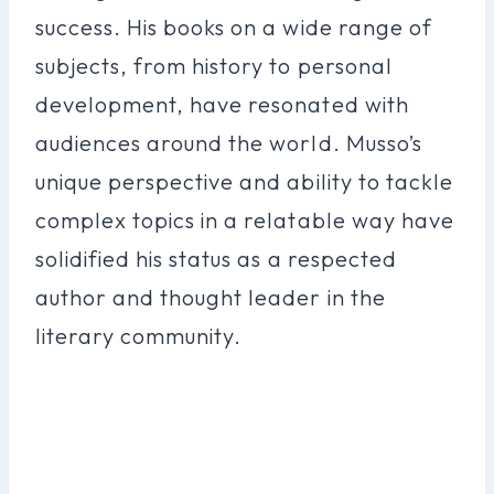
success. His books on a wide range of
subjects, from history to personal
development, have resonated with
audiences around the world. Musso’s
unique perspective and ability to tackle
complex topics in a relatable way have
solidified his status as a respected
author and thought leader in the
literary community.