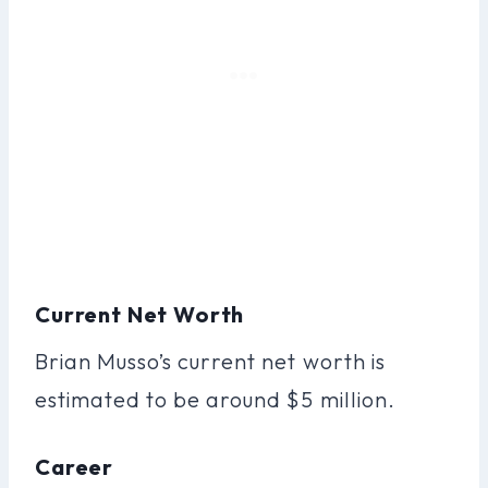
Current Net Worth
Brian Musso’s current net worth is
estimated to be around $5 million.
Career