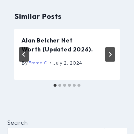
Similar Posts
Alan Belcher Net
Worth (Updated 2026).
By
July 2, 2024
Emma C
Search