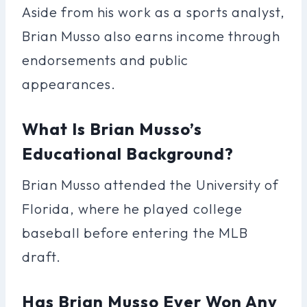
Aside from his work as a sports analyst,
Brian Musso also earns income through
endorsements and public
appearances.
What Is Brian Musso’s
Educational Background?
Brian Musso attended the University of
Florida, where he played college
baseball before entering the MLB
draft.
Has Brian Musso Ever Won Any