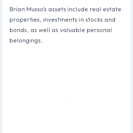
Brian Musso’s assets include real estate
properties, investments in stocks and
bonds, as well as valuable personal
belongings.