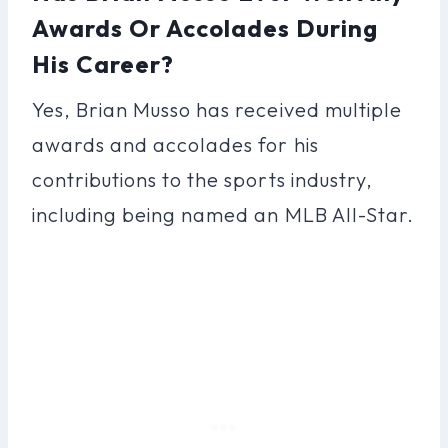
Awards Or Accolades During
His Career?
Yes, Brian Musso has received multiple
awards and accolades for his
contributions to the sports industry,
including being named an MLB All-Star.