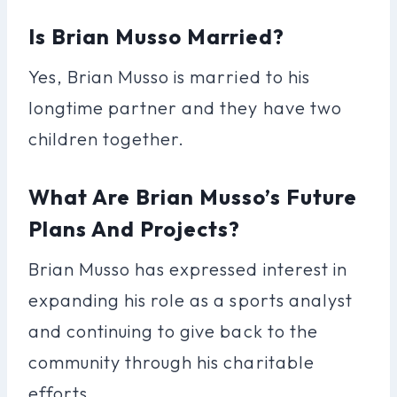
Is Brian Musso Married?
Yes, Brian Musso is married to his
longtime partner and they have two
children together.
What Are Brian Musso’s Future
Plans And Projects?
Brian Musso has expressed interest in
expanding his role as a sports analyst
and continuing to give back to the
community through his charitable
efforts.