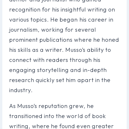
recognition for his insightful writing on
various topics. He began his career in
journalism, working for several
prominent publications where he honed
his skills as a writer. Musso’s ability to
connect with readers through his
engaging storytelling and in-depth
research quickly set him apart in the
industry.
As Musso’s reputation grew, he
transitioned into the world of book
writing, where he found even greater