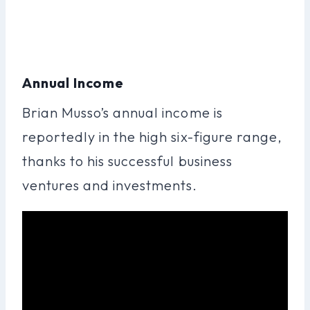
Annual Income
Brian Musso’s annual income is
reportedly in the high six-figure range,
thanks to his successful business
ventures and investments.