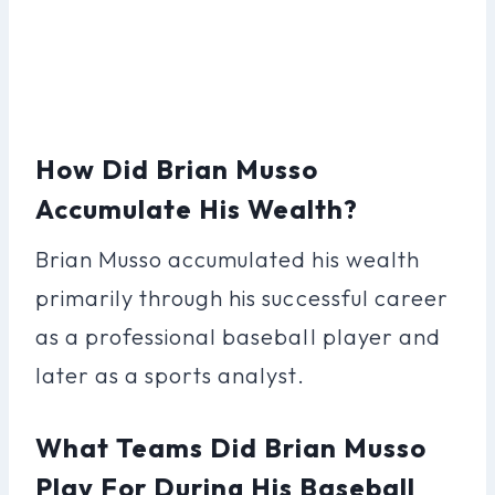
How Did Brian Musso
Accumulate His Wealth?
Brian Musso accumulated his wealth
primarily through his successful career
as a professional baseball player and
later as a sports analyst.
What Teams Did Brian Musso
Play For During His Baseball