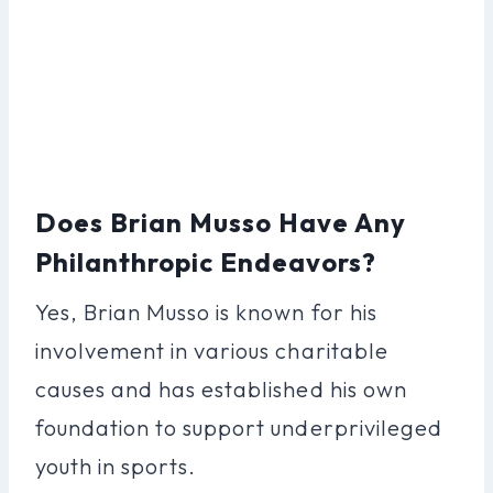
Does Brian Musso Have Any
Philanthropic Endeavors?
Yes, Brian Musso is known for his
involvement in various charitable
causes and has established his own
foundation to support underprivileged
youth in sports.