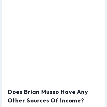
Does Brian Musso Have Any
Other Sources Of Income?