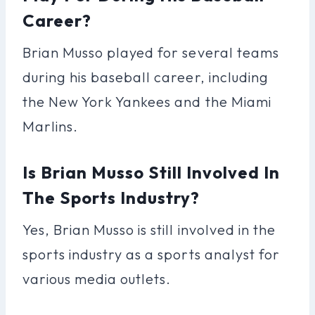
Career?
Brian Musso played for several teams
during his baseball career, including
the New York Yankees and the Miami
Marlins.
Is Brian Musso Still Involved In
The Sports Industry?
Yes, Brian Musso is still involved in the
sports industry as a sports analyst for
various media outlets.