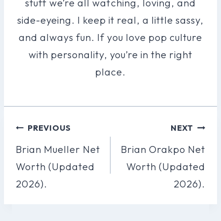
stuff we’re all watching, loving, and
side-eyeing. I keep it real, a little sassy,
and always fun. If you love pop culture
with personality, you’re in the right
place.
Post
PREVIOUS
NEXT
Navigation
Brian Mueller Net
Brian Orakpo Net
Worth (Updated
Worth (Updated
2026).
2026).