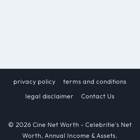
privacy policy
terms and conditions
legal disclaimer
Contact Us
© 2026 Cine Net Worth - Celebritie's Net
Worth, Annual Income & Assets.