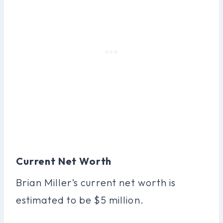
Current Net Worth
Brian Miller’s current net worth is
estimated to be $5 million.