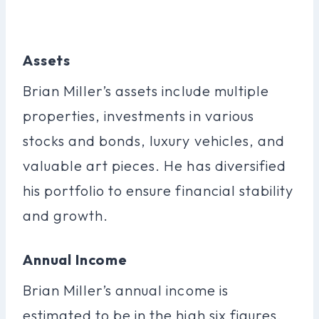
Assets
Brian Miller’s assets include multiple
properties, investments in various
stocks and bonds, luxury vehicles, and
valuable art pieces. He has diversified
his portfolio to ensure financial stability
and growth.
Annual Income
Brian Miller’s annual income is
estimated to be in the high six figures,