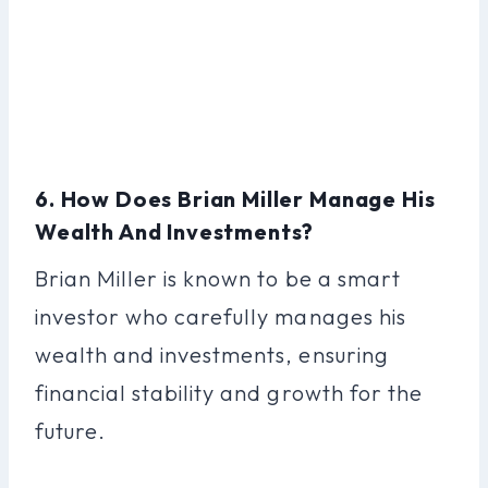
6. How Does Brian Miller Manage His
Wealth And Investments?
Brian Miller is known to be a smart
investor who carefully manages his
wealth and investments, ensuring
financial stability and growth for the
future.