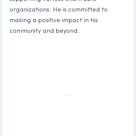
organizations. He is committed to
making a positive impact in his
community and beyond.