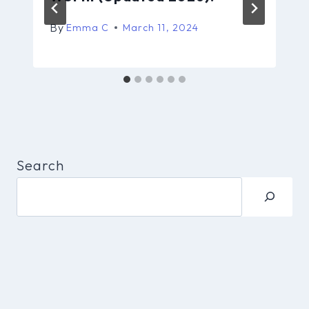
By
Emma C
March 11, 2024
Search