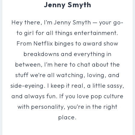
Jenny Smyth
Hey there, I’m Jenny Smyth — your go-
to girl for all things entertainment.
From Netflix binges to award show
breakdowns and everything in
between, I’m here to chat about the
stuff we’re all watching, loving, and
side-eyeing. I keep it real, a little sassy,
and always fun. If you love pop culture
with personality, you’re in the right
place.