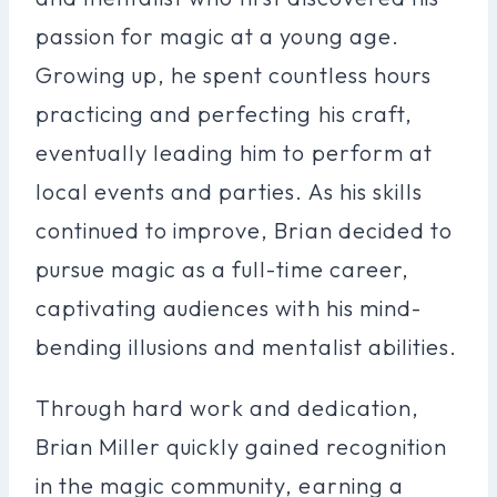
passion for magic at a young age.
Growing up, he spent countless hours
practicing and perfecting his craft,
eventually leading him to perform at
local events and parties. As his skills
continued to improve, Brian decided to
pursue magic as a full-time career,
captivating audiences with his mind-
bending illusions and mentalist abilities.
Through hard work and dedication,
Brian Miller quickly gained recognition
in the magic community, earning a