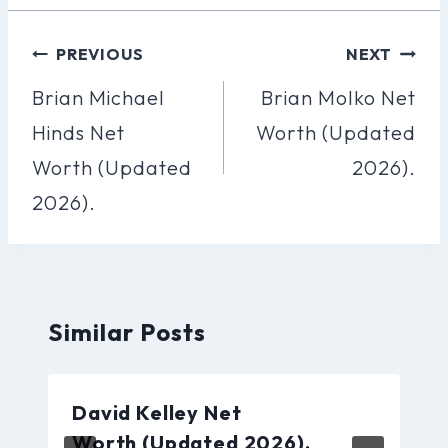
Post
PREVIOUS
NEXT
Navigation
Brian Michael
Brian Molko Net
Hinds Net
Worth (Updated
Worth (Updated
2026).
2026).
Similar Posts
David Kelley Net
Worth (Updated 2026).