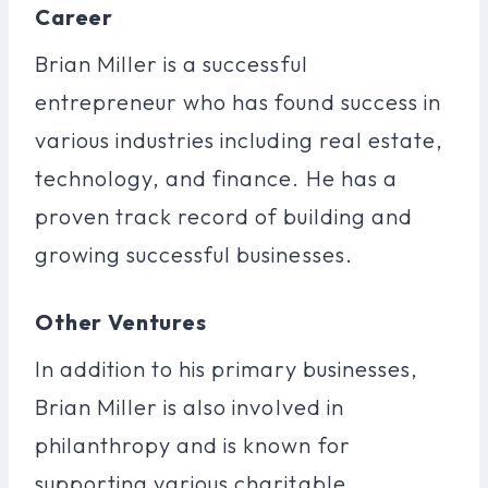
Career
Brian Miller is a successful
entrepreneur who has found success in
various industries including real estate,
technology, and finance. He has a
proven track record of building and
growing successful businesses.
Other Ventures
In addition to his primary businesses,
Brian Miller is also involved in
philanthropy and is known for
supporting various charitable