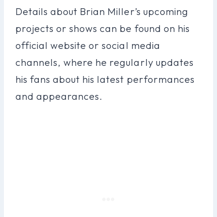
Details about Brian Miller’s upcoming
projects or shows can be found on his
official website or social media
channels, where he regularly updates
his fans about his latest performances
and appearances.