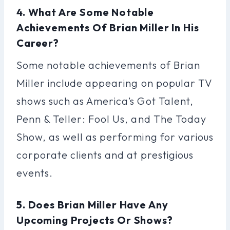
4. What Are Some Notable
Achievements Of Brian Miller In His
Career?
Some notable achievements of Brian
Miller include appearing on popular TV
shows such as America’s Got Talent,
Penn & Teller: Fool Us, and The Today
Show, as well as performing for various
corporate clients and at prestigious
events.
5. Does Brian Miller Have Any
Upcoming Projects Or Shows?