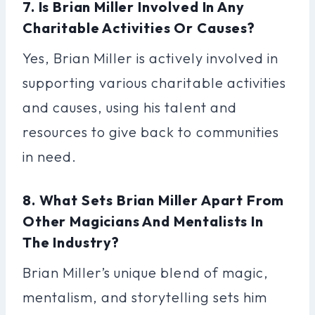
7. Is Brian Miller Involved In Any
Charitable Activities Or Causes?
Yes, Brian Miller is actively involved in
supporting various charitable activities
and causes, using his talent and
resources to give back to communities
in need.
8. What Sets Brian Miller Apart From
Other Magicians And Mentalists In
The Industry?
Brian Miller’s unique blend of magic,
mentalism, and storytelling sets him