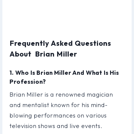
Frequently Asked Questions
About Brian Miller
1. Who Is Brian Miller And What Is His
Profession?
Brian Miller is a renowned magician
and mentalist known for his mind-
blowing performances on various
television shows and live events.