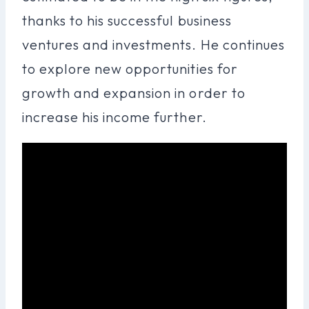
thanks to his successful business
ventures and investments. He continues
to explore new opportunities for
growth and expansion in order to
increase his income further.