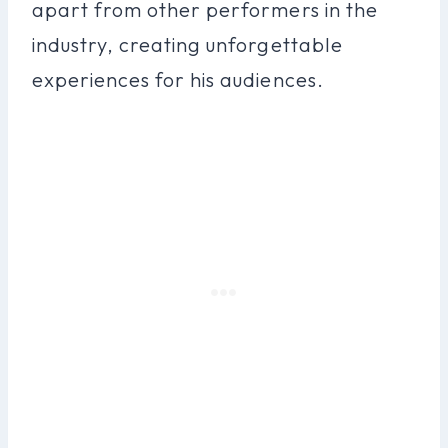
apart from other performers in the
industry, creating unforgettable
experiences for his audiences.