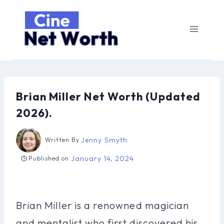
Skip
to
content
Brian Miller Net Worth (Updated
2026).
Jenny Smyth
Written By
January 14, 2024
Published on
Brian Miller is a renowned magician
and mentalist who first discovered his