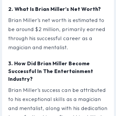
2. What Is Brian Miller’s Net Worth?
Brian Miller’s net worth is estimated to
be around $2 million, primarily earned
through his successful career as a
magician and mentalist.
3. How Did Brian Miller Become
Successful In The Entertainment
Industry?
Brian Miller’s success can be attributed
to his exceptional skills as a magician
and mentalist, along with his dedication