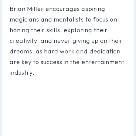
Brian Miller encourages aspiring
magicians and mentalists to focus on
honing their skills, exploring their
creativity, and never giving up on their
dreams, as hard work and dedication
are key to success in the entertainment
industry.