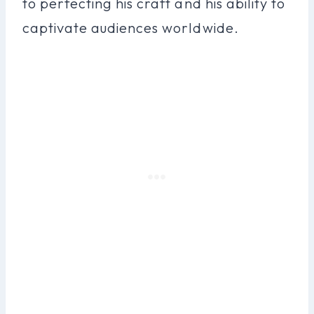
to perfecting his craft and his ability to
captivate audiences worldwide.