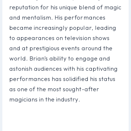
reputation for his unique blend of magic
and mentalism. His performances
became increasingly popular, leading
to appearances on television shows
and at prestigious events around the
world. Brian’s ability to engage and
astonish audiences with his captivating
performances has solidified his status
as one of the most sought-after
magicians in the industry.