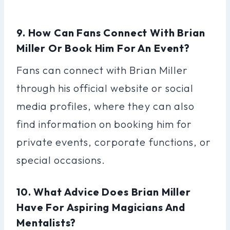
9. How Can Fans Connect With Brian
Miller Or Book Him For An Event?
Fans can connect with Brian Miller
through his official website or social
media profiles, where they can also
find information on booking him for
private events, corporate functions, or
special occasions.
10. What Advice Does Brian Miller
Have For Aspiring Magicians And
Mentalists?