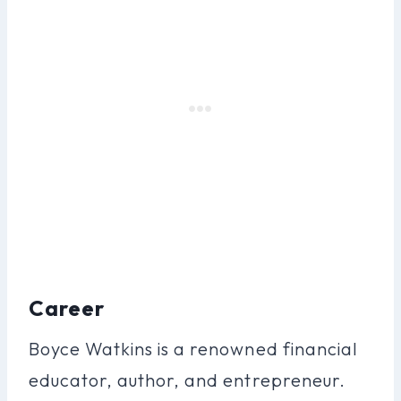
Career
Boyce Watkins is a renowned financial
educator, author, and entrepreneur.