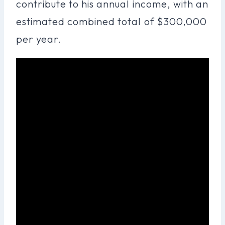
contribute to his annual income, with an
estimated combined total of $300,000
per year.