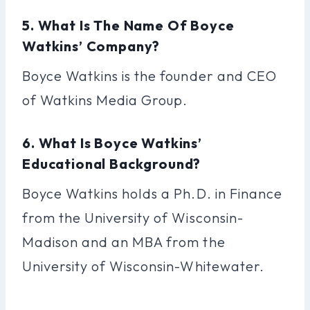
5. What Is The Name Of Boyce
Watkins’ Company?
Boyce Watkins is the founder and CEO
of Watkins Media Group.
6. What Is Boyce Watkins’
Educational Background?
Boyce Watkins holds a Ph.D. in Finance
from the University of Wisconsin-
Madison and an MBA from the
University of Wisconsin-Whitewater.