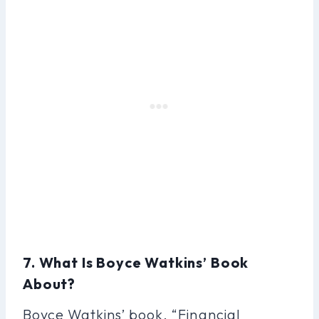
7. What Is Boyce Watkins’ Book
About?
Boyce Watkins’ book, “Financial