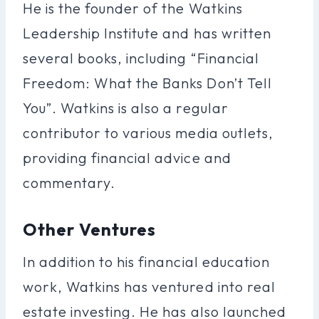
He is the founder of the Watkins
Leadership Institute and has written
several books, including “Financial
Freedom: What the Banks Don’t Tell
You”. Watkins is also a regular
contributor to various media outlets,
providing financial advice and
commentary.
Other Ventures
In addition to his financial education
work, Watkins has ventured into real
estate investing. He has also launched