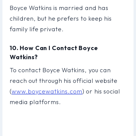
Boyce Watkins is married and has
children, but he prefers to keep his
family life private.
10. How Can I Contact Boyce
Watkins?
To contact Boyce Watkins, you can
reach out through his official website
(
www.boycewatkins.com
) or his social
media platforms.