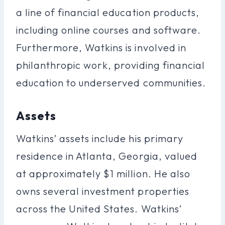
a line of financial education products,
including online courses and software.
Furthermore, Watkins is involved in
philanthropic work, providing financial
education to underserved communities.
Assets
Watkins’ assets include his primary
residence in Atlanta, Georgia, valued
at approximately $1 million. He also
owns several investment properties
across the United States. Watkins’