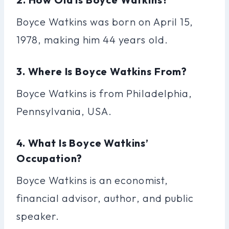
Boyce Watkins was born on April 15,
1978, making him 44 years old.
3. Where Is Boyce Watkins From?
Boyce Watkins is from Philadelphia,
Pennsylvania, USA.
4. What Is Boyce Watkins’
Occupation?
Boyce Watkins is an economist,
financial advisor, author, and public
speaker.