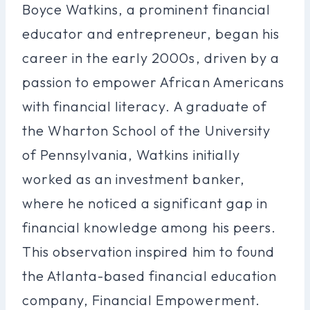
Boyce Watkins, a prominent financial
educator and entrepreneur, began his
career in the early 2000s, driven by a
passion to empower African Americans
with financial literacy. A graduate of
the Wharton School of the University
of Pennsylvania, Watkins initially
worked as an investment banker,
where he noticed a significant gap in
financial knowledge among his peers.
This observation inspired him to found
the Atlanta-based financial education
company, Financial Empowerment.