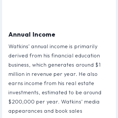
Annual Income
Watkins’ annual income is primarily
derived from his financial education
business, which generates around $1
million in revenue per year. He also
earns income from his real estate
investments, estimated to be around
$200,000 per year. Watkins’ media
appearances and book sales