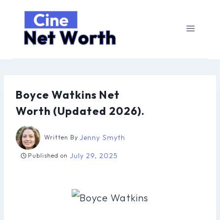
Skip
to
content
Boyce Watkins Net
Worth (Updated 2026).
Jenny Smyth
Written By
July 29, 2025
Published on