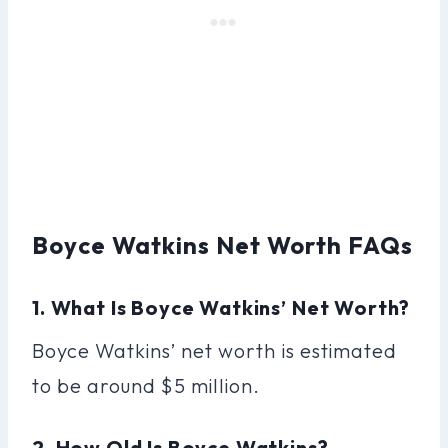
Boyce Watkins Net Worth FAQs
1. What Is Boyce Watkins’ Net Worth?
Boyce Watkins’ net worth is estimated
to be around $5 million.
2. How Old Is Boyce Watkins?