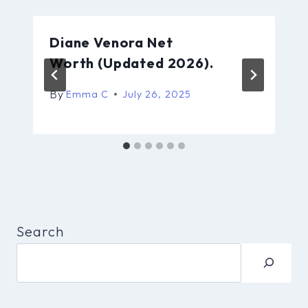
Diane Venora Net
Worth (Updated 2026).
By
Emma C
July 26, 2025
Search