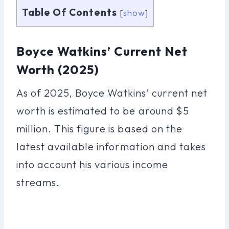
Table Of Contents
[
show
]
Boyce Watkins’ Current Net
Worth (2025)
As of 2025, Boyce Watkins’ current net
worth is estimated to be around $5
million. This figure is based on the
latest available information and takes
into account his various income
streams.