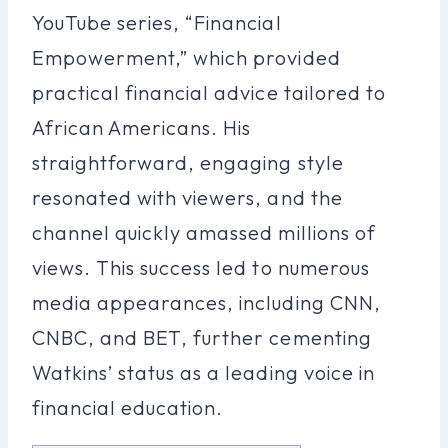
YouTube series, “Financial
Empowerment,” which provided
practical financial advice tailored to
African Americans. His
straightforward, engaging style
resonated with viewers, and the
channel quickly amassed millions of
views. This success led to numerous
media appearances, including CNN,
CNBC, and BET, further cementing
Watkins’ status as a leading voice in
financial education.