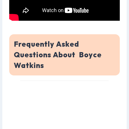
Frequently Asked
Questions About Boyce
Watkins