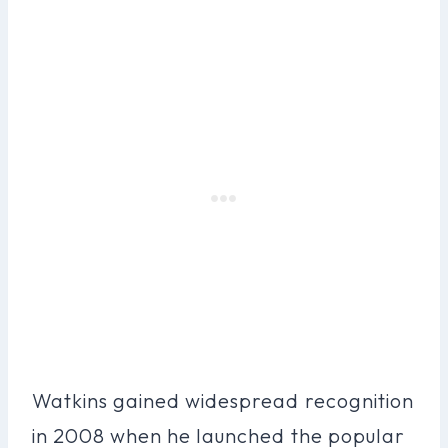
Watkins gained widespread recognition
in 2008 when he launched the popular