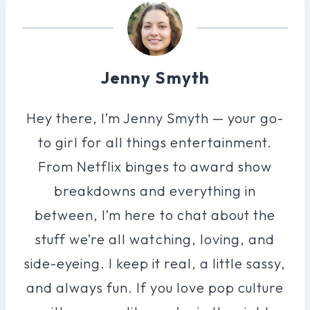
Jenny Smyth
Hey there, I’m Jenny Smyth — your go-
to girl for all things entertainment.
From Netflix binges to award show
breakdowns and everything in
between, I’m here to chat about the
stuff we’re all watching, loving, and
side-eyeing. I keep it real, a little sassy,
and always fun. If you love pop culture