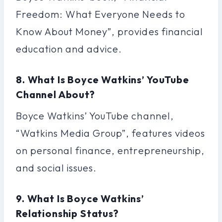
Freedom: What Everyone Needs to
Know About Money”, provides financial
education and advice.
8. What Is Boyce Watkins’ YouTube
Channel About?
Boyce Watkins’ YouTube channel,
“Watkins Media Group”, features videos
on personal finance, entrepreneurship,
and social issues.
9. What Is Boyce Watkins’
Relationship Status?