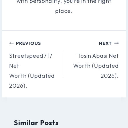
with personality, you’re in the right
place.
Post
PREVIOUS
NEXT
Navigation
Streetspeed717
Tosin Abasi Net
Net
Worth (Updated
Worth (Updated
2026).
2026).
Similar Posts