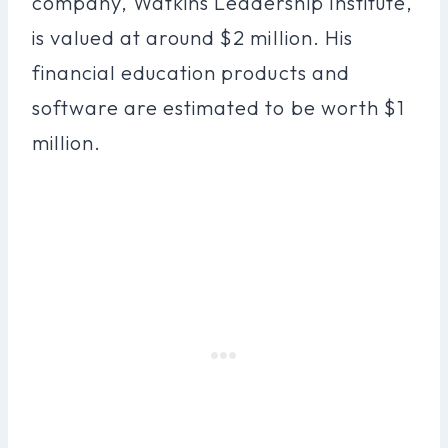
company, Watkins Leadership Institute,
is valued at around $2 million. His
financial education products and
software are estimated to be worth $1
million.