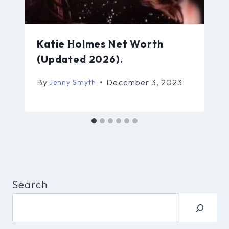
Katie Holmes Net Worth
(Updated 2026).
By
December 3, 2023
Jenny Smyth
Search