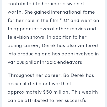
contributed to her impressive net
worth. She gained international fame
for her role in the film “10” and went on
to appear in several other movies and
television shows. In addition to her
acting career, Derek has also ventured
into producing and has been involved in
various philanthropic endeavors.
Throughout her career, Bo Derek has
accumulated a net worth of
approximately $50 million. This wealth
can be attributed to her successful