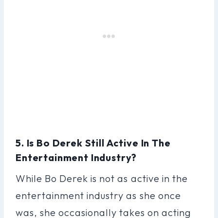
5. Is Bo Derek Still Active In The
Entertainment Industry?
While Bo Derek is not as active in the
entertainment industry as she once
was, she occasionally takes on acting