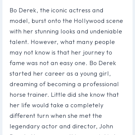
Bo Derek, the iconic actress and
model, burst onto the Hollywood scene
with her stunning looks and undeniable
talent. However, what many people
may not know is that her journey to
fame was not an easy one. Bo Derek
started her career as a young girl,
dreaming of becoming a professional
horse trainer. Little did she know that
her life would take a completely
different turn when she met the
legendary actor and director, John