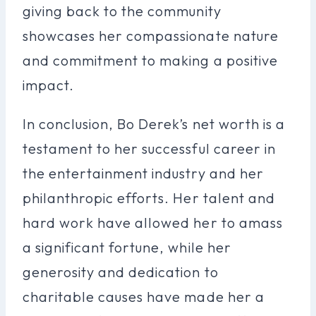
giving back to the community
showcases her compassionate nature
and commitment to making a positive
impact.
In conclusion, Bo Derek’s net worth is a
testament to her successful career in
the entertainment industry and her
philanthropic efforts. Her talent and
hard work have allowed her to amass
a significant fortune, while her
generosity and dedication to
charitable causes have made her a