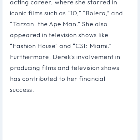
acting career, where she starred in
iconic films such as “10,” “Bolero,” and
“Tarzan, the Ape Man.” She also
appeared in television shows like
“Fashion House” and “CSI: Miami.”
Furthermore, Derek’s involvement in
producing films and television shows
has contributed to her financial
success.