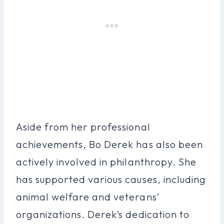
Aside from her professional
achievements, Bo Derek has also been
actively involved in philanthropy. She
has supported various causes, including
animal welfare and veterans’
organizations. Derek’s dedication to