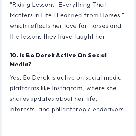
“Riding Lessons: Everything That
Matters in Life I Learned from Horses,”
which reflects her love for horses and
the lessons they have taught her.
10. Is Bo Derek Active On Social
Media?
Yes, Bo Derek is active on social media
platforms like Instagram, where she
shares updates about her life,
interests, and philanthropic endeavors.