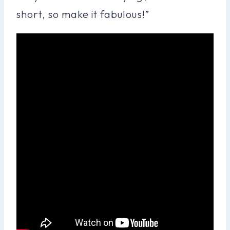
short, so make it fabulous!”