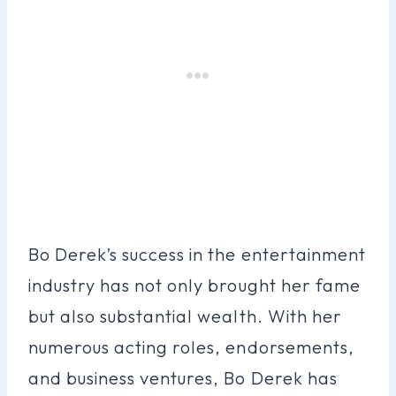
Bo Derek’s success in the entertainment
industry has not only brought her fame
but also substantial wealth. With her
numerous acting roles, endorsements,
and business ventures, Bo Derek has