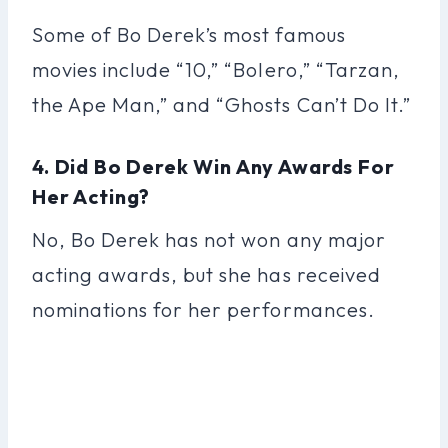
Some of Bo Derek’s most famous
movies include “10,” “Bolero,” “Tarzan,
the Ape Man,” and “Ghosts Can’t Do It.”
4. Did Bo Derek Win Any Awards For
Her Acting?
No, Bo Derek has not won any major
acting awards, but she has received
nominations for her performances.