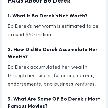
FAQs About Bo Derek
1. What Is Bo Derek’s Net Worth?
Bo Derek’s net worth is estimated to be
around $50 million.
2. How Did Bo Derek Accumulate Her
Wealth?
Bo Derek accumulated her wealth
through her successful acting career,
endorsements, and business ventures.
3. What Are Some Of Bo Derek’s Most
Famous Movies?