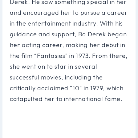
Derek. He saw something special in her
and encouraged her to pursue a career
in the entertainment industry. With his
guidance and support, Bo Derek began
her acting career, making her debut in
the film “Fantasies” in 1973. From there,
she went on to star in several
successful movies, including the
critically acclaimed “10” in 1979, which
catapulted her to international fame.