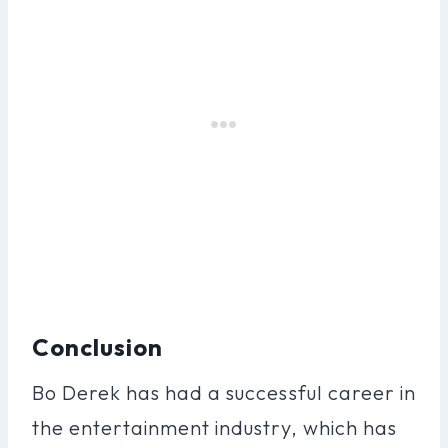
Conclusion
Bo Derek has had a successful career in
the entertainment industry, which has