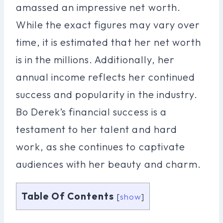
amassed an impressive net worth.
While the exact figures may vary over
time, it is estimated that her net worth
is in the millions. Additionally, her
annual income reflects her continued
success and popularity in the industry.
Bo Derek’s financial success is a
testament to her talent and hard
work, as she continues to captivate
audiences with her beauty and charm.
Table Of Contents
[
show
]