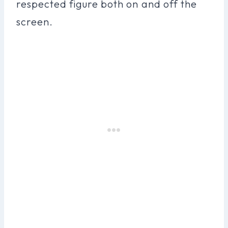
respected figure both on and off the
screen.