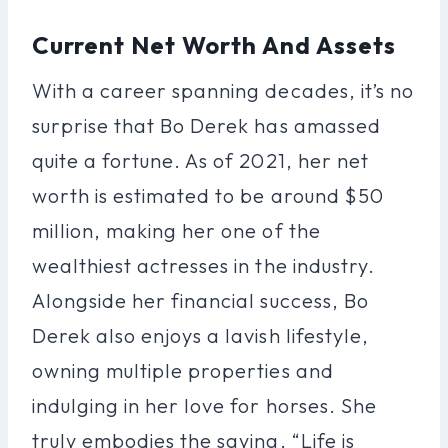
Current Net Worth And Assets
With a career spanning decades, it’s no
surprise that Bo Derek has amassed
quite a fortune. As of 2021, her net
worth is estimated to be around $50
million, making her one of the
wealthiest actresses in the industry.
Alongside her financial success, Bo
Derek also enjoys a lavish lifestyle,
owning multiple properties and
indulging in her love for horses. She
truly embodies the saying, “Life is