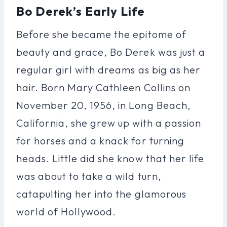
Bo Derek’s Early Life
Before she became the epitome of
beauty and grace, Bo Derek was just a
regular girl with dreams as big as her
hair. Born Mary Cathleen Collins on
November 20, 1956, in Long Beach,
California, she grew up with a passion
for horses and a knack for turning
heads. Little did she know that her life
was about to take a wild turn,
catapulting her into the glamorous
world of Hollywood.