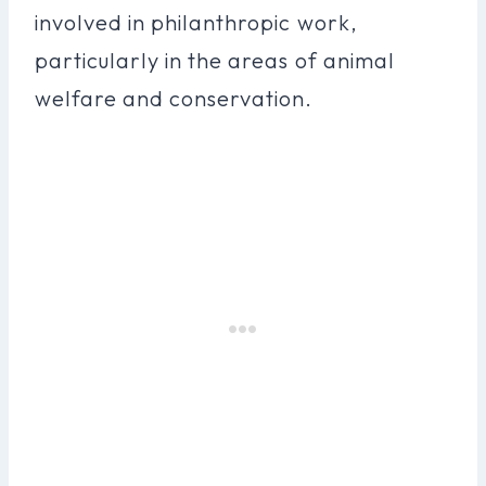
involved in philanthropic work,
particularly in the areas of animal
welfare and conservation.