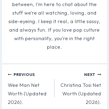
between, I’m here to chat about the
stuff we’re all watching, loving, and
side-eyeing. I keep it real, a little sassy,
and always fun. If you love pop culture
with personality, you’re in the right
place.
Post
PREVIOUS
NEXT
Navigation
Wee Man Net
Christina Tosi Net
Worth (Updated
Worth (Updated
2026).
2026).