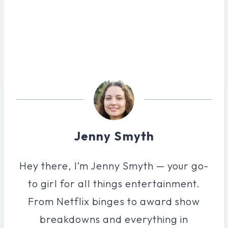
Jenny Smyth
Hey there, I’m Jenny Smyth — your go-
to girl for all things entertainment.
From Netflix binges to award show
breakdowns and everything in