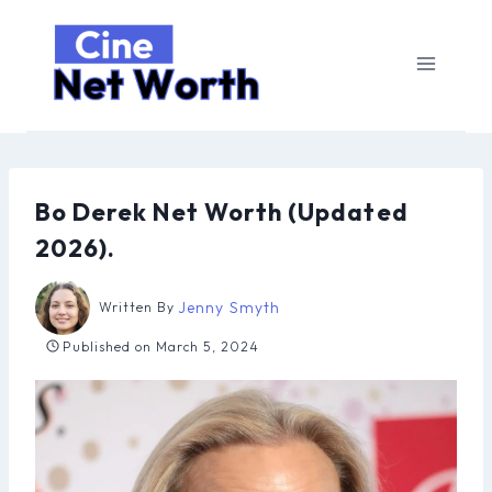
Skip
to
content
Bo Derek Net Worth (Updated
2026).
Jenny Smyth
Written By
Published on
March 5, 2024