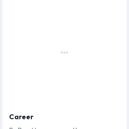
Career