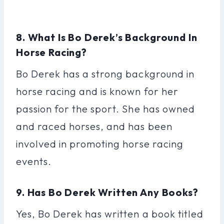
8. What Is Bo Derek’s Background In
Horse Racing?
Bo Derek has a strong background in
horse racing and is known for her
passion for the sport. She has owned
and raced horses, and has been
involved in promoting horse racing
events.
9. Has Bo Derek Written Any Books?
Yes, Bo Derek has written a book titled