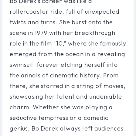
Bo Derek’s career was like a
rollercoaster ride, full of unexpected
twists and turns. She burst onto the
scene in 1979 with her breakthrough
role in the film “10,” where she famously
emerged from the ocean in a revealing
swimsuit, forever etching herself into
the annals of cinematic history. From
there, she starred in a string of movies,
showcasing her talent and undeniable
charm. Whether she was playing a
seductive temptress or a comedic
genius, Bo Derek always left audiences