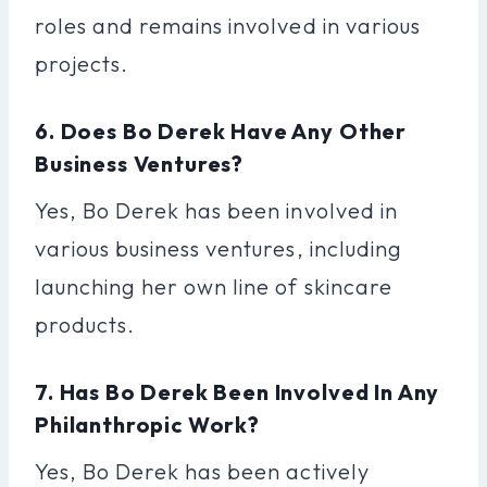
roles and remains involved in various
projects.
6. Does Bo Derek Have Any Other
Business Ventures?
Yes, Bo Derek has been involved in
various business ventures, including
launching her own line of skincare
products.
7. Has Bo Derek Been Involved In Any
Philanthropic Work?
Yes, Bo Derek has been actively