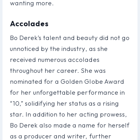
wanting more.
Accolades
Bo Derek’s talent and beauty did not go
unnoticed by the industry, as she
received numerous accolades
throughout her career. She was
nominated for a Golden Globe Award
for her unforgettable performance in
“10,” solidifying her status as a rising
star. In addition to her acting prowess,
Bo Derek also made a name for herself
as a producer and writer, further