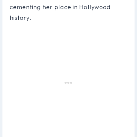
cementing her place in Hollywood
history.