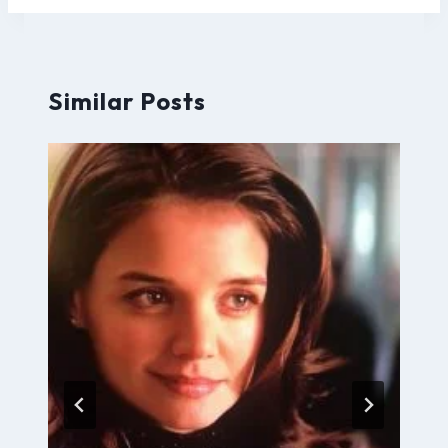
Similar Posts