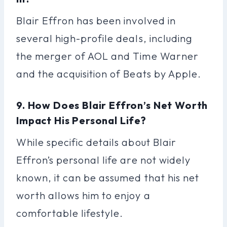
Blair Effron has been involved in
several high-profile deals, including
the merger of AOL and Time Warner
and the acquisition of Beats by Apple.
9. How Does Blair Effron’s Net Worth
Impact His Personal Life?
While specific details about Blair
Effron’s personal life are not widely
known, it can be assumed that his net
worth allows him to enjoy a
comfortable lifestyle.