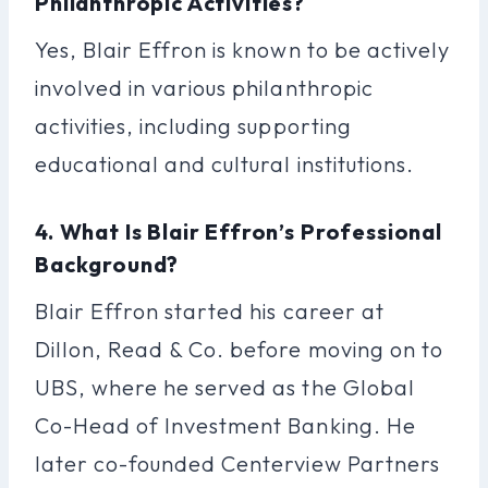
Philanthropic Activities?
Yes, Blair Effron is known to be actively
involved in various philanthropic
activities, including supporting
educational and cultural institutions.
4. What Is Blair Effron’s Professional
Background?
Blair Effron started his career at
Dillon, Read & Co. before moving on to
UBS, where he served as the Global
Co-Head of Investment Banking. He
later co-founded Centerview Partners