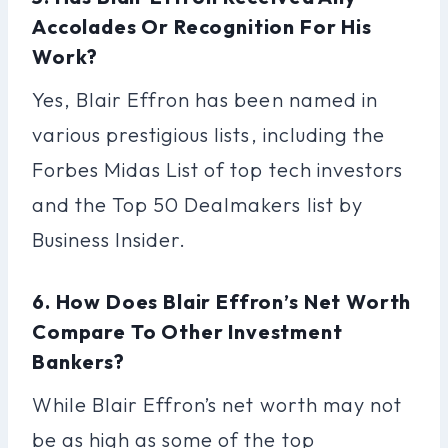
Accolades Or Recognition For His
Work?
Yes, Blair Effron has been named in
various prestigious lists, including the
Forbes Midas List of top tech investors
and the Top 50 Dealmakers list by
Business Insider.
6. How Does Blair Effron’s Net Worth
Compare To Other Investment
Bankers?
While Blair Effron’s net worth may not
be as high as some of the top