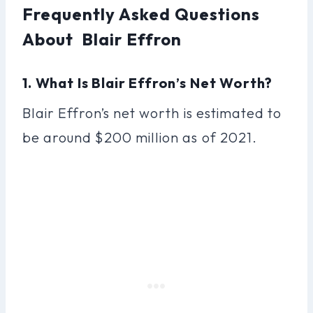
Frequently Asked Questions
About Blair Effron
1. What Is Blair Effron’s Net Worth?
Blair Effron’s net worth is estimated to
be around $200 million as of 2021.