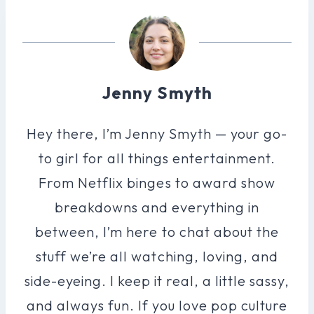
Jenny Smyth
Hey there, I’m Jenny Smyth — your go-
to girl for all things entertainment.
From Netflix binges to award show
breakdowns and everything in
between, I’m here to chat about the
stuff we’re all watching, loving, and
side-eyeing. I keep it real, a little sassy,
and always fun. If you love pop culture