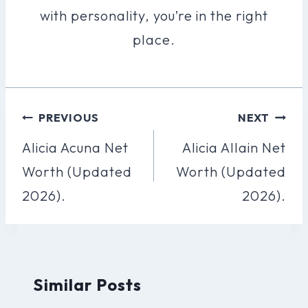
with personality, you’re in the right
place.
Post
PREVIOUS
NEXT
Navigation
Alicia Acuna Net
Alicia Allain Net
Worth (Updated
Worth (Updated
2026).
2026).
Similar Posts