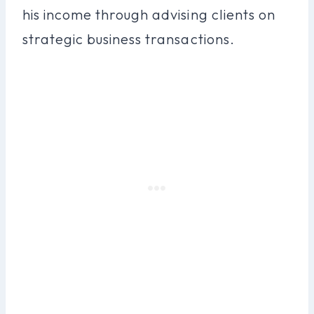
his income through advising clients on
strategic business transactions.