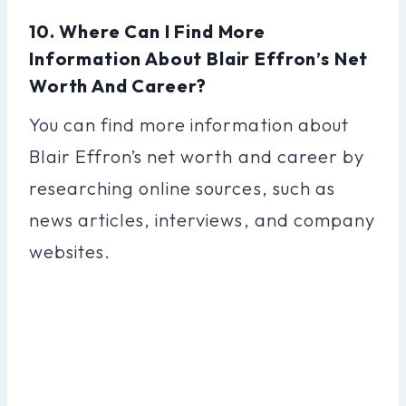
10. Where Can I Find More
Information About Blair Effron’s Net
Worth And Career?
You can find more information about
Blair Effron’s net worth and career by
researching online sources, such as
news articles, interviews, and company
websites.