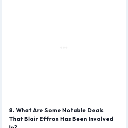
8. What Are Some Notable Deals
That Blair Effron Has Been Involved
In?