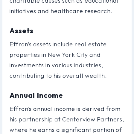
charitable causes such as educational
initiatives and healthcare research.
Assets
Effron’s assets include real estate
properties in New York City and
investments in various industries,
contributing to his overall wealth.
Annual Income
Effron’s annual income is derived from
his partnership at Centerview Partners,
where he earns a significant portion of