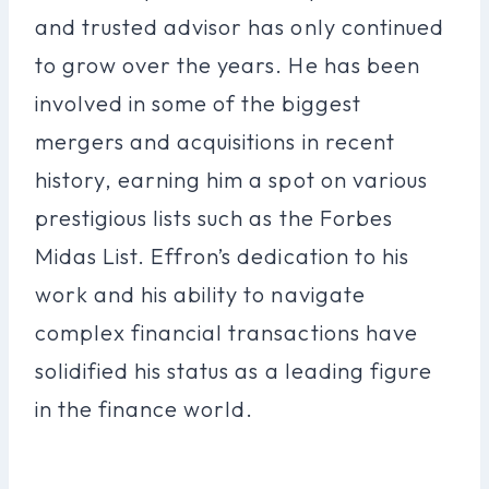
and trusted advisor has only continued
to grow over the years. He has been
involved in some of the biggest
mergers and acquisitions in recent
history, earning him a spot on various
prestigious lists such as the Forbes
Midas List. Effron’s dedication to his
work and his ability to navigate
complex financial transactions have
solidified his status as a leading figure
in the finance world.