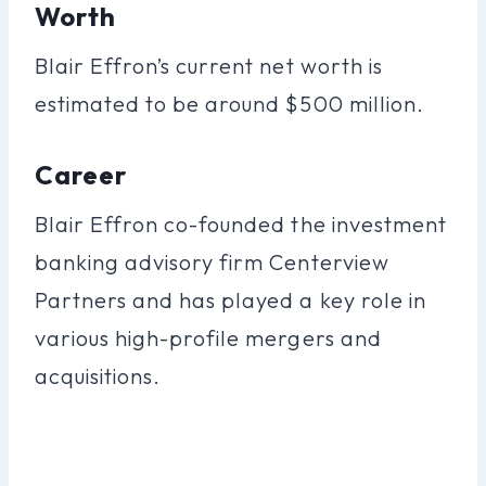
Worth
Blair Effron’s current net worth is
estimated to be around $500 million.
Career
Blair Effron co-founded the investment
banking advisory firm Centerview
Partners and has played a key role in
various high-profile mergers and
acquisitions.