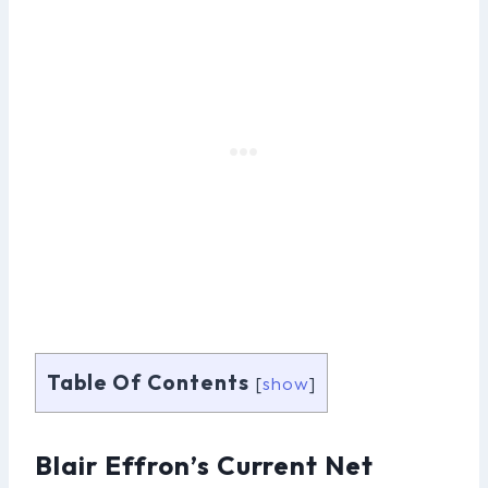
Table Of Contents
[
show
]
Blair Effron’s Current Net