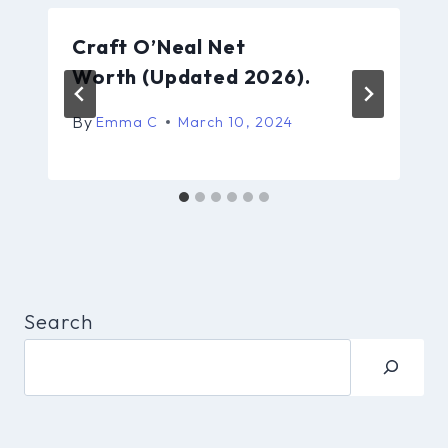
Craft O’Neal Net
Worth (Updated 2026).
By
Emma C
March 10, 2024
Search