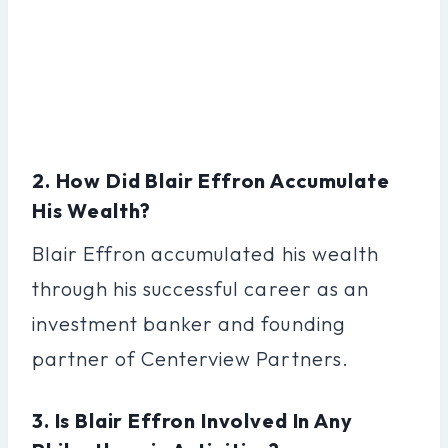
2. How Did Blair Effron Accumulate
His Wealth?
Blair Effron accumulated his wealth
through his successful career as an
investment banker and founding
partner of Centerview Partners.
3. Is Blair Effron Involved In Any