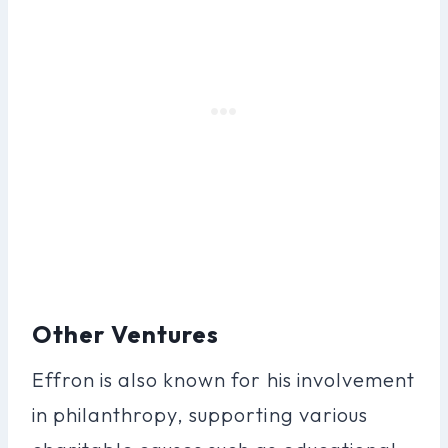
Other Ventures
Effron is also known for his involvement
in philanthropy, supporting various