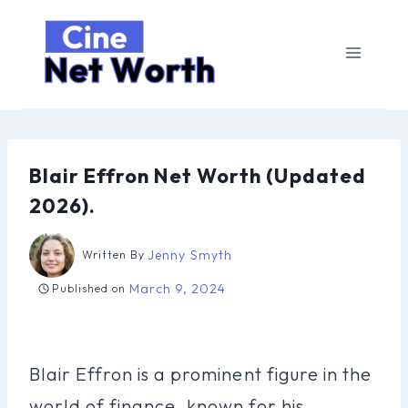
Skip
to
content
Blair Effron Net Worth (Updated
2026).
Jenny Smyth
Written By
March 9, 2024
Published on
Blair Effron is a prominent figure in the
world of finance, known for his