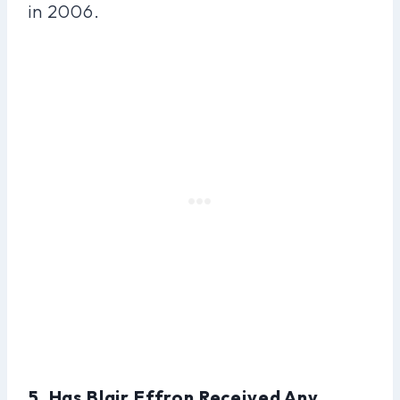
in 2006.
5. Has Blair Effron Received Any