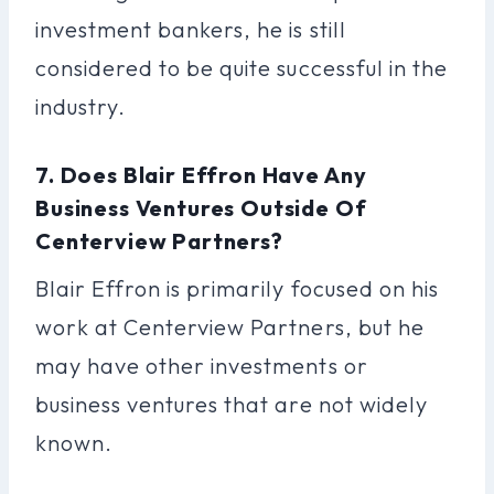
investment bankers, he is still
considered to be quite successful in the
industry.
7. Does Blair Effron Have Any
Business Ventures Outside Of
Centerview Partners?
Blair Effron is primarily focused on his
work at Centerview Partners, but he
may have other investments or
business ventures that are not widely
known.