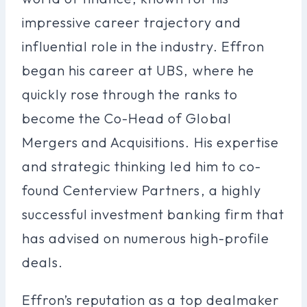
impressive career trajectory and
influential role in the industry. Effron
began his career at UBS, where he
quickly rose through the ranks to
become the Co-Head of Global
Mergers and Acquisitions. His expertise
and strategic thinking led him to co-
found Centerview Partners, a highly
successful investment banking firm that
has advised on numerous high-profile
deals.
Effron’s reputation as a top dealmaker