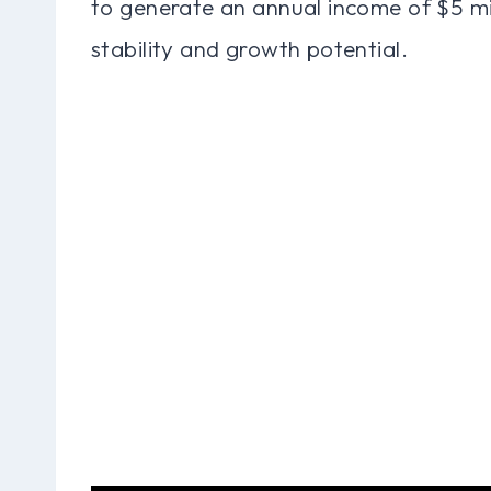
to generate an annual income of $5 mi
stability and growth potential.