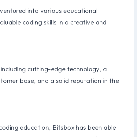
ventured into various educational
luable coding skills in a creative and
 including cutting-edge technology, a
tomer base, and a solid reputation in the
coding education, Bitsbox has been able