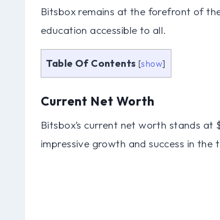
Bitsbox remains at the forefront of 
education accessible to all.
Table Of Contents
[
show
]
Current Net Worth
Bitsbox’s current net worth stands at 
impressive growth and success in the t