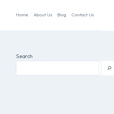
Home
About Us
Blog
Contact Us
Search