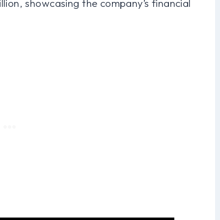
llion, showcasing the company’s financial