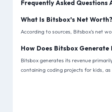
Frequently Asked Questions 
What Is Bitsbox’s Net Worth
According to sources, Bitsbox’s net wo
How Does Bitsbox Generate 
Bitsbox generates its revenue primaril
containing coding projects for kids, as