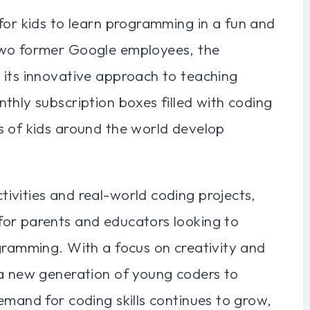
for kids to learn programming in a fun and
two former Google employees, the
 its innovative approach to teaching
thly subscription boxes filled with coding
s of kids around the world develop
ivities and real-world coding projects,
or parents and educators looking to
gramming. With a focus on creativity and
 a new generation of young coders to
emand for coding skills continues to grow,