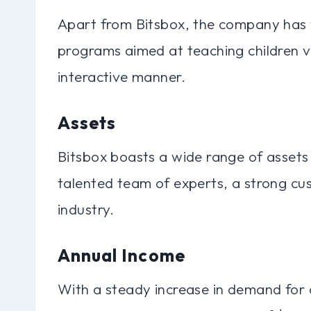
Apart from Bitsbox, the company has 
programs aimed at teaching children va
interactive manner.
Assets
Bitsbox boasts a wide range of assets
talented team of experts, a strong cus
industry.
Annual Income
With a steady increase in demand for 