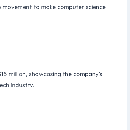
the movement to make computer science
$15 million, showcasing the company’s
ech industry.