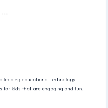
 a leading educational technology
 for kids that are engaging and fun.