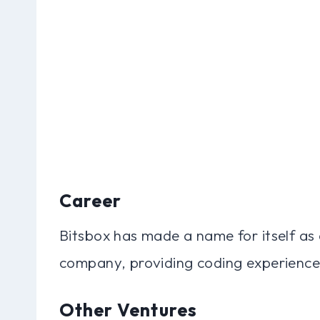
Career
Bitsbox has made a name for itself as
company, providing coding experiences
Other Ventures