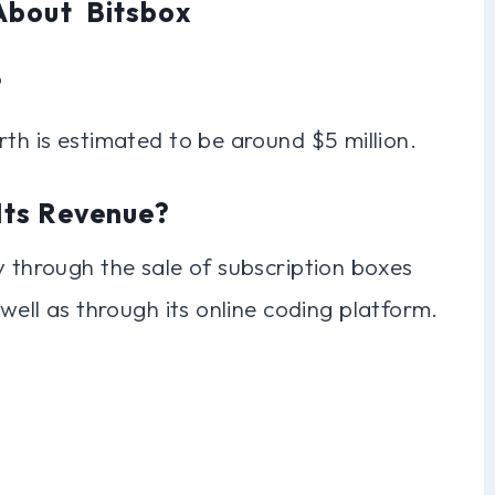
About Bitsbox
?
rth is estimated to be around $5 million.
Its Revenue?
y through the sale of subscription boxes
 well as through its online coding platform.