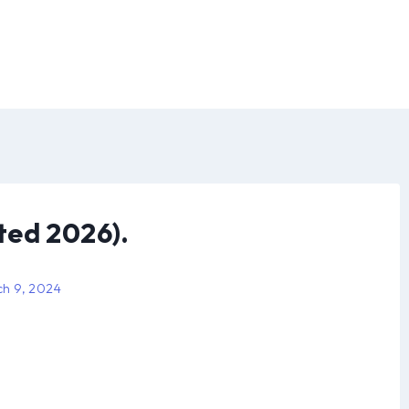
ted 2026).
h 9, 2024