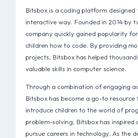
Bitsbox is a coding platform designed 
interactive way. Founded in 2014 by 
company quickly gained popularity for
children how to code. By providing mon
projects, Bitsbox has helped thousand
valuable skills in computer science.
Through a combination of engaging act
Bitsbox has become a go-to resource f
introduce children to the world of pro
problem-solving, Bitsbox has inspired
pursue careers in technology. As the d