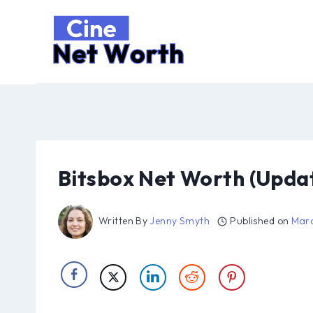
Skip
to
content
Bitsbox Net Worth (Upda
Written By
Jenny Smyth
Published on
Marc