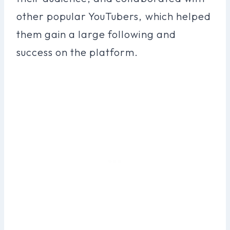
other popular YouTubers, which helped
them gain a large following and
success on the platform.