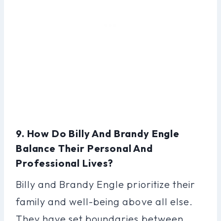
9. How Do Billy And Brandy Engle
Balance Their Personal And
Professional Lives?
Billy and Brandy Engle prioritize their
family and well-being above all else.
They have set boundaries between