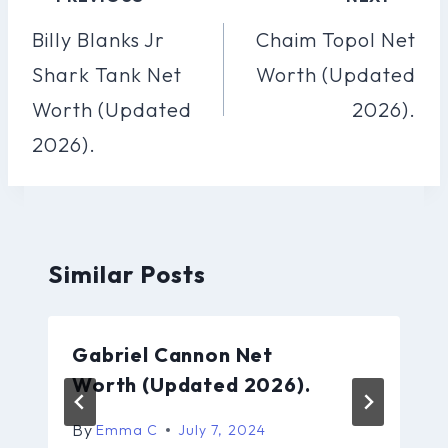
Navigation
Billy Blanks Jr
Chaim Topol Net
Shark Tank Net
Worth (Updated
Worth (Updated
2026).
2026).
Similar Posts
Gabriel Cannon Net
Worth (Updated 2026).
By
Emma C
July 7, 2024