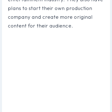
plans to start their own production
company and create more original
content for their audience.