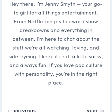
Hey there, I’m Jenny Smyth — your go-
to girl for all things entertainment.
From Netflix binges to award show
breakdowns and everything in
between, I’m here to chat about the
stuff we’re all watching, loving, and
side-eyeing. I keep it real, a little sassy,
and always fun. If you love pop culture
with personality, you’re in the right
place.
Post
PREVIOUS
NEXT