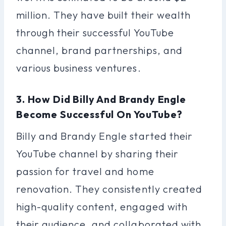
million. They have built their wealth
through their successful YouTube
channel, brand partnerships, and
various business ventures.
3. How Did Billy And Brandy Engle
Become Successful On YouTube?
Billy and Brandy Engle started their
YouTube channel by sharing their
passion for travel and home
renovation. They consistently created
high-quality content, engaged with
their audience, and collaborated with