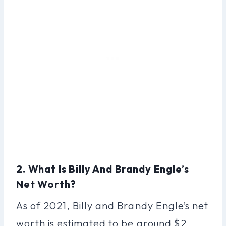
2. What Is Billy And Brandy Engle’s
Net Worth?
As of 2021, Billy and Brandy Engle’s net
worth is estimated to be around $2