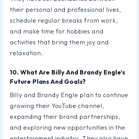
their personal and professional lives,
schedule regular breaks from work,
and make time for hobbies and
activities that bring them joy and
relaxation.
10. What Are Billy And Brandy Engle’s
Future Plans And Goals?
Billy and Brandy Engle plan to continue
growing their YouTube channel,
expanding their brand partnerships,
and exploring new opportunities in the
entertainment industry. They also have