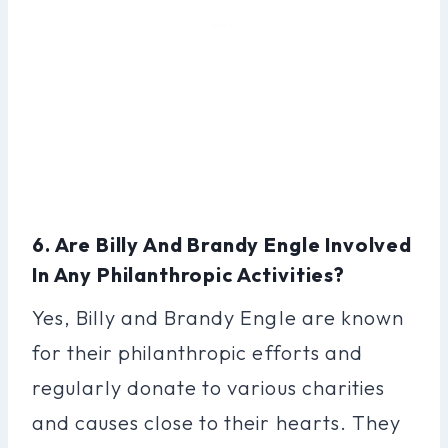
6. Are Billy And Brandy Engle Involved
In Any Philanthropic Activities?
Yes, Billy and Brandy Engle are known
for their philanthropic efforts and
regularly donate to various charities
and causes close to their hearts. They