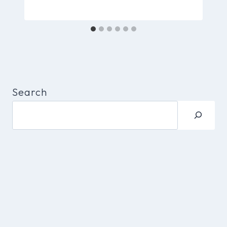
Search