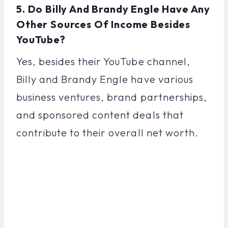
5. Do Billy And Brandy Engle Have Any
Other Sources Of Income Besides
YouTube?
Yes, besides their YouTube channel,
Billy and Brandy Engle have various
business ventures, brand partnerships,
and sponsored content deals that
contribute to their overall net worth.