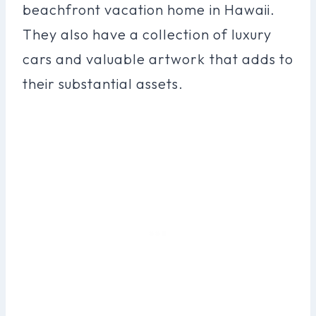
beachfront vacation home in Hawaii.
They also have a collection of luxury
cars and valuable artwork that adds to
their substantial assets.