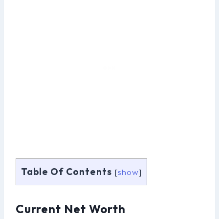
Table Of Contents
[
show
]
Current Net Worth