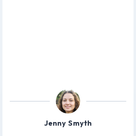
Jenny Smyth