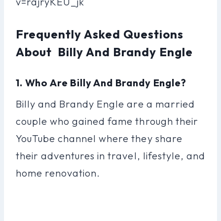
v=rajryKEU_jk
Frequently Asked Questions
About Billy And Brandy Engle
1. Who Are Billy And Brandy Engle?
Billy and Brandy Engle are a married
couple who gained fame through their
YouTube channel where they share
their adventures in travel, lifestyle, and
home renovation.