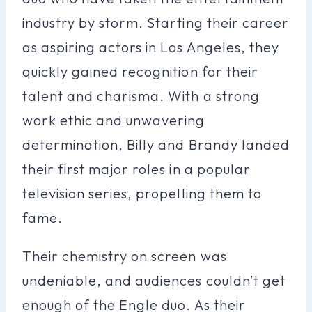
industry by storm. Starting their career
as aspiring actors in Los Angeles, they
quickly gained recognition for their
talent and charisma. With a strong
work ethic and unwavering
determination, Billy and Brandy landed
their first major roles in a popular
television series, propelling them to
fame.
Their chemistry on screen was
undeniable, and audiences couldn’t get
enough of the Engle duo. As their