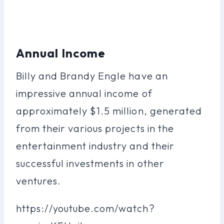
Annual Income
Billy and Brandy Engle have an
impressive annual income of
approximately $1.5 million, generated
from their various projects in the
entertainment industry and their
successful investments in other
ventures.
https://youtube.com/watch?