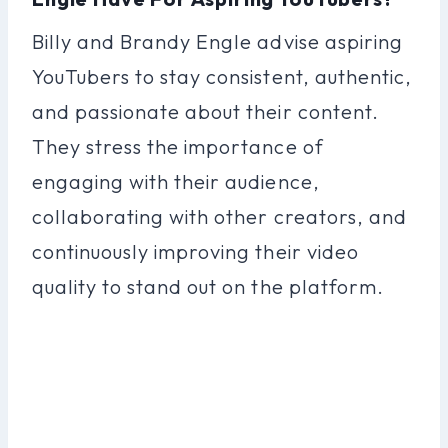
Billy and Brandy Engle advise aspiring
YouTubers to stay consistent, authentic,
and passionate about their content.
They stress the importance of
engaging with their audience,
collaborating with other creators, and
continuously improving their video
quality to stand out on the platform.