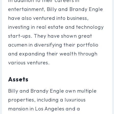
In addition to their careers in
entertainment, Billy and Brandy Engle
have also ventured into business,
investing in real estate and technology
start-ups. They have shown great
acumen in diversifying their portfolio
and expanding their wealth through
various ventures.
Assets
Billy and Brandy Engle own multiple
properties, including a luxurious
mansion in Los Angeles and a