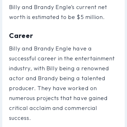
Billy and Brandy Engle’s current net
worth is estimated to be $5 million.
Career
Billy and Brandy Engle have a
successful career in the entertainment
industry, with Billy being a renowned
actor and Brandy being a talented
producer. They have worked on
numerous projects that have gained
critical acclaim and commercial
success.