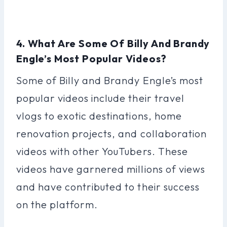
4. What Are Some Of Billy And Brandy
Engle’s Most Popular Videos?
Some of Billy and Brandy Engle’s most
popular videos include their travel
vlogs to exotic destinations, home
renovation projects, and collaboration
videos with other YouTubers. These
videos have garnered millions of views
and have contributed to their success
on the platform.