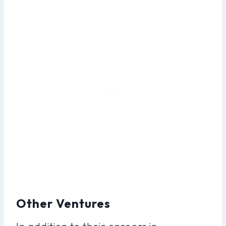
Other Ventures