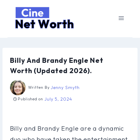
Skip
to
content
Billy And Brandy Engle Net
Worth (Updated 2026).
Jenny Smyth
Written By
July 5, 2024
Published on
Billy and Brandy Engle are a dynamic
duo who have taken the entertainment