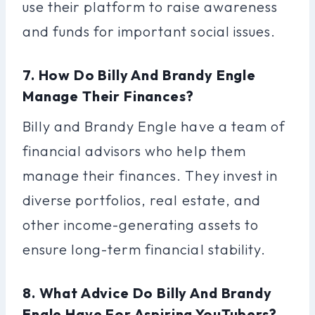
use their platform to raise awareness
and funds for important social issues.
7. How Do Billy And Brandy Engle
Manage Their Finances?
Billy and Brandy Engle have a team of
financial advisors who help them
manage their finances. They invest in
diverse portfolios, real estate, and
other income-generating assets to
ensure long-term financial stability.
8. What Advice Do Billy And Brandy
Engle Have For Aspiring YouTubers?