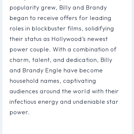
popularity grew, Billy and Brandy
began to receive offers for leading
roles in blockbuster films, solidifying
their status as Hollywood’s newest
power couple. With a combination of
charm, talent, and dedication, Billy
and Brandy Engle have become
household names, captivating
audiences around the world with their
infectious energy and undeniable star
power.