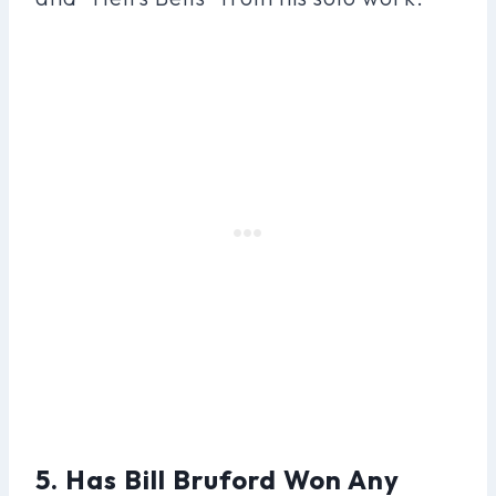
5. Has Bill Bruford Won Any