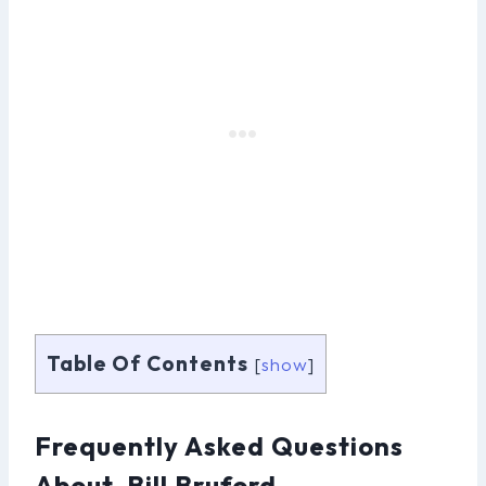
Table Of Contents
[
show
]
Frequently Asked Questions
About Bill Bruford