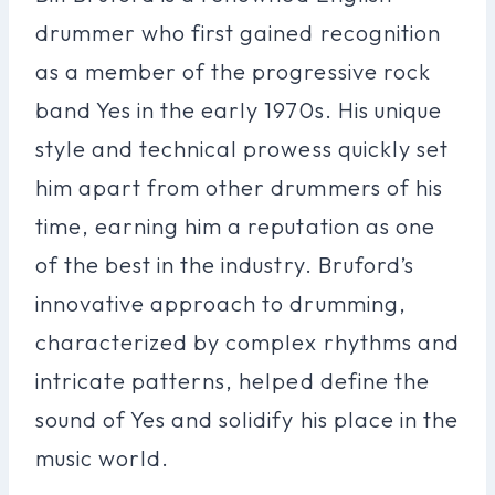
drummer who first gained recognition
as a member of the progressive rock
band Yes in the early 1970s. His unique
style and technical prowess quickly set
him apart from other drummers of his
time, earning him a reputation as one
of the best in the industry. Bruford’s
innovative approach to drumming,
characterized by complex rhythms and
intricate patterns, helped define the
sound of Yes and solidify his place in the
music world.