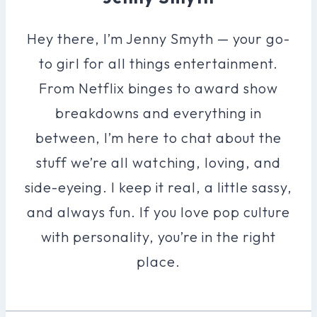
Hey there, I’m Jenny Smyth — your go-
to girl for all things entertainment.
From Netflix binges to award show
breakdowns and everything in
between, I’m here to chat about the
stuff we’re all watching, loving, and
side-eyeing. I keep it real, a little sassy,
and always fun. If you love pop culture
with personality, you’re in the right
place.