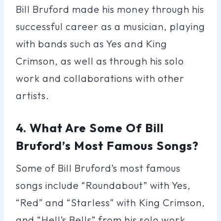
Bill Bruford made his money through his
successful career as a musician, playing
with bands such as Yes and King
Crimson, as well as through his solo
work and collaborations with other
artists.
4. What Are Some Of Bill
Bruford’s Most Famous Songs?
Some of Bill Bruford’s most famous
songs include “Roundabout” with Yes,
“Red” and “Starless” with King Crimson,
and “Hell’s Bells” from his solo work.