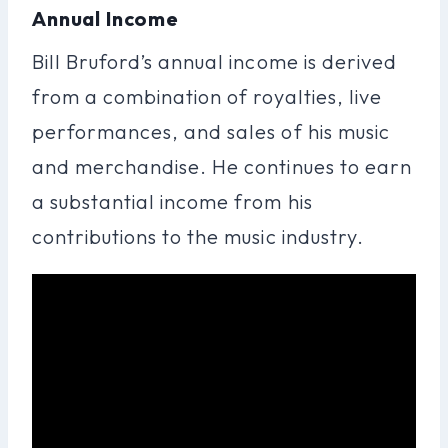
Annual Income
Bill Bruford’s annual income is derived
from a combination of royalties, live
performances, and sales of his music
and merchandise. He continues to earn
a substantial income from his
contributions to the music industry.