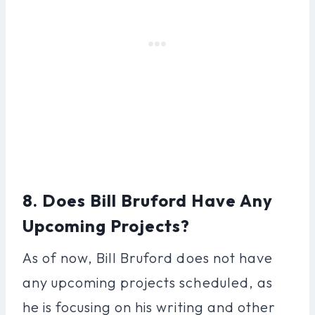
8. Does Bill Bruford Have Any
Upcoming Projects?
As of now, Bill Bruford does not have
any upcoming projects scheduled, as
he is focusing on his writing and other