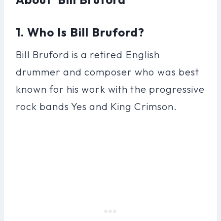
1. Who Is Bill Bruford?
Bill Bruford is a retired English
drummer and composer who was best
known for his work with the progressive
rock bands Yes and King Crimson.