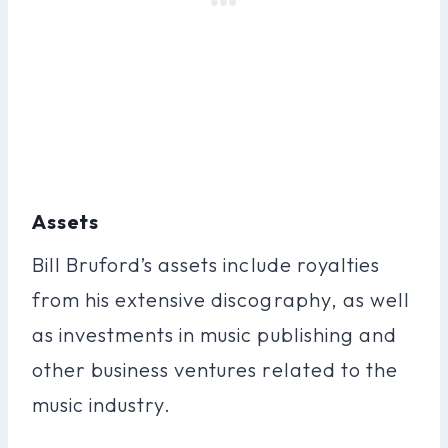
Assets
Bill Bruford’s assets include royalties
from his extensive discography, as well
as investments in music publishing and
other business ventures related to the
music industry.