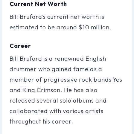
Current Net Worth
Bill Bruford’s current net worth is
estimated to be around $10 million.
Career
Bill Bruford is a renowned English
drummer who gained fame as a
member of progressive rock bands Yes
and King Crimson. He has also
released several solo albums and
collaborated with various artists
throughout his career.