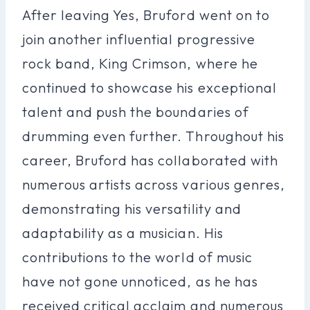
After leaving Yes, Bruford went on to
join another influential progressive
rock band, King Crimson, where he
continued to showcase his exceptional
talent and push the boundaries of
drumming even further. Throughout his
career, Bruford has collaborated with
numerous artists across various genres,
demonstrating his versatility and
adaptability as a musician. His
contributions to the world of music
have not gone unnoticed, as he has
received critical acclaim and numerous