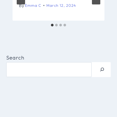
By
Emma C
March 12, 2024
Search