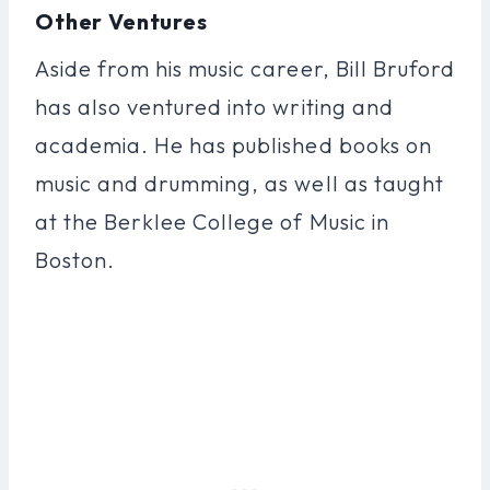
Other Ventures
Aside from his music career, Bill Bruford
has also ventured into writing and
academia. He has published books on
music and drumming, as well as taught
at the Berklee College of Music in
Boston.