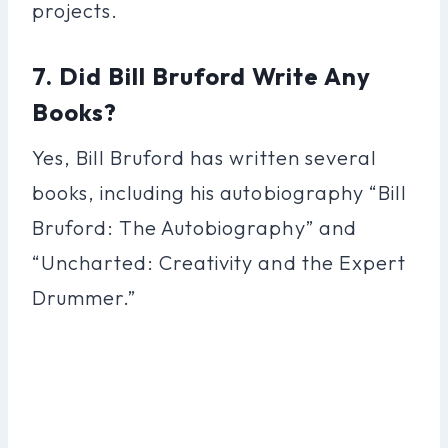
projects.
7. Did Bill Bruford Write Any
Books?
Yes, Bill Bruford has written several
books, including his autobiography “Bill
Bruford: The Autobiography” and
“Uncharted: Creativity and the Expert
Drummer.”