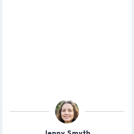
Jenny Smyth