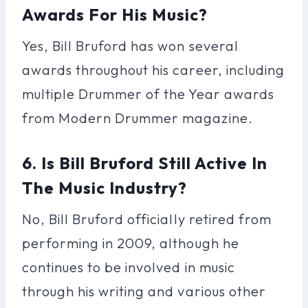
Awards For His Music?
Yes, Bill Bruford has won several
awards throughout his career, including
multiple Drummer of the Year awards
from Modern Drummer magazine.
6. Is Bill Bruford Still Active In
The Music Industry?
No, Bill Bruford officially retired from
performing in 2009, although he
continues to be involved in music
through his writing and various other