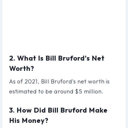
2. What Is Bill Bruford’s Net
Worth?
As of 2021, Bill Bruford’s net worth is
estimated to be around $5 million.
3. How Did Bill Bruford Make
His Money?