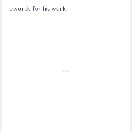
awards for his work.