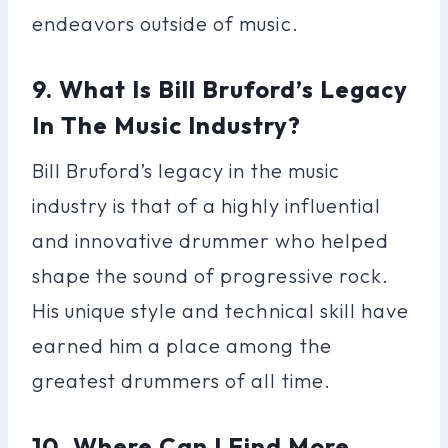
endeavors outside of music.
9. What Is Bill Bruford’s Legacy
In The Music Industry?
Bill Bruford’s legacy in the music
industry is that of a highly influential
and innovative drummer who helped
shape the sound of progressive rock.
His unique style and technical skill have
earned him a place among the
greatest drummers of all time.
10. Where Can I Find More