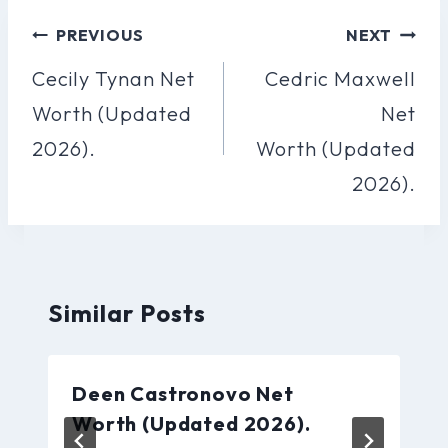
Post
PREVIOUS
NEXT
Navigation
Cecily Tynan Net
Cedric Maxwell
Worth (Updated
Net
2026).
Worth (Updated
2026).
Similar Posts
Deen Castronovo Net
Worth (Updated 2026).