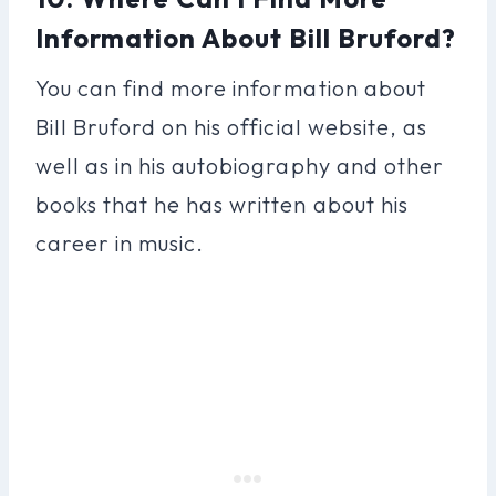
Information About Bill Bruford?
You can find more information about
Bill Bruford on his official website, as
well as in his autobiography and other
books that he has written about his
career in music.