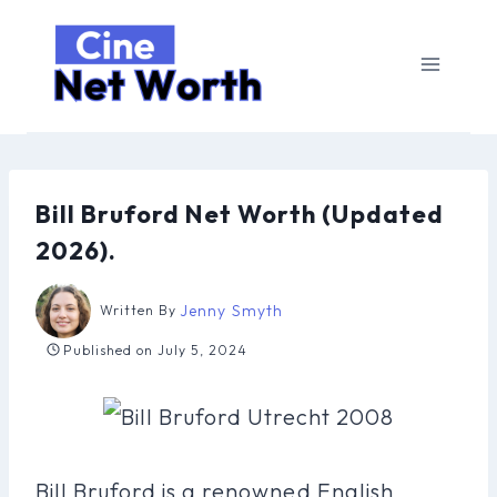
Skip
to
content
Bill Bruford Net Worth (Updated
2026).
Jenny Smyth
Written By
Published on
July 5, 2024
Bill Bruford is a renowned English