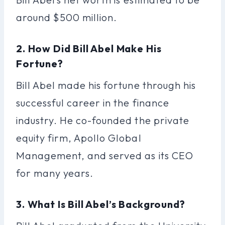
around $500 million.
2. How Did Bill Abel Make His
Fortune?
Bill Abel made his fortune through his
successful career in the finance
industry. He co-founded the private
equity firm, Apollo Global
Management, and served as its CEO
for many years.
3. What Is Bill Abel’s Background?