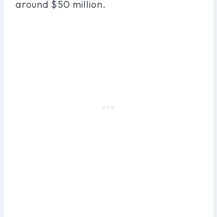
around $50 million.