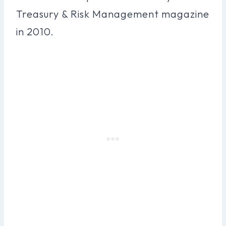
Treasury & Risk Management magazine
in 2010.