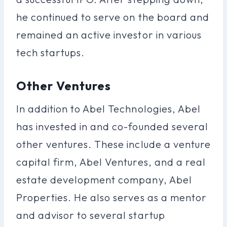
he continued to serve on the board and
remained an active investor in various
tech startups.
Other Ventures
In addition to Abel Technologies, Abel
has invested in and co-founded several
other ventures. These include a venture
capital firm, Abel Ventures, and a real
estate development company, Abel
Properties. He also serves as a mentor
and advisor to several startup