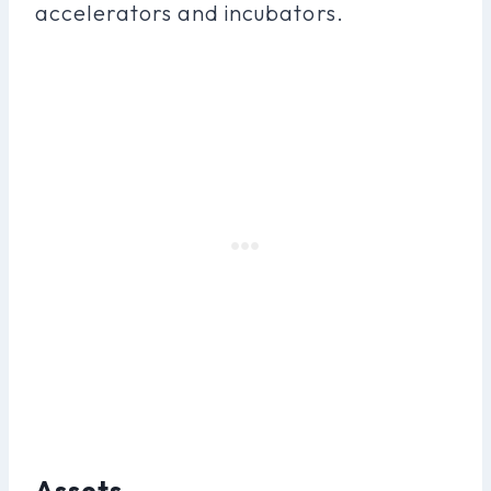
accelerators and incubators.
Assets