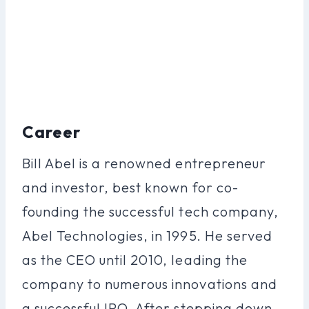
Career
Bill Abel is a renowned entrepreneur
and investor, best known for co-
founding the successful tech company,
Abel Technologies, in 1995. He served
as the CEO until 2010, leading the
company to numerous innovations and
a successful IPO. After stepping down,