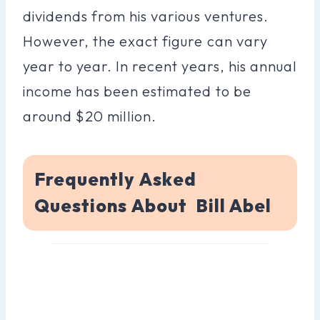
dividends from his various ventures.
However, the exact figure can vary
year to year. In recent years, his annual
income has been estimated to be
around $20 million.
Frequently Asked
Questions About Bill Abel