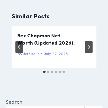
Similar Posts
Rex Chapman Net
Worth (Updated 2026).
By
Jeff kalis
July 29, 2025
Search