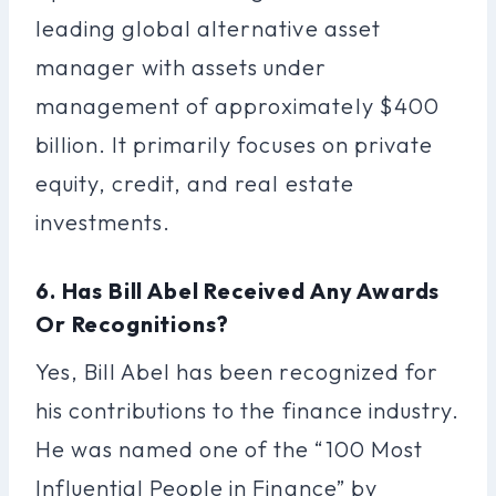
leading global alternative asset
manager with assets under
management of approximately $400
billion. It primarily focuses on private
equity, credit, and real estate
investments.
6. Has Bill Abel Received Any Awards
Or Recognitions?
Yes, Bill Abel has been recognized for
his contributions to the finance industry.
He was named one of the “100 Most
Influential People in Finance” by