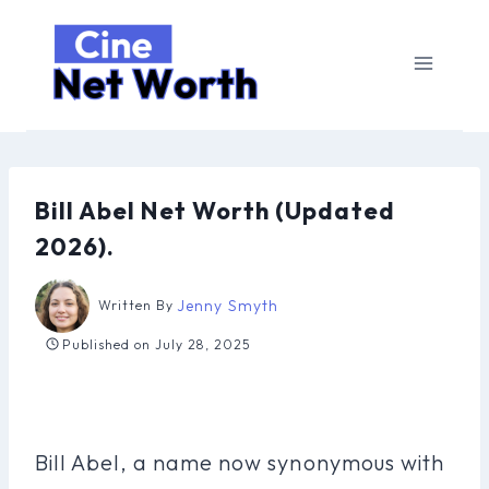
Skip
to
content
Bill Abel Net Worth (Updated
2026).
Jenny Smyth
Written By
Published on
July 28, 2025
Bill Abel, a name now synonymous with