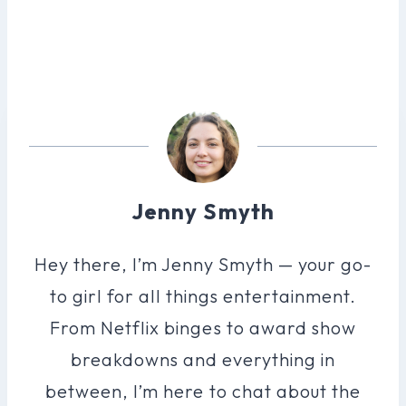
Jenny Smyth
Hey there, I’m Jenny Smyth — your go-
to girl for all things entertainment.
From Netflix binges to award show
breakdowns and everything in
between, I’m here to chat about the