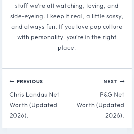
stuff we’re all watching, loving, and
side-eyeing. I keep it real, a little sassy,
and always fun. If you love pop culture
with personality, you’re in the right
place.
Post
PREVIOUS
NEXT
Navigation
Chris Landau Net
P&G Net
Worth (Updated
Worth (Updated
2026).
2026).