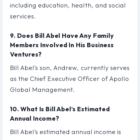
including education, health, and social
services.
9. Does Bill Abel Have Any Family
Members Involved In His Business
Ventures?
Bill Abel’s son, Andrew, currently serves
as the Chief Executive Officer of Apollo
Global Management.
10. What Is Bill Abel’s Estimated
Annual Income?
Bill Abel’s estimated annual income is