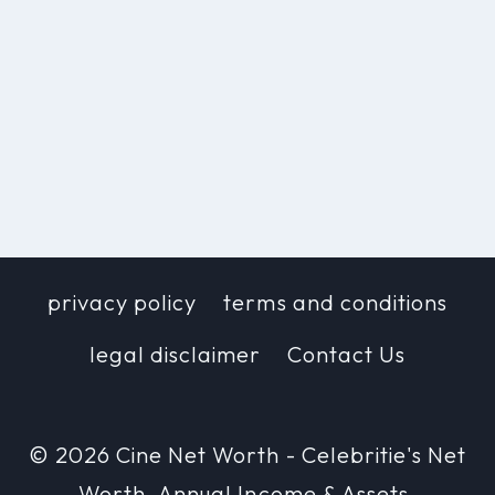
privacy policy
terms and conditions
legal disclaimer
Contact Us
© 2026 Cine Net Worth - Celebritie's Net
Worth, Annual Income & Assets.