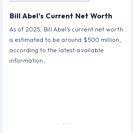
Bill Abel’s Current Net Worth
As of 2025, Bill Abel’s current net worth
is estimated to be around $500 million,
according to the latest available
information.