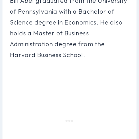
Bill Abel graduated from the University
of Pennsylvania with a Bachelor of
Science degree in Economics. He also
holds a Master of Business
Administration degree from the
Harvard Business School.