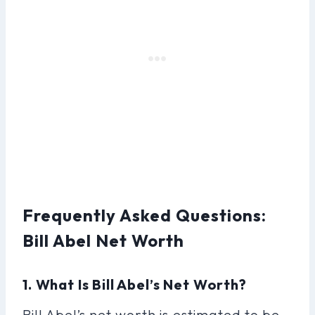
Frequently Asked Questions:
Bill Abel Net Worth
1. What Is Bill Abel’s Net Worth?
Bill Abel’s net worth is estimated to be