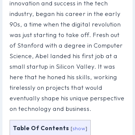
innovation and success in the tech
industry, began his career in the early
90s, a time when the digital revolution
was just starting to take off. Fresh out
of Stanford with a degree in Computer
Science, Abel landed his first job at a
small startup in Silicon Valley. It was
here that he honed his skills, working
tirelessly on projects that would
eventually shape his unique perspective
on technology and business.
Table Of Contents
[
show
]