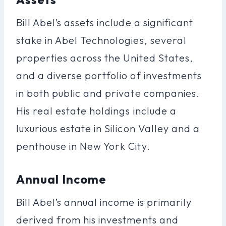
Bill Abel’s assets include a significant
stake in Abel Technologies, several
properties across the United States,
and a diverse portfolio of investments
in both public and private companies.
His real estate holdings include a
luxurious estate in Silicon Valley and a
penthouse in New York City.
Annual Income
Bill Abel’s annual income is primarily
derived from his investments and