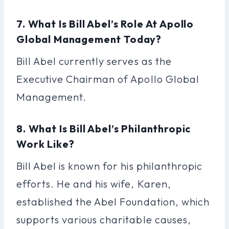
7. What Is Bill Abel’s Role At Apollo
Global Management Today?
Bill Abel currently serves as the
Executive Chairman of Apollo Global
Management.
8. What Is Bill Abel’s Philanthropic
Work Like?
Bill Abel is known for his philanthropic
efforts. He and his wife, Karen,
established the Abel Foundation, which
supports various charitable causes,