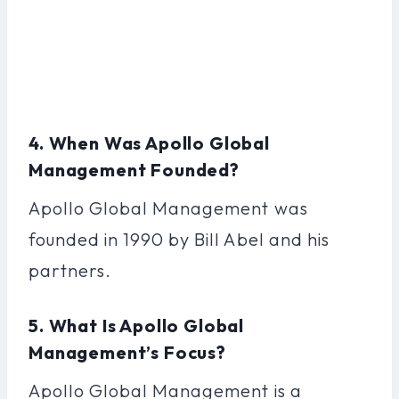
4. When Was Apollo Global
Management Founded?
Apollo Global Management was
founded in 1990 by Bill Abel and his
partners.
5. What Is Apollo Global
Management’s Focus?
Apollo Global Management is a