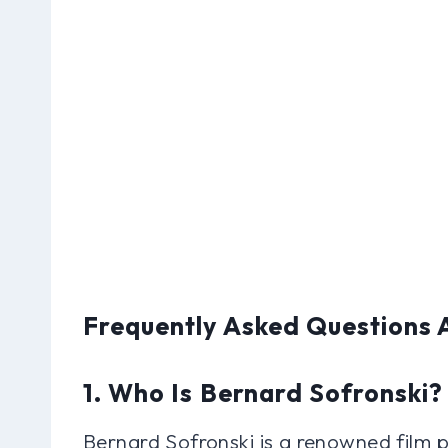
Frequently Asked Questions 
1. Who Is Bernard Sofronski?
Bernard Sofronski is a renowned film 