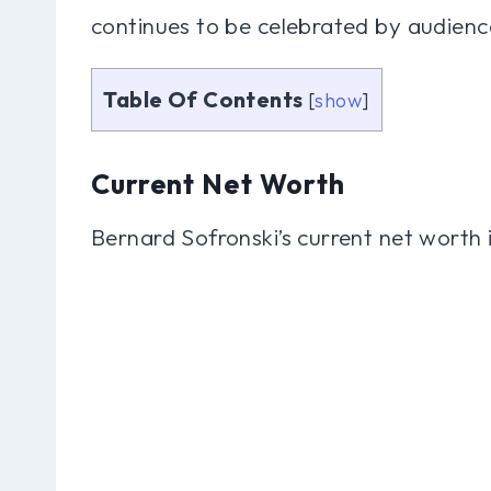
continues to be celebrated by audiences
Table Of Contents
[
show
]
Current Net Worth
Bernard Sofronski’s current net worth 