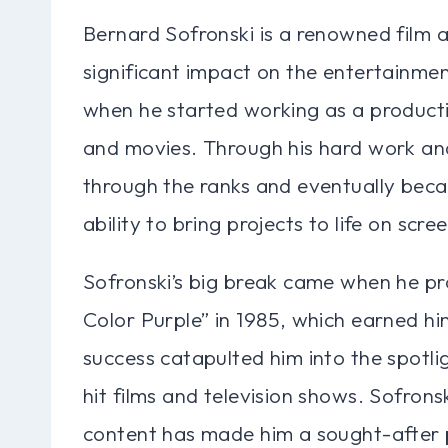
Bernard Sofronski is a renowned film 
significant impact on the entertainmen
when he started working as a product
and movies. Through his hard work and
through the ranks and eventually beca
ability to bring projects to life on scre
Sofronski’s big break came when he pro
Color Purple” in 1985, which earned 
success catapulted him into the spotl
hit films and television shows. Sofronsk
content has made him a sought-after 