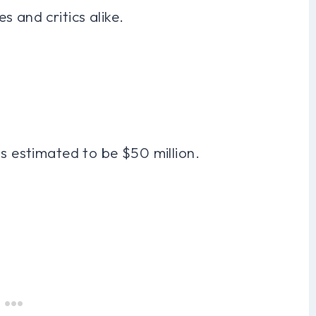
 and critics alike.
is estimated to be $50 million.