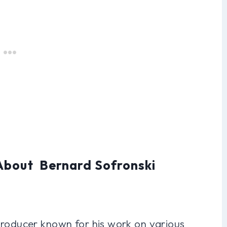
About Bernard Sofronski
producer known for his work on various