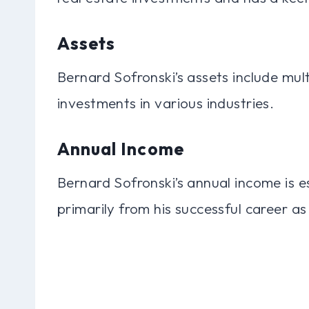
Assets
Bernard Sofronski’s assets include mult
investments in various industries.
Annual Income
Bernard Sofronski’s annual income is e
primarily from his successful career as