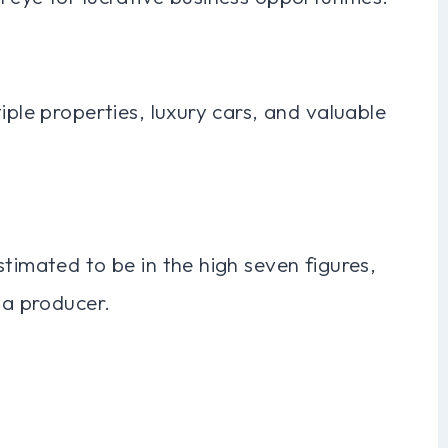
iple properties, luxury cars, and valuable
stimated to be in the high seven figures,
 a producer.