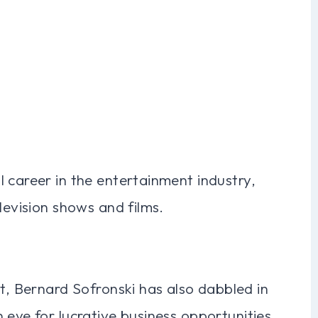
 career in the entertainment industry,
levision shows and films.
nt, Bernard Sofronski has also dabbled in
 eye for lucrative business opportunities.