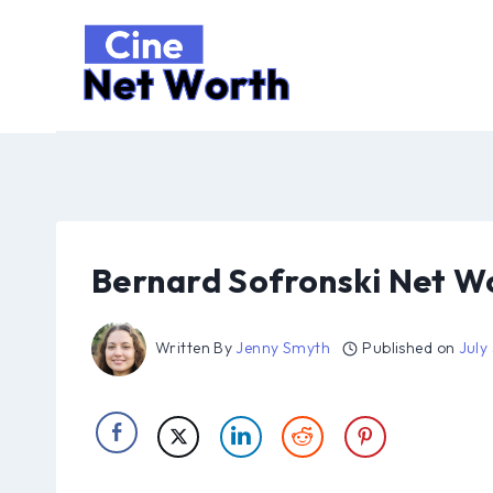
Skip
to
content
Bernard Sofronski Net W
Written By
Jenny Smyth
Published on
July