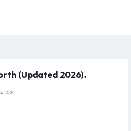
orth (Updated 2026).
 5, 2024