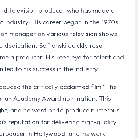
and television producer who has made a
t industry. His career began in the 1970s
ion manager on various television shows
 dedication, Sofronski quickly rose
me a producer. His keen eye for talent and
en led to his success in the industry.
duced the critically acclaimed film “The
him an Academy Award nomination. This
ight, and he went on to produce numerous
i’s reputation for delivering high-quality
producer in Hollywood, and his work