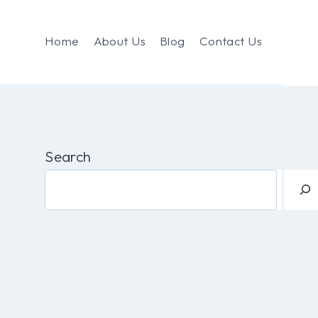
Home
About Us
Blog
Contact Us
Search