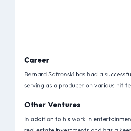
Career
Bernard Sofronski has had a successful
serving as a producer on various hit te
Other Ventures
In addition to his work in entertainme
real estate investments and has a keen