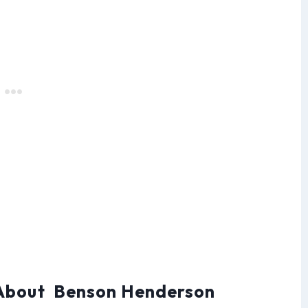
 About Benson Henderson