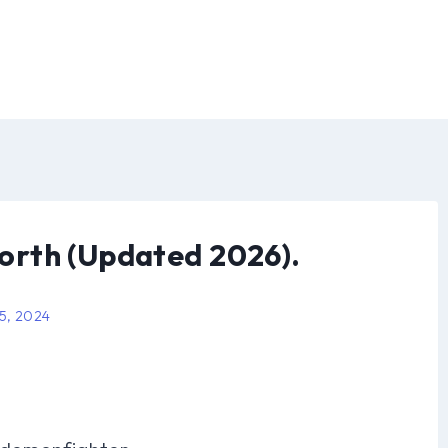
rth (Updated 2026).
 5, 2024