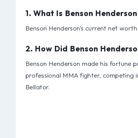
1. What Is Benson Henderson
Benson Henderson’s current net worth 
2. How Did Benson Henderso
Benson Henderson made his fortune pri
professional MMA fighter, competing i
Bellator.