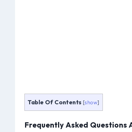
Table Of Contents
[
show
]
Frequently Asked Questions