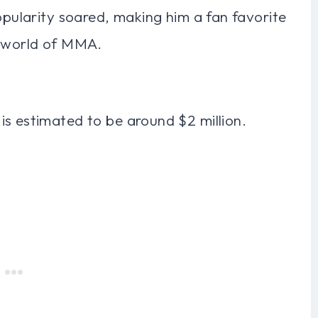
popularity soared, making him a fan favorite
e world of MMA.
is estimated to be around $2 million.