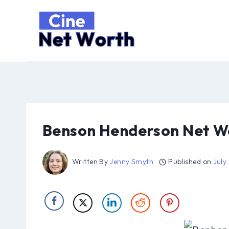
Skip
to
content
Benson Henderson Net Wo
Written By
Jenny Smyth
Published on
July