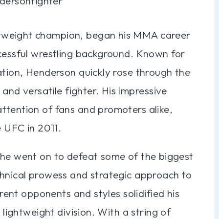
tweight champion, began his MMA career
ccessful wrestling background. Known for
ation, Henderson quickly rose through the
 and versatile fighter. His impressive
ttention of fans and promoters alike,
e UFC in 2011.
 he went on to defeat some of the biggest
chnical prowess and strategic approach to
erent opponents and styles solidified his
 lightweight division. With a string of