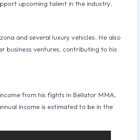
upport upcoming talent in the industry.
ona and several luxury vehicles. He also
r business ventures, contributing to his
income from his fights in Bellator MMA,
nnual income is estimated to be in the