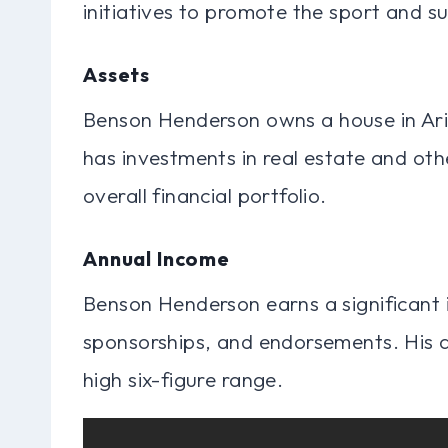
initiatives to promote the sport and s
Assets
Benson Henderson owns a house in Ariz
has investments in real estate and othe
overall financial portfolio.
Annual Income
Benson Henderson earns a significant 
sponsorships, and endorsements. His a
high six-figure range.