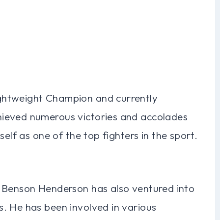
ghtweight Champion and currently
ieved numerous victories and accolades
self as one of the top fighters in the sport.
, Benson Henderson has also ventured into
. He has been involved in various