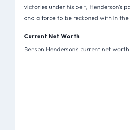
victories under his belt, Henderson’s 
and a force to be reckoned with in th
Current Net Worth
Benson Henderson’s current net worth 