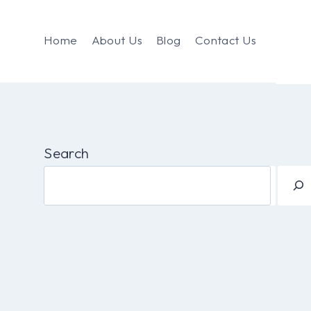
Home
About Us
Blog
Contact Us
Search