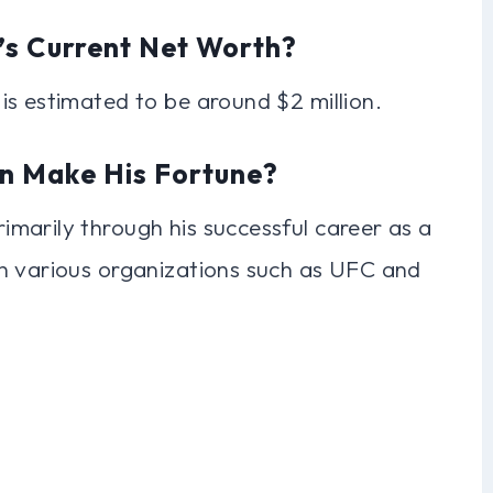
’s Current Net Worth?
is estimated to be around $2 million.
n Make His Fortune?
marily through his successful career as a
n various organizations such as UFC and