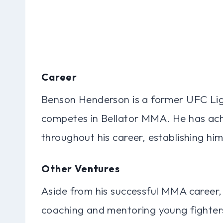
Career
Benson Henderson is a former UFC Li
competes in Bellator MMA. He has ach
throughout his career, establishing him
Other Ventures
Aside from his successful MMA career
coaching and mentoring young fighters