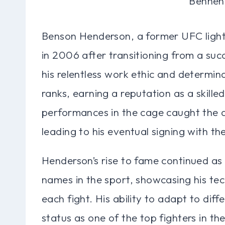
Benson Henderson, a former UFC ligh
in 2006 after transitioning from a su
his relentless work ethic and determin
ranks, earning a reputation as a skilled
performances in the cage caught the a
leading to his eventual signing with th
Henderson’s rise to fame continued as
names in the sport, showcasing his te
each fight. His ability to adapt to diff
status as one of the top fighters in the