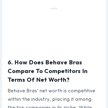
6. How Does Behave Bras
Compare To Competitors In
Terms Of Net Worth?
Behave Bras’ net worth is competitive
within the industry, placing it among
the top companies in its niche. While