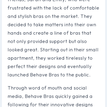
frustrated with the lack of comfortable
and stylish bras on the market. They
decided to take matters into their own
hands and create a line of bras that
not only provided support but also
looked great. Starting out in their small
apartment, they worked tirelessly to
perfect their designs and eventually
launched Behave Bras to the public.
Through word of mouth and social
media, Behave Bras quickly gained a
following for their innovative designs