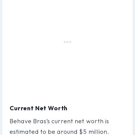
Current Net Worth
Behave Bras’s current net worth is
estimated to be around $5 million.