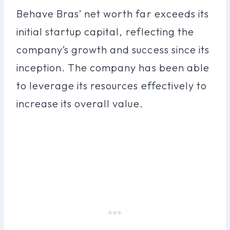
Behave Bras’ net worth far exceeds its
initial startup capital, reflecting the
company’s growth and success since its
inception. The company has been able
to leverage its resources effectively to
increase its overall value.