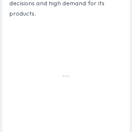
decisions and high demand for its
products.