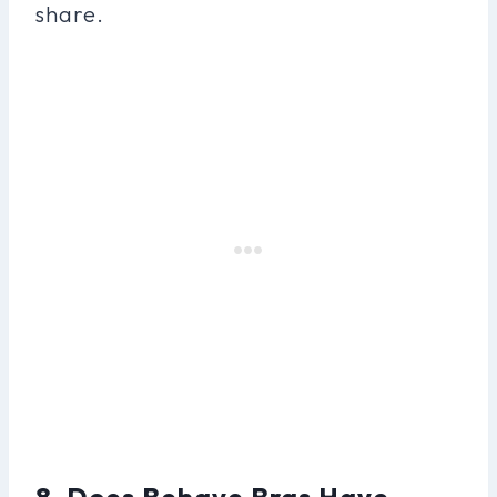
share.
8. Does Behave Bras Have