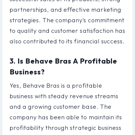
partnerships, and effective marketing
strategies. The company’s commitment
to quality and customer satisfaction has
also contributed to its financial success.
3. Is Behave Bras A Profitable
Business?
Yes, Behave Bras is a profitable
business with steady revenue streams
and a growing customer base. The
company has been able to maintain its
profitability through strategic business