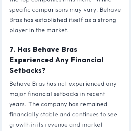
specific comparisons may vary, Behave
Bras has established itself as a strong
player in the market.
7. Has Behave Bras
Experienced Any Financial
Setbacks?
Behave Bras has not experienced any
major financial setbacks in recent
years. The company has remained
financially stable and continues to see
growth in its revenue and market