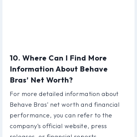
10. Where Can I Find More
Information About Behave
Bras’ Net Worth?
For more detailed information about
Behave Bras’ net worth and financial
performance, you can refer to the
company’s official website, press
releases, or financial reports.