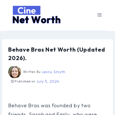
Skip
to
content
Behave Bras Net Worth (Updated
2026).
Jenny Smyth
Written By
July 5, 2024
Published on
Behave Bras was founded by two
friends, Sarah and Emily, who were