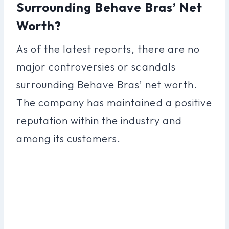
Surrounding Behave Bras’ Net
Worth?
As of the latest reports, there are no
major controversies or scandals
surrounding Behave Bras’ net worth.
The company has maintained a positive
reputation within the industry and
among its customers.