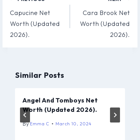
Navigation
Capucine Net
Cara Brook Net
Worth (Updated
Worth (Updated
2026).
2026).
Similar Posts
Angel And Tomboys Net
Worth (Updated 2026).
By
Emma C
March 10, 2024