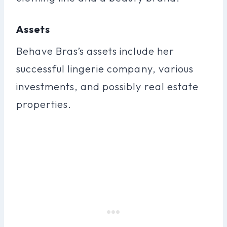
Assets
Behave Bras’s assets include her
successful lingerie company, various
investments, and possibly real estate
properties.