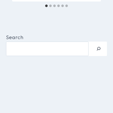
Search