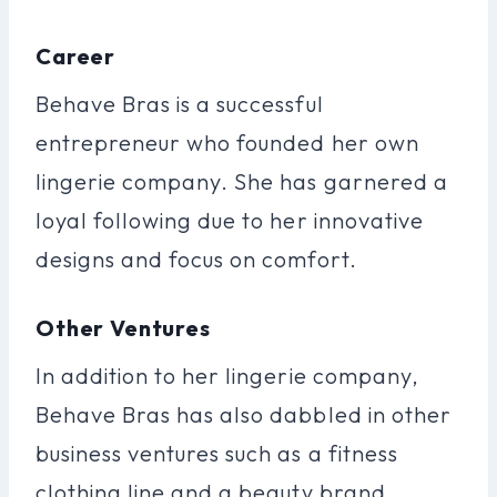
Career
Behave Bras is a successful
entrepreneur who founded her own
lingerie company. She has garnered a
loyal following due to her innovative
designs and focus on comfort.
Other Ventures
In addition to her lingerie company,
Behave Bras has also dabbled in other
business ventures such as a fitness
clothing line and a beauty brand.