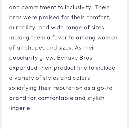
and commitment to inclusivity. Their
bras were praised for their comfort,
durability, and wide range of sizes,
making them a favorite among women
of all shapes and sizes. As their
popularity grew, Behave Bras
expanded their product line to include
a variety of styles and colors,
solidifying their reputation as a go-to
brand for comfortable and stylish
lingerie.