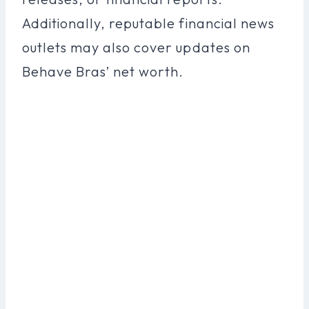
Additionally, reputable financial news
outlets may also cover updates on
Behave Bras’ net worth.