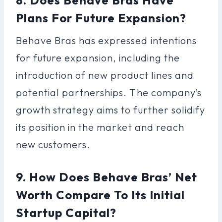
Plans For Future Expansion?
Behave Bras has expressed intentions
for future expansion, including the
introduction of new product lines and
potential partnerships. The company’s
growth strategy aims to further solidify
its position in the market and reach
new customers.
9. How Does Behave Bras’ Net
Worth Compare To Its Initial
Startup Capital?