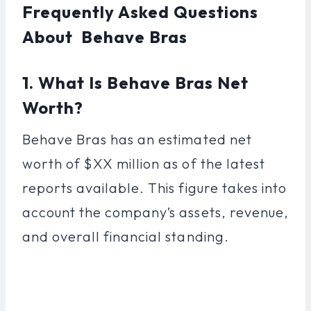
Frequently Asked Questions
About Behave Bras
1. What Is Behave Bras Net
Worth?
Behave Bras has an estimated net
worth of $XX million as of the latest
reports available. This figure takes into
account the company’s assets, revenue,
and overall financial standing.