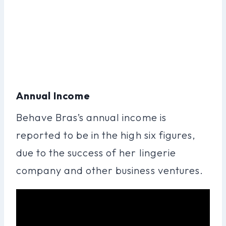
Annual Income
Behave Bras’s annual income is
reported to be in the high six figures,
due to the success of her lingerie
company and other business ventures.