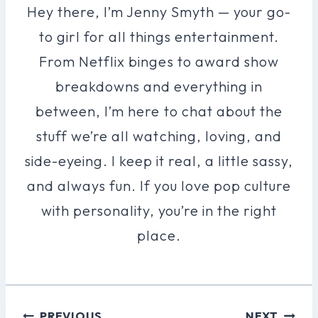
Hey there, I’m Jenny Smyth — your go-
to girl for all things entertainment.
From Netflix binges to award show
breakdowns and everything in
between, I’m here to chat about the
stuff we’re all watching, loving, and
side-eyeing. I keep it real, a little sassy,
and always fun. If you love pop culture
with personality, you’re in the right
place.
Post
PREVIOUS
NEXT