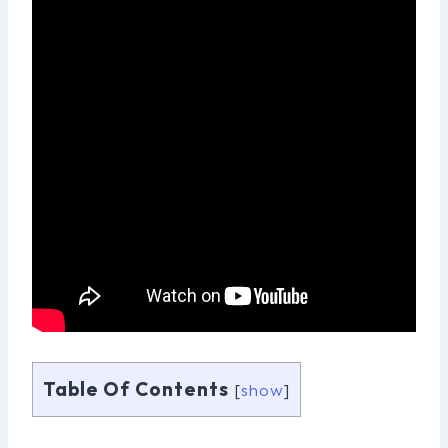
Table Of Contents
[
show
]