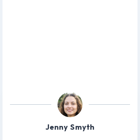
Jenny Smyth