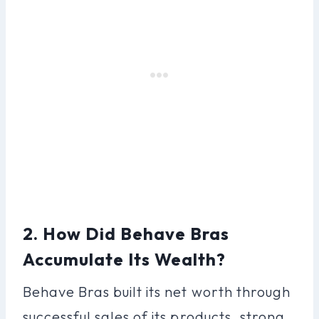
2. How Did Behave Bras
Accumulate Its Wealth?
Behave Bras built its net worth through
successful sales of its products, strong