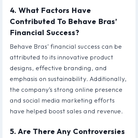
4. What Factors Have
Contributed To Behave Bras’
Financial Success?
Behave Bras’ financial success can be
attributed to its innovative product
designs, effective branding, and
emphasis on sustainability. Additionally,
the company’s strong online presence
and social media marketing efforts
have helped boost sales and revenue.
5. Are There Any Controversies