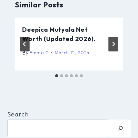
Similar Posts
Deepica Mutyala Net
Worth (Updated 2026).
By
Emma C
March 12, 2024
Search