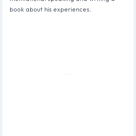
book about his experiences.