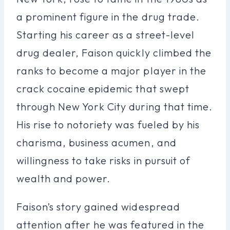
a prominent figure in the drug trade.
Starting his career as a street-level
drug dealer, Faison quickly climbed the
ranks to become a major player in the
crack cocaine epidemic that swept
through New York City during that time.
His rise to notoriety was fueled by his
charisma, business acumen, and
willingness to take risks in pursuit of
wealth and power.
Faison’s story gained widespread
attention after he was featured in the