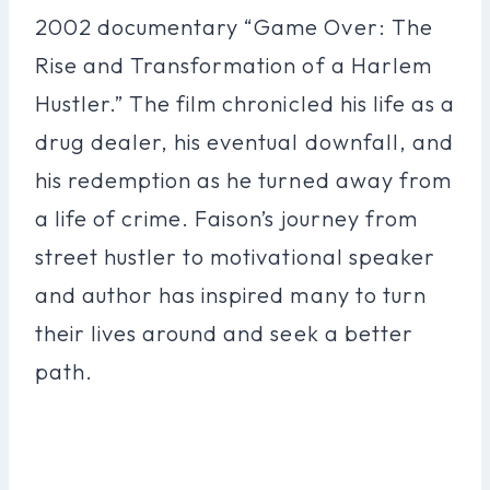
2002 documentary “Game Over: The
Rise and Transformation of a Harlem
Hustler.” The film chronicled his life as a
drug dealer, his eventual downfall, and
his redemption as he turned away from
a life of crime. Faison’s journey from
street hustler to motivational speaker
and author has inspired many to turn
their lives around and seek a better
path.