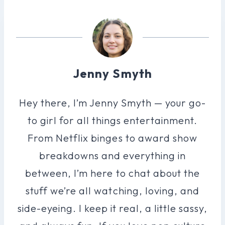
Jenny Smyth
Hey there, I’m Jenny Smyth — your go-
to girl for all things entertainment.
From Netflix binges to award show
breakdowns and everything in
between, I’m here to chat about the
stuff we’re all watching, loving, and
side-eyeing. I keep it real, a little sassy,