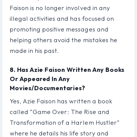
Faison is no longer involved in any
illegal activities and has focused on
promoting positive messages and
helping others avoid the mistakes he
made in his past.
8. Has Azie Faison Written Any Books
Or Appeared In Any
Movies/documentaries?
Yes, Azie Faison has written a book
called “Game Over: The Rise and
Transformation of a Harlem Hustler”
where he details his life story and