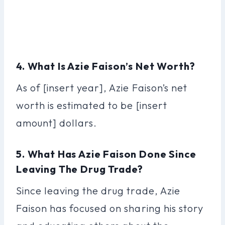
4. What Is Azie Faison’s Net Worth?
As of [insert year], Azie Faison’s net
worth is estimated to be [insert
amount] dollars.
5. What Has Azie Faison Done Since
Leaving The Drug Trade?
Since leaving the drug trade, Azie
Faison has focused on sharing his story