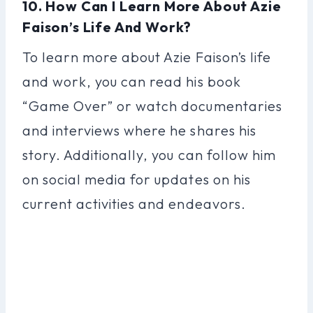
10. How Can I Learn More About Azie
Faison’s Life And Work?
To learn more about Azie Faison’s life
and work, you can read his book
“Game Over” or watch documentaries
and interviews where he shares his
story. Additionally, you can follow him
on social media for updates on his
current activities and endeavors.