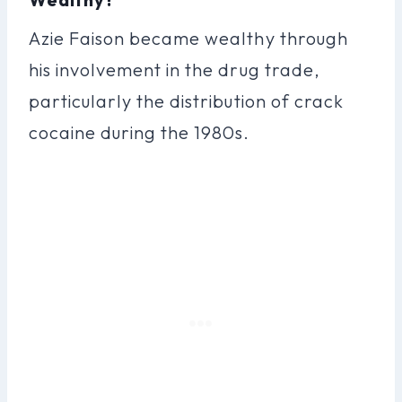
Azie Faison became wealthy through
his involvement in the drug trade,
particularly the distribution of crack
cocaine during the 1980s.