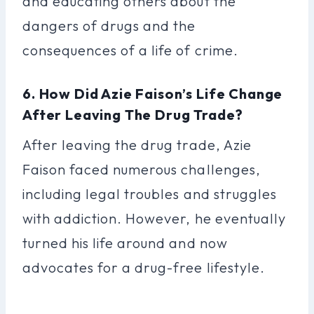
and educating others about the
dangers of drugs and the
consequences of a life of crime.
6. How Did Azie Faison’s Life Change
After Leaving The Drug Trade?
After leaving the drug trade, Azie
Faison faced numerous challenges,
including legal troubles and struggles
with addiction. However, he eventually
turned his life around and now
advocates for a drug-free lifestyle.