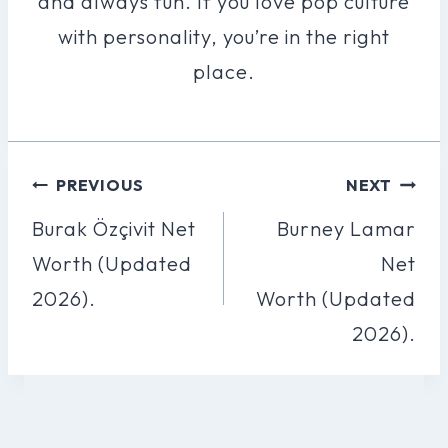
and always fun. If you love pop culture
with personality, you’re in the right
place.
Post
PREVIOUS
NEXT
Navigation
Burak Özçivit Net
Burney Lamar
Worth (Updated
Net
2026).
Worth (Updated
2026).