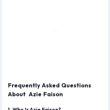
Frequently Asked Questions
About Azie Faison
1. Who Is Azie Faison?