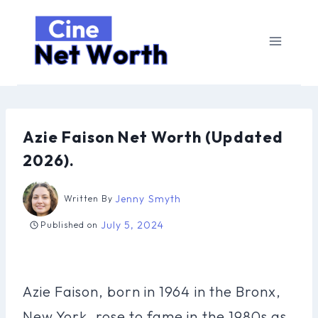
Skip
to
content
Azie Faison Net Worth (Updated
2026).
Jenny Smyth
Written By
July 5, 2024
Published on
Azie Faison, born in 1964 in the Bronx,
New York, rose to fame in the 1980s as