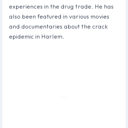
experiences in the drug trade. He has
also been featured in various movies
and documentaries about the crack
epidemic in Harlem.