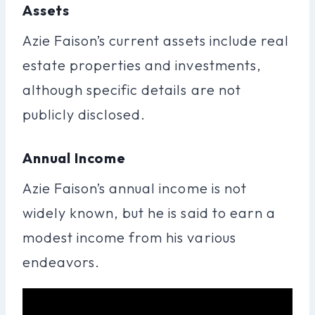
Assets
Azie Faison’s current assets include real
estate properties and investments,
although specific details are not
publicly disclosed.
Annual Income
Azie Faison’s annual income is not
widely known, but he is said to earn a
modest income from his various
endeavors.