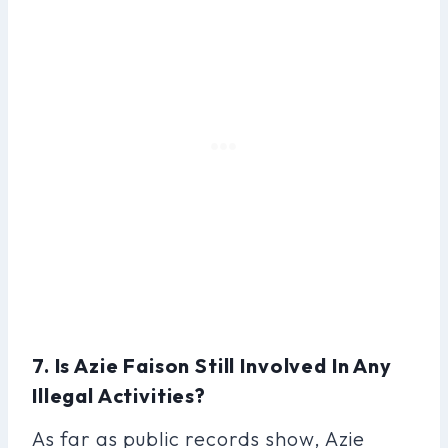
7. Is Azie Faison Still Involved In Any
Illegal Activities?
As far as public records show, Azie