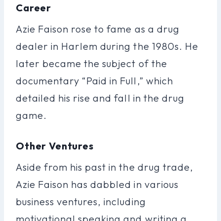
Career
Azie Faison rose to fame as a drug
dealer in Harlem during the 1980s. He
later became the subject of the
documentary “Paid in Full,” which
detailed his rise and fall in the drug
game.
Other Ventures
Aside from his past in the drug trade,
Azie Faison has dabbled in various
business ventures, including
motivational speaking and writing a