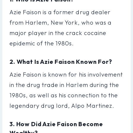
Azie Faison is a former drug dealer
from Harlem, New York, who was a
major player in the crack cocaine
epidemic of the 1980s.
2. What Is Azie Faison Known For?
Azie Faison is known for his involvement
in the drug trade in Harlem during the
1980s, as well as his connection to the
legendary drug lord, Alpo Martinez.
3. How Did Azie Faison Become
Wealthy?