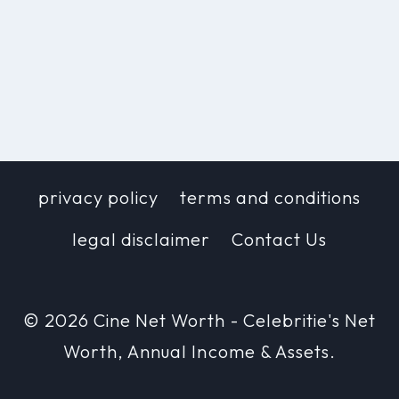
privacy policy
terms and conditions
legal disclaimer
Contact Us
© 2026 Cine Net Worth - Celebritie's Net
Worth, Annual Income & Assets.