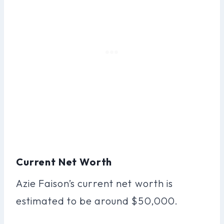
Current Net Worth
Azie Faison’s current net worth is
estimated to be around $50,000.