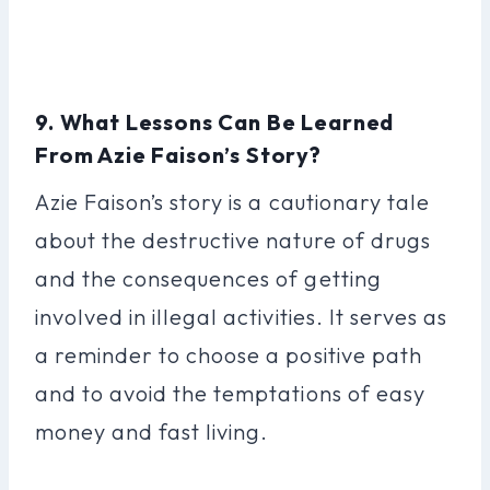
9. What Lessons Can Be Learned
From Azie Faison’s Story?
Azie Faison’s story is a cautionary tale
about the destructive nature of drugs
and the consequences of getting
involved in illegal activities. It serves as
a reminder to choose a positive path
and to avoid the temptations of easy
money and fast living.