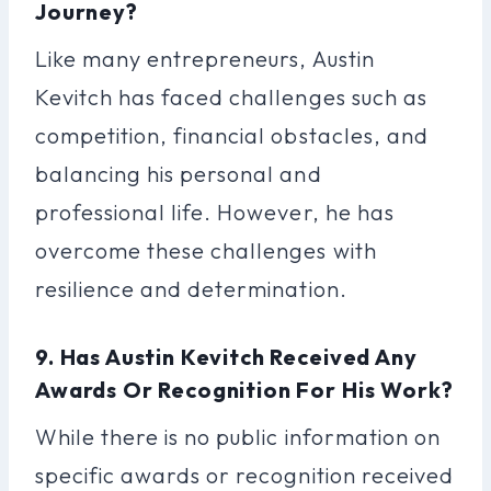
Journey?
Like many entrepreneurs, Austin
Kevitch has faced challenges such as
competition, financial obstacles, and
balancing his personal and
professional life. However, he has
overcome these challenges with
resilience and determination.
9. Has Austin Kevitch Received Any
Awards Or Recognition For His Work?
While there is no public information on
specific awards or recognition received