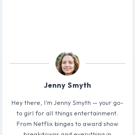
Jenny Smyth
Hey there, I’m Jenny Smyth — your go-
to girl for all things entertainment.
From Netflix binges to award show
breakdowns and everything in