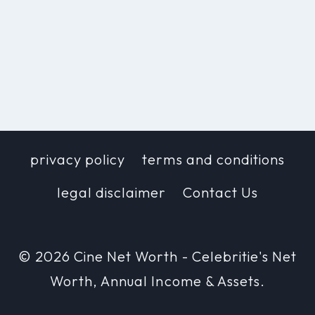
privacy policy
terms and conditions
legal disclaimer
Contact Us
© 2026 Cine Net Worth - Celebritie's Net
Worth, Annual Income & Assets.