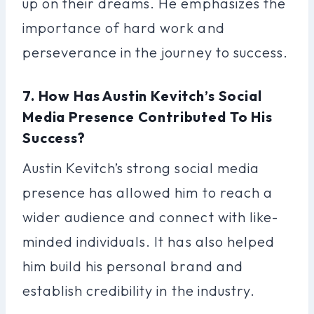
up on their dreams. He emphasizes the
importance of hard work and
perseverance in the journey to success.
7. How Has Austin Kevitch’s Social
Media Presence Contributed To His
Success?
Austin Kevitch’s strong social media
presence has allowed him to reach a
wider audience and connect with like-
minded individuals. It has also helped
him build his personal brand and
establish credibility in the industry.