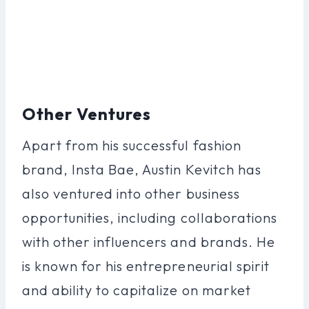
Other Ventures
Apart from his successful fashion
brand, Insta Bae, Austin Kevitch has
also ventured into other business
opportunities, including collaborations
with other influencers and brands. He
is known for his entrepreneurial spirit
and ability to capitalize on market