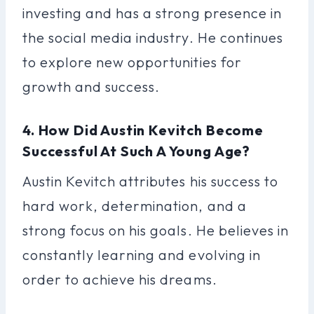
investing and has a strong presence in
the social media industry. He continues
to explore new opportunities for
growth and success.
4. How Did Austin Kevitch Become
Successful At Such A Young Age?
Austin Kevitch attributes his success to
hard work, determination, and a
strong focus on his goals. He believes in
constantly learning and evolving in
order to achieve his dreams.