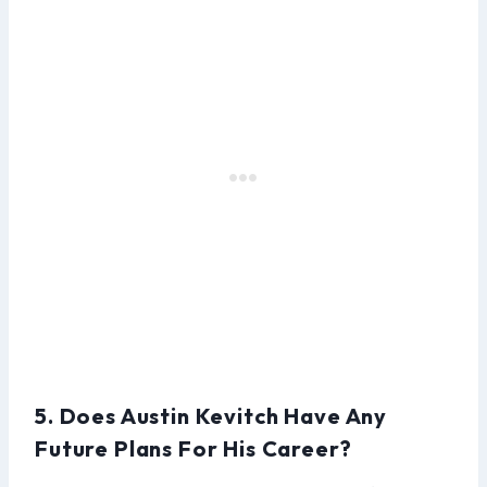
5. Does Austin Kevitch Have Any
Future Plans For His Career?