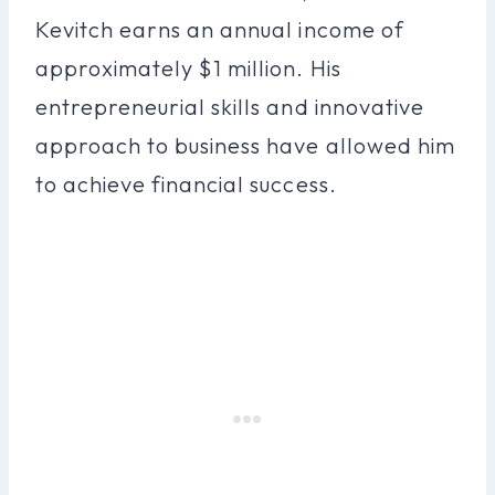
Kevitch earns an annual income of
approximately $1 million. His
entrepreneurial skills and innovative
approach to business have allowed him
to achieve financial success.