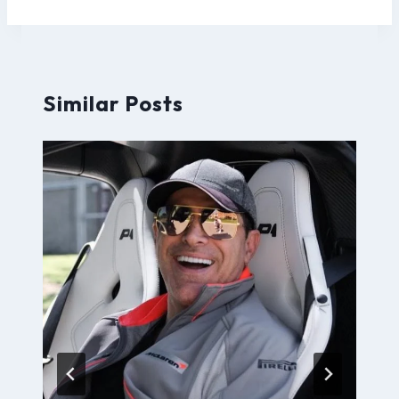
Similar Posts