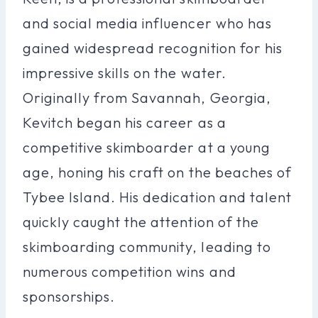
and social media influencer who has
gained widespread recognition for his
impressive skills on the water.
Originally from Savannah, Georgia,
Kevitch began his career as a
competitive skimboarder at a young
age, honing his craft on the beaches of
Tybee Island. His dedication and talent
quickly caught the attention of the
skimboarding community, leading to
numerous competition wins and
sponsorships.