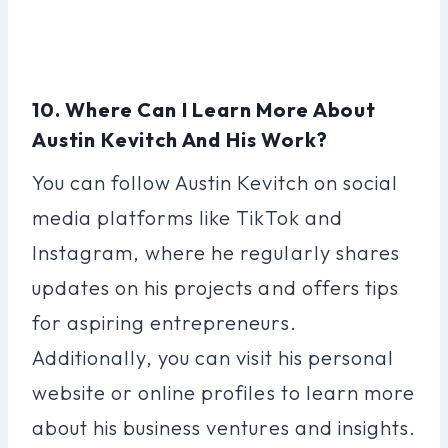
10. Where Can I Learn More About
Austin Kevitch And His Work?
You can follow Austin Kevitch on social
media platforms like TikTok and
Instagram, where he regularly shares
updates on his projects and offers tips
for aspiring entrepreneurs.
Additionally, you can visit his personal
website or online profiles to learn more
about his business ventures and insights.