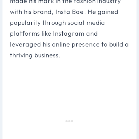
made his mark in the fashion industry
with his brand, Insta Bae. He gained
popularity through social media
platforms like Instagram and
leveraged his online presence to build a
thriving business.