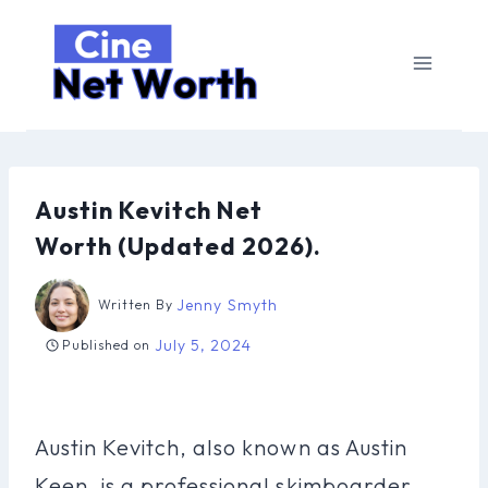
Skip
to
content
Austin Kevitch Net
Worth (Updated 2026).
Jenny Smyth
Written By
July 5, 2024
Published on
Austin Kevitch, also known as Austin
Keen, is a professional skimboarder