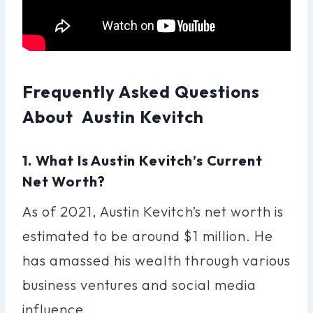
Frequently Asked Questions
About Austin Kevitch
1. What Is Austin Kevitch’s Current
Net Worth?
As of 2021, Austin Kevitch’s net worth is
estimated to be around $1 million. He
has amassed his wealth through various
business ventures and social media
influence.