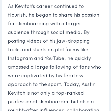
As Kevitch’s career continued to
flourish, he began to share his passion
for skimboarding with a larger
audience through social media. By
posting videos of his jaw-dropping
tricks and stunts on platforms like
Instagram and YouTube, he quickly
amassed a large following of fans who
were captivated by his fearless
approach to the sport. Today, Austin
Kevitch is not only a top-ranked
professional skimboarder but also a
sought-after influencer, collaborating