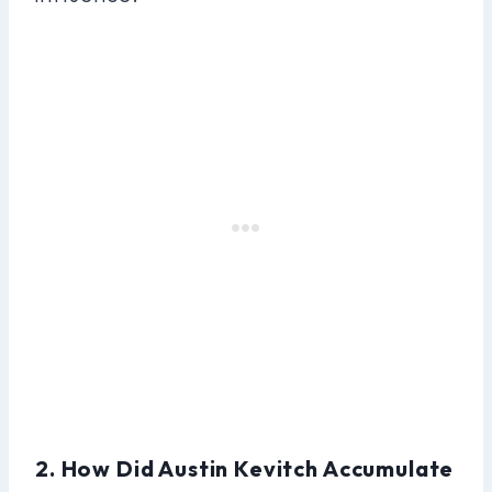
2. How Did Austin Kevitch Accumulate