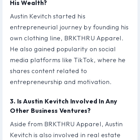
His Wealth?
Austin Kevitch started his
entrepreneurial journey by founding his
own clothing line, BRKTHRU Apparel.
He also gained popularity on social
media platforms like TikTok, where he
shares content related to
entrepreneurship and motivation.
3. Is Austin Kevitch Involved In Any
Other Business Ventures?
Aside from BRKTHRU Apparel, Austin
Kevitch is also involved in real estate