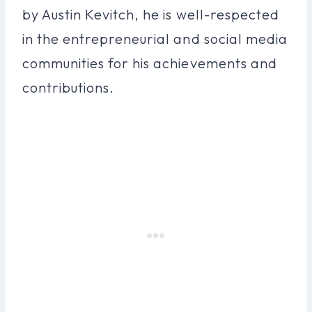
by Austin Kevitch, he is well-respected
in the entrepreneurial and social media
communities for his achievements and
contributions.