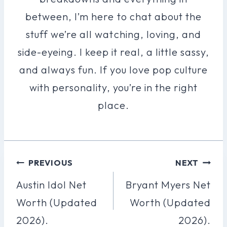
between, I’m here to chat about the
stuff we’re all watching, loving, and
side-eyeing. I keep it real, a little sassy,
and always fun. If you love pop culture
with personality, you’re in the right
place.
Post
PREVIOUS
NEXT
Navigation
Austin Idol Net
Bryant Myers Net
Worth (Updated
Worth (Updated
2026).
2026).