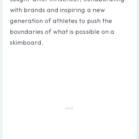
with brands and inspiring a new
generation of athletes to push the
boundaries of what is possible on a
skimboard.