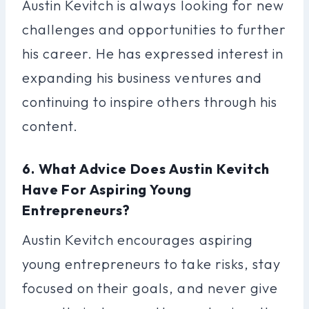
Austin Kevitch is always looking for new
challenges and opportunities to further
his career. He has expressed interest in
expanding his business ventures and
continuing to inspire others through his
content.
6. What Advice Does Austin Kevitch
Have For Aspiring Young
Entrepreneurs?
Austin Kevitch encourages aspiring
young entrepreneurs to take risks, stay
focused on their goals, and never give