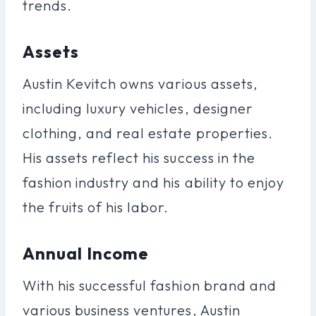
trends.
Assets
Austin Kevitch owns various assets,
including luxury vehicles, designer
clothing, and real estate properties.
His assets reflect his success in the
fashion industry and his ability to enjoy
the fruits of his labor.
Annual Income
With his successful fashion brand and
various business ventures, Austin