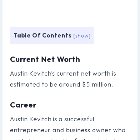
Table Of Contents
[
show
]
Current Net Worth
Austin Kevitch’s current net worth is
estimated to be around $5 million.
Career
Austin Kevitch is a successful
entrepreneur and business owner who