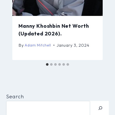
Manny Khoshbin Net Worth
(Updated 2026).
By
January 3, 2024
Adam Mitchell
Search