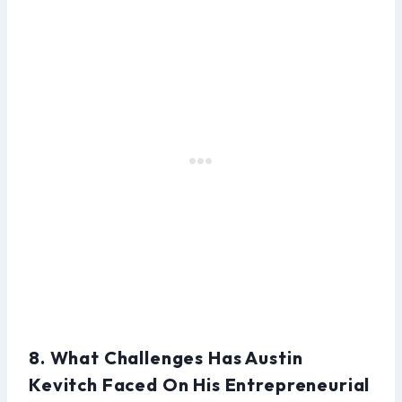
8. What Challenges Has Austin
Kevitch Faced On His Entrepreneurial