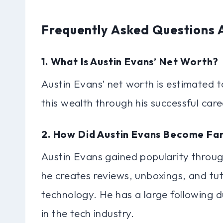
Frequently Asked Questions 
1. What Is Austin Evans’ Net Worth?
Austin Evans’ net worth is estimated 
this wealth through his successful car
2. How Did Austin Evans Become F
Austin Evans gained popularity throu
he creates reviews, unboxings, and tut
technology. He has a large following 
in the tech industry.