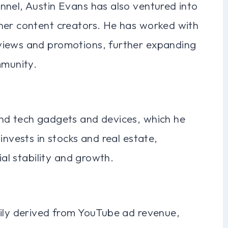
nnel, Austin Evans has also ventured into
her content creators. He has worked with
views and promotions, further expanding
mmunity.
nd tech gadgets and devices, which he
invests in stocks and real estate,
ial stability and growth.
rily derived from YouTube ad revenue,