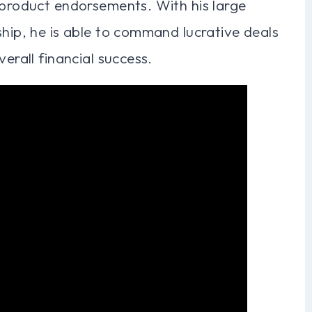
 product endorsements. With his large
ship, he is able to command lucrative deals
erall financial success.