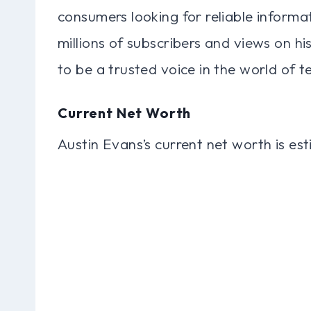
consumers looking for reliable inform
millions of subscribers and views on h
to be a trusted voice in the world of t
Current Net Worth
Austin Evans’s current net worth is es