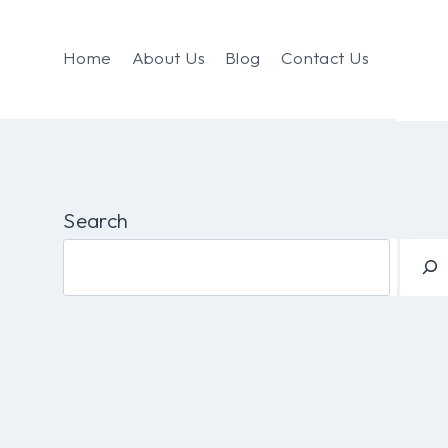
Home
About Us
Blog
Contact Us
Search