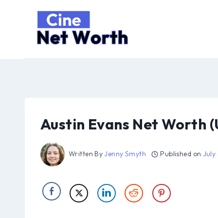
Skip
to
content
Austin Evans Net Worth 
Written By
Jenny Smyth
Published on
July