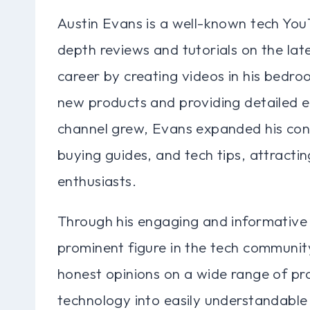
Austin Evans is a well-known tech YouT
depth reviews and tutorials on the la
career by creating videos in his bedro
new products and providing detailed ex
channel grew, Evans expanded his con
buying guides, and tech tips, attracti
enthusiasts.
Through his engaging and informative
prominent figure in the tech communit
honest opinions on a wide range of pr
technology into easily understandable