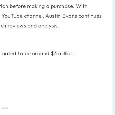
ation before making a purchase. With
is YouTube channel, Austin Evans continues
ech reviews and analysis.
timated to be around $3 million.