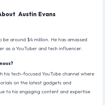
About Austin Evans
to be around $4 million. He has amassed
eer as a YouTuber and tech influencer.
amous?
gh his tech-focused YouTube channel where
orials on the latest gadgets and
due to his engaging content and expertise