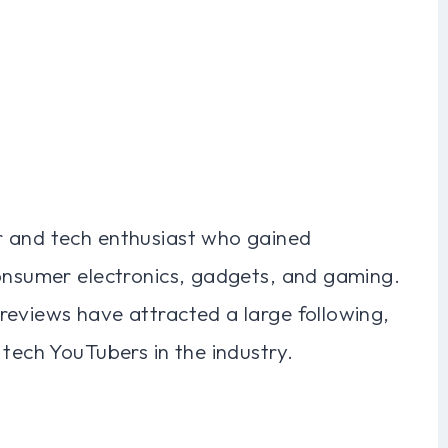
r and tech enthusiast who gained
consumer electronics, gadgets, and gaming.
reviews have attracted a large following,
 tech YouTubers in the industry.