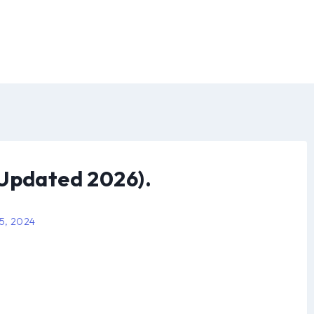
(Updated 2026).
 5, 2024