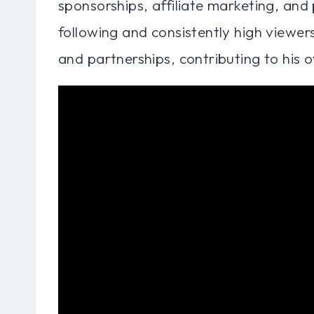
sponsorships, affiliate marketing, and
following and consistently high viewer
and partnerships, contributing to his ov