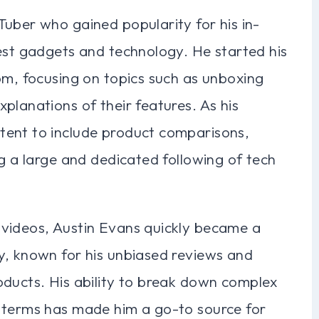
uber who gained popularity for his in-
test gadgets and technology. He started his
om, focusing on topics such as unboxing
planations of their features. As his
tent to include product comparisons,
ng a large and dedicated following of tech
 videos, Austin Evans quickly became a
y, known for his unbiased reviews and
oducts. His ability to break down complex
 terms has made him a go-to source for