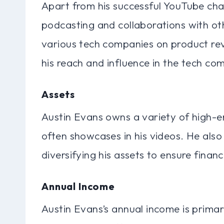
Apart from his successful YouTube cha
podcasting and collaborations with ot
various tech companies on product re
his reach and influence in the tech co
Assets
Austin Evans owns a variety of high-e
often showcases in his videos. He also 
diversifying his assets to ensure financ
Annual Income
Austin Evans’s annual income is prima