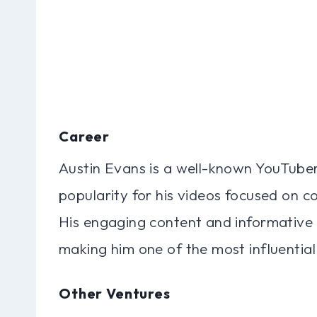
Career
Austin Evans is a well-known YouTube
popularity for his videos focused on 
His engaging content and informative 
making him one of the most influential
Other Ventures