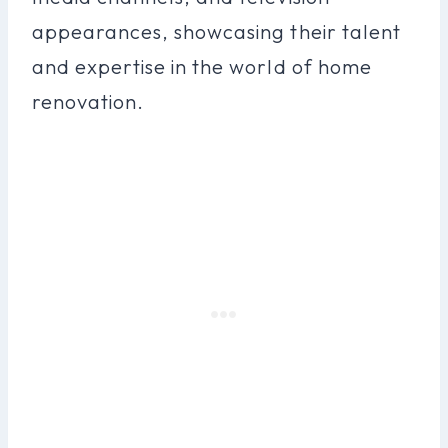
appearances, showcasing their talent
and expertise in the world of home
renovation.