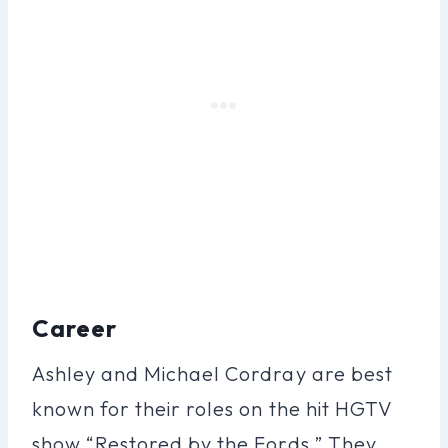
Career
Ashley and Michael Cordray are best
known for their roles on the hit HGTV
show “Restored by the Fords.” They