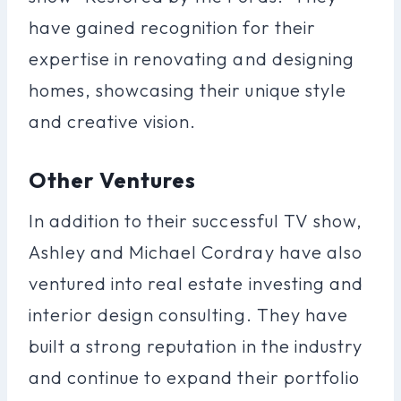
have gained recognition for their
expertise in renovating and designing
homes, showcasing their unique style
and creative vision.
Other Ventures
In addition to their successful TV show,
Ashley and Michael Cordray have also
ventured into real estate investing and
interior design consulting. They have
built a strong reputation in the industry
and continue to expand their portfolio