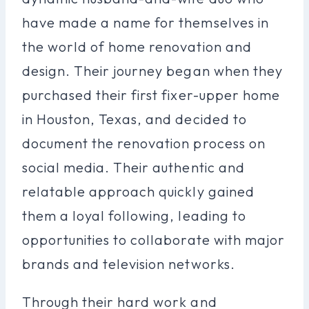
have made a name for themselves in
the world of home renovation and
design. Their journey began when they
purchased their first fixer-upper home
in Houston, Texas, and decided to
document the renovation process on
social media. Their authentic and
relatable approach quickly gained
them a loyal following, leading to
opportunities to collaborate with major
brands and television networks.
Through their hard work and