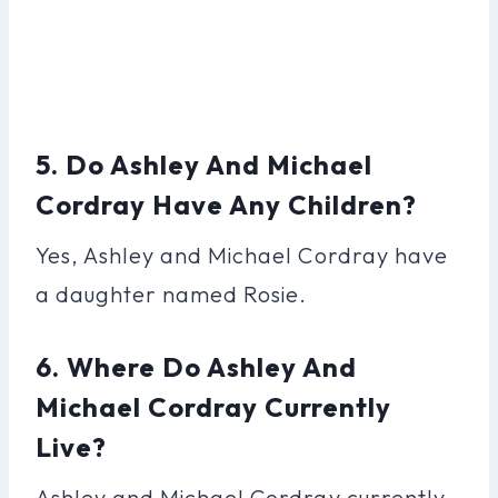
5. Do Ashley And Michael
Cordray Have Any Children?
Yes, Ashley and Michael Cordray have
a daughter named Rosie.
6. Where Do Ashley And
Michael Cordray Currently
Live?
Ashley and Michael Cordray currently