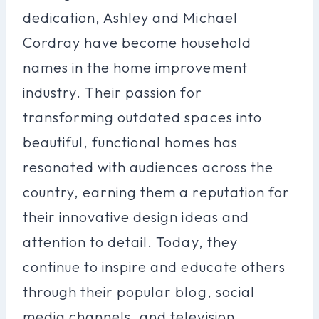
dedication, Ashley and Michael
Cordray have become household
names in the home improvement
industry. Their passion for
transforming outdated spaces into
beautiful, functional homes has
resonated with audiences across the
country, earning them a reputation for
their innovative design ideas and
attention to detail. Today, they
continue to inspire and educate others
through their popular blog, social
media channels, and television