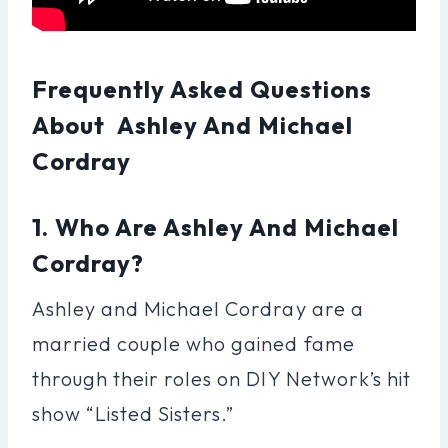
Frequently Asked Questions
About Ashley And Michael
Cordray
1. Who Are Ashley And Michael
Cordray?
Ashley and Michael Cordray are a
married couple who gained fame
through their roles on DIY Network’s hit
show “Listed Sisters.”