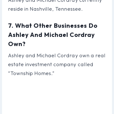
reside in Nashville, Tennessee.
7. What Other Businesses Do
Ashley And Michael Cordray
Own?
Ashley and Michael Cordray own a real
estate investment company called
“Township Homes.”