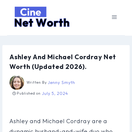
Skip
to
content
Ashley And Michael Cordray Net
Worth (Updated 2026).
Jenny Smyth
Written By
July 5, 2024
Published on
Ashley and Michael Cordray are a
dynamic husband-and-wife duo who