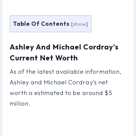
Table Of Contents
[
show
]
Ashley And Michael Cordray’s
Current Net Worth
As of the latest available information,
Ashley and Michael Cordray’s net
worth is estimated to be around $5
million.