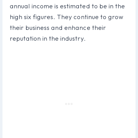
annual income is estimated to be in the
high six figures. They continue to grow
their business and enhance their
reputation in the industry.