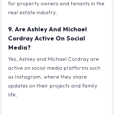
for property owners and tenants in the
real estate industry.
9. Are Ashley And Michael
Cordray Active On Social
Media?
Yes, Ashley and Michael Cordray are
active on social media platforms such
as Instagram, where they share
updates on their projects and family
life.