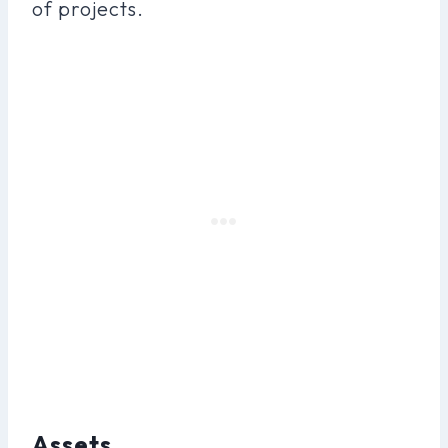
of projects.
Assets