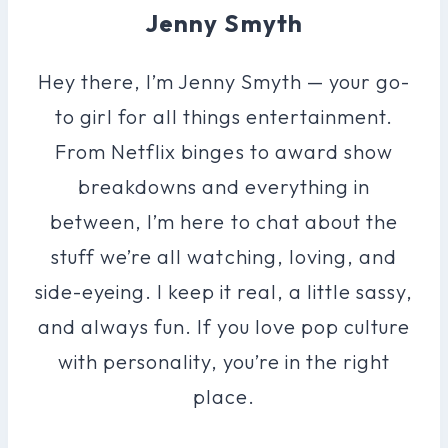
Jenny Smyth
Hey there, I’m Jenny Smyth — your go-
to girl for all things entertainment.
From Netflix binges to award show
breakdowns and everything in
between, I’m here to chat about the
stuff we’re all watching, loving, and
side-eyeing. I keep it real, a little sassy,
and always fun. If you love pop culture
with personality, you’re in the right
place.