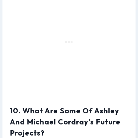
10. What Are Some Of Ashley
And Michael Cordray’s Future
Projects?