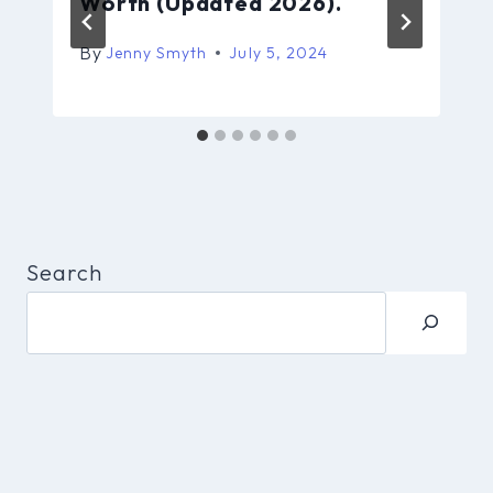
Worth (Updated 2026).
By
Jenny Smyth
July 5, 2024
Search