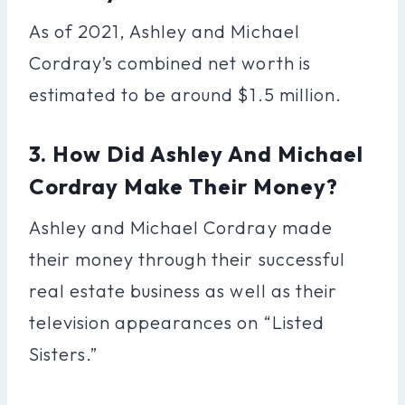
As of 2021, Ashley and Michael
Cordray’s combined net worth is
estimated to be around $1.5 million.
3. How Did Ashley And Michael
Cordray Make Their Money?
Ashley and Michael Cordray made
their money through their successful
real estate business as well as their
television appearances on “Listed
Sisters.”