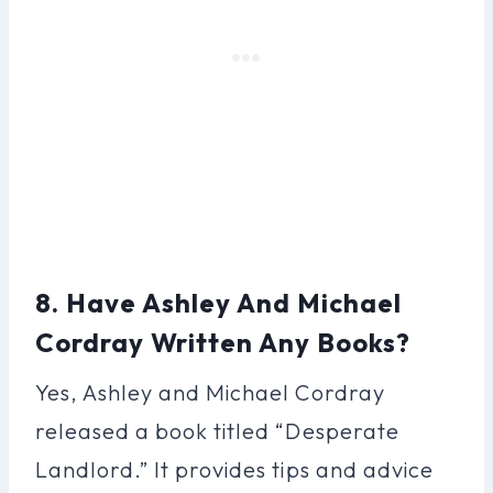
8. Have Ashley And Michael
Cordray Written Any Books?
Yes, Ashley and Michael Cordray
released a book titled “Desperate
Landlord.” It provides tips and advice