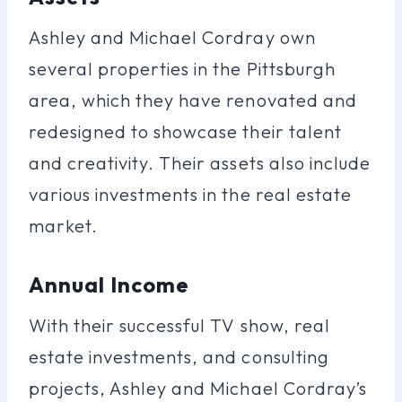
Ashley and Michael Cordray own
several properties in the Pittsburgh
area, which they have renovated and
redesigned to showcase their talent
and creativity. Their assets also include
various investments in the real estate
market.
Annual Income
With their successful TV show, real
estate investments, and consulting
projects, Ashley and Michael Cordray’s