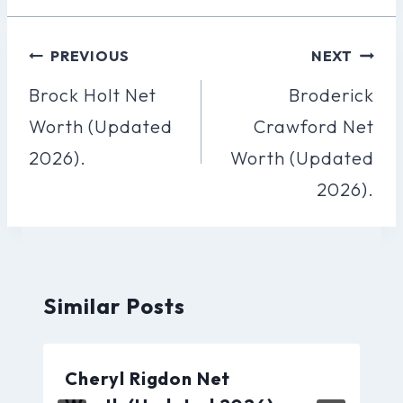
Post
PREVIOUS
NEXT
Navigation
Brock Holt Net
Broderick
Worth (Updated
Crawford Net
2026).
Worth (Updated
2026).
Similar Posts
Cheryl Rigdon Net