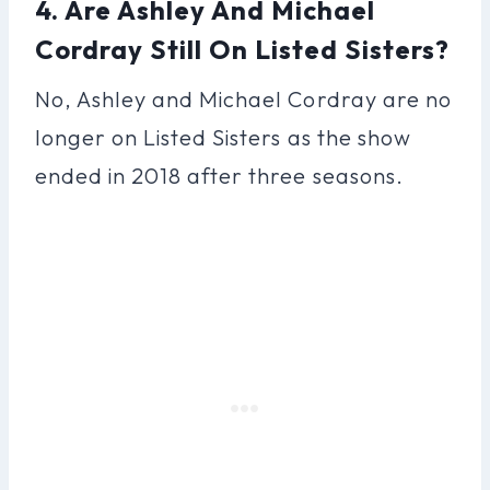
4. Are Ashley And Michael
Cordray Still On Listed Sisters?
No, Ashley and Michael Cordray are no
longer on Listed Sisters as the show
ended in 2018 after three seasons.