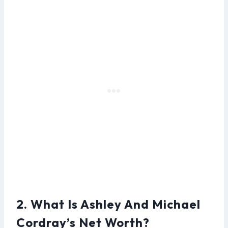
2. What Is Ashley And Michael
Cordray’s Net Worth?