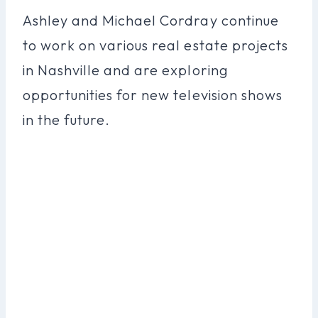
Ashley and Michael Cordray continue
to work on various real estate projects
in Nashville and are exploring
opportunities for new television shows
in the future.