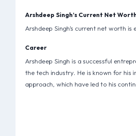
Arshdeep Singh’s Current Net Wort
Arshdeep Singh’s current net worth is 
Career
Arshdeep Singh is a successful entrepr
the tech industry. He is known for his 
approach, which have led to his conti