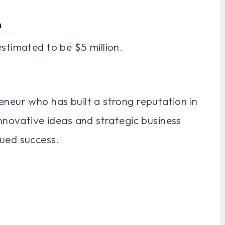
h
estimated to be $5 million.
eneur who has built a strong reputation in
innovative ideas and strategic business
nued success.