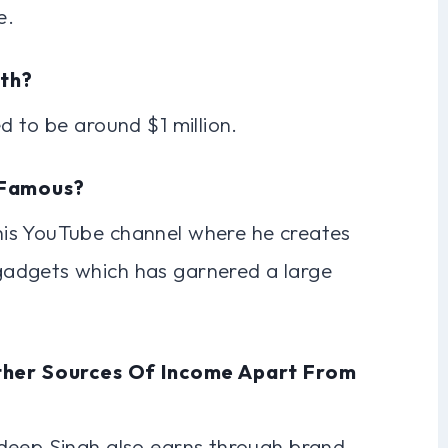
e.
rth?
d to be around $1 million.
 Famous?
is YouTube channel where he creates
adgets which has garnered a large
ther Sources Of Income Apart From
deep Singh also earns through brand