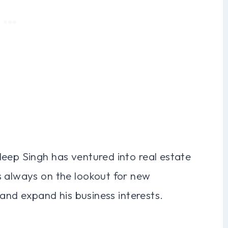
deep Singh has ventured into real estate
s always on the lookout for new
o and expand his business interests.