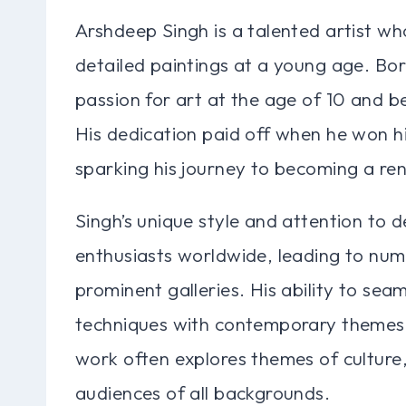
Arshdeep Singh is a talented artist who
detailed paintings at a young age. Born
passion for art at the age of 10 and beg
His dedication paid off when he won his
sparking his journey to becoming a re
Singh’s unique style and attention to d
enthusiasts worldwide, leading to num
prominent galleries. His ability to seam
techniques with contemporary themes h
work often explores themes of culture, 
audiences of all backgrounds.