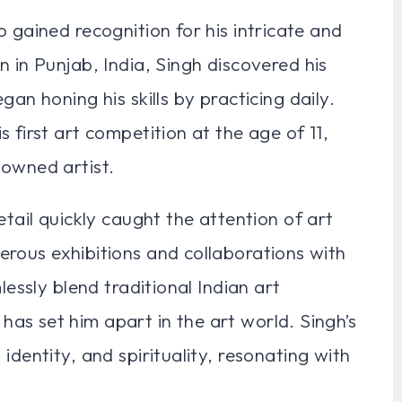
 gained recognition for his intricate and
 in Punjab, India, Singh discovered his
an honing his skills by practicing daily.
 first art competition at the age of 11,
nowned artist.
etail quickly caught the attention of art
erous exhibitions and collaborations with
lessly blend traditional Indian art
as set him apart in the art world. Singh’s
identity, and spirituality, resonating with