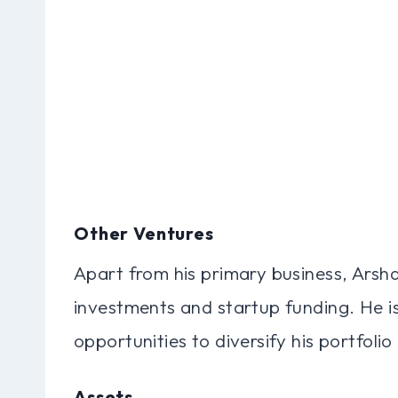
Other Ventures
Apart from his primary business, Arsh
investments and startup funding. He i
opportunities to diversify his portfoli
Assets