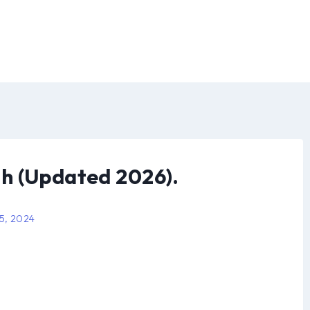
h (Updated 2026).
 5, 2024