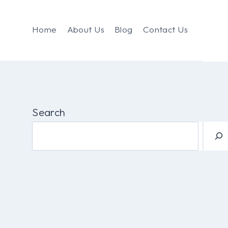
Home
About Us
Blog
Contact Us
Search