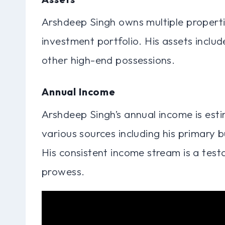
Arshdeep Singh owns multiple propertie
investment portfolio. His assets includ
other high-end possessions.
Annual Income
Arshdeep Singh’s annual income is est
various sources including his primary 
His consistent income stream is a test
prowess.