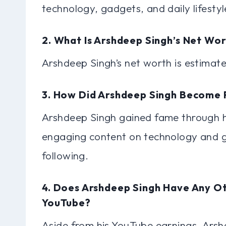
technology, gadgets, and daily lifestyl
2. What Is Arshdeep Singh’s Net Wo
Arshdeep Singh’s net worth is estimate
3. How Did Arshdeep Singh Become
Arshdeep Singh gained fame through h
engaging content on technology and g
following.
4. Does Arshdeep Singh Have Any O
YouTube?
Aside from his YouTube earnings, Arsh