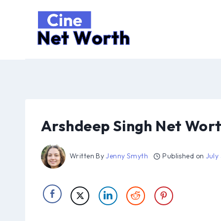
Skip
to
content
Arshdeep Singh Net Wort
Written By
Jenny Smyth
Published on
July