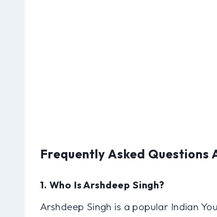
Frequently Asked Questions
1. Who Is Arshdeep Singh?
Arshdeep Singh is a popular Indian Yo