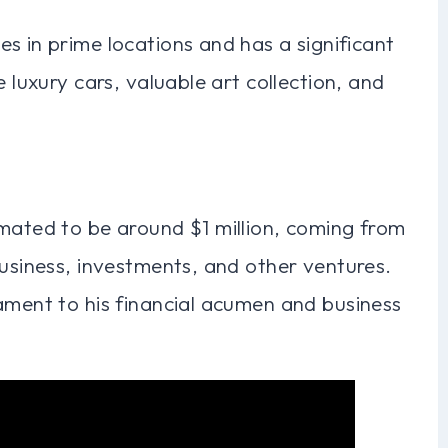
s in prime locations and has a significant
e luxury cars, valuable art collection, and
imated to be around $1 million, coming from
business, investments, and other ventures.
ament to his financial acumen and business