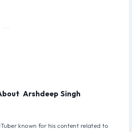
 About Arshdeep Singh
uTuber known for his content related to