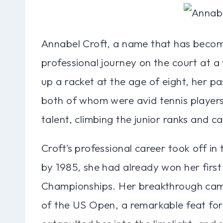
Annabel Croft, a name that has beco
professional journey on the court at a 
up a racket at the age of eight, her p
both of whom were avid tennis player
talent, climbing the junior ranks and cat
Croft’s professional career took off in
by 1985, she had already won her first 
Championships. Her breakthrough came
of the US Open, a remarkable feat for