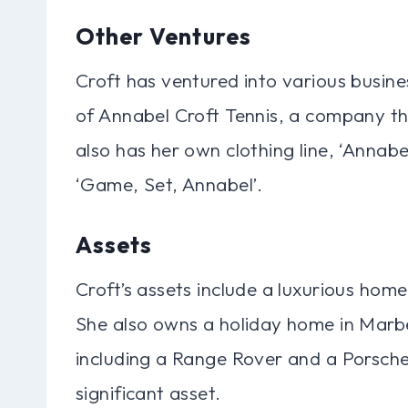
Other Ventures
Croft has ventured into various busine
of Annabel Croft Tennis, a company th
also has her own clothing line, ‘Annabe
‘Game, Set, Annabel’.
Assets
Croft’s assets include a luxurious home
She also owns a holiday home in Marbel
including a Range Rover and a Porsche
significant asset.