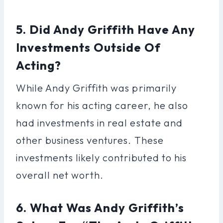
5. Did Andy Griffith Have Any
Investments Outside Of
Acting?
While Andy Griffith was primarily
known for his acting career, he also
had investments in real estate and
other business ventures. These
investments likely contributed to his
overall net worth.
6. What Was Andy Griffith’s