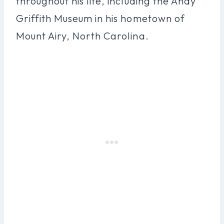
throughout his life, including the Andy
Griffith Museum in his hometown of
Mount Airy, North Carolina.