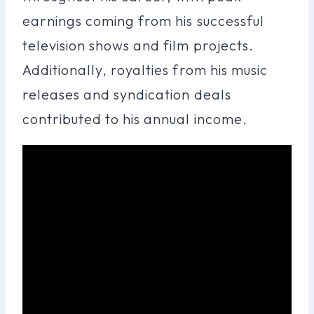
earnings coming from his successful
television shows and film projects.
Additionally, royalties from his music
releases and syndication deals
contributed to his annual income.