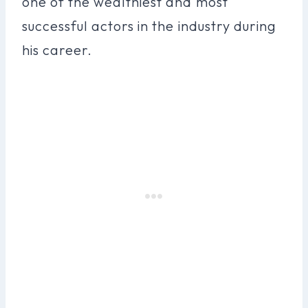
one of the wealthiest and most
successful actors in the industry during
his career.