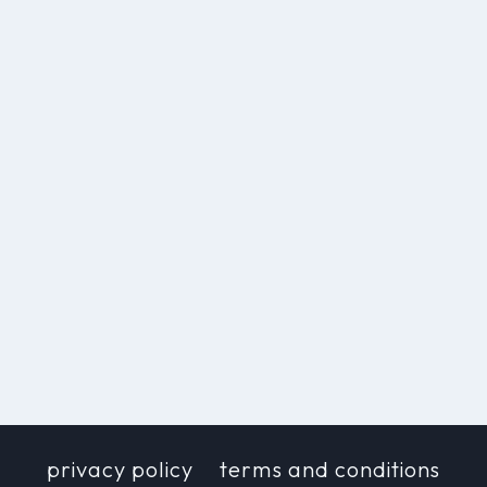
privacy policy
terms and conditions