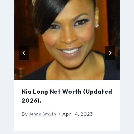
Nia Long Net Worth (Updated
2026).
By
April 4, 2023
Jenny Smyth