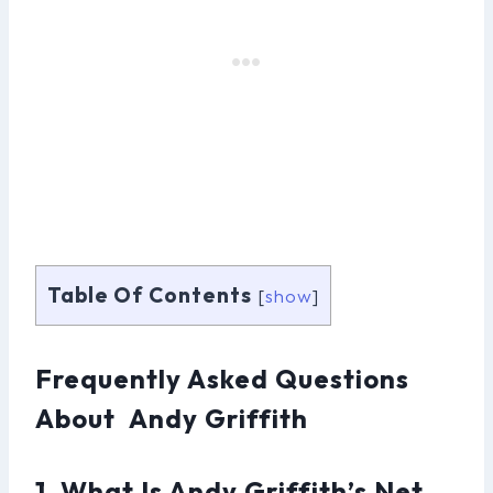
Table Of Contents
[
show
]
Frequently Asked Questions
About Andy Griffith
1. What Is Andy Griffith’s Net