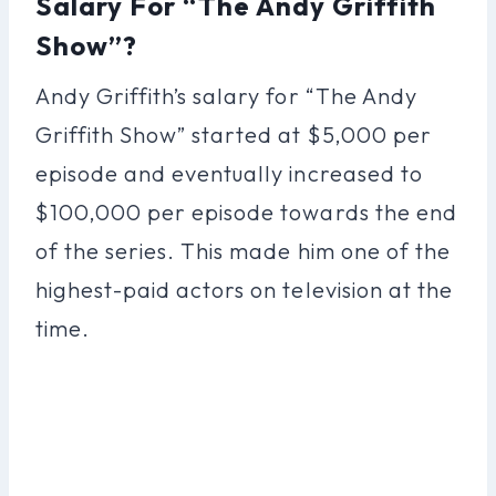
Salary For “The Andy Griffith
Show”?
Andy Griffith’s salary for “The Andy
Griffith Show” started at $5,000 per
episode and eventually increased to
$100,000 per episode towards the end
of the series. This made him one of the
highest-paid actors on television at the
time.