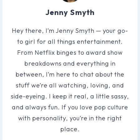
Jenny Smyth
Hey there, I’m Jenny Smyth — your go-
to girl for all things entertainment.
From Netflix binges to award show
breakdowns and everything in
between, I’m here to chat about the
stuff we’re all watching, loving, and
side-eyeing. I keep it real, a little sassy,
and always fun. If you love pop culture
with personality, you’re in the right
place.