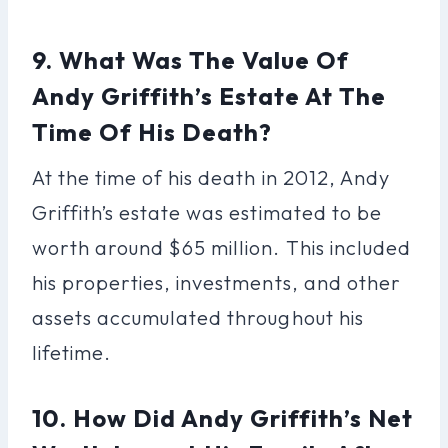
9. What Was The Value Of
Andy Griffith’s Estate At The
Time Of His Death?
At the time of his death in 2012, Andy
Griffith’s estate was estimated to be
worth around $65 million. This included
his properties, investments, and other
assets accumulated throughout his
lifetime.
10. How Did Andy Griffith’s Net