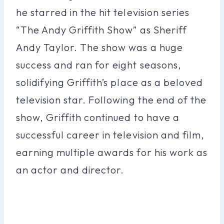
he starred in the hit television series
“The Andy Griffith Show” as Sheriff
Andy Taylor. The show was a huge
success and ran for eight seasons,
solidifying Griffith’s place as a beloved
television star. Following the end of the
show, Griffith continued to have a
successful career in television and film,
earning multiple awards for his work as
an actor and director.