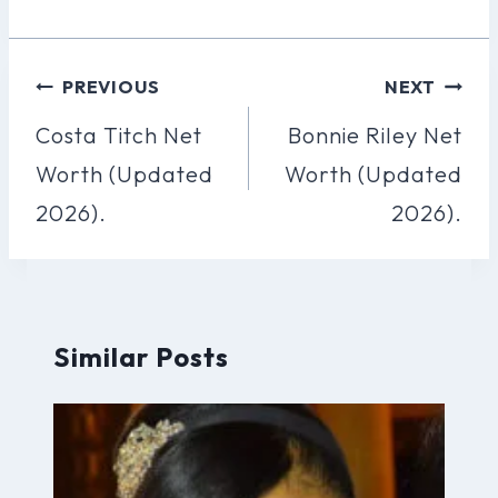
Post
PREVIOUS
NEXT
Navigation
Costa Titch Net
Bonnie Riley Net
Worth (Updated
Worth (Updated
2026).
2026).
Similar Posts