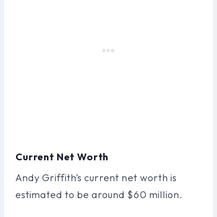
Current Net Worth
Andy Griffith’s current net worth is
estimated to be around $60 million.