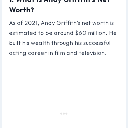
Worth?
As of 2021, Andy Griffith’s net worth is
estimated to be around $60 million. He
built his wealth through his successful
acting career in film and television.