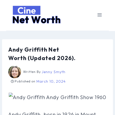
Skip
to
content
Andy Griffith Net
Worth (Updated 2026).
Jenny Smyth
Written By
March 10, 2024
Published on
Andy Griffith, born in 1926 in Mount