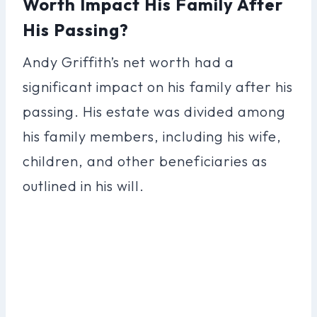
Worth Impact His Family After
His Passing?
Andy Griffith’s net worth had a
significant impact on his family after his
passing. His estate was divided among
his family members, including his wife,
children, and other beneficiaries as
outlined in his will.