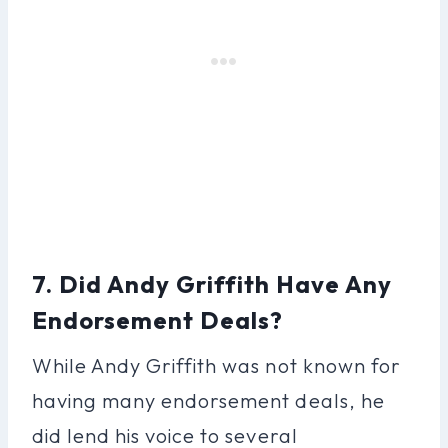
7. Did Andy Griffith Have Any
Endorsement Deals?
While Andy Griffith was not known for
having many endorsement deals, he
did lend his voice to several