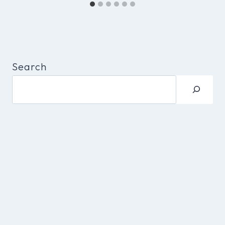
Search