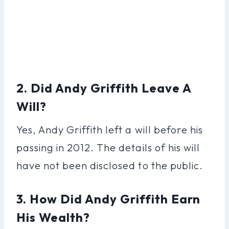
2. Did Andy Griffith Leave A
Will?
Yes, Andy Griffith left a will before his
passing in 2012. The details of his will
have not been disclosed to the public.
3. How Did Andy Griffith Earn
His Wealth?