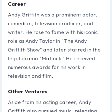
Career
Andy Griffith was a prominent actor,
comedian, television producer, and
writer. He rose to fame with his iconic
role as Andy Taylor in “The Andy
Griffith Show” and later starred in the
legal drama “Matlock.” He received
numerous awards for his work in
television and film.
Other Ventures
Aside from his acting career, Andy
Griffith also pursued music, releasing