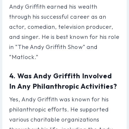
Andy Griffith earned his wealth
through his successful career as an
actor, comedian, television producer,
and singer. He is best known for his role
in “The Andy Griffith Show” and
“Matlock.”
4. Was Andy Griffith Involved
In Any Philanthropic Activities?
Yes, Andy Griffith was known for his
philanthropic efforts. He supported
various charitable organizations