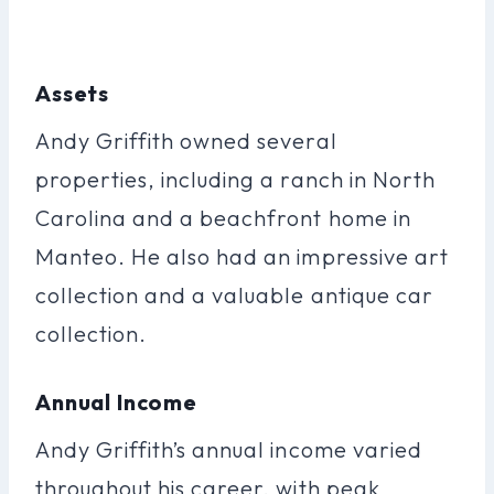
Assets
Andy Griffith owned several
properties, including a ranch in North
Carolina and a beachfront home in
Manteo. He also had an impressive art
collection and a valuable antique car
collection.
Annual Income
Andy Griffith’s annual income varied
throughout his career, with peak