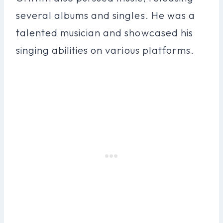
several albums and singles. He was a
talented musician and showcased his
singing abilities on various platforms.