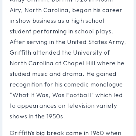
Airy, North Carolina, began his career
in show business as a high school
student performing in school plays.
After serving in the United States Army,
Griffith attended the University of
North Carolina at Chapel Hill where he
studied music and drama. He gained
recognition for his comedic monologue
“What It Was, Was Football” which led
to appearances on television variety
shows in the 1950s.
Griffith’s big break came in 1960 when