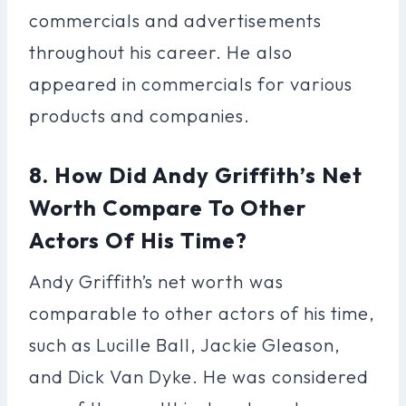
commercials and advertisements
throughout his career. He also
appeared in commercials for various
products and companies.
8. How Did Andy Griffith’s Net
Worth Compare To Other
Actors Of His Time?
Andy Griffith’s net worth was
comparable to other actors of his time,
such as Lucille Ball, Jackie Gleason,
and Dick Van Dyke. He was considered