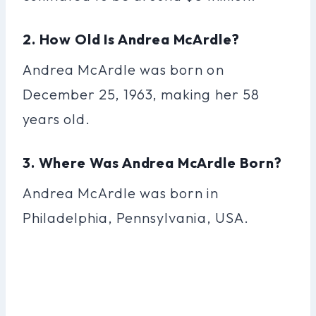
2. How Old Is Andrea McArdle?
Andrea McArdle was born on
December 25, 1963, making her 58
years old.
3. Where Was Andrea McArdle Born?
Andrea McArdle was born in
Philadelphia, Pennsylvania, USA.