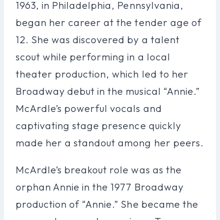
1963, in Philadelphia, Pennsylvania,
began her career at the tender age of
12. She was discovered by a talent
scout while performing in a local
theater production, which led to her
Broadway debut in the musical “Annie.”
McArdle’s powerful vocals and
captivating stage presence quickly
made her a standout among her peers.
McArdle’s breakout role was as the
orphan Annie in the 1977 Broadway
production of “Annie.” She became the