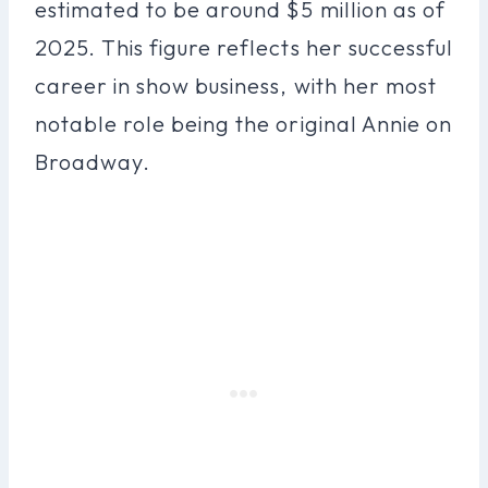
estimated to be around $5 million as of
2025. This figure reflects her successful
career in show business, with her most
notable role being the original Annie on
Broadway.