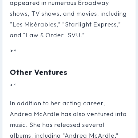
appeared in numerous Broadway
shows, TV shows, and movies, including
“Les Misérables,” “Starlight Express,”
and “Law & Order: SVU.”
**
Other Ventures
**
In addition to her acting career,
Andrea McArdle has also ventured into
music. She has released several
albums, including “Andrea McArdle,”