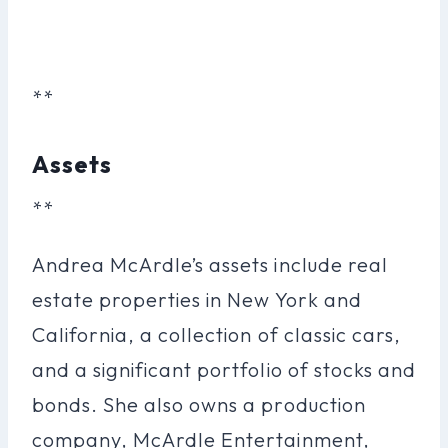
**
Assets
**
Andrea McArdle’s assets include real
estate properties in New York and
California, a collection of classic cars,
and a significant portfolio of stocks and
bonds. She also owns a production
company, McArdle Entertainment,