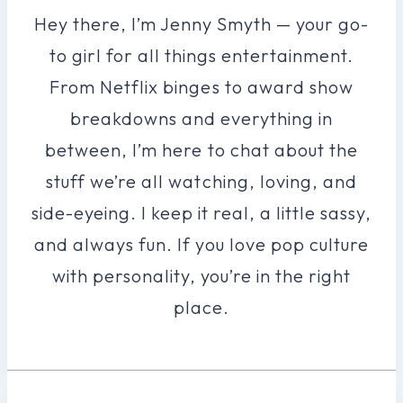
Hey there, I’m Jenny Smyth — your go-
to girl for all things entertainment.
From Netflix binges to award show
breakdowns and everything in
between, I’m here to chat about the
stuff we’re all watching, loving, and
side-eyeing. I keep it real, a little sassy,
and always fun. If you love pop culture
with personality, you’re in the right
place.