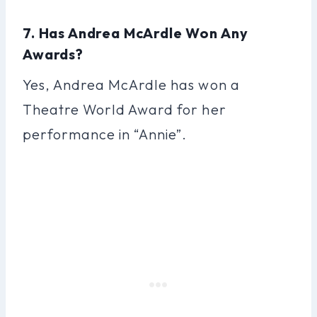
7. Has Andrea McArdle Won Any
Awards?
Yes, Andrea McArdle has won a
Theatre World Award for her
performance in “Annie”.