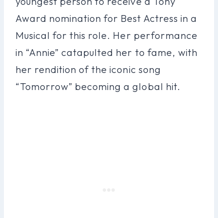
youngest person to receive a Tony
Award nomination for Best Actress in a
Musical for this role. Her performance
in “Annie” catapulted her to fame, with
her rendition of the iconic song
“Tomorrow” becoming a global hit.