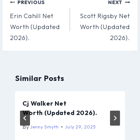
Post
PREVIOUS
NEXT
Navigation
Erin Cahill Net
Scott Rigsby Net
Worth (Updated
Worth (Updated
2026).
2026).
Similar Posts
Cj Walker Net
Worth (Updated 2026).
By
Jenny Smyth
July 29, 2025