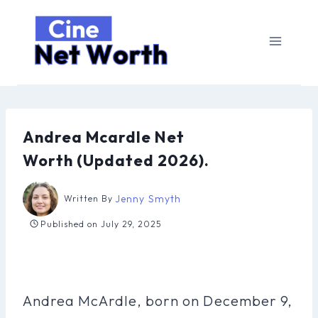
Skip
to
content
Andrea Mcardle Net
Worth (Updated 2026).
Jenny Smyth
Written By
Published on
July 29, 2025
Andrea McArdle, born on December 9,