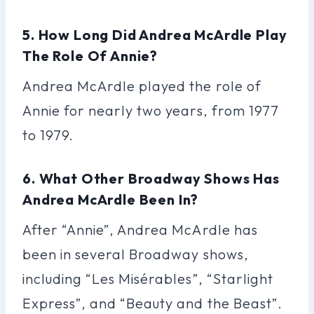
5. How Long Did Andrea McArdle Play
The Role Of Annie?
Andrea McArdle played the role of
Annie for nearly two years, from 1977
to 1979.
6. What Other Broadway Shows Has
Andrea McArdle Been In?
After “Annie”, Andrea McArdle has
been in several Broadway shows,
including “Les Misérables”, “Starlight
Express”, and “Beauty and the Beast”.