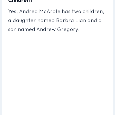
Children?
Yes, Andrea McArdle has two children,
a daughter named Barbra Lian and a
son named Andrew Gregory.