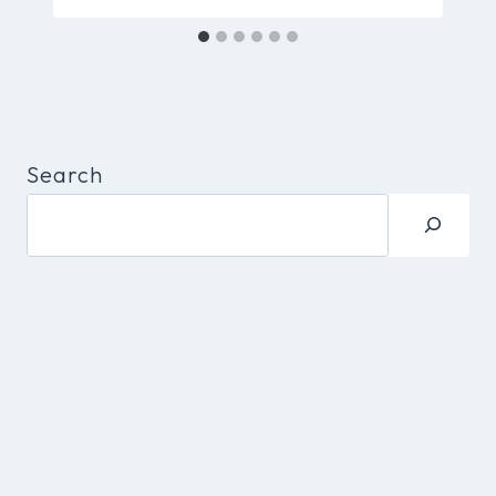
Search