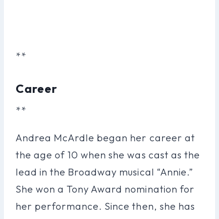
**
Career
**
Andrea McArdle began her career at
the age of 10 when she was cast as the
lead in the Broadway musical “Annie.”
She won a Tony Award nomination for
her performance. Since then, she has