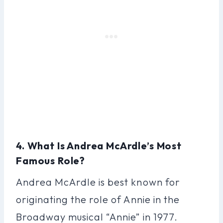
4. What Is Andrea McArdle’s Most
Famous Role?
Andrea McArdle is best known for
originating the role of Annie in the
Broadway musical “Annie” in 1977.