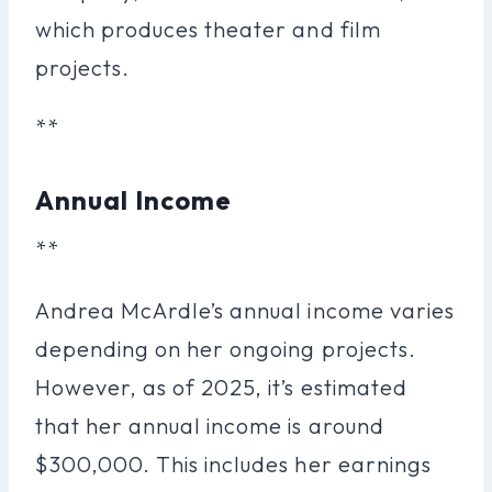
which produces theater and film
projects.
**
Annual Income
**
Andrea McArdle’s annual income varies
depending on her ongoing projects.
However, as of 2025, it’s estimated
that her annual income is around
$300,000. This includes her earnings