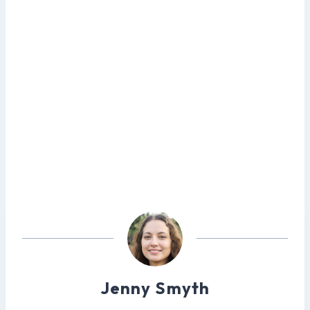
Jenny Smyth