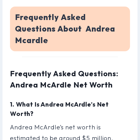
Frequently Asked
Questions About Andrea
Mcardle
Frequently Asked Questions:
Andrea McArdle Net Worth
1. What Is Andrea McArdle’s Net
Worth?
Andrea McArdle’s net worth is
estimated to be around $5 million.