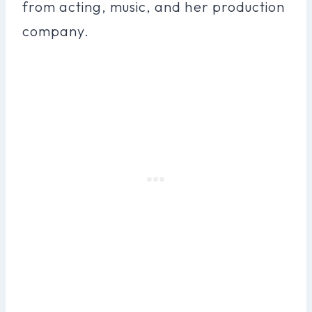
from acting, music, and her production
company.