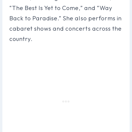
“The Best Is Yet to Come,” and “Way
Back to Paradise.” She also performs in
cabaret shows and concerts across the
country.