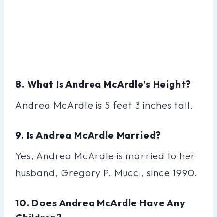
8. What Is Andrea McArdle’s Height?
Andrea McArdle is 5 feet 3 inches tall.
9. Is Andrea McArdle Married?
Yes, Andrea McArdle is married to her
husband, Gregory P. Mucci, since 1990.
10. Does Andrea McArdle Have Any