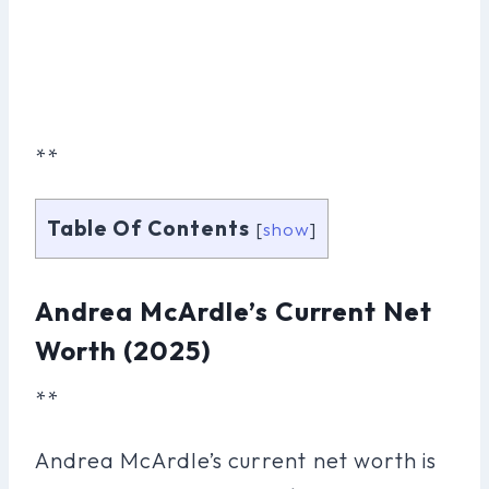
**
Table Of Contents
[
show
]
Andrea McArdle’s Current Net
Worth (2025)
**
Andrea McArdle’s current net worth is