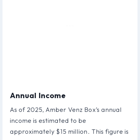
Annual Income
As of 2025, Amber Venz Box’s annual
income is estimated to be
approximately $15 million. This figure is