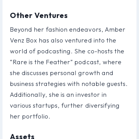
Other Ventures
Beyond her fashion endeavors, Amber
Venz Box has also ventured into the
world of podcasting. She co-hosts the
“Rare is the Feather” podcast, where
she discusses personal growth and
business strategies with notable guests.
Additionally, she is an investor in
various startups, further diversifying
her portfolio.
Assets