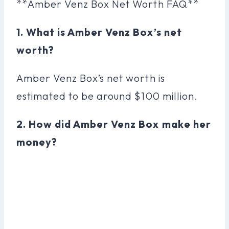
**Amber Venz Box Net Worth FAQ**
1. What is Amber Venz Box’s net
worth?
Amber Venz Box’s net worth is
estimated to be around $100 million.
2. How did Amber Venz Box make her
money?