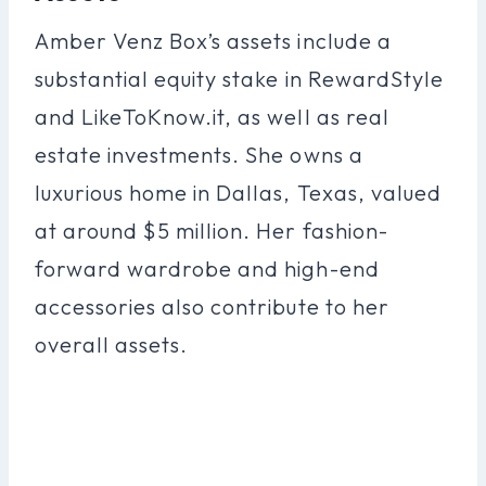
Amber Venz Box’s assets include a
substantial equity stake in RewardStyle
and LikeToKnow.it, as well as real
estate investments. She owns a
luxurious home in Dallas, Texas, valued
at around $5 million. Her fashion-
forward wardrobe and high-end
accessories also contribute to her
overall assets.