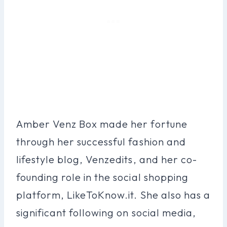
Amber Venz Box made her fortune
through her successful fashion and
lifestyle blog, Venzedits, and her co-
founding role in the social shopping
platform, LikeToKnow.it. She also has a
significant following on social media,