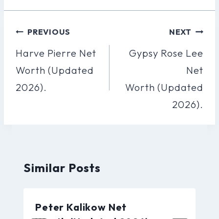
Post
PREVIOUS
NEXT
Navigation
Harve Pierre Net
Gypsy Rose Lee
Worth (Updated
Net
2026).
Worth (Updated
2026).
Similar Posts
Peter Kalikow Net