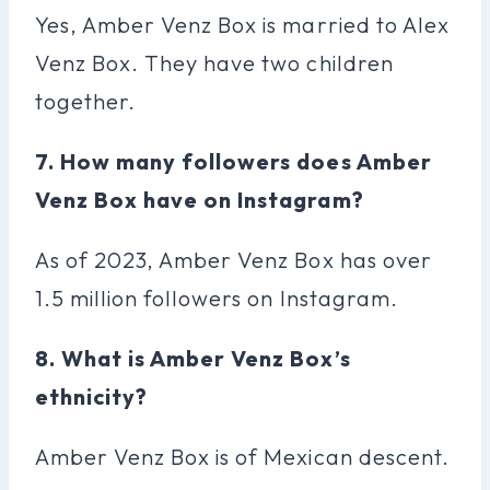
Yes, Amber Venz Box is married to Alex
Venz Box. They have two children
together.
7. How many followers does Amber
Venz Box have on Instagram?
As of 2023, Amber Venz Box has over
1.5 million followers on Instagram.
8. What is Amber Venz Box’s
ethnicity?
Amber Venz Box is of Mexican descent.