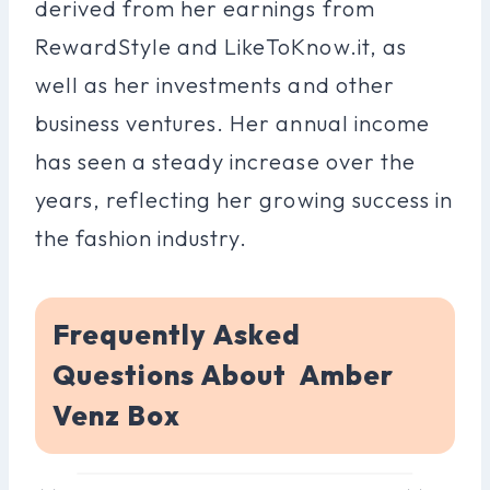
derived from her earnings from
RewardStyle and LikeToKnow.it, as
well as her investments and other
business ventures. Her annual income
has seen a steady increase over the
years, reflecting her growing success in
the fashion industry.
Frequently Asked
Questions About Amber
Venz Box