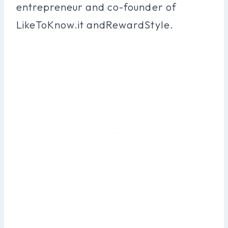
entrepreneur and co-founder of
LikeToKnow.it andRewardStyle.