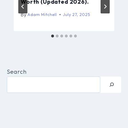
Worth (Updated 2026).
By
Adam Mitchell
July 27, 2025
Search