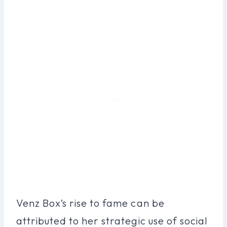
Venz Box’s rise to fame can be
attributed to her strategic use of social