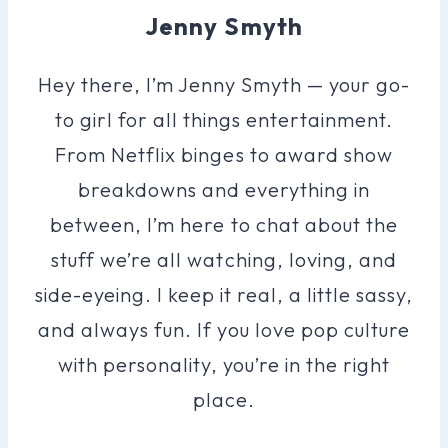
Jenny Smyth
Hey there, I’m Jenny Smyth — your go-
to girl for all things entertainment.
From Netflix binges to award show
breakdowns and everything in
between, I’m here to chat about the
stuff we’re all watching, loving, and
side-eyeing. I keep it real, a little sassy,
and always fun. If you love pop culture
with personality, you’re in the right
place.