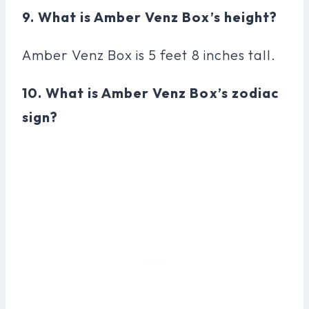
9. What is Amber Venz Box’s height?
Amber Venz Box is 5 feet 8 inches tall.
10. What is Amber Venz Box’s zodiac
sign?