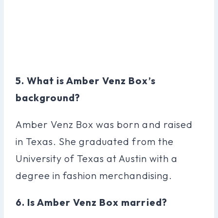
5. What is Amber Venz Box’s
background?
Amber Venz Box was born and raised
in Texas. She graduated from the
University of Texas at Austin with a
degree in fashion merchandising.
6. Is Amber Venz Box married?