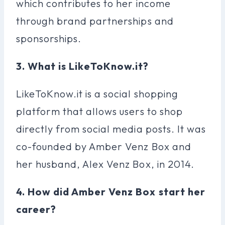
which contributes to her income
through brand partnerships and
sponsorships.
3. What is LikeToKnow.it?
LikeToKnow.it is a social shopping
platform that allows users to shop
directly from social media posts. It was
co-founded by Amber Venz Box and
her husband, Alex Venz Box, in 2014.
4. How did Amber Venz Box start her
career?