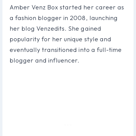
Amber Venz Box started her career as
a fashion blogger in 2008, launching
her blog Venzedits. She gained
popularity for her unique style and
eventually transitioned into a full-time
blogger and influencer.