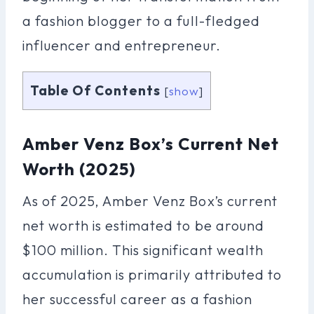
a fashion blogger to a full-fledged
influencer and entrepreneur.
Table Of Contents
[
show
]
Amber Venz Box’s Current Net
Worth (2025)
As of 2025, Amber Venz Box’s current
net worth is estimated to be around
$100 million. This significant wealth
accumulation is primarily attributed to
her successful career as a fashion