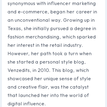
synonymous with influencer marketing
and e-commerce, began her career in
an unconventional way. Growing up in
Texas, she initially pursued a degree in
fashion merchandising, which sparked
her interest in the retail industry.
However, her path took a turn when
she started a personal style blog,
Venzedits, in 2010. This blog, which
showcased her unique sense of style
and creative flair, was the catalyst
that launched her into the world of
digital influence.