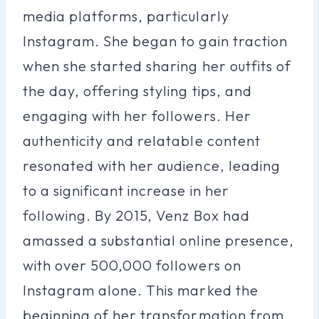
media platforms, particularly
Instagram. She began to gain traction
when she started sharing her outfits of
the day, offering styling tips, and
engaging with her followers. Her
authenticity and relatable content
resonated with her audience, leading
to a significant increase in her
following. By 2015, Venz Box had
amassed a substantial online presence,
with over 500,000 followers on
Instagram alone. This marked the
beginning of her transformation from