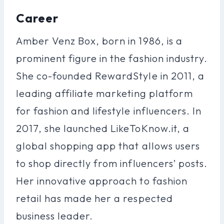
Career
Amber Venz Box, born in 1986, is a
prominent figure in the fashion industry.
She co-founded RewardStyle in 2011, a
leading affiliate marketing platform
for fashion and lifestyle influencers. In
2017, she launched LikeToKnow.it, a
global shopping app that allows users
to shop directly from influencers’ posts.
Her innovative approach to fashion
retail has made her a respected
business leader.