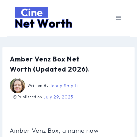
Skip
to
content
Amber Venz Box Net
Worth (Updated 2026).
Jenny Smyth
Written By
July 29, 2025
Published on
Amber Venz Box, a name now