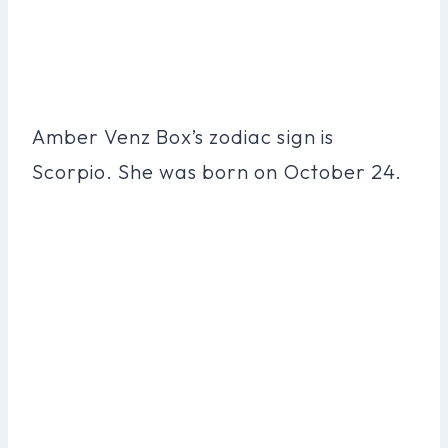
Amber Venz Box’s zodiac sign is
Scorpio. She was born on October 24.