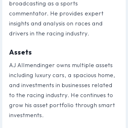
broadcasting as a sports
commentator. He provides expert
insights and analysis on races and
drivers in the racing industry.
Assets
AJ Allmendinger owns multiple assets
including luxury cars, a spacious home,
and investments in businesses related
to the racing industry. He continues to
grow his asset portfolio through smart
investments.