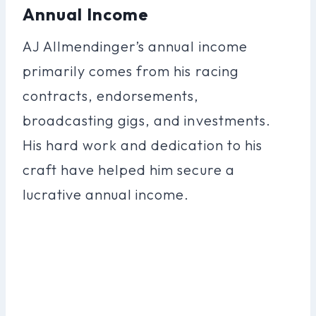
Annual Income
AJ Allmendinger’s annual income
primarily comes from his racing
contracts, endorsements,
broadcasting gigs, and investments.
His hard work and dedication to his
craft have helped him secure a
lucrative annual income.