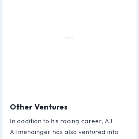
Other Ventures
In addition to his racing career, AJ
Allmendinger has also ventured into