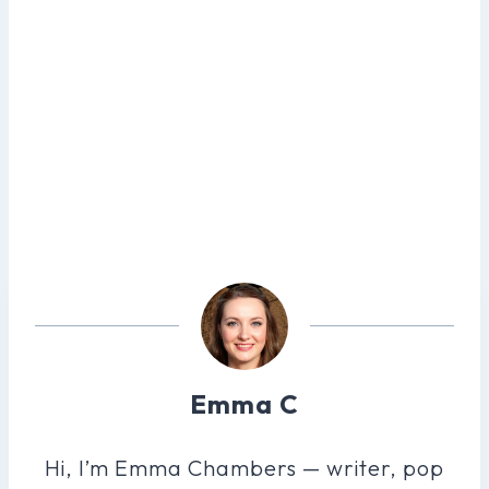
Emma C
Hi, I’m Emma Chambers — writer, pop