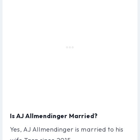
Is AJ Allmendinger Married?
Yes, AJ Allmendinger is married to his