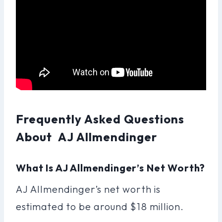
Frequently Asked Questions
About AJ Allmendinger
What Is AJ Allmendinger’s Net Worth?
AJ Allmendinger’s net worth is
estimated to be around $18 million.