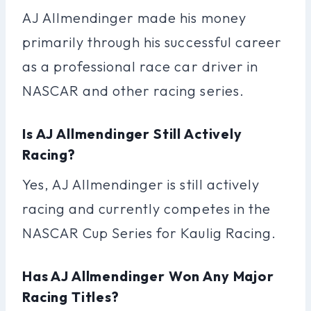
AJ Allmendinger made his money
primarily through his successful career
as a professional race car driver in
NASCAR and other racing series.
Is AJ Allmendinger Still Actively
Racing?
Yes, AJ Allmendinger is still actively
racing and currently competes in the
NASCAR Cup Series for Kaulig Racing.
Has AJ Allmendinger Won Any Major
Racing Titles?