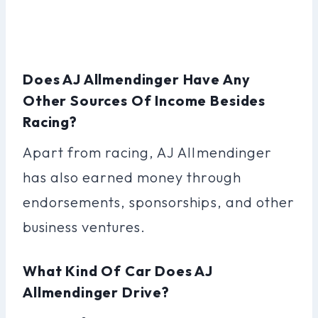
Does AJ Allmendinger Have Any
Other Sources Of Income Besides
Racing?
Apart from racing, AJ Allmendinger
has also earned money through
endorsements, sponsorships, and other
business ventures.
What Kind Of Car Does AJ
Allmendinger Drive?