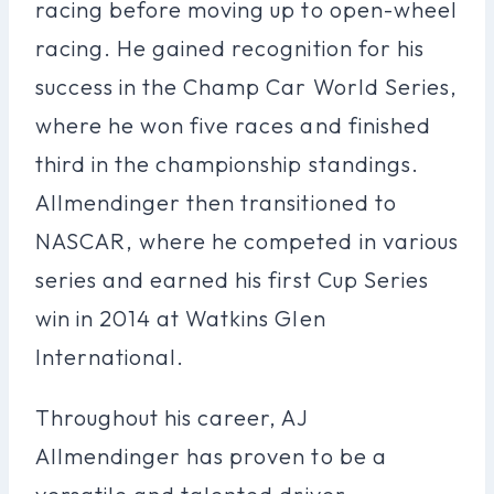
racing before moving up to open-wheel
racing. He gained recognition for his
success in the Champ Car World Series,
where he won five races and finished
third in the championship standings.
Allmendinger then transitioned to
NASCAR, where he competed in various
series and earned his first Cup Series
win in 2014 at Watkins Glen
International.
Throughout his career, AJ
Allmendinger has proven to be a