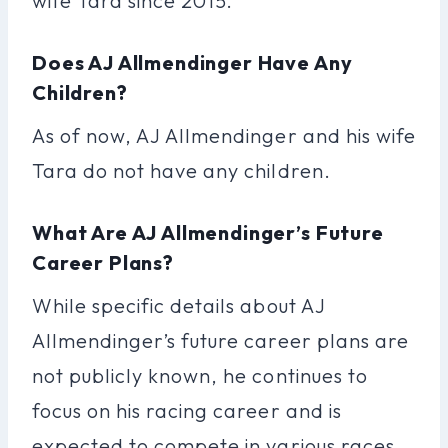
wife Tara since 2015.
Does AJ Allmendinger Have Any
Children?
As of now, AJ Allmendinger and his wife
Tara do not have any children.
What Are AJ Allmendinger’s Future
Career Plans?
While specific details about AJ
Allmendinger’s future career plans are
not publicly known, he continues to
focus on his racing career and is
expected to compete in various races