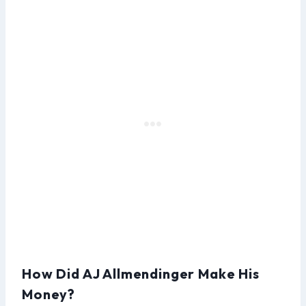
How Did AJ Allmendinger Make His
Money?