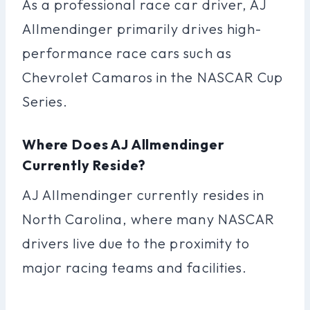
As a professional race car driver, AJ
Allmendinger primarily drives high-
performance race cars such as
Chevrolet Camaros in the NASCAR Cup
Series.
Where Does AJ Allmendinger
Currently Reside?
AJ Allmendinger currently resides in
North Carolina, where many NASCAR
drivers live due to the proximity to
major racing teams and facilities.