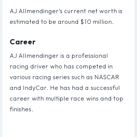
AJ Allmendinger’s current net worth is
estimated to be around $10 million.
Career
AJ Allmendinger is a professional
racing driver who has competed in
various racing series such as NASCAR
and IndyCar. He has had a successful
career with multiple race wins and top
finishes.