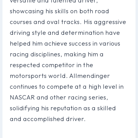
versatile and talented driver,
showcasing his skills on both road
courses and oval tracks. His aggressive
driving style and determination have
helped him achieve success in various
racing disciplines, making him a
respected competitor in the
motorsports world. Allmendinger
continues to compete at a high level in
NASCAR and other racing series,
solidifying his reputation as a skilled
and accomplished driver.