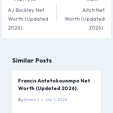
Navigation
AJ Buckley Net
Aitch Net
Worth (Updated
Worth (Updated
2026).
2026).
Similar Posts
Francis Antetokounmpo Net
Worth (Updated 2026).
By
Emma C
July 7, 2024