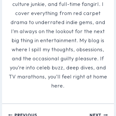
culture junkie, and full-time fangirl. I
cover everything from red carpet
drama to underrated indie gems, and
I’m always on the lookout for the next
big thing in entertainment. My blog is
where I spill my thoughts, obsessions,
and the occasional guilty pleasure. If
you’re into celeb buzz, deep dives, and
TV marathons, you’ll feel right at home
here.
Post
PREVIOUS
NEXT