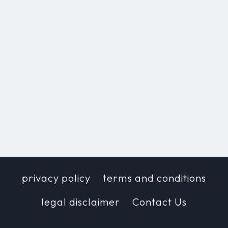
privacy policy
terms and conditions
legal disclaimer
Contact Us