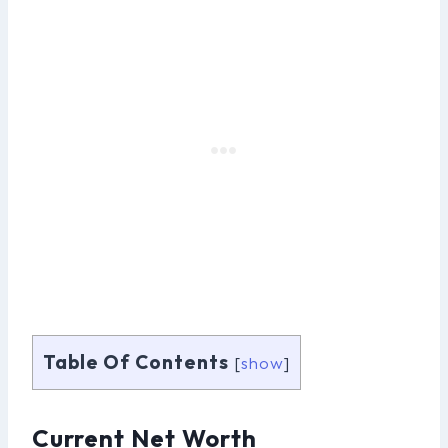
Table Of Contents
[
show
]
Current Net Worth