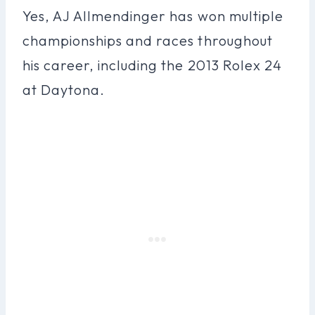
Yes, AJ Allmendinger has won multiple
championships and races throughout
his career, including the 2013 Rolex 24
at Daytona.