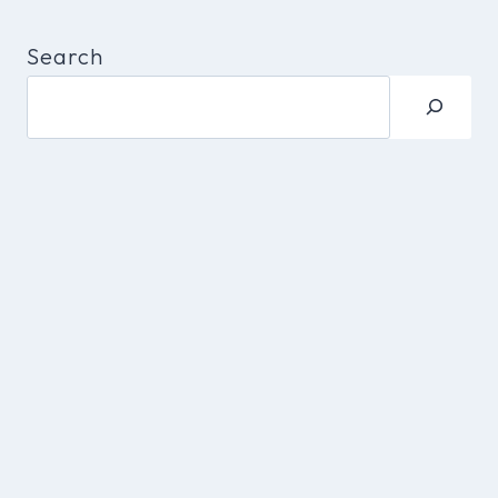
Search