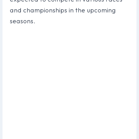
and championships in the upcoming
seasons.