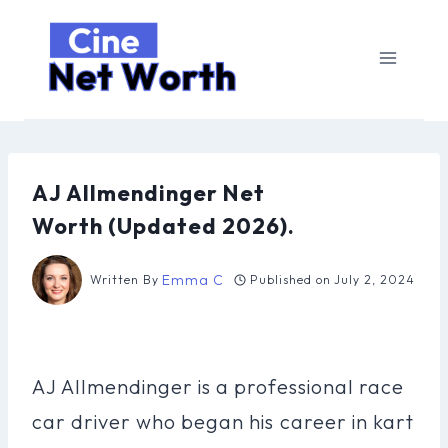
Skip
to
content
AJ Allmendinger Net
Worth (Updated 2026).
Emma C
Written By
Published on
July 2, 2024
AJ Allmendinger is a professional race
car driver who began his career in kart