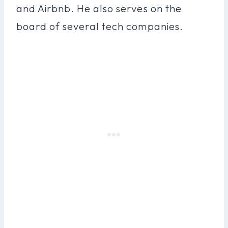
and Airbnb. He also serves on the
board of several tech companies.