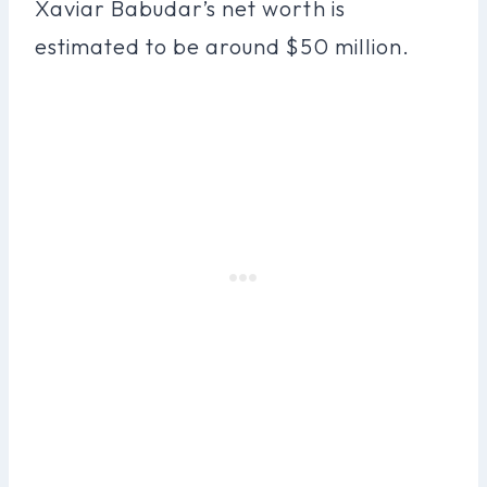
Xaviar Babudar’s net worth is
estimated to be around $50 million.