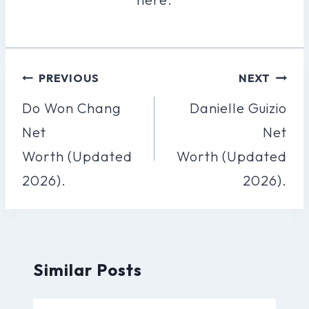
Post
PREVIOUS
NEXT
Navigation
Do Won Chang
Danielle Guizio
Net
Net
Worth (Updated
Worth (Updated
2026).
2026).
Similar Posts