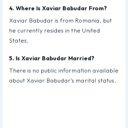
4. Where Is Xaviar Babudar From?
Xaviar Babudar is from Romania, but
he currently resides in the United
States.
5. Is Xaviar Babudar Married?
There is no public information available
about Xaviar Babudar’s marital status.