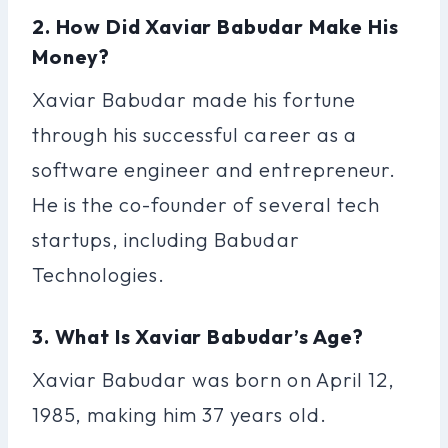
2. How Did Xaviar Babudar Make His
Money?
Xaviar Babudar made his fortune
through his successful career as a
software engineer and entrepreneur.
He is the co-founder of several tech
startups, including Babudar
Technologies.
3. What Is Xaviar Babudar’s Age?
Xaviar Babudar was born on April 12,
1985, making him 37 years old.