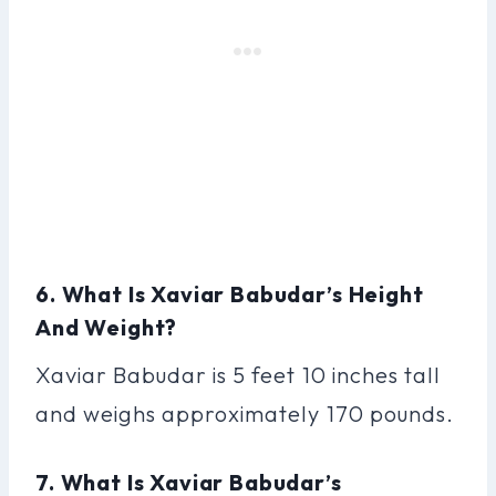
6. What Is Xaviar Babudar’s Height
And Weight?
Xaviar Babudar is 5 feet 10 inches tall
and weighs approximately 170 pounds.
7. What Is Xaviar Babudar’s