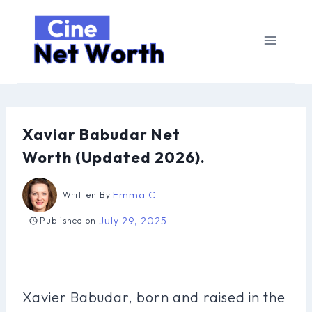
Skip
to
content
Xaviar Babudar Net
Worth (Updated 2026).
Emma C
Written By
July 29, 2025
Published on
Xavier Babudar, born and raised in the