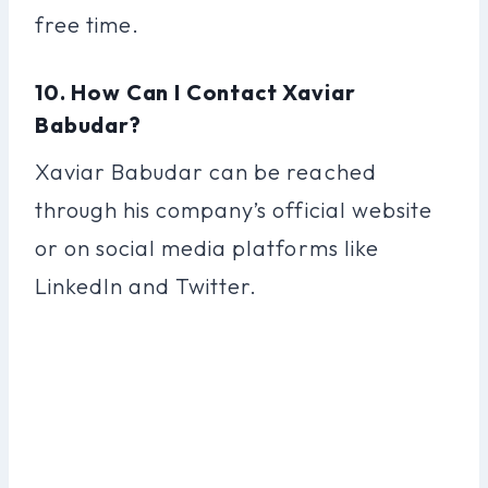
free time.
10. How Can I Contact Xaviar
Babudar?
Xaviar Babudar can be reached
through his company’s official website
or on social media platforms like
LinkedIn and Twitter.