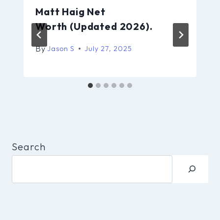
Matt Haig Net
Worth (Updated 2026).
By
Jason S
July 27, 2025
Search