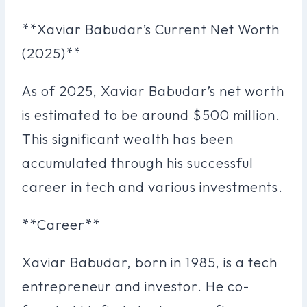
**Xaviar Babudar’s Current Net Worth
(2025)**
As of 2025, Xaviar Babudar’s net worth
is estimated to be around $500 million.
This significant wealth has been
accumulated through his successful
career in tech and various investments.
**Career**
Xaviar Babudar, born in 1985, is a tech
entrepreneur and investor. He co-