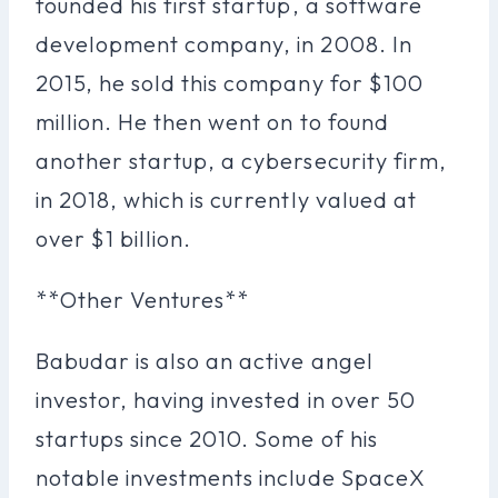
founded his first startup, a software
development company, in 2008. In
2015, he sold this company for $100
million. He then went on to found
another startup, a cybersecurity firm,
in 2018, which is currently valued at
over $1 billion.
**Other Ventures**
Babudar is also an active angel
investor, having invested in over 50
startups since 2010. Some of his
notable investments include SpaceX