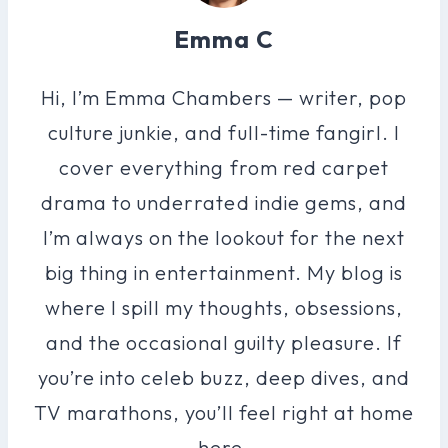
Emma C
Hi, I’m Emma Chambers — writer, pop
culture junkie, and full-time fangirl. I
cover everything from red carpet
drama to underrated indie gems, and
I’m always on the lookout for the next
big thing in entertainment. My blog is
where I spill my thoughts, obsessions,
and the occasional guilty pleasure. If
you’re into celeb buzz, deep dives, and
TV marathons, you’ll feel right at home
here.