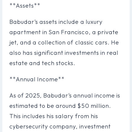
**Assets**
Babudar’s assets include a luxury
apartment in San Francisco, a private
jet, and a collection of classic cars. He
also has significant investments in real
estate and tech stocks.
**Annual Income**
As of 2025, Babudar’s annual income is
estimated to be around $50 million.
This includes his salary from his
cybersecurity company, investment