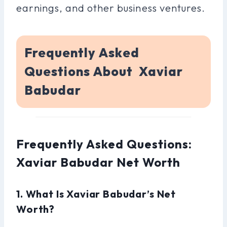
earnings, and other business ventures.
Frequently Asked
Questions About Xaviar
Babudar
Frequently Asked Questions:
Xaviar Babudar Net Worth
1. What Is Xaviar Babudar’s Net
Worth?