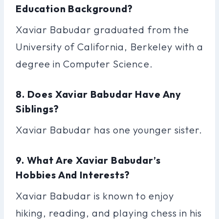
Education Background?
Xaviar Babudar graduated from the
University of California, Berkeley with a
degree in Computer Science.
8. Does Xaviar Babudar Have Any
Siblings?
Xaviar Babudar has one younger sister.
9. What Are Xaviar Babudar’s
Hobbies And Interests?
Xaviar Babudar is known to enjoy
hiking, reading, and playing chess in his