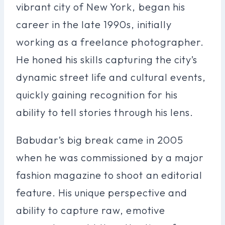
vibrant city of New York, began his
career in the late 1990s, initially
working as a freelance photographer.
He honed his skills capturing the city’s
dynamic street life and cultural events,
quickly gaining recognition for his
ability to tell stories through his lens.
Babudar’s big break came in 2005
when he was commissioned by a major
fashion magazine to shoot an editorial
feature. His unique perspective and
ability to capture raw, emotive