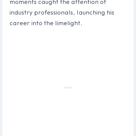
moments caught the attention of
industry professionals, launching his
career into the limelight.