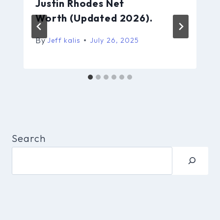
Justin Rhodes Net
Worth (Updated 2026).
By
Jeff kalis
July 26, 2025
Search