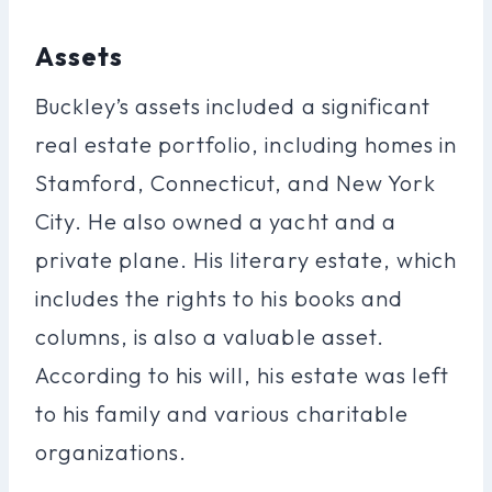
Assets
Buckley’s assets included a significant
real estate portfolio, including homes in
Stamford, Connecticut, and New York
City. He also owned a yacht and a
private plane. His literary estate, which
includes the rights to his books and
columns, is also a valuable asset.
According to his will, his estate was left
to his family and various charitable
organizations.