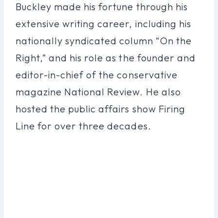
Buckley made his fortune through his
extensive writing career, including his
nationally syndicated column “On the
Right,” and his role as the founder and
editor-in-chief of the conservative
magazine National Review. He also
hosted the public affairs show Firing
Line for over three decades.