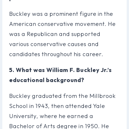
Buckley was a prominent figure in the
American conservative movement. He
was a Republican and supported
various conservative causes and
candidates throughout his career.
5. What was William F. Buckley Jr.’s
educational background?
Buckley graduated from the Millbrook
School in 1943, then attended Yale
University, where he earned a
Bachelor of Arts degree in 1950. He