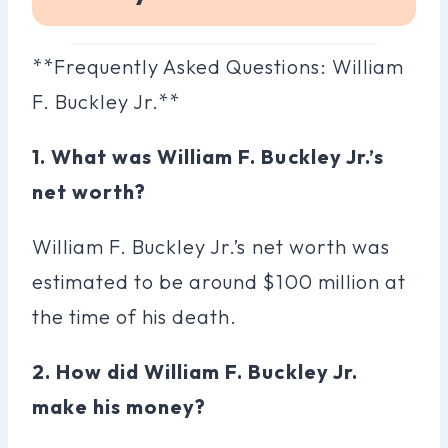
**Frequently Asked Questions: William
F. Buckley Jr.**
1. What was William F. Buckley Jr.’s
net worth?
William F. Buckley Jr.’s net worth was
estimated to be around $100 million at
the time of his death.
2. How did William F. Buckley Jr.
make his money?