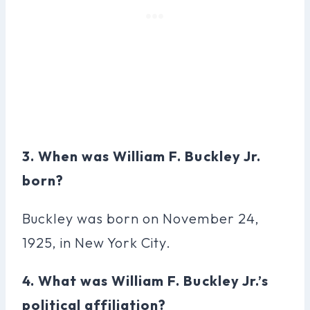
3. When was William F. Buckley Jr.
born?
Buckley was born on November 24,
1925, in New York City.
4. What was William F. Buckley Jr.’s
political affiliation?