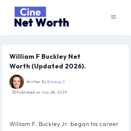
Skip
to
content
William F Buckley Net
Worth (Updated 2026).
Emma C
Written By
Published on
July 28, 2025
William F. Buckley Jr. began his career