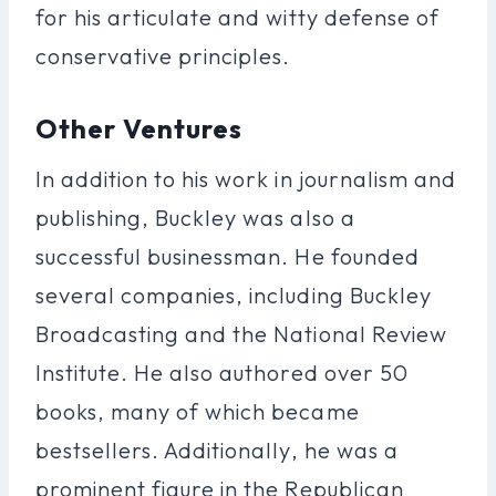
for his articulate and witty defense of
conservative principles.
Other Ventures
In addition to his work in journalism and
publishing, Buckley was also a
successful businessman. He founded
several companies, including Buckley
Broadcasting and the National Review
Institute. He also authored over 50
books, many of which became
bestsellers. Additionally, he was a
prominent figure in the Republican