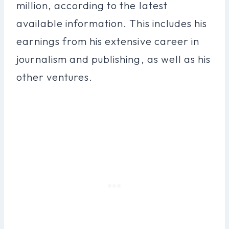
million, according to the latest
available information. This includes his
earnings from his extensive career in
journalism and publishing, as well as his
other ventures.