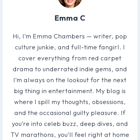
Emma C
Hi, I’m Emma Chambers — writer, pop
culture junkie, and full-time fangirl. I
cover everything from red carpet
drama to underrated indie gems, and
I’m always on the lookout for the next
big thing in entertainment. My blog is
where I spill my thoughts, obsessions,
and the occasional guilty pleasure. If
you’re into celeb buzz, deep dives, and
TV marathons, you’ll feel right at home