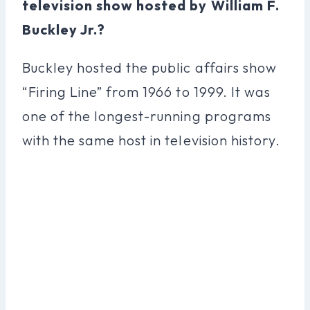
television show hosted by William F.
Buckley Jr.?
Buckley hosted the public affairs show
“Firing Line” from 1966 to 1999. It was
one of the longest-running programs
with the same host in television history.