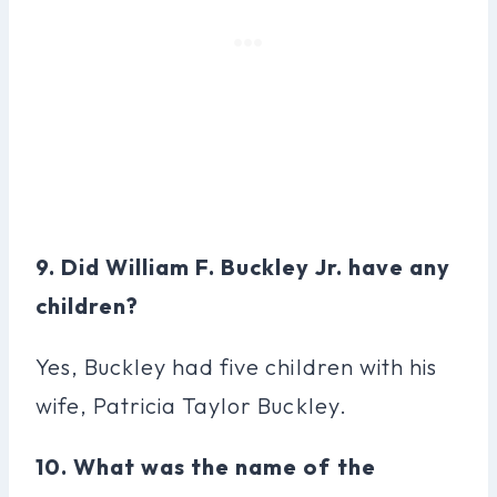
9. Did William F. Buckley Jr. have any
children?
Yes, Buckley had five children with his
wife, Patricia Taylor Buckley.
10. What was the name of the