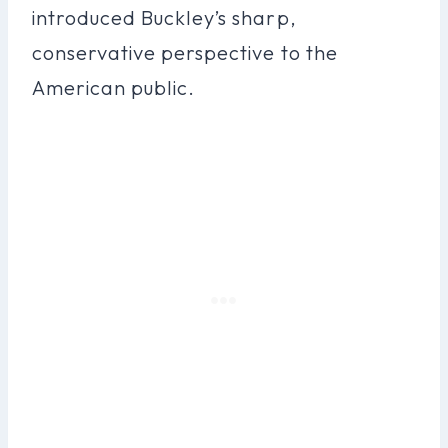
introduced Buckley’s sharp,
conservative perspective to the
American public.