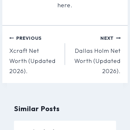
here.
Post
PREVIOUS
NEXT
Navigation
Xcraft Net
Dallas Holm Net
Worth (Updated
Worth (Updated
2026).
2026).
Similar Posts