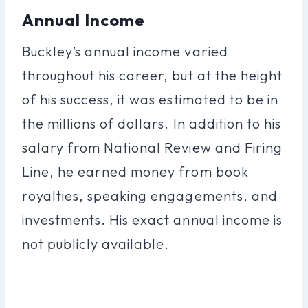
Annual Income
Buckley’s annual income varied
throughout his career, but at the height
of his success, it was estimated to be in
the millions of dollars. In addition to his
salary from National Review and Firing
Line, he earned money from book
royalties, speaking engagements, and
investments. His exact annual income is
not publicly available.