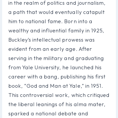
in the realm of politics and journalism,
a path that would eventually catapult
him to national fame. Born into a
wealthy and influential family in 1925,
Buckley’s intellectual prowess was
evident from an early age. After
serving in the military and graduating
from Yale University, he launched his
career with a bang, publishing his first
book, “God and Man at Yale,” in 1951.
This controversial work, which critiqued
the liberal leanings of his alma mater,
sparked a national debate and