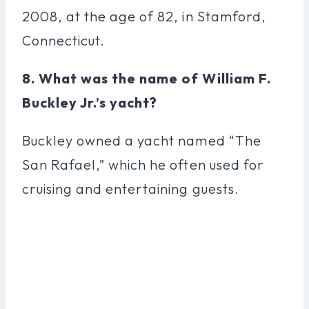
2008, at the age of 82, in Stamford,
Connecticut.
8. What was the name of William F.
Buckley Jr.’s yacht?
Buckley owned a yacht named “The
San Rafael,” which he often used for
cruising and entertaining guests.