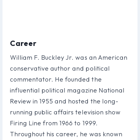
Career
William F. Buckley Jr. was an American
conservative author and political
commentator. He founded the
influential political magazine National
Review in 1955 and hosted the long-
running public affairs television show
Firing Line from 1966 to 1999.
Throughout his career, he was known