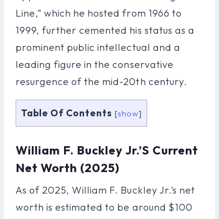
Line,” which he hosted from 1966 to
1999, further cemented his status as a
prominent public intellectual and a
leading figure in the conservative
resurgence of the mid-20th century.
Table Of Contents
[
show
]
William F. Buckley Jr.’s Current
Net Worth (2025)
As of 2025, William F. Buckley Jr.’s net
worth is estimated to be around $100