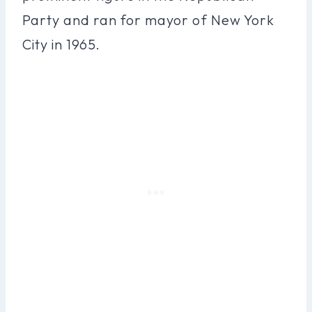
Party and ran for mayor of New York
City in 1965.