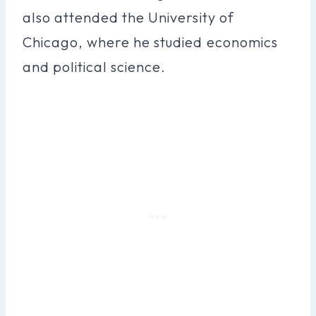
also attended the University of
Chicago, where he studied economics
and political science.