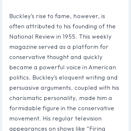
Buckley’s rise to fame, however, is
often attributed to his founding of the
National Review in 1955. This weekly
magazine served as a platform for
conservative thought and quickly
became a powerful voice in American
politics. Buckley’s eloquent writing and
persuasive arguments, coupled with his
charismatic personality, made him a
formidable figure in the conservative
movement. His regular television
appearances on shows like “Firing