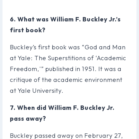
6. What was William F. Buckley Jr.’s
first book?
Buckley’s first book was “God and Man
at Yale: The Superstitions of ‘Academic
Freedom,'” published in 1951. It was a
critique of the academic environment
at Yale University.
7. When did William F. Buckley Jr.
pass away?
Buckley passed away on February 27,