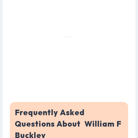
Frequently Asked
Questions About William F
Buckley