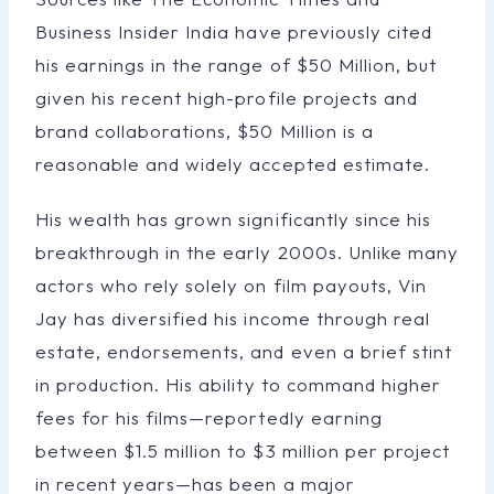
Business Insider India have previously cited
his earnings in the range of $50 Million, but
given his recent high-profile projects and
brand collaborations, $50 Million is a
reasonable and widely accepted estimate.
His wealth has grown significantly since his
breakthrough in the early 2000s. Unlike many
actors who rely solely on film payouts, Vin
Jay has diversified his income through real
estate, endorsements, and even a brief stint
in production. His ability to command higher
fees for his films—reportedly earning
between $1.5 million to $3 million per project
in recent years—has been a major