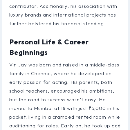
contributor. Additionally, his association with
luxury brands and international projects has
further bolstered his financial standing.
Personal Life & Career
Beginnings
Vin Jay was born and raised in a middle-class
family in Chennai, where he developed an
early passion for acting. His parents, both
school teachers, encouraged his ambitions,
but the road to success wasn’t easy. He
moved to Mumbai at 18 with just ₹5,000 in his
pocket, living in a cramped rented room while
auditioning for roles. Early on, he took up odd