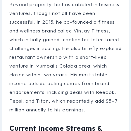
Beyond property, he has dabbled in business
ventures, though not all have been
successful. In 2015, he co-founded a fitness
and wellness brand called VinJay Fitness,
which initially gained traction but later faced
challenges in scaling. He also briefly explored
restaurant ownership with a short-lived
venture in Mumbai’s Colaba area, which
closed within two years. His most stable
income outside acting comes from brand
endorsements, including deals with Reebok,
Pepsi, and Titan, which reportedly add $5–7
million annually to his earnings.
Current Income Streams &