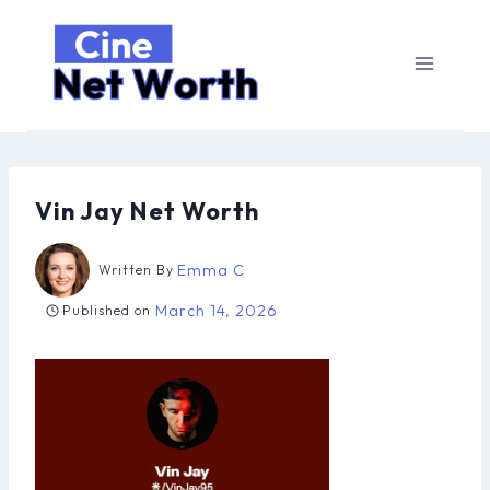
Skip
to
content
Vin Jay Net Worth
Emma C
Written By
March 14, 2026
Published on