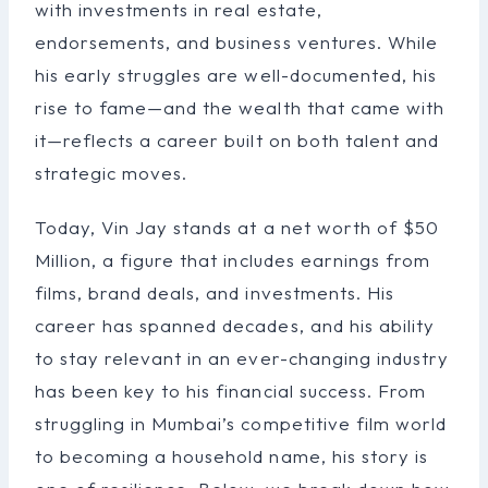
with investments in real estate,
endorsements, and business ventures. While
his early struggles are well-documented, his
rise to fame—and the wealth that came with
it—reflects a career built on both talent and
strategic moves.
Today, Vin Jay stands at a net worth of $50
Million, a figure that includes earnings from
films, brand deals, and investments. His
career has spanned decades, and his ability
to stay relevant in an ever-changing industry
has been key to his financial success. From
struggling in Mumbai’s competitive film world
to becoming a household name, his story is