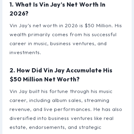
1. What Is Vin Jay’s Net Worth In
2026?
Vin Jay’s net worth in 2026 is $50 Million. His
wealth primarily comes from his successful
career in music, business ventures, and
investments.
2. How Did Vin Jay Accumulate His
$50 Million Net Worth?
Vin Jay built his fortune through his music
career, including album sales, streaming
revenue, and live performances. He has also
diversified into business ventures like real
estate, endorsements, and strategic