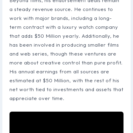
Beyond films, his endorsement deals remain
a steady revenue source. He continues to
work with major brands, including a long-
term contract with a luxury watch company
that adds $50 Million yearly. Additionally, he
has been involved in producing smaller films
and web series, though these ventures are
more about creative control than pure profit.
His annual earnings from all sources are
estimated at $50 Million, with the rest of his
net worth tied to investments and assets that
appreciate over time.