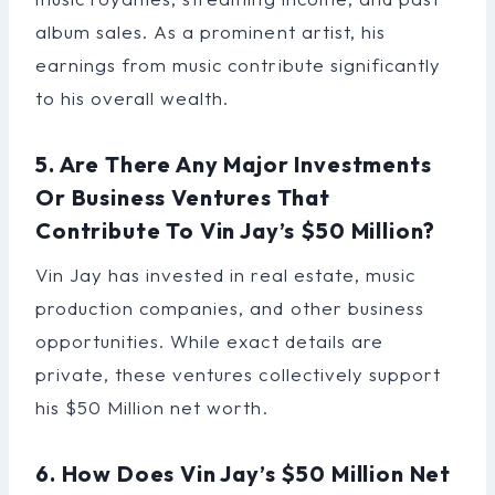
album sales. As a prominent artist, his
earnings from music contribute significantly
to his overall wealth.
5. Are There Any Major Investments
Or Business Ventures That
Contribute To Vin Jay’s $50 Million?
Vin Jay has invested in real estate, music
production companies, and other business
opportunities. While exact details are
private, these ventures collectively support
his $50 Million net worth.
6. How Does Vin Jay’s $50 Million Net