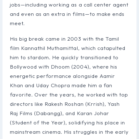
jobs—including working as a call center agent
and even as an extra in films—to make ends
meet.
His big break came in 2003 with the Tamil
film Kannathil Muthamittal, which catapulted
him to stardom. He quickly transitioned to
Bollywood with Dhoom (2004), where his
energetic performance alongside Aamir
Khan and Uday Chopra made him a fan
favorite. Over the years, he worked with top
directors like Rakesh Roshan (Krrish), Yash
Raj Films (Dabangg), and Karan Johar
(Student of the Year), solidifying his place in
mainstream cinema. His struggles in the early