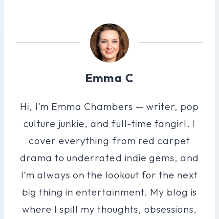
Emma C
Hi, I’m Emma Chambers — writer, pop
culture junkie, and full-time fangirl. I
cover everything from red carpet
drama to underrated indie gems, and
I’m always on the lookout for the next
big thing in entertainment. My blog is
where I spill my thoughts, obsessions,