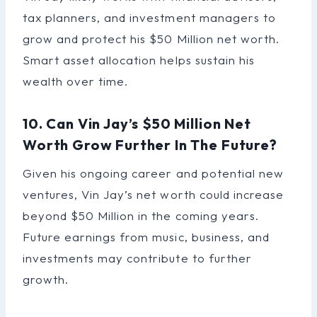
tax planners, and investment managers to
grow and protect his $50 Million net worth.
Smart asset allocation helps sustain his
wealth over time.
10. Can Vin Jay’s $50 Million Net
Worth Grow Further In The Future?
Given his ongoing career and potential new
ventures, Vin Jay’s net worth could increase
beyond $50 Million in the coming years.
Future earnings from music, business, and
investments may contribute to further
growth.