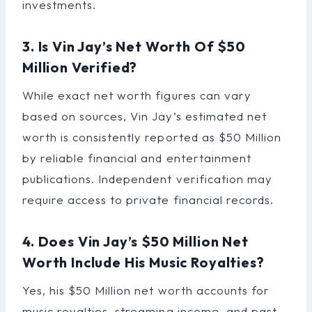
investments.
3. Is Vin Jay’s Net Worth Of $50
Million Verified?
While exact net worth figures can vary
based on sources, Vin Jay’s estimated net
worth is consistently reported as $50 Million
by reliable financial and entertainment
publications. Independent verification may
require access to private financial records.
4. Does Vin Jay’s $50 Million Net
Worth Include His Music Royalties?
Yes, his $50 Million net worth accounts for
music royalties, streaming income, and past