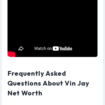
Frequently Asked
Questions About Vin Jay
Net Worth