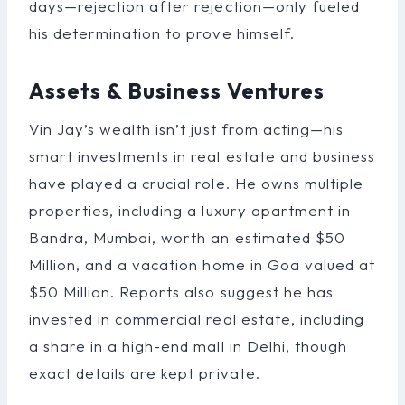
days—rejection after rejection—only fueled
his determination to prove himself.
Assets & Business Ventures
Vin Jay’s wealth isn’t just from acting—his
smart investments in real estate and business
have played a crucial role. He owns multiple
properties, including a luxury apartment in
Bandra, Mumbai, worth an estimated $50
Million, and a vacation home in Goa valued at
$50 Million. Reports also suggest he has
invested in commercial real estate, including
a share in a high-end mall in Delhi, though
exact details are kept private.