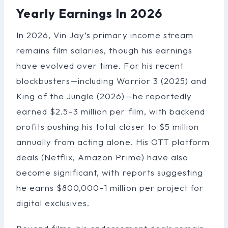
Yearly Earnings In 2026
In 2026, Vin Jay’s primary income stream
remains film salaries, though his earnings
have evolved over time. For his recent
blockbusters—including Warrior 3 (2025) and
King of the Jungle (2026)—he reportedly
earned $2.5–3 million per film, with backend
profits pushing his total closer to $5 million
annually from acting alone. His OTT platform
deals (Netflix, Amazon Prime) have also
become significant, with reports suggesting
he earns $800,000–1 million per project for
digital exclusives.