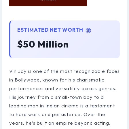
ESTIMATED NET WORTH
$50 Million
Vin Jay is one of the most recognizable faces
in Bollywood, known for his charismatic
performances and versatility across genres.
His journey from a small-town boy to a
leading man in Indian cinema is a testament
to hard work and persistence. Over the
years, he’s built an empire beyond acting,