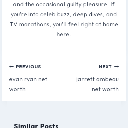
and the occasional guilty pleasure. If
you’re into celeb buzz, deep dives, and
TV marathons, you’ll feel right at home
here.
Post
PREVIOUS
NEXT
Navigation
evan ryan net
jarrett ambeau
worth
net worth
Similar Posts