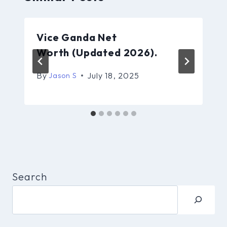
Vice Ganda Net
Worth (Updated 2026).
By
July 18, 2025
Jason S
Search