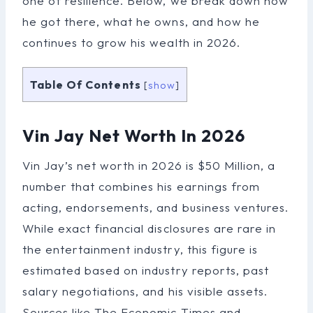
one of resilience. Below, we break down how
he got there, what he owns, and how he
continues to grow his wealth in 2026.
Table Of Contents
[
show
]
Vin Jay Net Worth In 2026
Vin Jay’s net worth in 2026 is $50 Million, a
number that combines his earnings from
acting, endorsements, and business ventures.
While exact financial disclosures are rare in
the entertainment industry, this figure is
estimated based on industry reports, past
salary negotiations, and his visible assets.
Sources like The Economic Times and