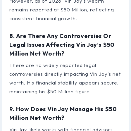
However, as of 2026, Vin Jay’s wealth
remains reported at $50 Million, reflecting
consistent financial growth.
8. Are There Any Controversies Or
Legal Issues Affecting Vin Jay’s $50
Million Net Worth?
There are no widely reported legal
controversies directly impacting Vin Jay’s net
worth. His financial stability appears secure,
maintaining his $50 Million figure.
9. How Does Vin Jay Manage His $50
Million Net Worth?
Vin Jay likely works with financial advisors,