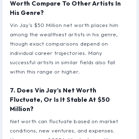
Worth Compare To Other Artists In
His Genre?
Vin Jay’s $50 Million net worth places him
among the wealthiest artists in his genre,
though exact comparisons depend on
individual career trajectories. Many
successful artists in similar fields also fall
within this range or higher.
7. Does Vin Jay’s Net Worth
Fluctuate, Or Is It Stable At $50
Million?
Net worth can fluctuate based on market
conditions, new ventures, and expenses.