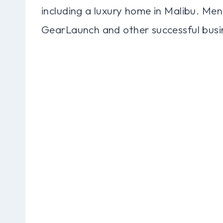
including a luxury home in Malibu. Menn
GearLaunch and other successful busin