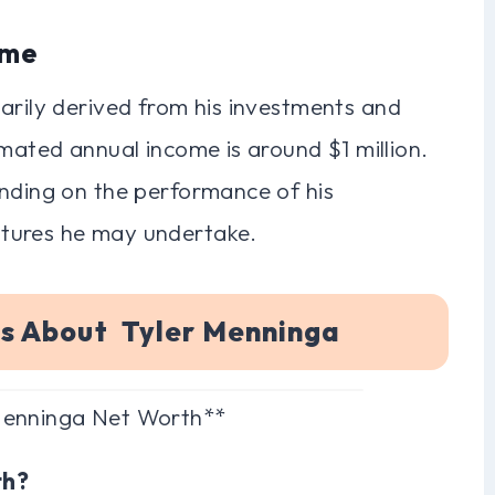
ome
arily derived from his investments and
imated annual income is around $1 million.
ending on the performance of his
tures he may undertake.
ns About Tyler Menninga
 Menninga Net Worth**
th?