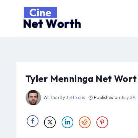
Skip
to
content
Tyler Menninga Net Wort
Written By
Jeff kalis
Published on
July 29,