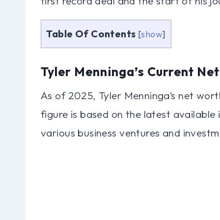
first record deal and the start of his 
Table Of Contents
[
show
]
Tyler Menninga’s Current Ne
As of 2025, Tyler Menninga’s net worth
figure is based on the latest available
various business ventures and investm