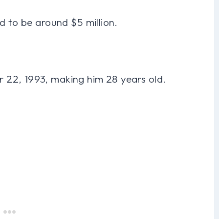
d to be around $5 million.
22, 1993, making him 28 years old.