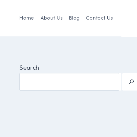
Home
About Us
Blog
Contact Us
Search