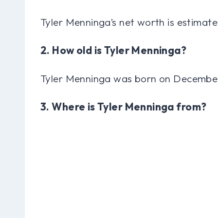
Tyler Menninga’s net worth is estimate
2. How old is Tyler Menninga?
Tyler Menninga was born on December 
3. Where is Tyler Menninga from?