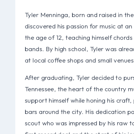
Tyler Menninga, born and raised in the
discovered his passion for music at an
the age of 12, teaching himself chords 
bands. By high school, Tyler was alre
at local coffee shops and small venues
After graduating, Tyler decided to pur
Tennessee, the heart of the country m
support himself while honing his craft,
bars around the city. His dedication p
scout who was impressed by his raw tal