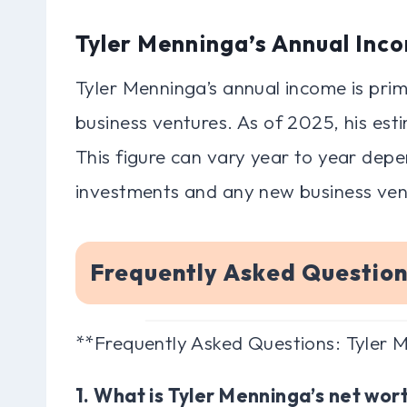
Tyler Menninga’s Annual Inc
Tyler Menninga’s annual income is prim
business ventures. As of 2025, his est
This figure can vary year to year dep
investments and any new business ven
Frequently Asked Questio
**Frequently Asked Questions: Tyler
1. What is Tyler Menninga’s net wor