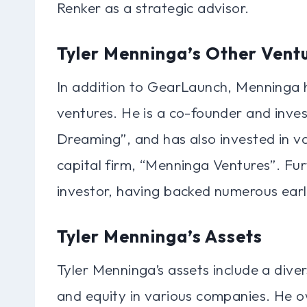
Renker as a strategic advisor.
Tyler Menninga’s Other Vent
In addition to GearLaunch, Menninga h
ventures. He is a co-founder and inves
Dreaming”, and has also invested in va
capital firm, “Menninga Ventures”. Fu
investor, having backed numerous ear
Tyler Menninga’s Assets
Tyler Menninga’s assets include a diver
and equity in various companies. He ow