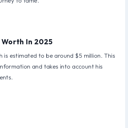
journey to fame.
t Worth In 2025
 is estimated to be around $5 million. This
 information and takes into account his
ents.