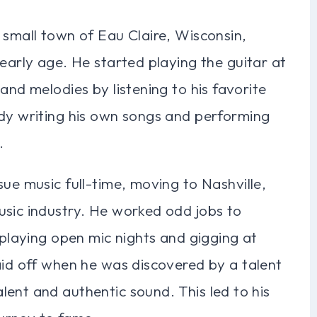
 small town of Eau Claire, Wisconsin,
 early age. He started playing the guitar at
and melodies by listening to his favorite
ady writing his own songs and performing
.
sue music full-time, moving to Nashville,
usic industry. He worked odd jobs to
 playing open mic nights and gigging at
aid off when he was discovered by a talent
ent and authentic sound. This led to his