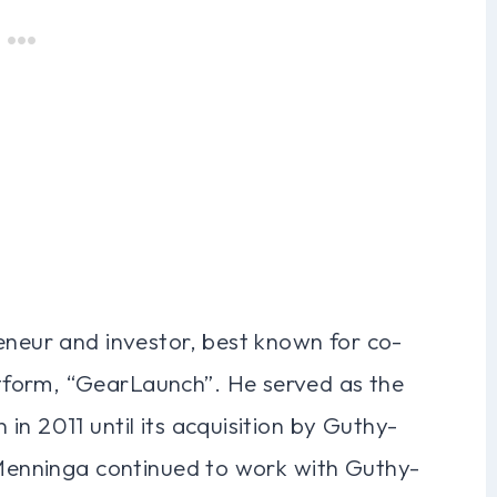
eneur and investor, best known for co-
form, “GearLaunch”. He served as the
in 2011 until its acquisition by Guthy-
, Menninga continued to work with Guthy-