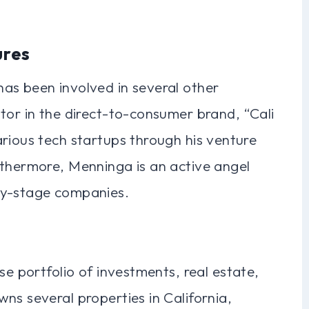
ures
as been involved in several other
tor in the direct-to-consumer brand, “Cali
rious tech startups through his venture
rthermore, Menninga is an active angel
ly-stage companies.
se portfolio of investments, real estate,
ns several properties in California,