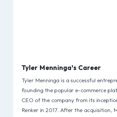
Tyler Menninga’s Career
Tyler Menninga is a successful entrepr
founding the popular e-commerce plat
CEO of the company from its inception 
Renker in 2017. After the acquisition