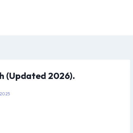
h (Updated 2026).
 2025