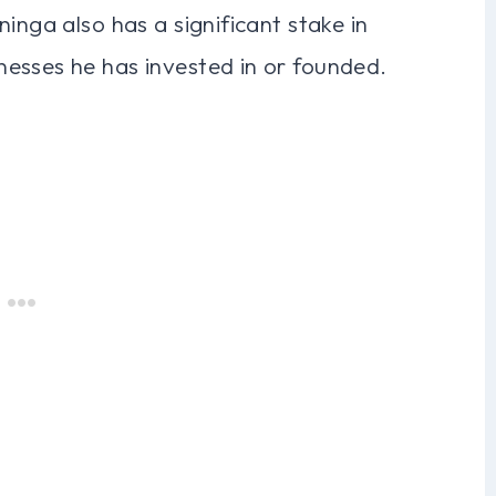
inga also has a significant stake in
esses he has invested in or founded.