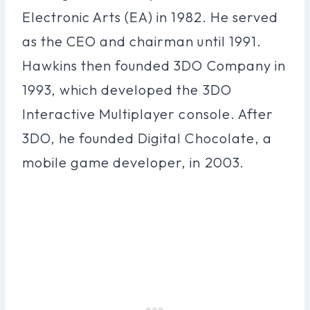
Electronic Arts (EA) in 1982. He served
as the CEO and chairman until 1991.
Hawkins then founded 3DO Company in
1993, which developed the 3DO
Interactive Multiplayer console. After
3DO, he founded Digital Chocolate, a
mobile game developer, in 2003.