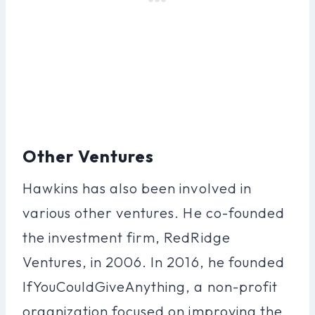
Other Ventures
Hawkins has also been involved in
various other ventures. He co-founded
the investment firm, RedRidge
Ventures, in 2006. In 2016, he founded
IfYouCouldGiveAnything, a non-profit
organization focused on improving the