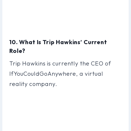
10. What Is Trip Hawkins’ Current
Role?
Trip Hawkins is currently the CEO of
IfYouCouldGoAnywhere, a virtual
reality company.