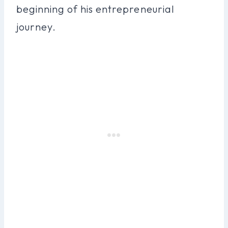
beginning of his entrepreneurial
journey.