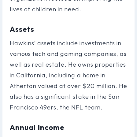
lives of children in need.
Assets
Hawkins’ assets include investments in
various tech and gaming companies, as
well as real estate. He owns properties
in California, including a home in
Atherton valued at over $20 million. He
also has a significant stake in the San
Francisco 49ers, the NFL team.
Annual Income