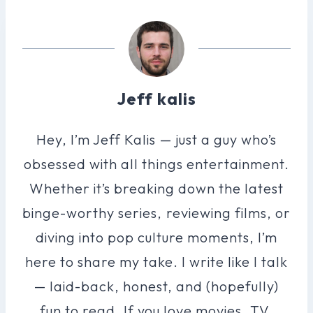
Jeff kalis
Hey, I’m Jeff Kalis — just a guy who’s
obsessed with all things entertainment.
Whether it’s breaking down the latest
binge-worthy series, reviewing films, or
diving into pop culture moments, I’m
here to share my take. I write like I talk
— laid-back, honest, and (hopefully)
fun to read. If you love movies, TV,