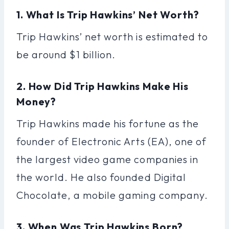
1. What Is Trip Hawkins’ Net Worth?
Trip Hawkins’ net worth is estimated to
be around $1 billion.
2. How Did Trip Hawkins Make His
Money?
Trip Hawkins made his fortune as the
founder of Electronic Arts (EA), one of
the largest video game companies in
the world. He also founded Digital
Chocolate, a mobile gaming company.
3. When Was Trip Hawkins Born?