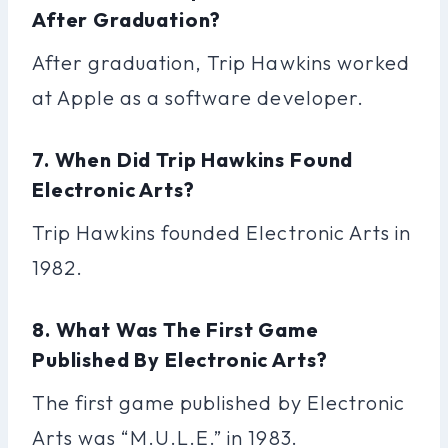
After Graduation?
After graduation, Trip Hawkins worked
at Apple as a software developer.
7. When Did Trip Hawkins Found
Electronic Arts?
Trip Hawkins founded Electronic Arts in
1982.
8. What Was The First Game
Published By Electronic Arts?
The first game published by Electronic
Arts was “M.U.L.E.” in 1983.