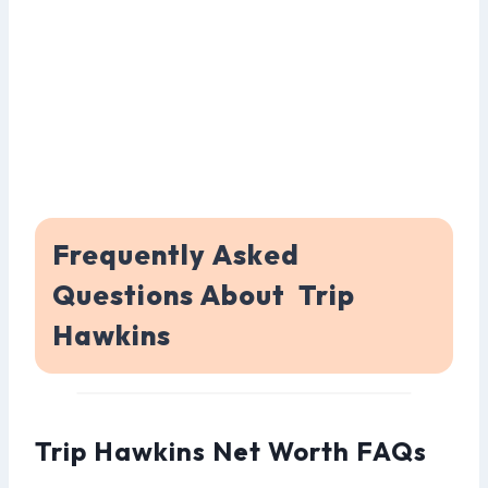
Frequently Asked
Questions About Trip
Hawkins
Trip Hawkins Net Worth FAQs