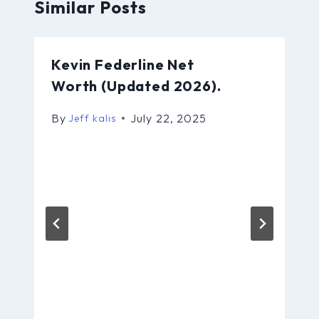
Similar Posts
Kevin Federline Net
Worth (Updated 2026).
By
July 22, 2025
Jeff kalis