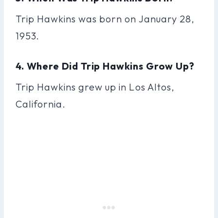
Trip Hawkins was born on January 28,
1953.
4. Where Did Trip Hawkins Grow Up?
Trip Hawkins grew up in Los Altos,
California.