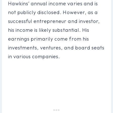
Hawkins’ annual income varies and is
not publicly disclosed. However, as a
successful entrepreneur and investor,
his income is likely substantial. His
earnings primarily come from his
investments, ventures, and board seats
in various companies.