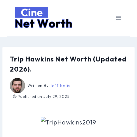
Skip
to
content
Trip Hawkins Net Worth (Updated
2026).
Jeff kalis
Written By
Published on
July 29, 2025