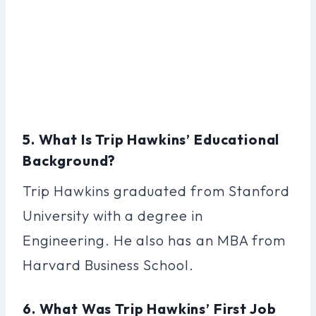
5. What Is Trip Hawkins’ Educational
Background?
Trip Hawkins graduated from Stanford
University with a degree in
Engineering. He also has an MBA from
Harvard Business School.
6. What Was Trip Hawkins’ First Job