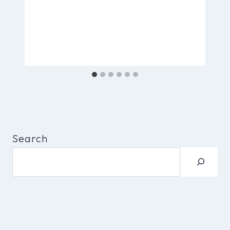
Search