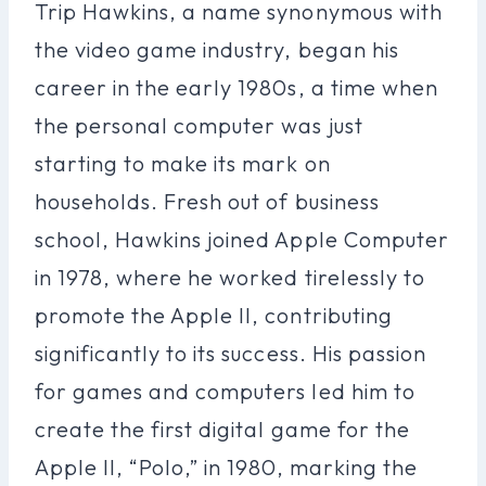
Trip Hawkins, a name synonymous with
the video game industry, began his
career in the early 1980s, a time when
the personal computer was just
starting to make its mark on
households. Fresh out of business
school, Hawkins joined Apple Computer
in 1978, where he worked tirelessly to
promote the Apple II, contributing
significantly to its success. His passion
for games and computers led him to
create the first digital game for the
Apple II, “Polo,” in 1980, marking the