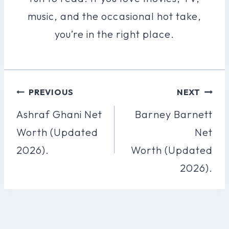
music, and the occasional hot take,
you’re in the right place.
Post
PREVIOUS
NEXT
Navigation
Ashraf Ghani Net
Barney Barnett
Worth (Updated
Net
2026).
Worth (Updated
2026).