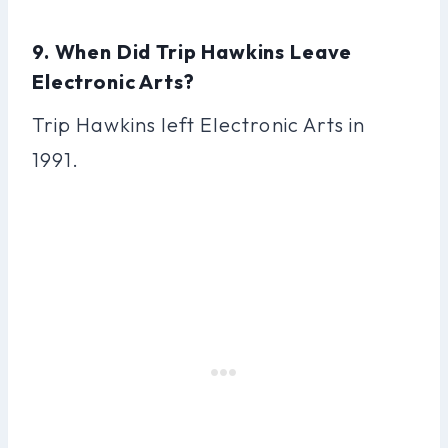
9. When Did Trip Hawkins Leave
Electronic Arts?
Trip Hawkins left Electronic Arts in
1991.