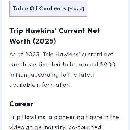
Table Of Contents
[
show
]
Trip Hawkins’ Current Net
Worth (2025)
As of 2025, Trip Hawkins’ current net
worth is estimated to be around $900
million, according to the latest
available information.
Career
Trip Hawkins, a pioneering figure in the
video game industry, co-founded