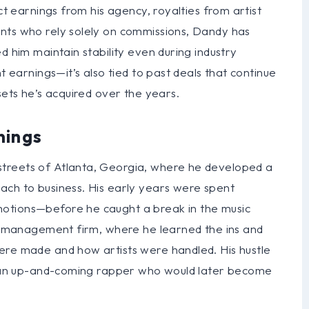
ct earnings from his agency, royalties from artist
nts who rely solely on commissions, Dandy has
d him maintain stability even during industry
t earnings—it’s also tied to past deals that continue
sets he’s acquired over the years.
nings
treets of Atlanta, Georgia, where he developed a
ach to business. His early years were spent
otions—before he caught a break in the music
all management firm, where he learned the ins and
ere made and how artists were handled. His hustle
t, an up-and-coming rapper who would later become