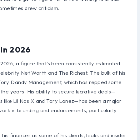
ometimes drew criticism.
 In 2026
 2026, a figure that’s been consistently estimated
 Celebrity Net Worth and The Richest. The bulk of his
Tory Dandy Management, which has repped some
he years. His ability to secure lucrative deals—
tists like Lil Nas X and Tory Lanez—has been a major
is work in branding and endorsements, particularly
is finances as some of his clients, leaks and insider