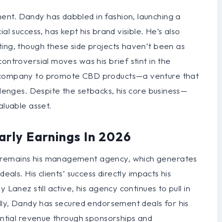
nt. Dandy has dabbled in fashion, launching a
al success, has kept his brand visible. He’s also
ting, though these side projects haven’t been as
ontroversial moves was his brief stint in the
a company to promote CBD products—a venture that
llenges. Despite the setbacks, his core business—
uable asset.
arly Earnings In 2026
 remains his management agency, which generates
eals. His clients’ success directly impacts his
 Lanez still active, his agency continues to pull in
ally, Dandy has secured endorsement deals for his
tantial revenue through sponsorships and