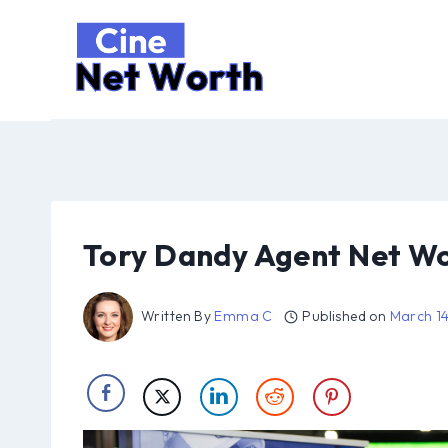
Skip
to
content
Tory Dandy Agent Net W
Written By
Emma C
Published on
March 1