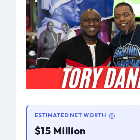
ESTIMATED NET WORTH
$15 Million