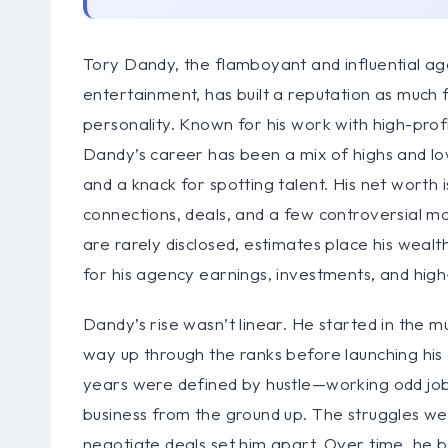
Tory Dandy, the flamboyant and influential a
entertainment, has built a reputation as much f
personality. Known for his work with high-profil
Dandy’s career has been a mix of highs and l
and a knack for spotting talent. His net worth 
connections, deals, and a few controversial mo
are rarely disclosed, estimates place his wealth
for his agency earnings, investments, and hig
Dandy’s rise wasn’t linear. He started in the mus
way up through the ranks before launching h
years were defined by hustle—working odd jobs
business from the ground up. The struggles were
negotiate deals set him apart. Over time, he b