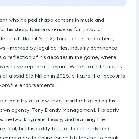
gent who helped shape careers in music and
or his sharp business sense as for his bold
e artists like Lil Nas X, Tory Lanez, and others,
ows—marked by legal battles, industry dominance,
is a reflection of his decades in the game, where
ves have kept him relevant. While exact financials
 at a solid $15 Million in 2026, a figure that accounts
h-profile endorsements.
ic industry as a low-level assistant, grinding his
is own agency, Tory Dandy Management. His early
, networking relentlessly, and learning the
 real, but his ability to spot talent early and
ecame a go-to figure for artists looking to break