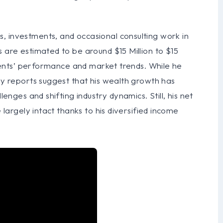
, investments, and occasional consulting work in
s are estimated to be around $15 Million to $15
clients’ performance and market trends. While he
try reports suggest that his wealth growth has
lenges and shifting industry dynamics. Still, his net
e largely intact thanks to his diversified income