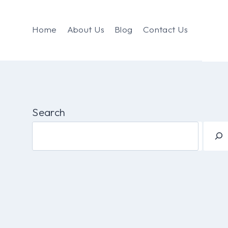
Home
About Us
Blog
Contact Us
Search