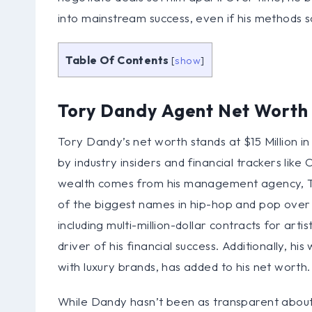
into mainstream success, even if his methods s
Table Of Contents
[
show
]
Tory Dandy Agent Net Worth
Tory Dandy’s net worth stands at $15 Million in
by industry insiders and financial trackers like
wealth comes from his management agency, 
of the biggest names in hip-hop and pop over t
including multi-million-dollar contracts for ar
driver of his financial success. Additionally, h
with luxury brands, has added to his net worth.
While Dandy hasn’t been as transparent about h