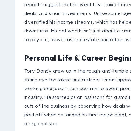
reports suggest that his wealth is a mix of dire
deals, and smart investments. Unlike some age
diversified his income streams, which has helpe
downturns. His net worth isn’t just about curren
to pay out, as well as real estate and other as
Personal Life & Career Begin
Tory Dandy grew up in the rough-and-tumble s
sharp eye for talent and a street-smart appro
working odd jobs—from security to event prom
industry. He started as an assistant for a sm
outs of the business by observing how deals w
paid off when he landed his first major clien
a regional star.