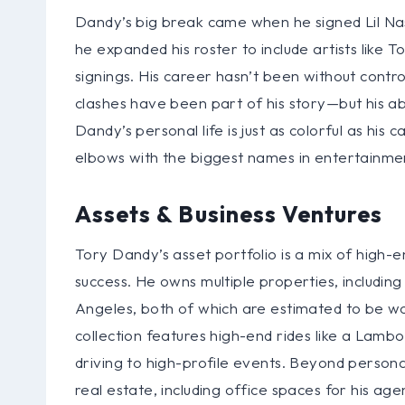
Dandy’s big break came when he signed Lil Nas
he expanded his roster to include artists like
signings. His career hasn’t been without contro
clashes have been part of his story—but his abi
Dandy’s personal life is just as colorful as his 
elbows with the biggest names in entertainme
Assets & Business Ventures
Tory Dandy’s asset portfolio is a mix of high-en
success. He owns multiple properties, including
Angeles, both of which are estimated to be wor
collection features high-end rides like a Lamb
driving to high-profile events. Beyond persona
real estate, including office spaces for his age