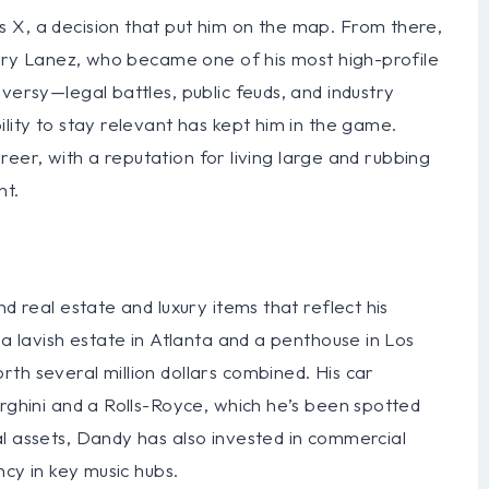
 X, a decision that put him on the map. From there,
 Tory Lanez, who became one of his most high-profile
versy—legal battles, public feuds, and industry
lity to stay relevant has kept him in the game.
career, with a reputation for living large and rubbing
nt.
d real estate and luxury items that reflect his
 a lavish estate in Atlanta and a penthouse in Los
th several million dollars combined. His car
orghini and a Rolls-Royce, which he’s been spotted
l assets, Dandy has also invested in commercial
ncy in key music hubs.