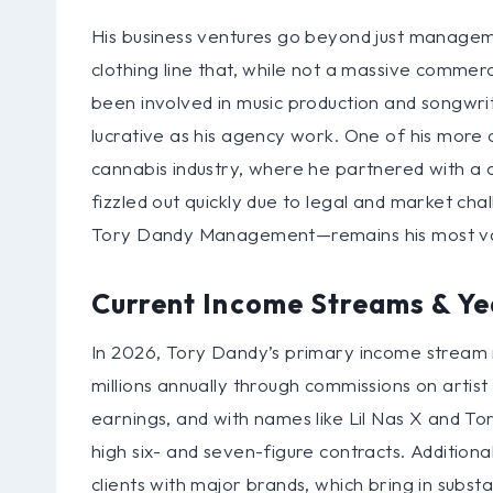
His business ventures go beyond just manageme
clothing line that, while not a massive commerci
been involved in music production and songwri
lucrative as his agency work. One of his more c
cannabis industry, where he partnered with 
fizzled out quickly due to legal and market cha
Tory Dandy Management—remains his most val
Current Income Streams & Ye
In 2026, Tory Dandy’s primary income stream
millions annually through commissions on artist d
earnings, and with names like Lil Nas X and Tory
high six- and seven-figure contracts. Addition
clients with major brands, which bring in subs