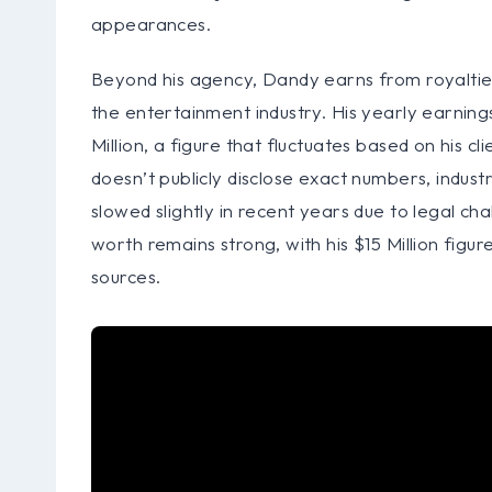
appearances.
Beyond his agency, Dandy earns from royalties
the entertainment industry. His yearly earning
Million, a figure that fluctuates based on his 
doesn’t publicly disclose exact numbers, indus
slowed slightly in recent years due to legal chal
worth remains strong, with his $15 Million figur
sources.