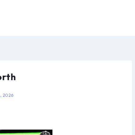
orth
4, 2026