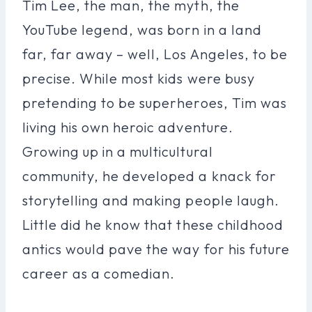
Tim Lee, the man, the myth, the
YouTube legend, was born in a land
far, far away – well, Los Angeles, to be
precise. While most kids were busy
pretending to be superheroes, Tim was
living his own heroic adventure.
Growing up in a multicultural
community, he developed a knack for
storytelling and making people laugh.
Little did he know that these childhood
antics would pave the way for his future
career as a comedian.