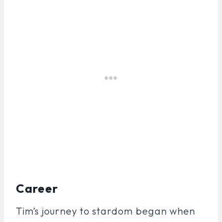
Career
Tim’s journey to stardom began when