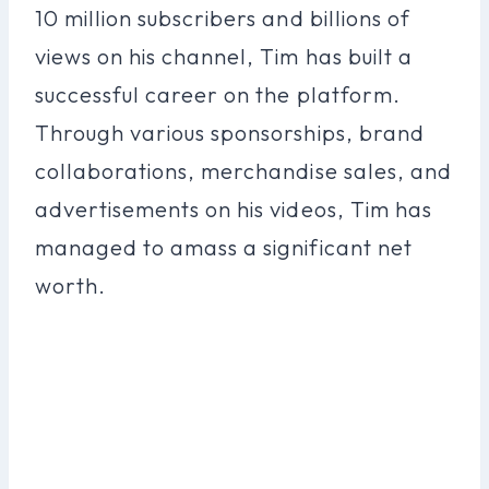
10 million subscribers and billions of
views on his channel, Tim has built a
successful career on the platform.
Through various sponsorships, brand
collaborations, merchandise sales, and
advertisements on his videos, Tim has
managed to amass a significant net
worth.