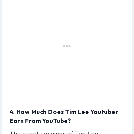
4. How Much Does Tim Lee Youtuber
Earn From YouTube?
The exact earnings of Tim Lee