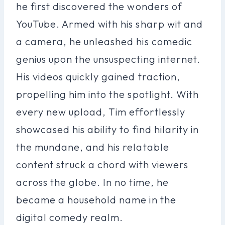
he first discovered the wonders of
YouTube. Armed with his sharp wit and
a camera, he unleashed his comedic
genius upon the unsuspecting internet.
His videos quickly gained traction,
propelling him into the spotlight. With
every new upload, Tim effortlessly
showcased his ability to find hilarity in
the mundane, and his relatable
content struck a chord with viewers
across the globe. In no time, he
became a household name in the
digital comedy realm.