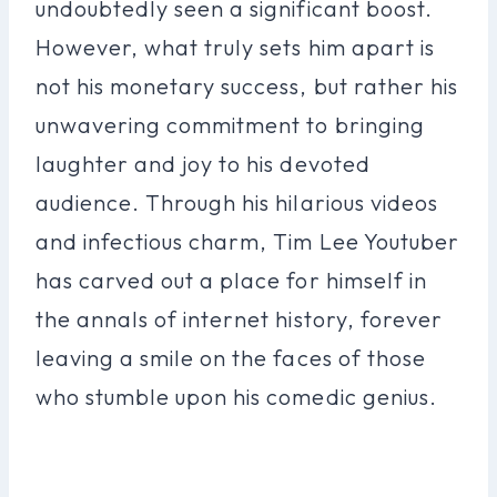
undoubtedly seen a significant boost.
However, what truly sets him apart is
not his monetary success, but rather his
unwavering commitment to bringing
laughter and joy to his devoted
audience. Through his hilarious videos
and infectious charm, Tim Lee Youtuber
has carved out a place for himself in
the annals of internet history, forever
leaving a smile on the faces of those
who stumble upon his comedic genius.