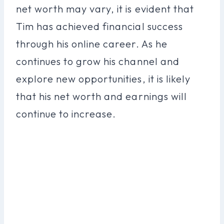
net worth may vary, it is evident that
Tim has achieved financial success
through his online career. As he
continues to grow his channel and
explore new opportunities, it is likely
that his net worth and earnings will
continue to increase.