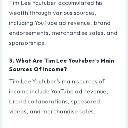
Tim Lee Youtuber accumulated his
wealth through various sources,
including YouTube ad revenue, brand
endorsements, merchandise sales, and
sponsorships.
3. What Are Tim Lee Youtuber’s Main
Sources Of Income?
Tim Lee Youtuber’s main sources of
income include YouTube ad revenue,
brand collaborations, sponsored
videos, and merchandise sales.