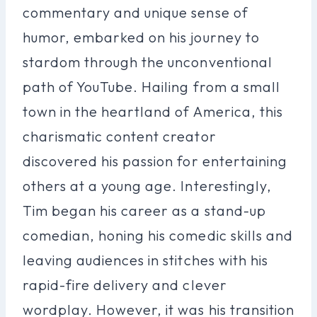
commentary and unique sense of
humor, embarked on his journey to
stardom through the unconventional
path of YouTube. Hailing from a small
town in the heartland of America, this
charismatic content creator
discovered his passion for entertaining
others at a young age. Interestingly,
Tim began his career as a stand-up
comedian, honing his comedic skills and
leaving audiences in stitches with his
rapid-fire delivery and clever
wordplay. However, it was his transition