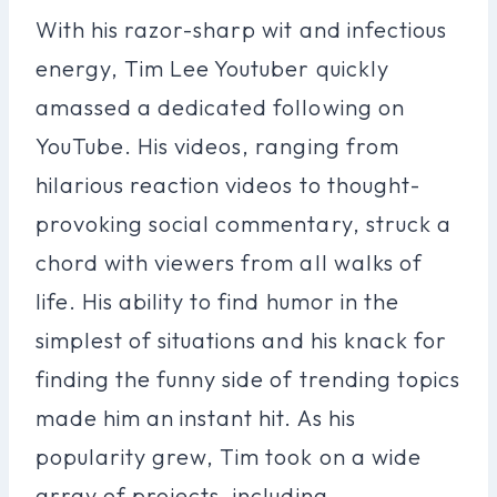
With his razor-sharp wit and infectious
energy, Tim Lee Youtuber quickly
amassed a dedicated following on
YouTube. His videos, ranging from
hilarious reaction videos to thought-
provoking social commentary, struck a
chord with viewers from all walks of
life. His ability to find humor in the
simplest of situations and his knack for
finding the funny side of trending topics
made him an instant hit. As his
popularity grew, Tim took on a wide
array of projects, including