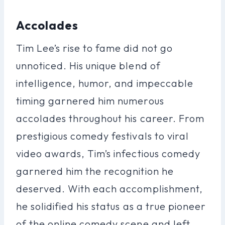
Accolades
Tim Lee’s rise to fame did not go
unnoticed. His unique blend of
intelligence, humor, and impeccable
timing garnered him numerous
accolades throughout his career. From
prestigious comedy festivals to viral
video awards, Tim’s infectious comedy
garnered him the recognition he
deserved. With each accomplishment,
he solidified his status as a true pioneer
of the online comedy scene and left