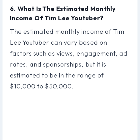
6. What Is The Estimated Monthly
Income Of Tim Lee Youtuber?
The estimated monthly income of Tim
Lee Youtuber can vary based on
factors such as views, engagement, ad
rates, and sponsorships, but it is
estimated to be in the range of
$10,000 to $50,000.