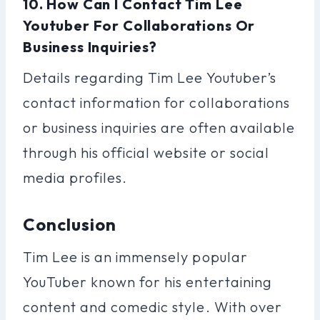
10. How Can I Contact Tim Lee
Youtuber For Collaborations Or
Business Inquiries?
Details regarding Tim Lee Youtuber’s
contact information for collaborations
or business inquiries are often available
through his official website or social
media profiles.
Conclusion
Tim Lee is an immensely popular
YouTuber known for his entertaining
content and comedic style. With over