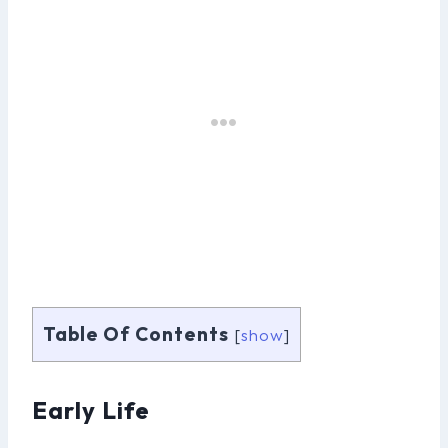
Table Of Contents
[
show
]
Early Life