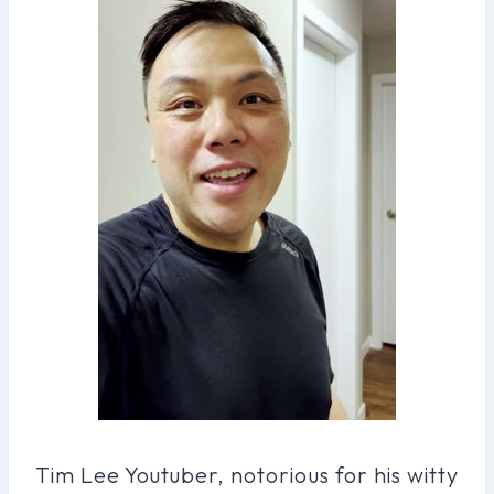
Tim Lee Youtuber, notorious for his witty