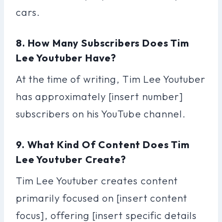
cars.
8. How Many Subscribers Does Tim
Lee Youtuber Have?
At the time of writing, Tim Lee Youtuber
has approximately [insert number]
subscribers on his YouTube channel.
9. What Kind Of Content Does Tim
Lee Youtuber Create?
Tim Lee Youtuber creates content
primarily focused on [insert content
focus], offering [insert specific details