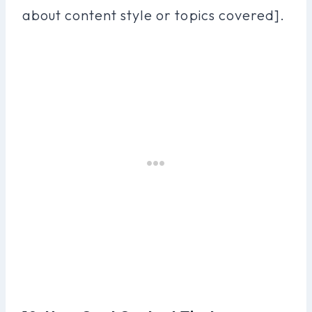
about content style or topics covered].