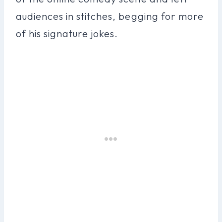
audiences in stitches, begging for more
of his signature jokes.