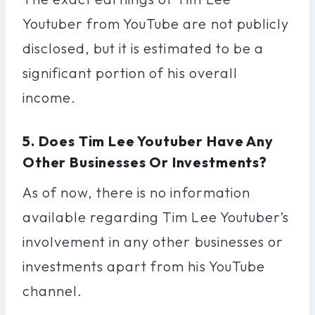
Youtuber from YouTube are not publicly
disclosed, but it is estimated to be a
significant portion of his overall
income.
5. Does Tim Lee Youtuber Have Any
Other Businesses Or Investments?
As of now, there is no information
available regarding Tim Lee Youtuber’s
involvement in any other businesses or
investments apart from his YouTube
channel.