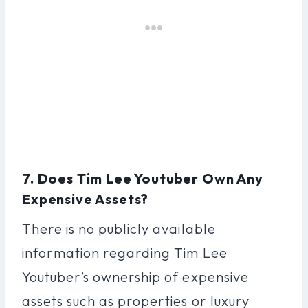
7. Does Tim Lee Youtuber Own Any
Expensive Assets?
There is no publicly available
information regarding Tim Lee
Youtuber’s ownership of expensive
assets such as properties or luxury