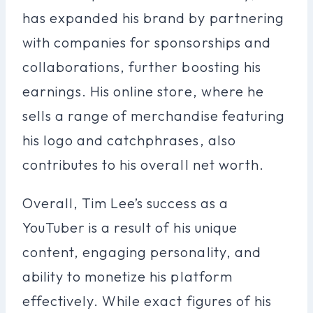
has expanded his brand by partnering
with companies for sponsorships and
collaborations, further boosting his
earnings. His online store, where he
sells a range of merchandise featuring
his logo and catchphrases, also
contributes to his overall net worth.
Overall, Tim Lee’s success as a
YouTuber is a result of his unique
content, engaging personality, and
ability to monetize his platform
effectively. While exact figures of his