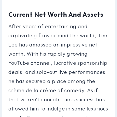
Current Net Worth And Assets
After years of entertaining and
captivating fans around the world, Tim
Lee has amassed an impressive net
worth. With his rapidly growing
YouTube channel, lucrative sponsorship
deals, and sold-out live performances,
he has secured a place among the
crème de la crème of comedy. As if
that weren’t enough, Tim’s success has
allowed him to indulge in some luxurious