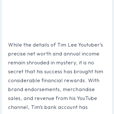
While the details of Tim Lee Youtuber’s
precise net worth and annual income
remain shrouded in mystery, it is no
secret that his success has brought him
considerable financial rewards. With
brand endorsements, merchandise
sales, and revenue from his YouTube
channel, Tim’s bank account has