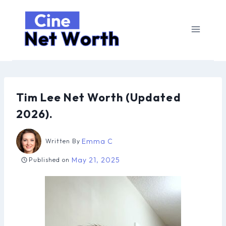
Skip
to
content
Tim Lee Net Worth (Updated
2026).
Emma C
Written By
May 21, 2025
Published on