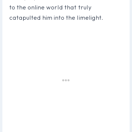
to the online world that truly
catapulted him into the limelight.