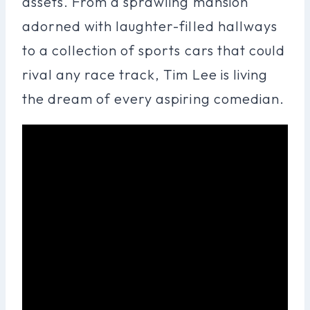
assets. From a sprawling mansion
adorned with laughter-filled hallways
to a collection of sports cars that could
rival any race track, Tim Lee is living
the dream of every aspiring comedian.