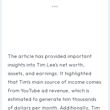
The article has provided important
insights into Tim Lee’s net worth,
assets, and earnings. It highlighted
that Tim’s main source of income comes
from YouTube ad revenue, which is
estimated to generate him thousands
of dollars per month. Additionally, Tim