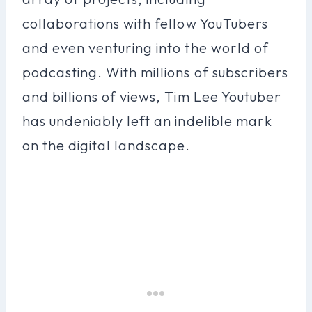
collaborations with fellow YouTubers
and even venturing into the world of
podcasting. With millions of subscribers
and billions of views, Tim Lee Youtuber
has undeniably left an indelible mark
on the digital landscape.