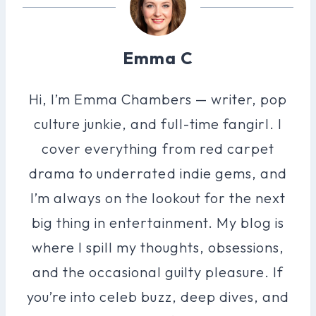
Emma C
Hi, I’m Emma Chambers — writer, pop
culture junkie, and full-time fangirl. I
cover everything from red carpet
drama to underrated indie gems, and
I’m always on the lookout for the next
big thing in entertainment. My blog is
where I spill my thoughts, obsessions,
and the occasional guilty pleasure. If
you’re into celeb buzz, deep dives, and