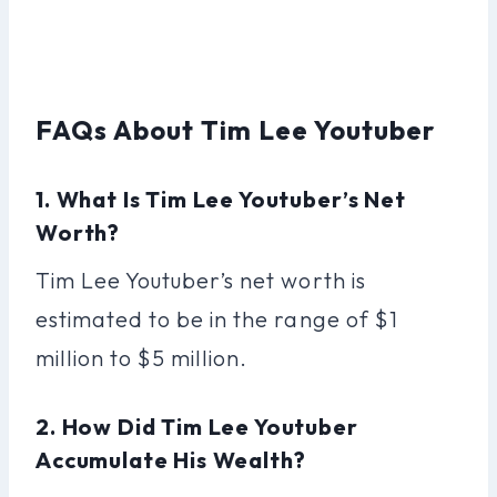
FAQs About Tim Lee Youtuber
1. What Is Tim Lee Youtuber’s Net
Worth?
Tim Lee Youtuber’s net worth is
estimated to be in the range of $1
million to $5 million.
2. How Did Tim Lee Youtuber
Accumulate His Wealth?