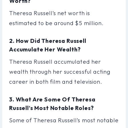
Worth?
Theresa Russell’s net worth is
estimated to be around $5 million.
2. How Did Theresa Russell
Accumulate Her Wealth?
Theresa Russell accumulated her
wealth through her successful acting
career in both film and television.
3. What Are Some Of Theresa
Russell’s Most Notable Roles?
Some of Theresa Russell’s most notable