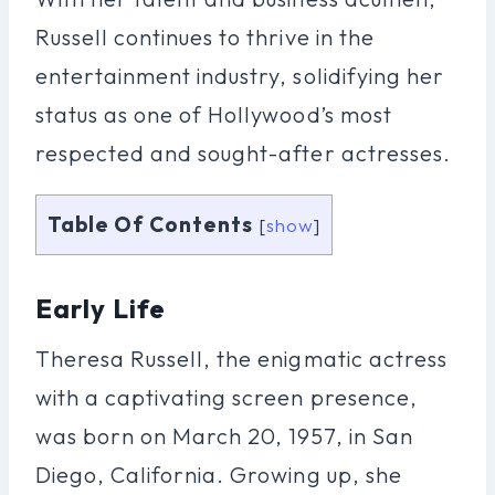
Russell continues to thrive in the
entertainment industry, solidifying her
status as one of Hollywood’s most
respected and sought-after actresses.
Table Of Contents
[
show
]
Early Life
Theresa Russell, the enigmatic actress
with a captivating screen presence,
was born on March 20, 1957, in San
Diego, California. Growing up, she