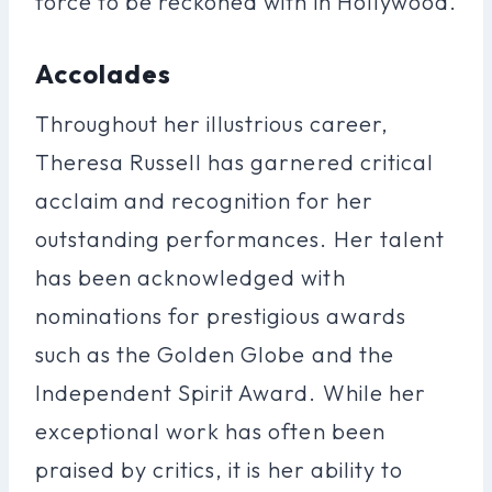
force to be reckoned with in Hollywood.
Accolades
Throughout her illustrious career,
Theresa Russell has garnered critical
acclaim and recognition for her
outstanding performances. Her talent
has been acknowledged with
nominations for prestigious awards
such as the Golden Globe and the
Independent Spirit Award. While her
exceptional work has often been
praised by critics, it is her ability to