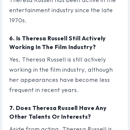
entertainment industry since the late
1970s.
6. Is Theresa Russell Still Actively
Working In The Film Industry?
Yes, Theresa Russell is still actively
working in the film industry, although
her appearances have become less
frequent in recent years.
7. Does Theresa Russell Have Any
Other Talents Or Interests?
Aside from acting, Theresa Russell is