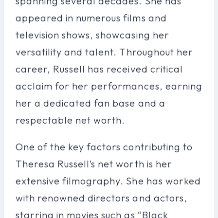
spanning several decades. She has
appeared in numerous films and
television shows, showcasing her
versatility and talent. Throughout her
career, Russell has received critical
acclaim for her performances, earning
her a dedicated fan base and a
respectable net worth.
One of the key factors contributing to
Theresa Russell’s net worth is her
extensive filmography. She has worked
with renowned directors and actors,
starring in movies such as “Black