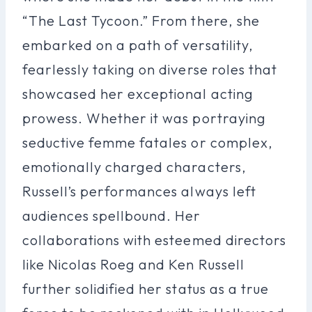
“The Last Tycoon.” From there, she
embarked on a path of versatility,
fearlessly taking on diverse roles that
showcased her exceptional acting
prowess. Whether it was portraying
seductive femme fatales or complex,
emotionally charged characters,
Russell’s performances always left
audiences spellbound. Her
collaborations with esteemed directors
like Nicolas Roeg and Ken Russell
further solidified her status as a true