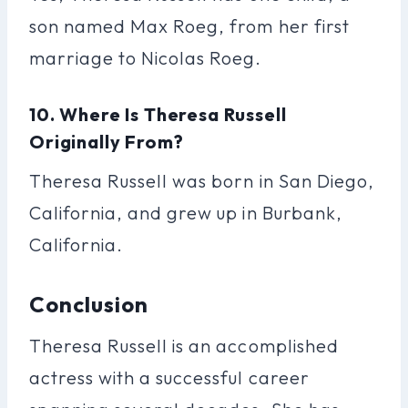
son named Max Roeg, from her first
marriage to Nicolas Roeg.
10. Where Is Theresa Russell
Originally From?
Theresa Russell was born in San Diego,
California, and grew up in Burbank,
California.
Conclusion
Theresa Russell is an accomplished
actress with a successful career