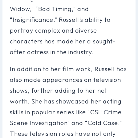
Widow,” “Bad Timing,” and
“Insignificance.” Russell’s ability to
portray complex and diverse
characters has made her a sought-
after actress in the industry.
In addition to her film work, Russell has
also made appearances on television
shows, further adding to her net
worth. She has showcased her acting
skills in popular series like “CSI: Crime
Scene Investigation” and “Cold Case.”
These television roles have not only