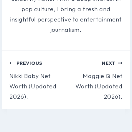
pop culture, I bring a fresh and
insightful perspective to entertainment
journalism.
Post
PREVIOUS
NEXT
Navigation
Nikki Baby Net
Maggie Q Net
Worth (Updated
Worth (Updated
2026).
2026).