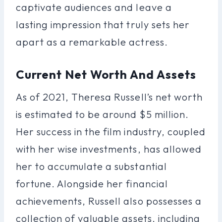
captivate audiences and leave a
lasting impression that truly sets her
apart as a remarkable actress.
Current Net Worth And Assets
As of 2021, Theresa Russell’s net worth
is estimated to be around $5 million.
Her success in the film industry, coupled
with her wise investments, has allowed
her to accumulate a substantial
fortune. Alongside her financial
achievements, Russell also possesses a
collection of valuable assets, including