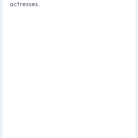
actresses.