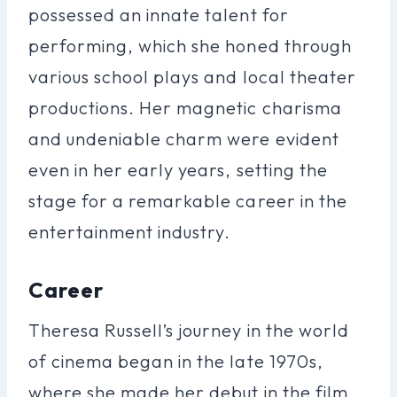
possessed an innate talent for
performing, which she honed through
various school plays and local theater
productions. Her magnetic charisma
and undeniable charm were evident
even in her early years, setting the
stage for a remarkable career in the
entertainment industry.
Career
Theresa Russell’s journey in the world
of cinema began in the late 1970s,
where she made her debut in the film