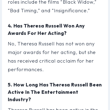
roles include the films “Black Widow,”
“Bad Timing,” and “Insignificance.”
4. Has Theresa Russell Won Any
Awards For Her Acting?
No, Theresa Russell has not won any
major awards for her acting, but she
has received critical acclaim for her
performances.
5. How Long Has Theresa Russell Been
Active In The Entertainment
Industry?
Theresa Russell has been active in the