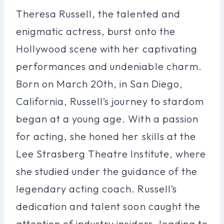
Theresa Russell, the talented and
enigmatic actress, burst onto the
Hollywood scene with her captivating
performances and undeniable charm.
Born on March 20th, in San Diego,
California, Russell’s journey to stardom
began at a young age. With a passion
for acting, she honed her skills at the
Lee Strasberg Theatre Institute, where
she studied under the guidance of the
legendary acting coach. Russell’s
dedication and talent soon caught the
attention of industry insiders, leading to