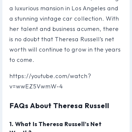
a luxurious mansion in Los Angeles and
a stunning vintage car collection. With
her talent and business acumen, there
is no doubt that Theresa Russell’s net
worth will continue to grow in the years
to come.
https://youtube.com/watch?
v=wwEZ5VwmW-4
FAQs About Theresa Russell
1. What Is Theresa Russell’s Net