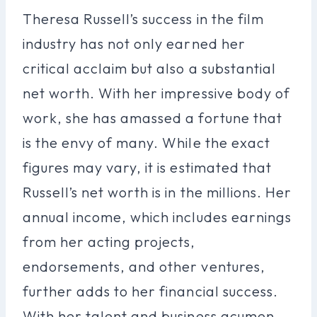
Theresa Russell’s success in the film
industry has not only earned her
critical acclaim but also a substantial
net worth. With her impressive body of
work, she has amassed a fortune that
is the envy of many. While the exact
figures may vary, it is estimated that
Russell’s net worth is in the millions. Her
annual income, which includes earnings
from her acting projects,
endorsements, and other ventures,
further adds to her financial success.
With her talent and business acumen,