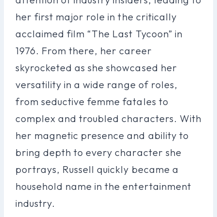
her first major role in the critically
acclaimed film “The Last Tycoon” in
1976. From there, her career
skyrocketed as she showcased her
versatility in a wide range of roles,
from seductive femme fatales to
complex and troubled characters. With
her magnetic presence and ability to
bring depth to every character she
portrays, Russell quickly became a
household name in the entertainment
industry.