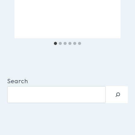
Search