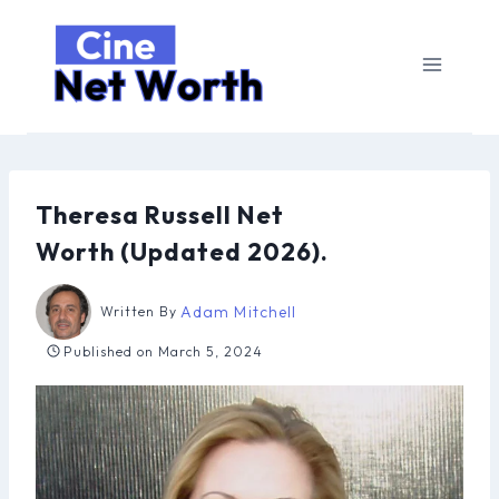
Skip
to
content
Theresa Russell Net
Worth (Updated 2026).
Adam Mitchell
Written By
Published on
March 5, 2024