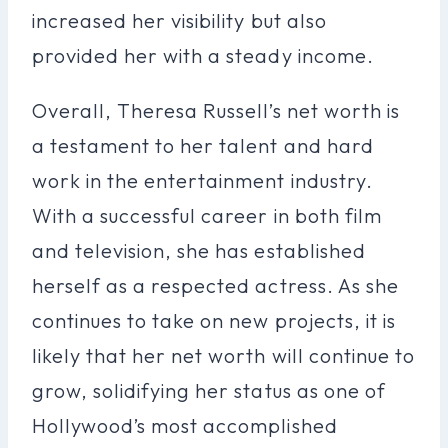
increased her visibility but also
provided her with a steady income.
Overall, Theresa Russell’s net worth is
a testament to her talent and hard
work in the entertainment industry.
With a successful career in both film
and television, she has established
herself as a respected actress. As she
continues to take on new projects, it is
likely that her net worth will continue to
grow, solidifying her status as one of
Hollywood’s most accomplished