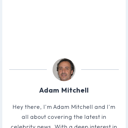
Adam Mitchell
Hey there, I'm Adam Mitchell and I'm
all about covering the latest in
celebrity news. With a deep interest in