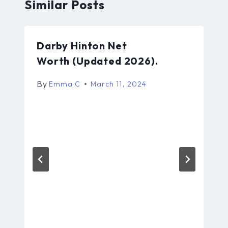
Similar Posts
Darby Hinton Net
Worth (Updated 2026).
By
Emma C
March 11, 2024