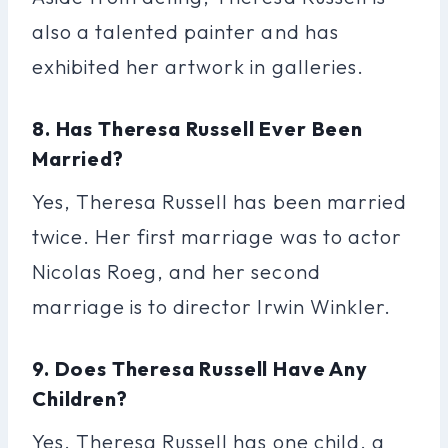
also a talented painter and has
exhibited her artwork in galleries.
8. Has Theresa Russell Ever Been
Married?
Yes, Theresa Russell has been married
twice. Her first marriage was to actor
Nicolas Roeg, and her second
marriage is to director Irwin Winkler.
9. Does Theresa Russell Have Any
Children?
Yes, Theresa Russell has one child, a