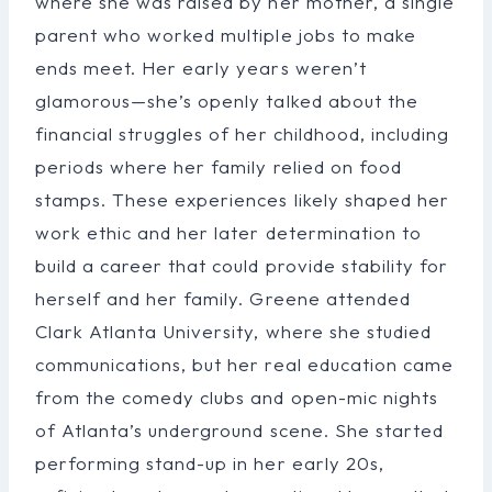
where she was raised by her mother, a single
parent who worked multiple jobs to make
ends meet. Her early years weren’t
glamorous—she’s openly talked about the
financial struggles of her childhood, including
periods where her family relied on food
stamps. These experiences likely shaped her
work ethic and her later determination to
build a career that could provide stability for
herself and her family. Greene attended
Clark Atlanta University, where she studied
communications, but her real education came
from the comedy clubs and open-mic nights
of Atlanta’s underground scene. She started
performing stand-up in her early 20s,