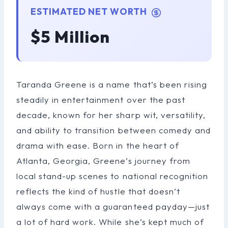
ESTIMATED NET WORTH
$5 Million
Taranda Greene is a name that’s been rising
steadily in entertainment over the past
decade, known for her sharp wit, versatility,
and ability to transition between comedy and
drama with ease. Born in the heart of
Atlanta, Georgia, Greene’s journey from
local stand-up scenes to national recognition
reflects the kind of hustle that doesn’t
always come with a guaranteed payday—just
a lot of hard work. While she’s kept much of