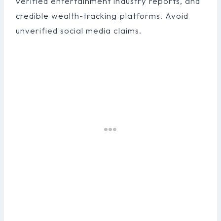
verified entertainment industry reports, and
credible wealth-tracking platforms. Avoid
unverified social media claims.