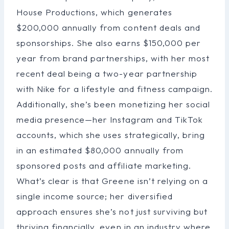
House Productions, which generates
$200,000 annually from content deals and
sponsorships. She also earns $150,000 per
year from brand partnerships, with her most
recent deal being a two-year partnership
with Nike for a lifestyle and fitness campaign.
Additionally, she’s been monetizing her social
media presence—her Instagram and TikTok
accounts, which she uses strategically, bring
in an estimated $80,000 annually from
sponsored posts and affiliate marketing.
What’s clear is that Greene isn’t relying on a
single income source; her diversified
approach ensures she’s not just surviving but
thriving financially, even in an industry where