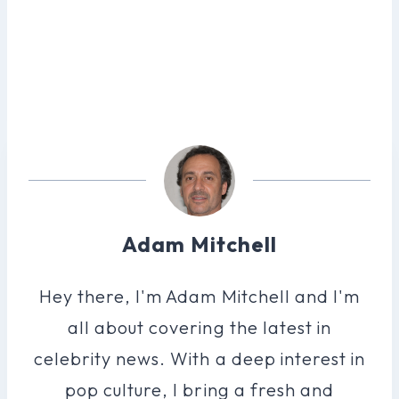
Adam Mitchell
Hey there, I'm Adam Mitchell and I'm
all about covering the latest in
celebrity news. With a deep interest in
pop culture, I bring a fresh and