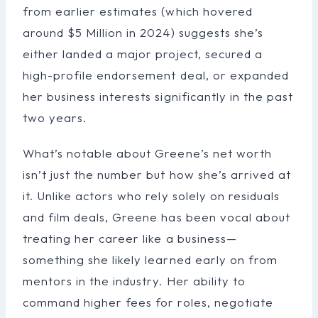
from earlier estimates (which hovered
around $5 Million in 2024) suggests she’s
either landed a major project, secured a
high-profile endorsement deal, or expanded
her business interests significantly in the past
two years.
What’s notable about Greene’s net worth
isn’t just the number but how she’s arrived at
it. Unlike actors who rely solely on residuals
and film deals, Greene has been vocal about
treating her career like a business—
something she likely learned early on from
mentors in the industry. Her ability to
command higher fees for roles, negotiate