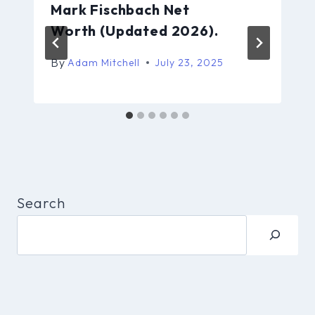
Mark Fischbach Net
Worth (Updated 2026).
By
Adam Mitchell
July 23, 2025
Search