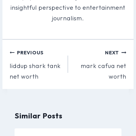
insightful perspective to entertainment
journalism.
Post
PREVIOUS
NEXT
Navigation
liddup shark tank
mark cafua net
net worth
worth
Similar Posts