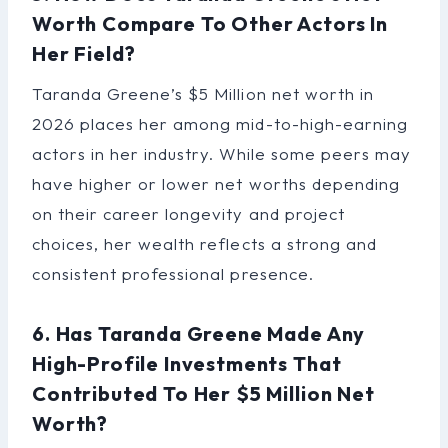
Worth Compare To Other Actors In
Her Field?
Taranda Greene’s $5 Million net worth in
2026 places her among mid-to-high-earning
actors in her industry. While some peers may
have higher or lower net worths depending
on their career longevity and project
choices, her wealth reflects a strong and
consistent professional presence.
6. Has Taranda Greene Made Any
High-Profile Investments That
Contributed To Her $5 Million Net
Worth?