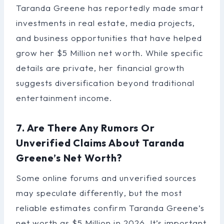
Taranda Greene has reportedly made smart
investments in real estate, media projects,
and business opportunities that have helped
grow her $5 Million net worth. While specific
details are private, her financial growth
suggests diversification beyond traditional
entertainment income.
7. Are There Any Rumors Or
Unverified Claims About Taranda
Greene’s Net Worth?
Some online forums and unverified sources
may speculate differently, but the most
reliable estimates confirm Taranda Greene’s
net worth as $5 Million in 2026. It’s important