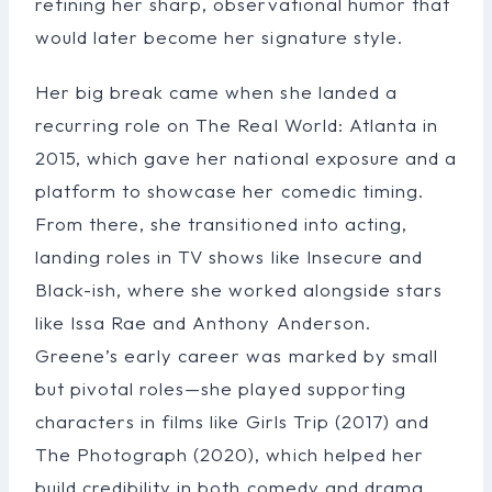
refining her sharp, observational humor that
would later become her signature style.
Her big break came when she landed a
recurring role on The Real World: Atlanta in
2015, which gave her national exposure and a
platform to showcase her comedic timing.
From there, she transitioned into acting,
landing roles in TV shows like Insecure and
Black-ish, where she worked alongside stars
like Issa Rae and Anthony Anderson.
Greene’s early career was marked by small
but pivotal roles—she played supporting
characters in films like Girls Trip (2017) and
The Photograph (2020), which helped her
build credibility in both comedy and drama.