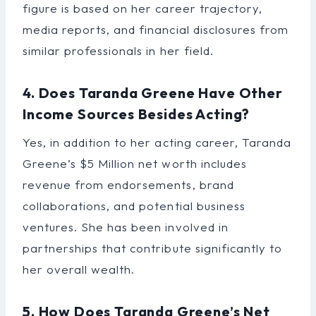
figure is based on her career trajectory,
media reports, and financial disclosures from
similar professionals in her field.
4. Does Taranda Greene Have Other
Income Sources Besides Acting?
Yes, in addition to her acting career, Taranda
Greene’s $5 Million net worth includes
revenue from endorsements, brand
collaborations, and potential business
ventures. She has been involved in
partnerships that contribute significantly to
her overall wealth.
5. How Does Taranda Greene’s Net