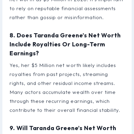
to rely on reputable financial assessments
rather than gossip or misinformation.
8. Does Taranda Greene’s Net Worth
Include Royalties Or Long-Term
Earnings?
Yes, her $5 Million net worth likely includes
royalties from past projects, streaming
rights, and other residual income streams.
Many actors accumulate wealth over time
through these recurring earnings, which
contribute to their overall financial stability.
9. Will Taranda Greene’s Net Worth