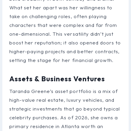
What set her apart was her willingness to
take on challenging roles, often playing
characters that were complex and far from
one-dimensional. This versatility didn’t just
boost her reputation; it also opened doors to
higher-paying projects and better contracts,
setting the stage for her financial growth.
Assets & Business Ventures
Taranda Greene’s asset portfolio is a mix of
high-value real estate, luxury vehicles, and
strategic investments that go beyond typical
celebrity purchases. As of 2026, she owns a
primary residence in Atlanta worth an