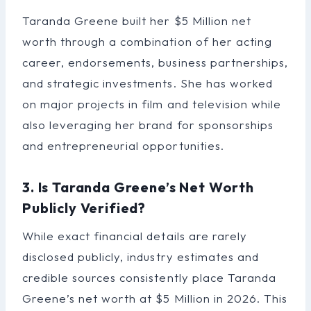
Taranda Greene built her $5 Million net
worth through a combination of her acting
career, endorsements, business partnerships,
and strategic investments. She has worked
on major projects in film and television while
also leveraging her brand for sponsorships
and entrepreneurial opportunities.
3. Is Taranda Greene’s Net Worth
Publicly Verified?
While exact financial details are rarely
disclosed publicly, industry estimates and
credible sources consistently place Taranda
Greene’s net worth at $5 Million in 2026. This