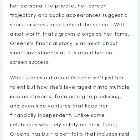
her personal life private, her career
trajectory and public appearances suggest a
sharp business mind behind the scenes. With
a net worth that’s grown alongside her fame,
Greene’s financial story is as much about
smart investments as it is about her on-
screen success.
What stands out about Greene isn’t just her
talent but how she’s leveraged it into multiple
income streams, from acting to producing,
and even side ventures that keep her
financially independent. Unlike some
celebrities who rely solely on their fame,
Greene has built a portfolio that includes real