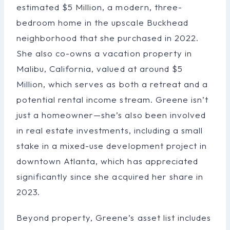
estimated $5 Million, a modern, three-
bedroom home in the upscale Buckhead
neighborhood that she purchased in 2022.
She also co-owns a vacation property in
Malibu, California, valued at around $5
Million, which serves as both a retreat and a
potential rental income stream. Greene isn’t
just a homeowner—she’s also been involved
in real estate investments, including a small
stake in a mixed-use development project in
downtown Atlanta, which has appreciated
significantly since she acquired her share in
2023.
Beyond property, Greene’s asset list includes