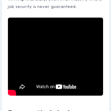
job security is never guaranteed.