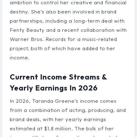
ambition to control her creative and financial
destiny. She’s also been involved in brand
partnerships, including a long-term deal with
Fenty Beauty and a recent collaboration with
Warner Bros. Records for a music-related
project, both of which have added to her
income.
Current Income Streams &
Yearly Earnings In 2026
In 2026, Taranda Greene’s income comes
from a combination of acting, producing, and
brand deals, with her yearly earnings
estimated at $1.8 million. The bulk of her