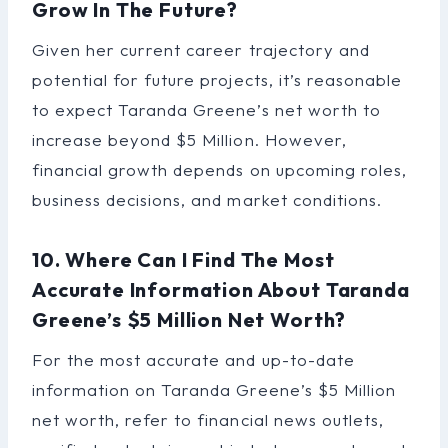
Grow In The Future?
Given her current career trajectory and
potential for future projects, it’s reasonable
to expect Taranda Greene’s net worth to
increase beyond $5 Million. However,
financial growth depends on upcoming roles,
business decisions, and market conditions.
10. Where Can I Find The Most
Accurate Information About Taranda
Greene’s $5 Million Net Worth?
For the most accurate and up-to-date
information on Taranda Greene’s $5 Million
net worth, refer to financial news outlets,