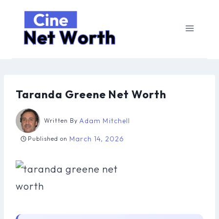
Skip
to
content
Taranda Greene Net Worth
Adam Mitchell
Written By
March 14, 2026
Published on