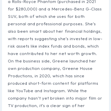
a Rolls-Royce Phantom (purchased in 2021
for $280,000) and a Mercedes-Benz G-Class
SUV, both of which she uses for both
personal and professional purposes. She’s
also been smart about her financial holdings,
with reports suggesting she’s invested in low-
risk assets like index funds and bonds, which
have contributed to her net worth growth.
On the business side, Greene launched her
own production company, Greene House
Productions, in 2020, which has since
produced short-form content for platforms
like YouTube and Instagram. While the
company hasn’t yet broken into major film or
TV production, it’s a clear sign of her