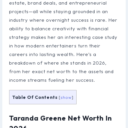
estate, brand deals, and entrepreneurial
projects—all while staying grounded in an
industry where overnight success is rare. Her
ability to balance creativity with financial
strategy makes her an interesting case study
in how modern entertainers turn their
careers into lasting wealth. Here’s a
breakdown of where she stands in 2026,
from her exact net worth to the assets and
income streams fueling her success.
Table Of Contents
[
show
]
Taranda Greene Net Worth In