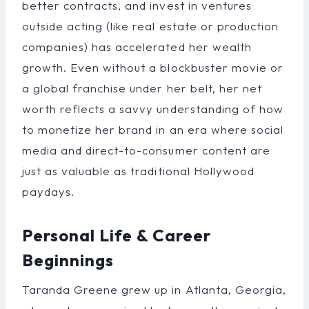
better contracts, and invest in ventures
outside acting (like real estate or production
companies) has accelerated her wealth
growth. Even without a blockbuster movie or
a global franchise under her belt, her net
worth reflects a savvy understanding of how
to monetize her brand in an era where social
media and direct-to-consumer content are
just as valuable as traditional Hollywood
paydays.
Personal Life & Career
Beginnings
Taranda Greene grew up in Atlanta, Georgia,