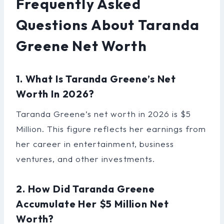
Frequently Asked
Questions About Taranda
Greene Net Worth
1. What Is Taranda Greene’s Net
Worth In 2026?
Taranda Greene’s net worth in 2026 is $5
Million. This figure reflects her earnings from
her career in entertainment, business
ventures, and other investments.
2. How Did Taranda Greene
Accumulate Her $5 Million Net
Worth?