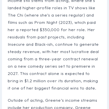
income still stems from acting, where she’s
landed higher-profile roles in TV shows like
The Chi (where she’s a series regular) and
films such as Prom Night (2023), which paid
her a reported $350,000 for her role. Her
residuals from past projects, including
Insecure and Black-ish, continue to generate
steady revenue, with her most lucrative deal
coming from a three-year contract renewal
on a new comedy series set to premiere in
2027. This contract alone is expected to
bring in $1.2 million over its duration, making
it one of her biggest financial wins to date.
Outside of acting, Greene’s income streams
include her production company, Greene