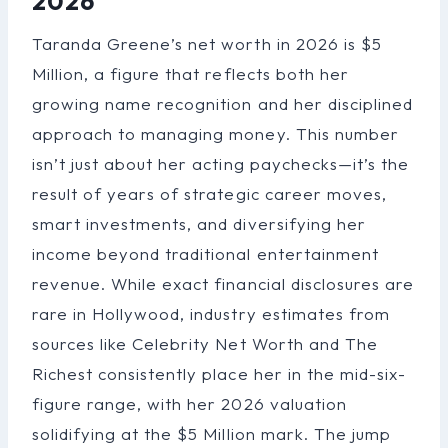
2026
Taranda Greene’s net worth in 2026 is $5
Million, a figure that reflects both her
growing name recognition and her disciplined
approach to managing money. This number
isn’t just about her acting paychecks—it’s the
result of years of strategic career moves,
smart investments, and diversifying her
income beyond traditional entertainment
revenue. While exact financial disclosures are
rare in Hollywood, industry estimates from
sources like Celebrity Net Worth and The
Richest consistently place her in the mid-six-
figure range, with her 2026 valuation
solidifying at the $5 Million mark. The jump