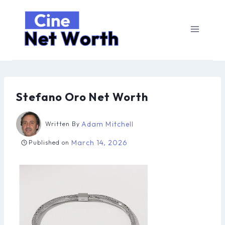
Skip
to
content
Stefano Oro Net Worth
Adam Mitchell
Written By
March 14, 2026
Published on