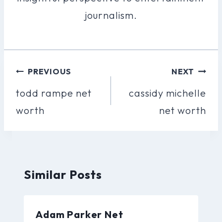
journalism.
Post
PREVIOUS
NEXT
Navigation
todd rampe net
cassidy michelle
worth
net worth
Similar Posts
Adam Parker Net