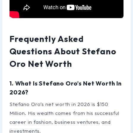
Frequently Asked
Questions About Stefano
Oro Net Worth
1. What Is Stefano Oro’s Net Worth In
2026?
Stefano Oro’s net worth in 2026 is $150
Million. His wealth comes from his successful
career in fashion, business ventures, and
investments.