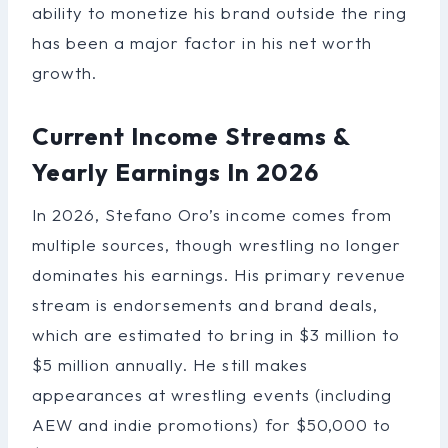
ability to monetize his brand outside the ring
has been a major factor in his net worth
growth.
Current Income Streams &
Yearly Earnings In 2026
In 2026, Stefano Oro’s income comes from
multiple sources, though wrestling no longer
dominates his earnings. His primary revenue
stream is endorsements and brand deals,
which are estimated to bring in $3 million to
$5 million annually. He still makes
appearances at wrestling events (including
AEW and indie promotions) for $50,000 to