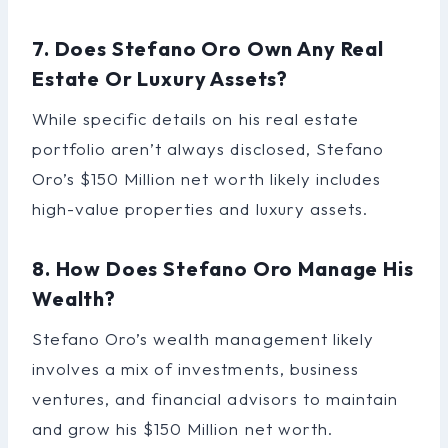
7. Does Stefano Oro Own Any Real
Estate Or Luxury Assets?
While specific details on his real estate
portfolio aren’t always disclosed, Stefano
Oro’s $150 Million net worth likely includes
high-value properties and luxury assets.
8. How Does Stefano Oro Manage His
Wealth?
Stefano Oro’s wealth management likely
involves a mix of investments, business
ventures, and financial advisors to maintain
and grow his $150 Million net worth.