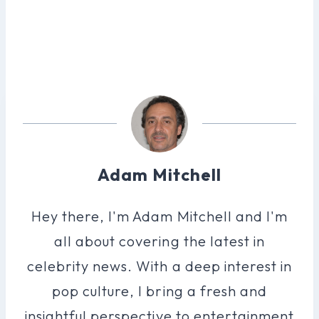
Adam Mitchell
Hey there, I'm Adam Mitchell and I'm
all about covering the latest in
celebrity news. With a deep interest in
pop culture, I bring a fresh and
insightful perspective to entertainment