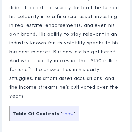
didn’t fade into obscurity. Instead, he turned
his celebrity into a financial asset, investing
in real estate, endorsements, and even his
own brand. His ability to stay relevant in an
industry known for its volatility speaks to his
business mindset. But how did he get here?
And what exactly makes up that $150 million
fortune? The answer lies in his early
struggles, his smart asset acquisitions, and
the income streams he’s cultivated over the
years.
Table Of Contents
[
show
]