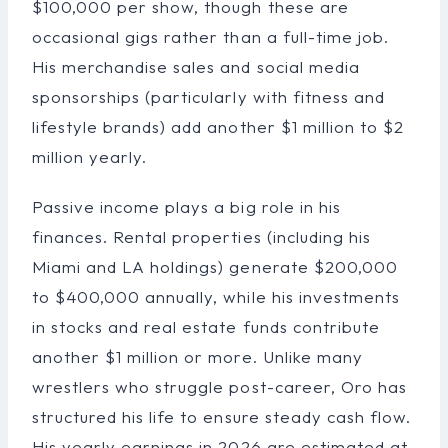
$100,000 per show, though these are
occasional gigs rather than a full-time job.
His merchandise sales and social media
sponsorships (particularly with fitness and
lifestyle brands) add another $1 million to $2
million yearly.
Passive income plays a big role in his
finances. Rental properties (including his
Miami and LA holdings) generate $200,000
to $400,000 annually, while his investments
in stocks and real estate funds contribute
another $1 million or more. Unlike many
wrestlers who struggle post-career, Oro has
structured his life to ensure steady cash flow.
His yearly earnings in 2026 are estimated at