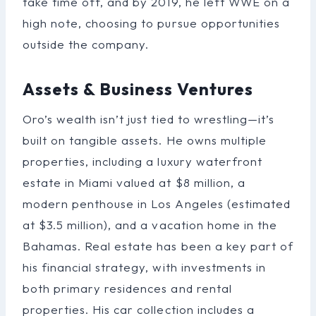
take time off, and by 2019, he left WWE on a
high note, choosing to pursue opportunities
outside the company.
Assets & Business Ventures
Oro’s wealth isn’t just tied to wrestling—it’s
built on tangible assets. He owns multiple
properties, including a luxury waterfront
estate in Miami valued at $8 million, a
modern penthouse in Los Angeles (estimated
at $3.5 million), and a vacation home in the
Bahamas. Real estate has been a key part of
his financial strategy, with investments in
both primary residences and rental
properties. His car collection includes a