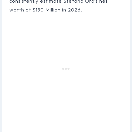
consistently estimate Stefano Oro’s net
worth at $150 Million in 2026.