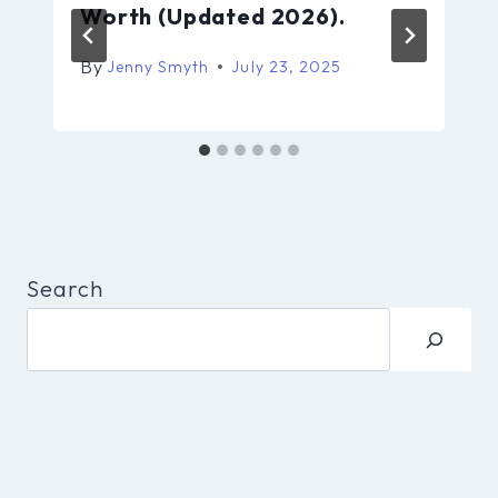
Worth (Updated 2026).
By
Jenny Smyth
July 23, 2025
Search