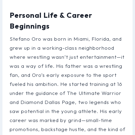
Personal Life & Career
Beginnings
Stefano Oro was born in Miami, Florida, and
grew up in a working-class neighborhood
where wrestling wasn’t just entertainment—it
was a way of life. His father was a wrestling
fan, and Oro’s early exposure to the sport
fueled his ambition. He started training at 16
under the guidance of The Ultimate Warrior
and Diamond Dallas Page, two legends who
saw potential in the young athlete. His early
career was marked by grind—small-time
promotions, backstage hustle, and the kind of