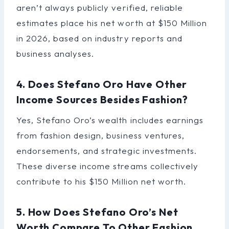
aren’t always publicly verified, reliable
estimates place his net worth at $150 Million
in 2026, based on industry reports and
business analyses.
4. Does Stefano Oro Have Other
Income Sources Besides Fashion?
Yes, Stefano Oro’s wealth includes earnings
from fashion design, business ventures,
endorsements, and strategic investments.
These diverse income streams collectively
contribute to his $150 Million net worth.
5. How Does Stefano Oro’s Net
Worth Compare To Other Fashion