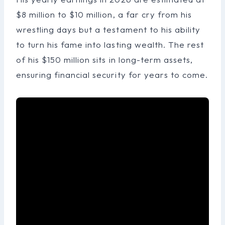
$8 million to $10 million, a far cry from his
wrestling days but a testament to his ability
to turn his fame into lasting wealth. The rest
of his $150 million sits in long-term assets,
ensuring financial security for years to come.