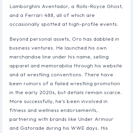
Lamborghini Aventador, a Rolls-Royce Ghost,
and a Ferrari 488, all of which are
occasionally spotted at high-profile events.
Beyond personal assets, Oro has dabbled in
business ventures. He launched his own
merchandise line under his name, selling
apparel and memorabilia through his website
and at wrestling conventions. There have
been rumors of a failed wrestling promotion
in the early 2020s, but details remain scarce.
More successfully, he’s been involved in
fitness and wellness endorsements,
partnering with brands like Under Armour
and Gatorade during his WWE days. His