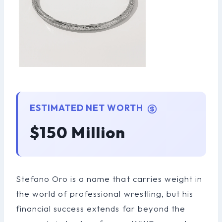
ESTIMATED NET WORTH
$150 Million
Stefano Oro is a name that carries weight in
the world of professional wrestling, but his
financial success extends far beyond the