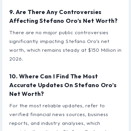
9. Are There Any Controversies
Affecting Stefano Oro’s Net Worth?
There are no major public controversies
significantly impacting Stefano Oro’s net
worth, which remains steady at $150 Million in
2026.
10. Where Can I Find The Most
Accurate Updates On Stefano Oro’s
Net Worth?
For the most reliable updates, refer to
verified financial news sources, business
reports, and industry analyses, which