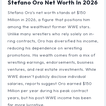
Stefano Oro Net Worth In 2026
Stefano Oro’s net worth stands at $150
Million in 2026, a figure that positions him
among the wealthiest former WWE stars.
Unlike many wrestlers who rely solely on in-
ring contracts, Oro has diversified his income,
reducing his dependence on wrestling
promotions. His wealth comes from a mix of
wrestling earnings, endorsements, business
ventures, and real estate investments. While
WWE doesn’t publicly disclose individual
salaries, reports suggest Oro earned $150
Million per year during his peak contract
years, but his post-WWE income has been
far more lucrative.