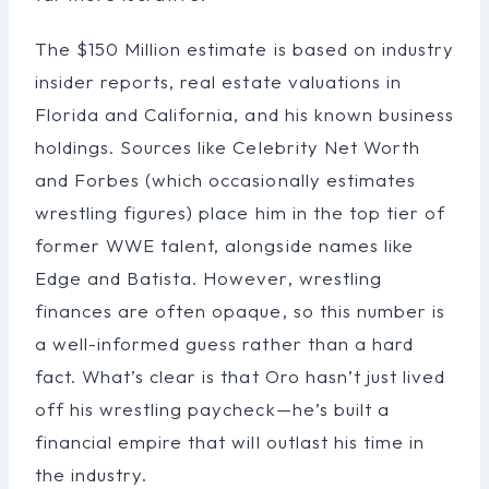
The $150 Million estimate is based on industry
insider reports, real estate valuations in
Florida and California, and his known business
holdings. Sources like Celebrity Net Worth
and Forbes (which occasionally estimates
wrestling figures) place him in the top tier of
former WWE talent, alongside names like
Edge and Batista. However, wrestling
finances are often opaque, so this number is
a well-informed guess rather than a hard
fact. What’s clear is that Oro hasn’t just lived
off his wrestling paycheck—he’s built a
financial empire that will outlast his time in
the industry.