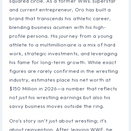
squared circle. As a former WWE superstar
and current entrepreneur, Oro has built a
brand that transcends his athletic career,
blending business acumen with his high-
profile persona. His journey from a young
athlete to a multimillionaire is a mix of hard
work, strategic investments, and leveraging
his fame for long-term growth. While exact
figures are rarely confirmed in the wrestling
industry, estimates place his net worth at
$150 Million in 2026—a number that reflects
not just his wrestling earnings but also his
savvy business moves outside the ring.
Oro’s story isn’t just about wrestling; it’s
about reinvention. After leaving WWE, he