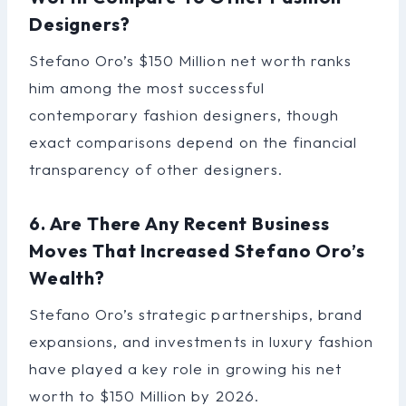
Designers?
Stefano Oro’s $150 Million net worth ranks
him among the most successful
contemporary fashion designers, though
exact comparisons depend on the financial
transparency of other designers.
6. Are There Any Recent Business
Moves That Increased Stefano Oro’s
Wealth?
Stefano Oro’s strategic partnerships, brand
expansions, and investments in luxury fashion
have played a key role in growing his net
worth to $150 Million by 2026.