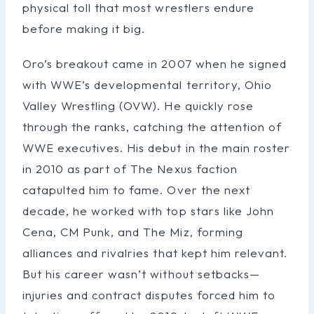
physical toll that most wrestlers endure
before making it big.
Oro’s breakout came in 2007 when he signed
with WWE’s developmental territory, Ohio
Valley Wrestling (OVW). He quickly rose
through the ranks, catching the attention of
WWE executives. His debut in the main roster
in 2010 as part of The Nexus faction
catapulted him to fame. Over the next
decade, he worked with top stars like John
Cena, CM Punk, and The Miz, forming
alliances and rivalries that kept him relevant.
But his career wasn’t without setbacks—
injuries and contract disputes forced him to