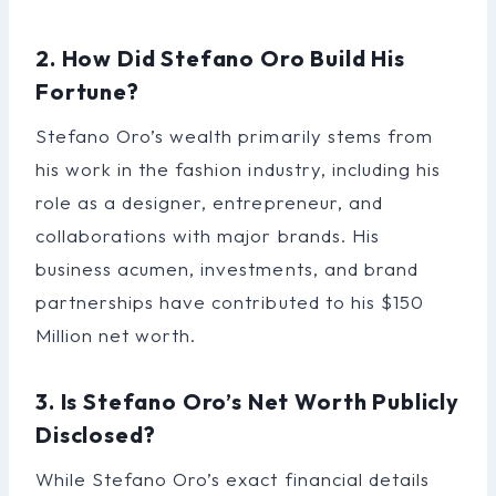
2. How Did Stefano Oro Build His
Fortune?
Stefano Oro’s wealth primarily stems from
his work in the fashion industry, including his
role as a designer, entrepreneur, and
collaborations with major brands. His
business acumen, investments, and brand
partnerships have contributed to his $150
Million net worth.
3. Is Stefano Oro’s Net Worth Publicly
Disclosed?
While Stefano Oro’s exact financial details