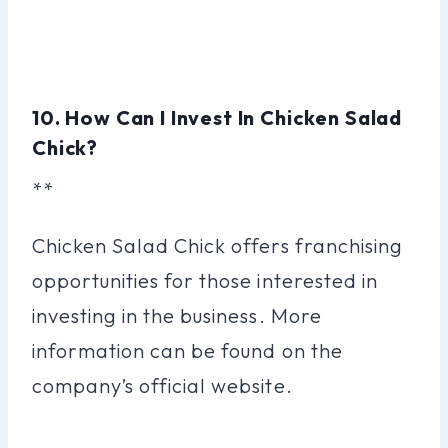
10. How Can I Invest In Chicken Salad
Chick?
**
Chicken Salad Chick offers franchising
opportunities for those interested in
investing in the business. More
information can be found on the
company’s official website.