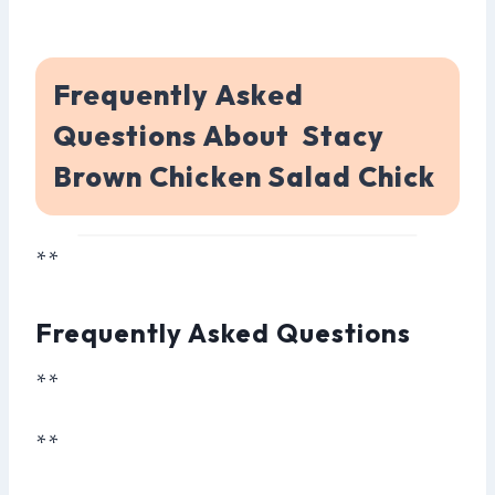
Frequently Asked
Questions About Stacy
Brown Chicken Salad Chick
**
Frequently Asked Questions
**
**