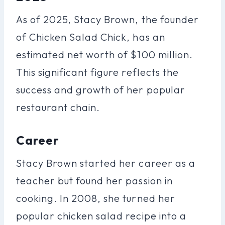
As of 2025, Stacy Brown, the founder
of Chicken Salad Chick, has an
estimated net worth of $100 million.
This significant figure reflects the
success and growth of her popular
restaurant chain.
Career
Stacy Brown started her career as a
teacher but found her passion in
cooking. In 2008, she turned her
popular chicken salad recipe into a