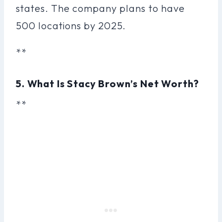
states. The company plans to have
500 locations by 2025.
**
5. What Is Stacy Brown’s Net Worth?
**