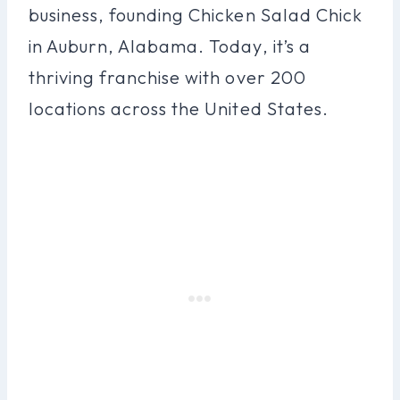
business, founding Chicken Salad Chick
in Auburn, Alabama. Today, it’s a
thriving franchise with over 200
locations across the United States.