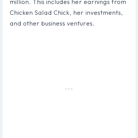
million. This includes her earnings from
Chicken Salad Chick, her investments,
and other business ventures.