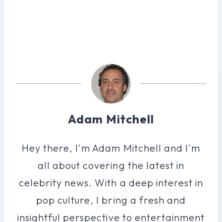
Adam Mitchell
Hey there, I'm Adam Mitchell and I'm
all about covering the latest in
celebrity news. With a deep interest in
pop culture, I bring a fresh and
insightful perspective to entertainment