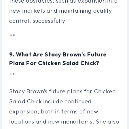
these obstacles, such as expansion into
new markets and maintaining quality
control, successfully.
**
9. What Are Stacy Brown’s Future
Plans For Chicken Salad Chick?
**
Stacy Brown’s future plans for Chicken
Salad Chick include continued
expansion, both in terms of new
locations and new menu items. She also