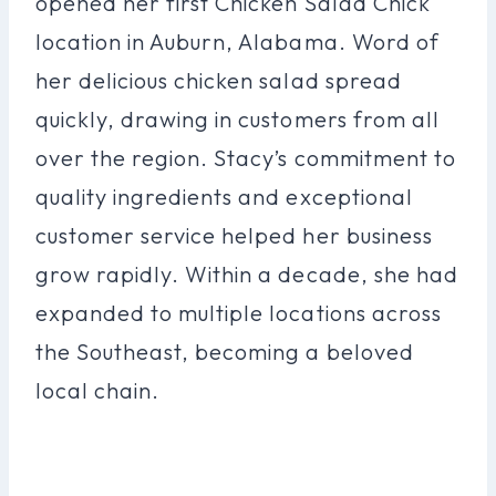
opened her first Chicken Salad Chick
location in Auburn, Alabama. Word of
her delicious chicken salad spread
quickly, drawing in customers from all
over the region. Stacy’s commitment to
quality ingredients and exceptional
customer service helped her business
grow rapidly. Within a decade, she had
expanded to multiple locations across
the Southeast, becoming a beloved
local chain.