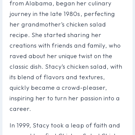
from Alabama, began her culinary
journey in the late 1980s, perfecting
her grandmother’s chicken salad
recipe. She started sharing her
creations with friends and family, who
raved about her unique twist on the
classic dish. Stacy’s chicken salad, with
its blend of flavors and textures,
quickly became a crowd-pleaser,
inspiring her to turn her passion into a
career.
In 1999, Stacy took a leap of faith and