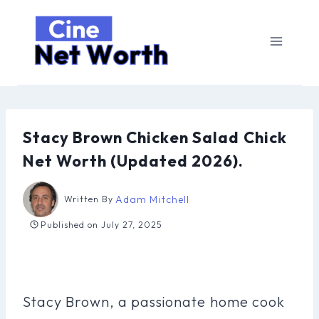
Skip
to
content
Stacy Brown Chicken Salad Chick
Net Worth (Updated 2026).
Adam Mitchell
Written By
Published on
July 27, 2025
Stacy Brown, a passionate home cook