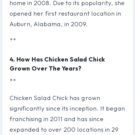
home in 2008. Due to its popularity, she
opened her first restaurant location in
Auburn, Alabama, in 2009.
**
4. How Has Chicken Salad Chick
Grown Over The Years?
**
Chicken Salad Chick has grown
significantly since its inception. It began
franchising in 2011 and has since
expanded to over 200 locations in 29