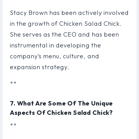
Stacy Brown has been actively involved
in the growth of Chicken Salad Chick.
She serves as the CEO and has been
instrumental in developing the
company’s menu, culture, and
expansion strategy.
**
7. What Are Some Of The Unique
Aspects Of Chicken Salad Chick?
**