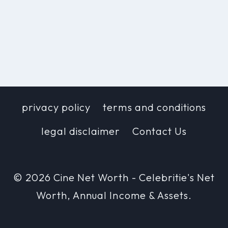
privacy policy
terms and conditions
legal disclaimer
Contact Us
© 2026 Cine Net Worth - Celebritie's Net
Worth, Annual Income & Assets.