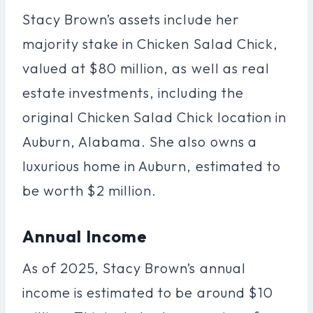
Stacy Brown’s assets include her
majority stake in Chicken Salad Chick,
valued at $80 million, as well as real
estate investments, including the
original Chicken Salad Chick location in
Auburn, Alabama. She also owns a
luxurious home in Auburn, estimated to
be worth $2 million.
Annual Income
As of 2025, Stacy Brown’s annual
income is estimated to be around $10