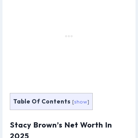
Table Of Contents
[
show
]
Stacy Brown’s Net Worth In
2025