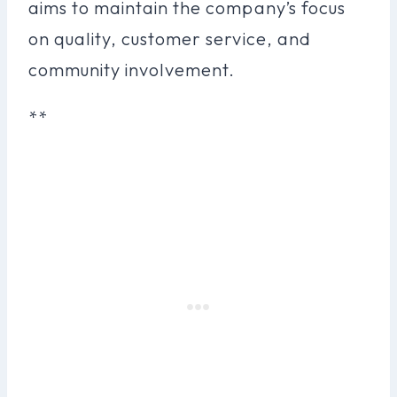
aims to maintain the company’s focus
on quality, customer service, and
community involvement.
**