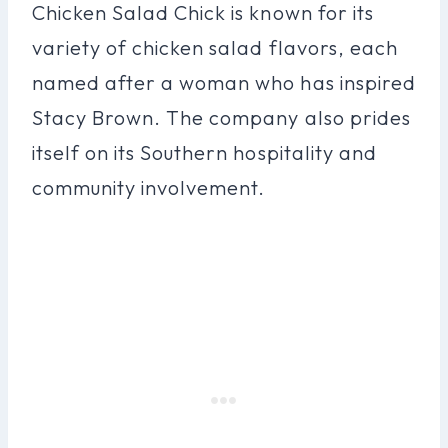
Chicken Salad Chick is known for its
variety of chicken salad flavors, each
named after a woman who has inspired
Stacy Brown. The company also prides
itself on its Southern hospitality and
community involvement.