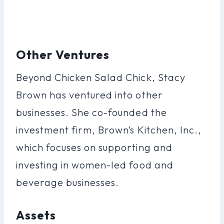
Other Ventures
Beyond Chicken Salad Chick, Stacy
Brown has ventured into other
businesses. She co-founded the
investment firm, Brown’s Kitchen, Inc.,
which focuses on supporting and
investing in women-led food and
beverage businesses.
Assets