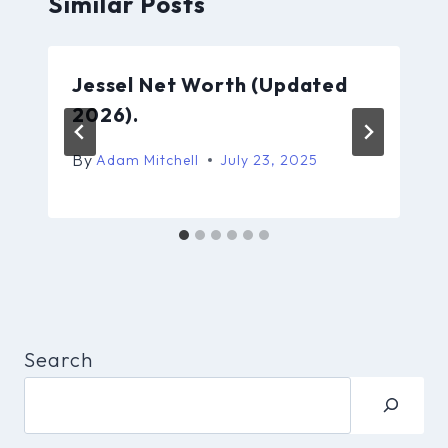
Similar Posts
Jessel Net Worth (Updated
2026).
By
Adam Mitchell
July 23, 2025
Search