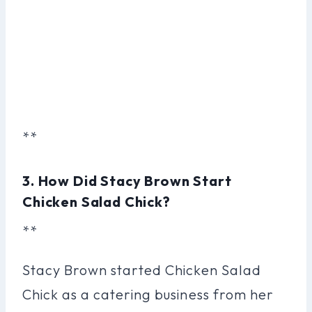
**
3. How Did Stacy Brown Start
Chicken Salad Chick?
**
Stacy Brown started Chicken Salad
Chick as a catering business from her