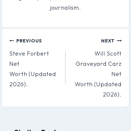
journalism.
Post
PREVIOUS
NEXT
Navigation
Steve Forbert
Will Scott
Net
Graveyard Carz
Worth (Updated
Net
2026).
Worth (Updated
2026).