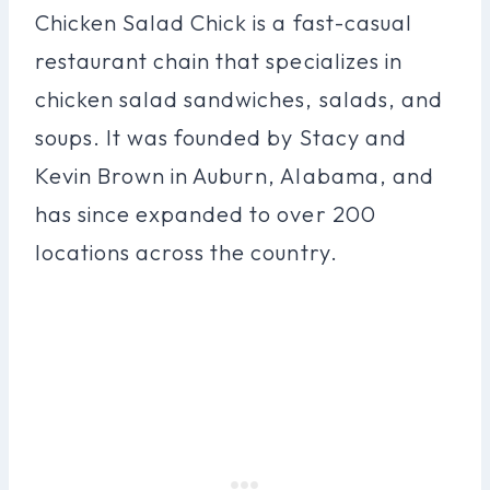
Chicken Salad Chick is a fast-casual
restaurant chain that specializes in
chicken salad sandwiches, salads, and
soups. It was founded by Stacy and
Kevin Brown in Auburn, Alabama, and
has since expanded to over 200
locations across the country.