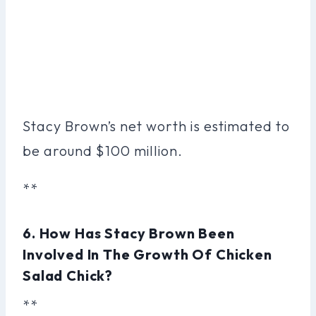
Stacy Brown’s net worth is estimated to
be around $100 million.
**
6. How Has Stacy Brown Been
Involved In The Growth Of Chicken
Salad Chick?
**