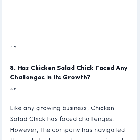
**
8. Has Chicken Salad Chick Faced Any
Challenges In Its Growth?
**
Like any growing business, Chicken
Salad Chick has faced challenges.
However, the company has navigated