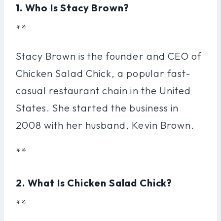
1. Who Is Stacy Brown?
**
Stacy Brown is the founder and CEO of
Chicken Salad Chick, a popular fast-
casual restaurant chain in the United
States. She started the business in
2008 with her husband, Kevin Brown.
**
2. What Is Chicken Salad Chick?
**