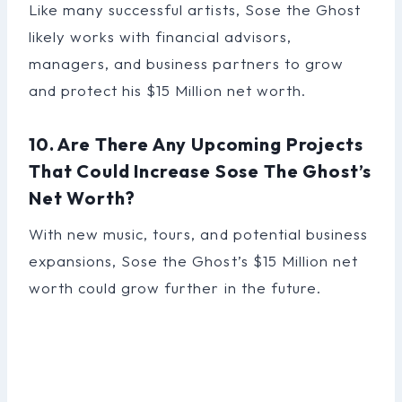
Like many successful artists, Sose the Ghost
likely works with financial advisors,
managers, and business partners to grow
and protect his $15 Million net worth.
10. Are There Any Upcoming Projects
That Could Increase Sose The Ghost’s
Net Worth?
With new music, tours, and potential business
expansions, Sose the Ghost’s $15 Million net
worth could grow further in the future.