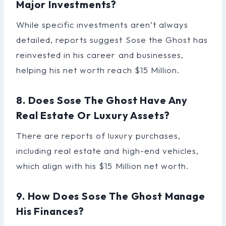
Major Investments?
While specific investments aren’t always
detailed, reports suggest Sose the Ghost has
reinvested in his career and businesses,
helping his net worth reach $15 Million.
8. Does Sose The Ghost Have Any
Real Estate Or Luxury Assets?
There are reports of luxury purchases,
including real estate and high-end vehicles,
which align with his $15 Million net worth.
9. How Does Sose The Ghost Manage
His Finances?