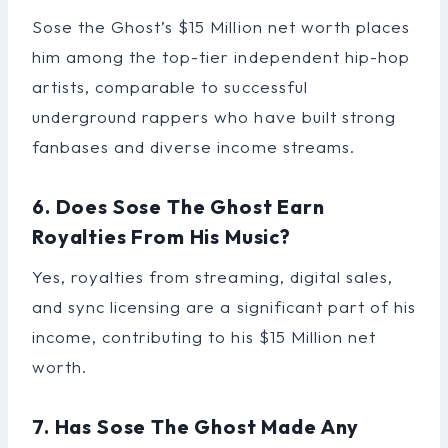
Sose the Ghost’s $15 Million net worth places
him among the top-tier independent hip-hop
artists, comparable to successful
underground rappers who have built strong
fanbases and diverse income streams.
6. Does Sose The Ghost Earn
Royalties From His Music?
Yes, royalties from streaming, digital sales,
and sync licensing are a significant part of his
income, contributing to his $15 Million net
worth.
7. Has Sose The Ghost Made Any