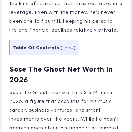
the kind of resilience that turns obstacles into
leverage. Even with the money, he’s never
been one to flaunt it, keeping his personal
life and financial dealings relatively private.
Table Of Contents
[
show
]
Sose The Ghost Net Worth In
2026
Sose the Ghost’s net worth is $15 Million in
2026, a figure that accounts for his music
career, business ventures, and smart
investments over the years. While he hasn’t
been as open about his finances as some of