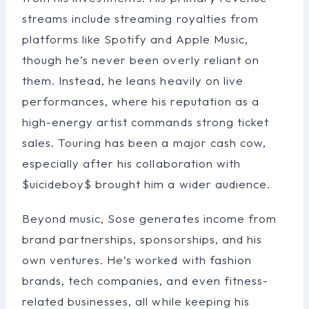
streams include streaming royalties from
platforms like Spotify and Apple Music,
though he’s never been overly reliant on
them. Instead, he leans heavily on live
performances, where his reputation as a
high-energy artist commands strong ticket
sales. Touring has been a major cash cow,
especially after his collaboration with
$uicideboy$ brought him a wider audience.
Beyond music, Sose generates income from
brand partnerships, sponsorships, and his
own ventures. He’s worked with fashion
brands, tech companies, and even fitness-
related businesses, all while keeping his