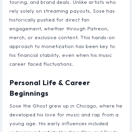
touring, and brand deals. Unlike artists who
rely solely on streaming payouts, Sose has
historically pushed for direct fan
engagement, whether through Patreon,
merch, or exclusive content. This hands-on
approach to monetization has been key to
his financial stability, even when his music
career faced fluctuations.
Personal Life & Career
Beginnings
Sose the Ghost grew up in Chicago, where he
developed his love for music and rap from a
young age. His early influences included