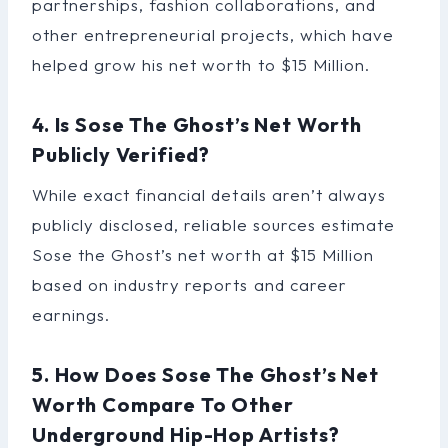
partnerships, fashion collaborations, and
other entrepreneurial projects, which have
helped grow his net worth to $15 Million.
4. Is Sose The Ghost’s Net Worth
Publicly Verified?
While exact financial details aren’t always
publicly disclosed, reliable sources estimate
Sose the Ghost’s net worth at $15 Million
based on industry reports and career
earnings.
5. How Does Sose The Ghost’s Net
Worth Compare To Other
Underground Hip-Hop Artists?