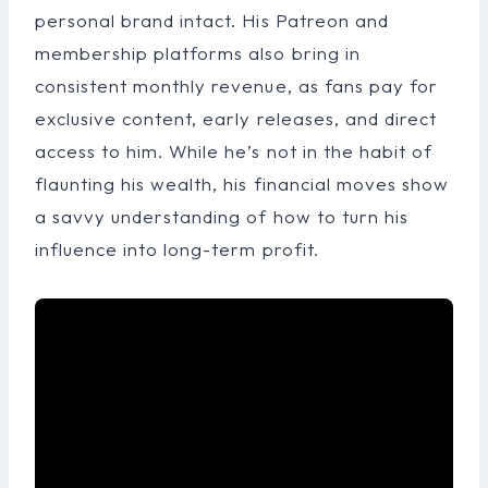
personal brand intact. His Patreon and
membership platforms also bring in
consistent monthly revenue, as fans pay for
exclusive content, early releases, and direct
access to him. While he’s not in the habit of
flaunting his wealth, his financial moves show
a savvy understanding of how to turn his
influence into long-term profit.