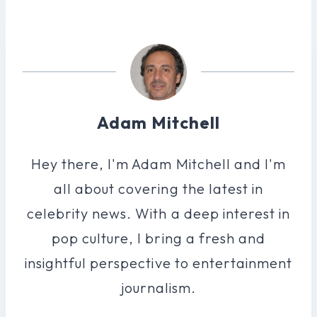
Adam Mitchell
Hey there, I'm Adam Mitchell and I'm
all about covering the latest in
celebrity news. With a deep interest in
pop culture, I bring a fresh and
insightful perspective to entertainment
journalism.