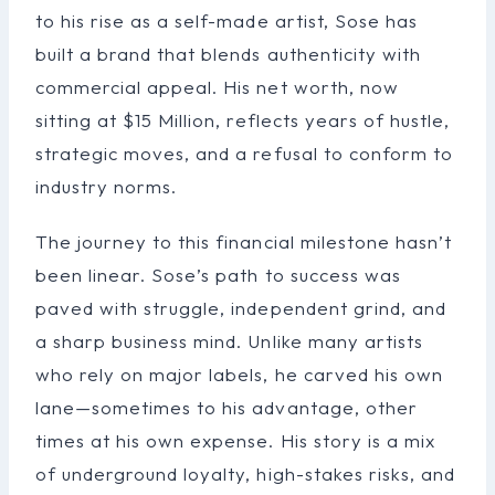
to his rise as a self-made artist, Sose has
built a brand that blends authenticity with
commercial appeal. His net worth, now
sitting at $15 Million, reflects years of hustle,
strategic moves, and a refusal to conform to
industry norms.
The journey to this financial milestone hasn’t
been linear. Sose’s path to success was
paved with struggle, independent grind, and
a sharp business mind. Unlike many artists
who rely on major labels, he carved his own
lane—sometimes to his advantage, other
times at his own expense. His story is a mix
of underground loyalty, high-stakes risks, and