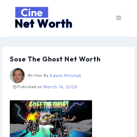
Skip
to
content
Sose The Ghost Net Worth
Adam Mitchell
Written By
March 14, 2026
Published on