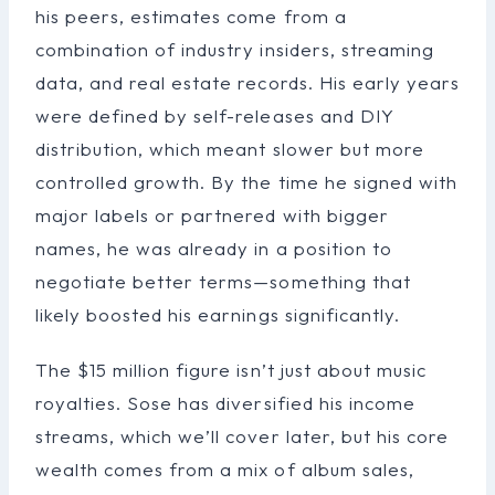
his peers, estimates come from a
combination of industry insiders, streaming
data, and real estate records. His early years
were defined by self-releases and DIY
distribution, which meant slower but more
controlled growth. By the time he signed with
major labels or partnered with bigger
names, he was already in a position to
negotiate better terms—something that
likely boosted his earnings significantly.
The $15 million figure isn’t just about music
royalties. Sose has diversified his income
streams, which we’ll cover later, but his core
wealth comes from a mix of album sales,