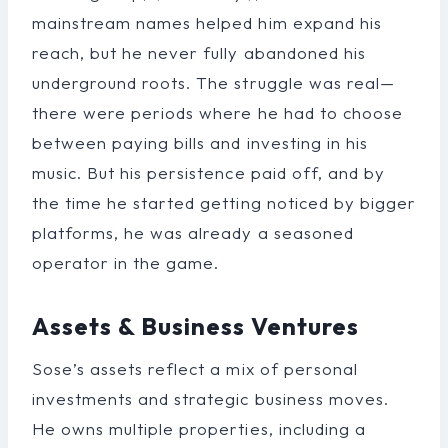
mainstream names helped him expand his
reach, but he never fully abandoned his
underground roots. The struggle was real—
there were periods where he had to choose
between paying bills and investing in his
music. But his persistence paid off, and by
the time he started getting noticed by bigger
platforms, he was already a seasoned
operator in the game.
Assets & Business Ventures
Sose’s assets reflect a mix of personal
investments and strategic business moves.
He owns multiple properties, including a