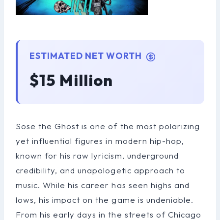
ESTIMATED NET WORTH
$15 Million
Sose the Ghost is one of the most polarizing
yet influential figures in modern hip-hop,
known for his raw lyricism, underground
credibility, and unapologetic approach to
music. While his career has seen highs and
lows, his impact on the game is undeniable.
From his early days in the streets of Chicago