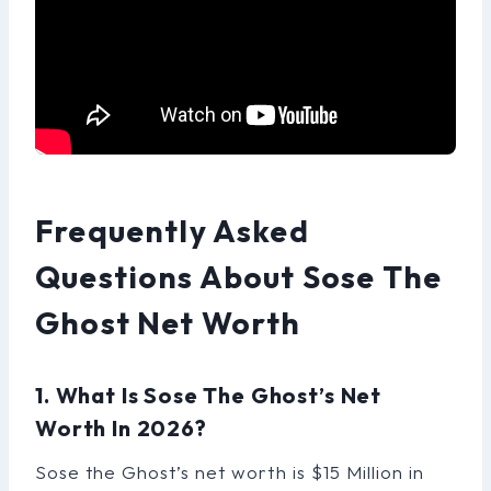
Frequently Asked
Questions About Sose The
Ghost Net Worth
1. What Is Sose The Ghost’s Net
Worth In 2026?
Sose the Ghost’s net worth is $15 Million in