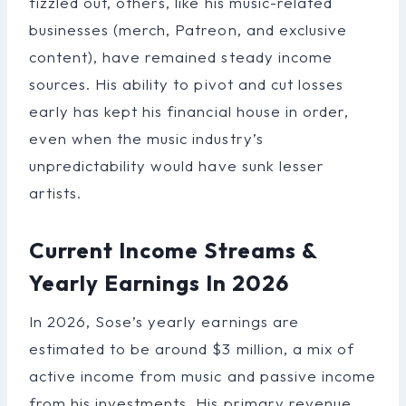
fizzled out, others, like his music-related
businesses (merch, Patreon, and exclusive
content), have remained steady income
sources. His ability to pivot and cut losses
early has kept his financial house in order,
even when the music industry’s
unpredictability would have sunk lesser
artists.
Current Income Streams &
Yearly Earnings In 2026
In 2026, Sose’s yearly earnings are
estimated to be around $3 million, a mix of
active income from music and passive income
from his investments. His primary revenue