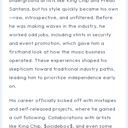
underground artists like King Chip and Fredo
Santana, but his style quickly became his own
—raw, introspective, and unfiltered. Before
he was making waves in the industry, he
worked odd jobs, including stints in security
and event promotion, which gave him a
firsthand look at how the music business
operated. These experiences shaped his
skepticism toward traditional industry paths,
leading him to prioritize independence early
on.
His career officially kicked off with mixtapes
and self-released projects, where he gained
a cult following. Collaborations with artists
like King Chip, $uicideboy$, and even some