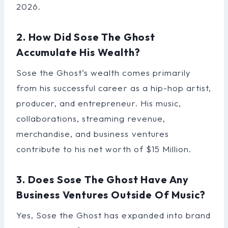
2026.
2. How Did Sose The Ghost
Accumulate His Wealth?
Sose the Ghost’s wealth comes primarily
from his successful career as a hip-hop artist,
producer, and entrepreneur. His music,
collaborations, streaming revenue,
merchandise, and business ventures
contribute to his net worth of $15 Million.
3. Does Sose The Ghost Have Any
Business Ventures Outside Of Music?
Yes, Sose the Ghost has expanded into brand