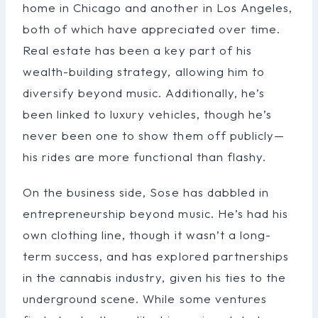
home in Chicago and another in Los Angeles,
both of which have appreciated over time.
Real estate has been a key part of his
wealth-building strategy, allowing him to
diversify beyond music. Additionally, he’s
been linked to luxury vehicles, though he’s
never been one to show them off publicly—
his rides are more functional than flashy.
On the business side, Sose has dabbled in
entrepreneurship beyond music. He’s had his
own clothing line, though it wasn’t a long-
term success, and has explored partnerships
in the cannabis industry, given his ties to the
underground scene. While some ventures