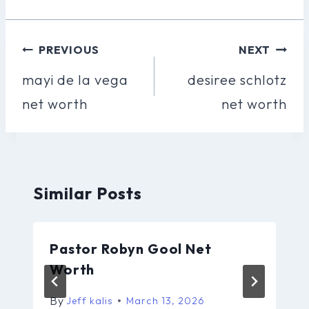
Post
PREVIOUS
NEXT
Navigation
mayi de la vega
desiree schlotz
net worth
net worth
Similar Posts
Pastor Robyn Gool Net
Worth
By
Jeff kalis
March 13, 2026