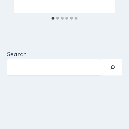
Search