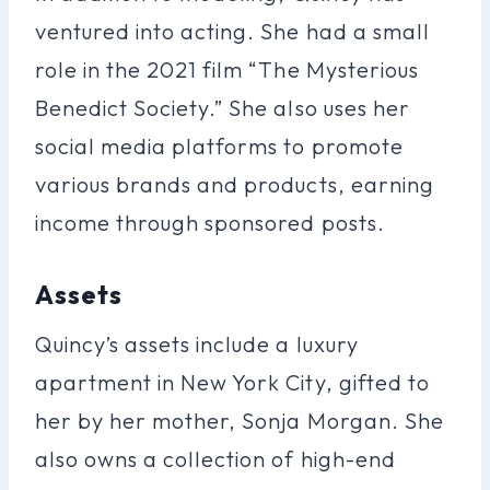
ventured into acting. She had a small
role in the 2021 film “The Mysterious
Benedict Society.” She also uses her
social media platforms to promote
various brands and products, earning
income through sponsored posts.
Assets
Quincy’s assets include a luxury
apartment in New York City, gifted to
her by her mother, Sonja Morgan. She
also owns a collection of high-end