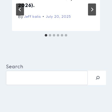
2026).
By
Jeff kalis
July 20, 2025
Search