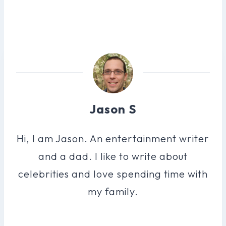
Jason S
Hi, I am Jason. An entertainment writer
and a dad. I like to write about
celebrities and love spending time with
my family.