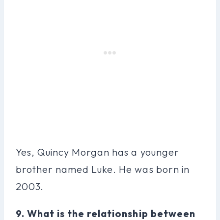
Yes, Quincy Morgan has a younger
brother named Luke. He was born in
2003.
9. What is the relationship between