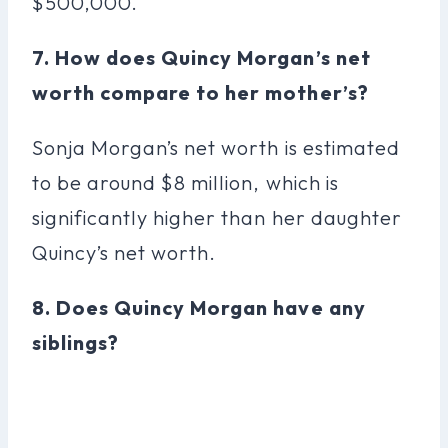
$500,000.
7. How does Quincy Morgan’s net
worth compare to her mother’s?
Sonja Morgan’s net worth is estimated
to be around $8 million, which is
significantly higher than her daughter
Quincy’s net worth.
8. Does Quincy Morgan have any
siblings?