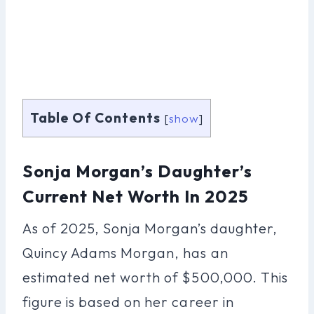
Table Of Contents
[
show
]
Sonja Morgan’s Daughter’s
Current Net Worth In 2025
As of 2025, Sonja Morgan’s daughter,
Quincy Adams Morgan, has an
estimated net worth of $500,000. This
figure is based on her career in