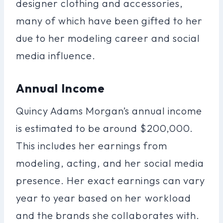
designer clothing and accessories,
many of which have been gifted to her
due to her modeling career and social
media influence.
Annual Income
Quincy Adams Morgan’s annual income
is estimated to be around $200,000.
This includes her earnings from
modeling, acting, and her social media
presence. Her exact earnings can vary
year to year based on her workload
and the brands she collaborates with.