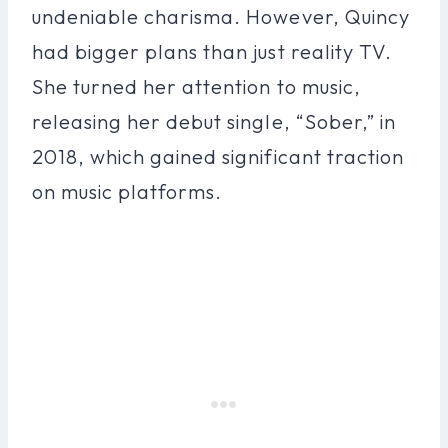
undeniable charisma. However, Quincy
had bigger plans than just reality TV.
She turned her attention to music,
releasing her debut single, “Sober,” in
2018, which gained significant traction
on music platforms.