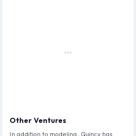
Other Ventures
In addition to modeling, Quincy has