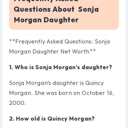
Questions About Sonja
Morgan Daughter
**Frequently Asked Questions: Sonja
Morgan Daughter Net Worth**
1. Who is Sonja Morgan’s daughter?
Sonja Morgan’s daughter is Quincy
Morgan. She was born on October 16,
2000.
2. How old is Quincy Morgan?