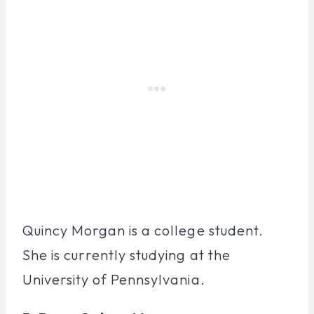
Quincy Morgan is a college student.
She is currently studying at the
University of Pennsylvania.