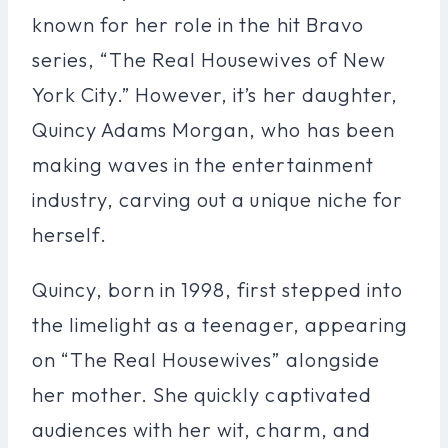
known for her role in the hit Bravo
series, “The Real Housewives of New
York City.” However, it’s her daughter,
Quincy Adams Morgan, who has been
making waves in the entertainment
industry, carving out a unique niche for
herself.
Quincy, born in 1998, first stepped into
the limelight as a teenager, appearing
on “The Real Housewives” alongside
her mother. She quickly captivated
audiences with her wit, charm, and