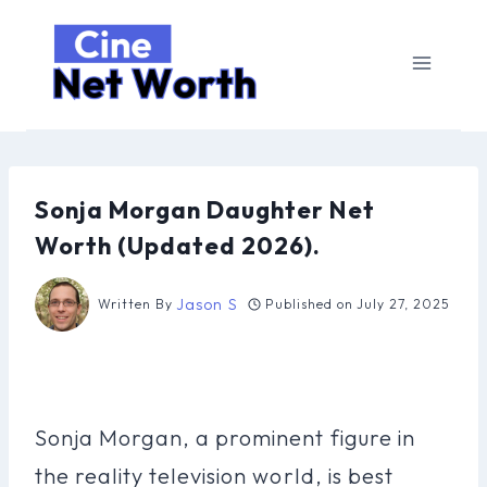
Skip
to
content
Sonja Morgan Daughter Net
Worth (Updated 2026).
Jason S
Written By
Published on
July 27, 2025
Sonja Morgan, a prominent figure in
the reality television world, is best