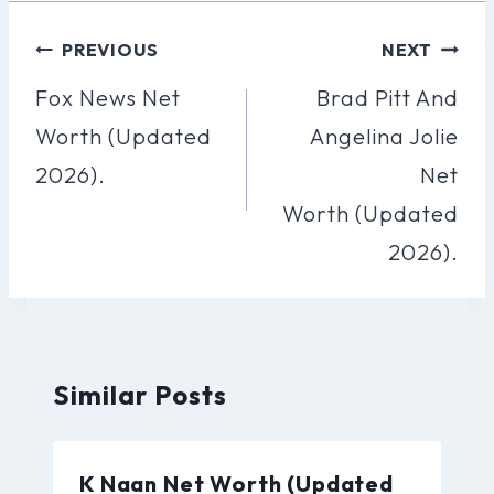
Post
PREVIOUS
NEXT
Navigation
Fox News Net
Brad Pitt And
Worth (Updated
Angelina Jolie
2026).
Net
Worth (Updated
2026).
Similar Posts
K Naan Net Worth (Updated