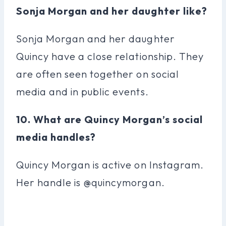
Sonja Morgan and her daughter like?
Sonja Morgan and her daughter
Quincy have a close relationship. They
are often seen together on social
media and in public events.
10. What are Quincy Morgan’s social
media handles?
Quincy Morgan is active on Instagram.
Her handle is @quincymorgan.