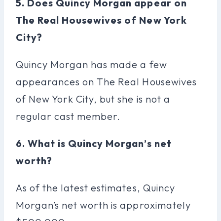
5. Does Quincy Morgan appear on
The Real Housewives of New York
City?
Quincy Morgan has made a few
appearances on The Real Housewives
of New York City, but she is not a
regular cast member.
6. What is Quincy Morgan’s net
worth?
As of the latest estimates, Quincy
Morgan’s net worth is approximately