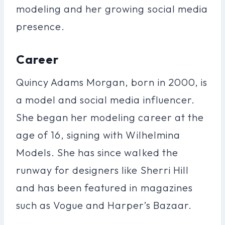
modeling and her growing social media
presence.
Career
Quincy Adams Morgan, born in 2000, is
a model and social media influencer.
She began her modeling career at the
age of 16, signing with Wilhelmina
Models. She has since walked the
runway for designers like Sherri Hill
and has been featured in magazines
such as Vogue and Harper’s Bazaar.