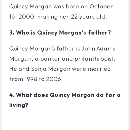
Quincy Morgan was born on October
16, 2000, making her 22 years old.
3. Who is Quincy Morgan’s father?
Quincy Morgan’s father is John Adams
Morgan, a banker and philanthropist.
He and Sonja Morgan were married
from 1998 to 2006.
4. What does Quincy Morgan do for a
living?