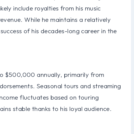
ikely include royalties from his music
evenue. While he maintains a relatively
e success of his decades-long career in the
o $500,000 annually, primarily from
endorsements. Seasonal tours and streaming
s income fluctuates based on touring
ins stable thanks to his loyal audience.