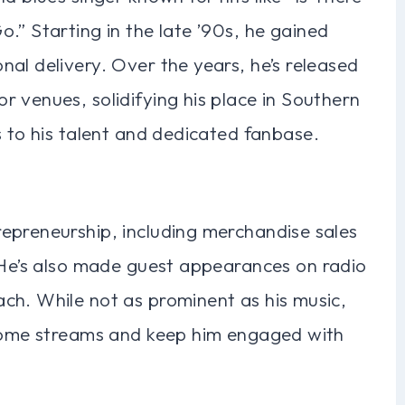
.” Starting in the late ’90s, he gained
al delivery. Over the years, he’s released
 venues, solidifying his place in Southern
s to his talent and dedicated fanbase.
epreneurship, including merchandise sales
. He’s also made guest appearances on radio
ch. While not as prominent as his music,
ncome streams and keep him engaged with