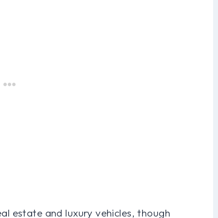
eal estate and luxury vehicles, though