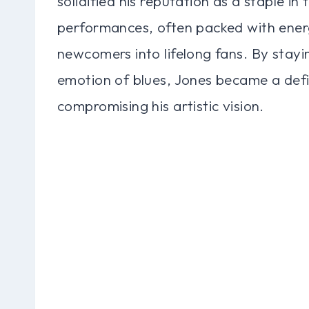
solidified his reputation as a staple in 
performances, often packed with energ
newcomers into lifelong fans. By stayi
emotion of blues, Jones became a defi
compromising his artistic vision.