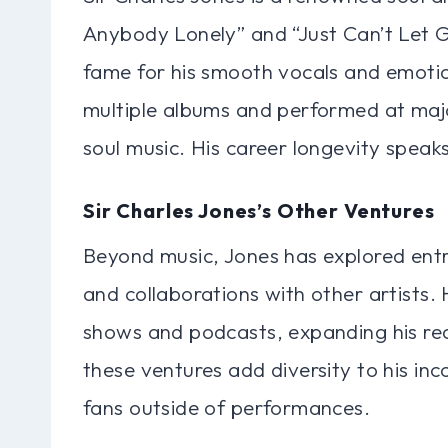
Anybody Lonely” and “Just Can’t Let Go
fame for his smooth vocals and emotion
multiple albums and performed at major
soul music. His career longevity speak
Sir Charles Jones’s Other Ventures
Beyond music, Jones has explored entr
and collaborations with other artists
shows and podcasts, expanding his rea
these ventures add diversity to his i
fans outside of performances.