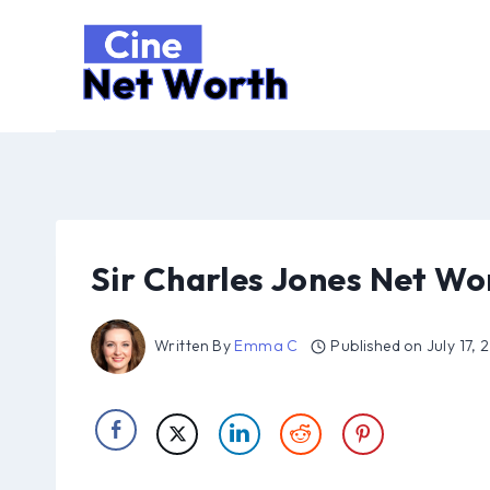
Skip
to
content
Sir Charles Jones Net Wo
Written By
Emma C
Published on
July 17,