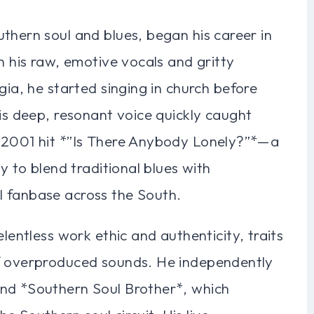
thern soul and blues, began his career in
h his raw, emotive vocals and gritty
gia, he started singing in church before
his deep, resonant voice quickly caught
e 2001 hit *”Is There Anybody Lonely?”*—a
y to blend traditional blues with
l fanbase across the South.
elentless work ethic and authenticity, traits
of overproduced sounds. He independently
and *Southern Soul Brother*, which