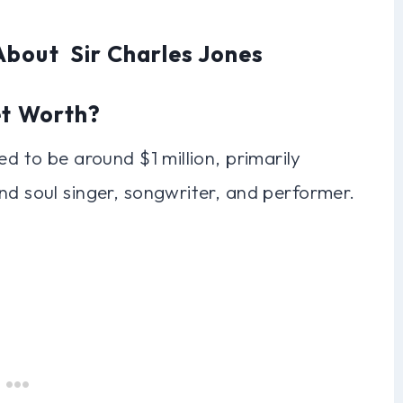
About Sir Charles Jones
et Worth?
ed to be around $1 million, primarily
nd soul singer, songwriter, and performer.