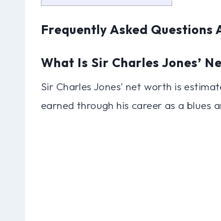
Frequently Asked Questions 
What Is Sir Charles Jones’ N
Sir Charles Jones’ net worth is estimat
earned through his career as a blues a