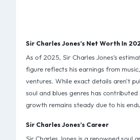
Sir Charles Jones’s Net Worth In 20
As of 2025, Sir Charles Jones’s estimat
figure reflects his earnings from musi
ventures. While exact details aren’t pub
soul and blues genres has contributed s
growth remains steady due to his endu
Sir Charles Jones’s Career
Sir Charles Jones is a renowned soul an