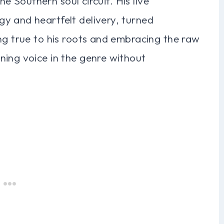
the Southern soul circuit. His live
y and heartfelt delivery, turned
ng true to his roots and embracing the raw
ning voice in the genre without