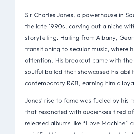
Sir Charles Jones, a powerhouse in Sou
the late 1990s, carving out a niche wit
storytelling. Hailing from Albany, Geor
transitioning to secular music, where 
attention. His breakout came with th
soulful ballad that showcased his abilit
contemporary R&B, earning him a loya
Jones’ rise to fame was fueled by his r
that resonated with audiences tired 
released albums like *Love Machine* 