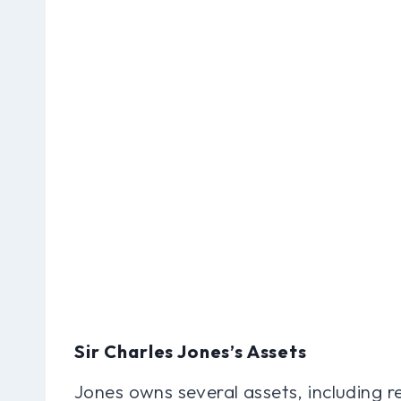
Sir Charles Jones’s Assets
Jones owns several assets, including r