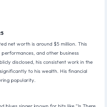
25
ed net worth is around $5 million. This
c, performances, and other business
licly disclosed, his consistent work in the
ignificantly to his wealth. His financial
ring popularity.
d blues singer known for hits like “Is There