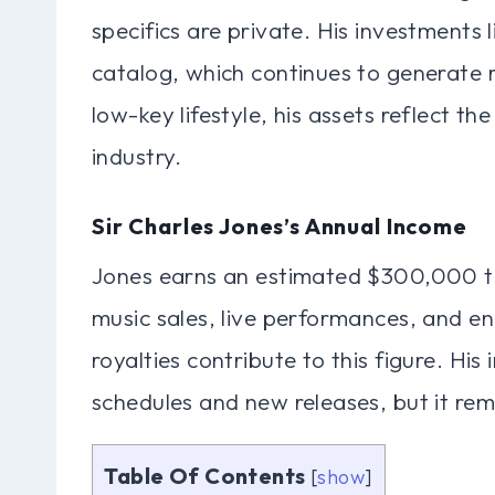
specifics are private. His investments l
catalog, which continues to generate r
low-key lifestyle, his assets reflect th
industry.
Sir Charles Jones’s Annual Income
Jones earns an estimated $300,000 t
music sales, live performances, and 
royalties contribute to this figure. Hi
schedules and new releases, but it rema
Table Of Contents
[
show
]