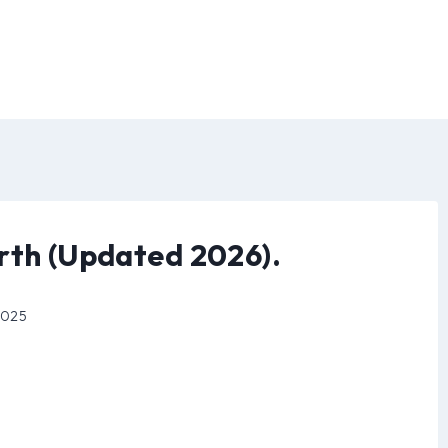
rth (Updated 2026).
 2025