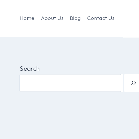
Home
About Us
Blog
Contact Us
Search