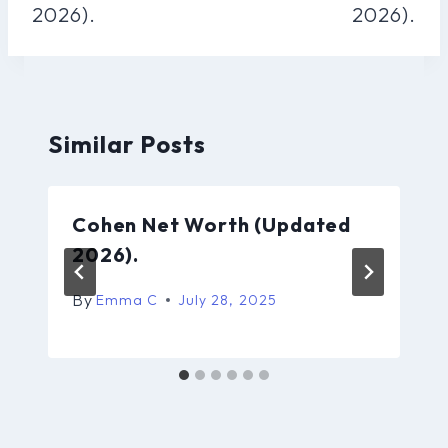
2026).
2026).
Similar Posts
Cohen Net Worth (Updated
2026).
By
Emma C
July 28, 2025