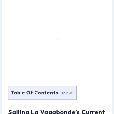
Table Of Contents
[
show
]
Sailing La Vagabonde’s Current