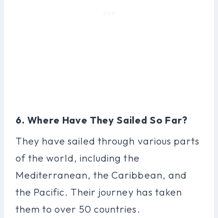
6. Where Have They Sailed So Far?
They have sailed through various parts
of the world, including the
Mediterranean, the Caribbean, and
the Pacific. Their journey has taken
them to over 50 countries.