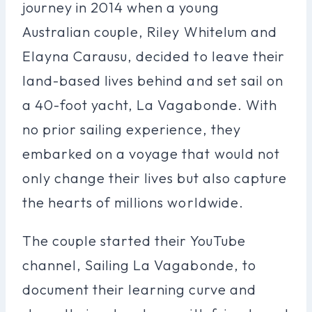
journey in 2014 when a young
Australian couple, Riley Whitelum and
Elayna Carausu, decided to leave their
land-based lives behind and set sail on
a 40-foot yacht, La Vagabonde. With
no prior sailing experience, they
embarked on a voyage that would not
only change their lives but also capture
the hearts of millions worldwide.
The couple started their YouTube
channel, Sailing La Vagabonde, to
document their learning curve and