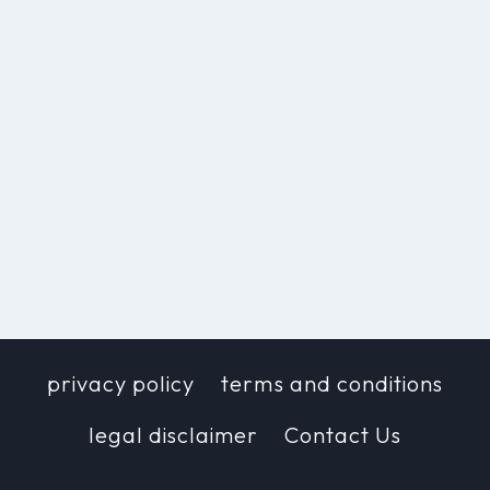
privacy policy
terms and conditions
legal disclaimer
Contact Us