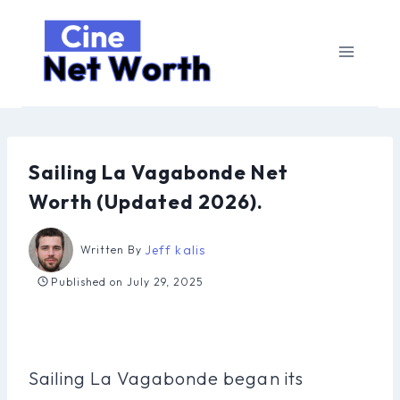
Skip
to
content
Sailing La Vagabonde Net
Worth (Updated 2026).
Jeff kalis
Written By
Published on
July 29, 2025
Sailing La Vagabonde began its