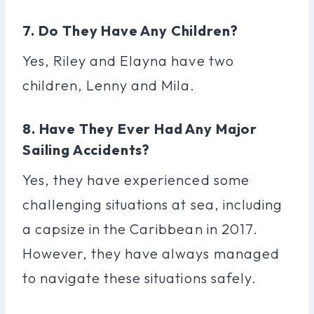
7. Do They Have Any Children?
Yes, Riley and Elayna have two
children, Lenny and Mila.
8. Have They Ever Had Any Major
Sailing Accidents?
Yes, they have experienced some
challenging situations at sea, including
a capsize in the Caribbean in 2017.
However, they have always managed
to navigate these situations safely.