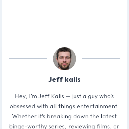
Jeff kalis
Hey, I’m Jeff Kalis — just a guy who’s
obsessed with all things entertainment.
Whether it’s breaking down the latest
binge-worthy series, reviewing films, or