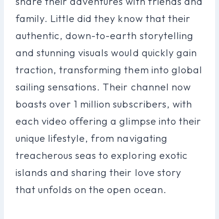
share their adventures with friends and
family. Little did they know that their
authentic, down-to-earth storytelling
and stunning visuals would quickly gain
traction, transforming them into global
sailing sensations. Their channel now
boasts over 1 million subscribers, with
each video offering a glimpse into their
unique lifestyle, from navigating
treacherous seas to exploring exotic
islands and sharing their love story
that unfolds on the open ocean.