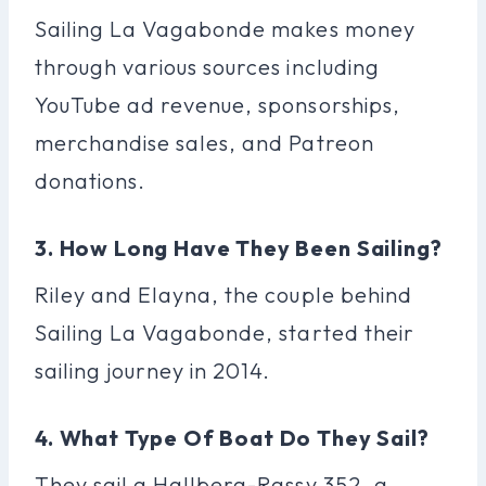
Sailing La Vagabonde makes money
through various sources including
YouTube ad revenue, sponsorships,
merchandise sales, and Patreon
donations.
3. How Long Have They Been Sailing?
Riley and Elayna, the couple behind
Sailing La Vagabonde, started their
sailing journey in 2014.
4. What Type Of Boat Do They Sail?
They sail a Hallberg-Rassy 352, a