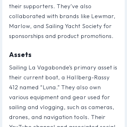
their supporters. They’ve also
collaborated with brands like Lewmar,
Marlow, and Sailing Yacht Society for
sponsorships and product promotions.
Assets
Sailing La Vagabonde’s primary asset is
their current boat, a Hallberg-Rassy
412 named “Luna.” They also own
various equipment and gear used for
sailing and vlogging, such as cameras,
drones, and navigation tools. Their
YouTube channel and associated social