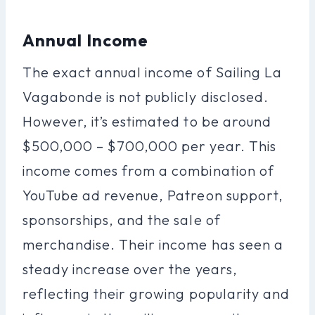
Annual Income
The exact annual income of Sailing La
Vagabonde is not publicly disclosed.
However, it’s estimated to be around
$500,000 – $700,000 per year. This
income comes from a combination of
YouTube ad revenue, Patreon support,
sponsorships, and the sale of
merchandise. Their income has seen a
steady increase over the years,
reflecting their growing popularity and