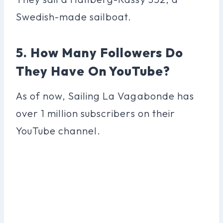
Swedish-made sailboat.
5. How Many Followers Do
They Have On YouTube?
As of now, Sailing La Vagabonde has
over 1 million subscribers on their
YouTube channel.