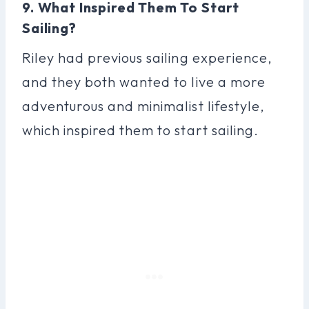
9. What Inspired Them To Start
Sailing?
Riley had previous sailing experience,
and they both wanted to live a more
adventurous and minimalist lifestyle,
which inspired them to start sailing.