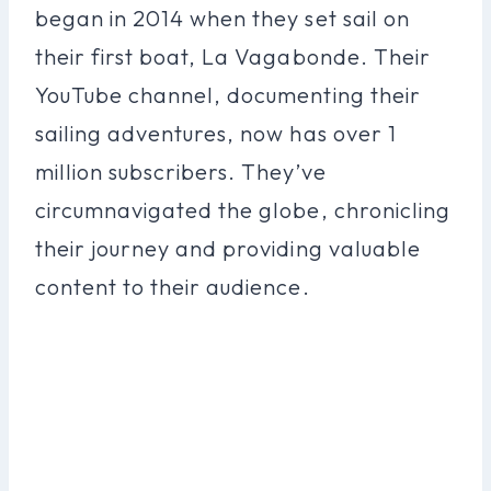
began in 2014 when they set sail on
their first boat, La Vagabonde. Their
YouTube channel, documenting their
sailing adventures, now has over 1
million subscribers. They’ve
circumnavigated the globe, chronicling
their journey and providing valuable
content to their audience.