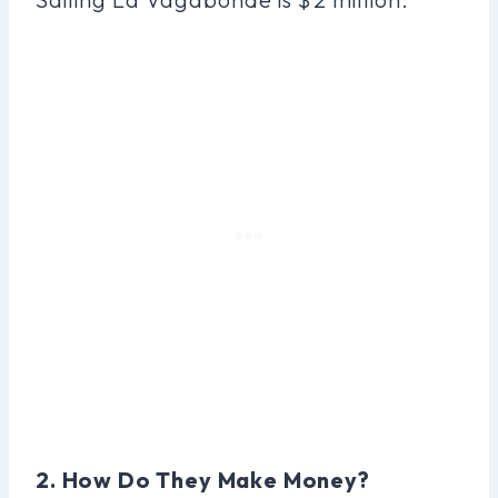
2. How Do They Make Money?