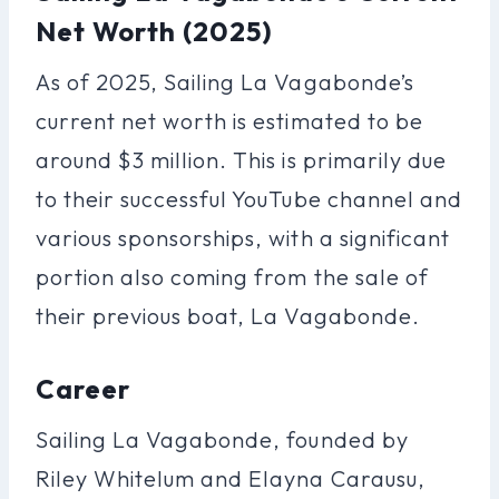
Net Worth (2025)
As of 2025, Sailing La Vagabonde’s
current net worth is estimated to be
around $3 million. This is primarily due
to their successful YouTube channel and
various sponsorships, with a significant
portion also coming from the sale of
their previous boat, La Vagabonde.
Career
Sailing La Vagabonde, founded by
Riley Whitelum and Elayna Carausu,