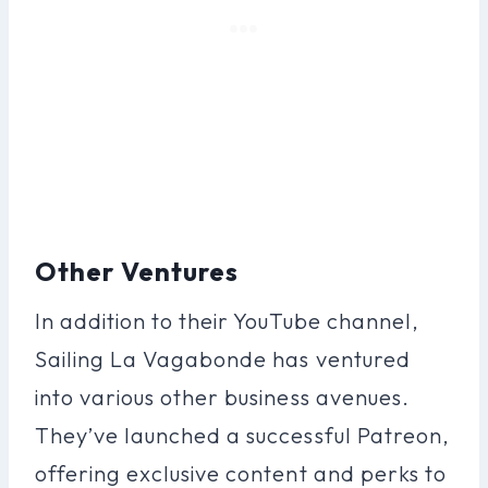
Other Ventures
In addition to their YouTube channel,
Sailing La Vagabonde has ventured
into various other business avenues.
They’ve launched a successful Patreon,
offering exclusive content and perks to