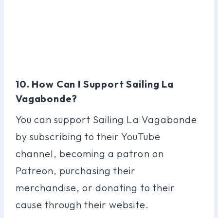
10. How Can I Support Sailing La
Vagabonde?
You can support Sailing La Vagabonde
by subscribing to their YouTube
channel, becoming a patron on
Patreon, purchasing their
merchandise, or donating to their
cause through their website.