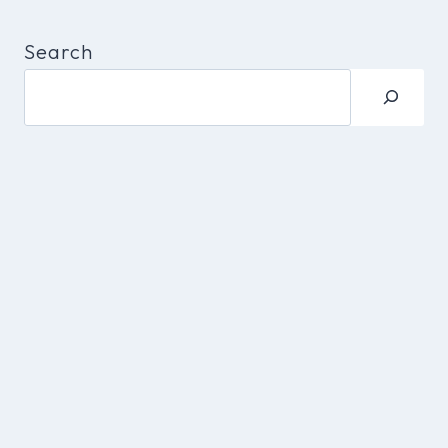
Search