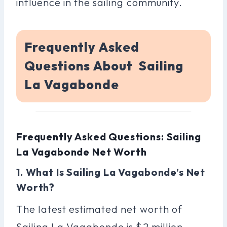
influence in the sailing community.
Frequently Asked
Questions About Sailing
La Vagabonde
Frequently Asked Questions: Sailing
La Vagabonde Net Worth
1. What Is Sailing La Vagabonde’s Net
Worth?
The latest estimated net worth of
Sailing La Vagabonde is $2 million.