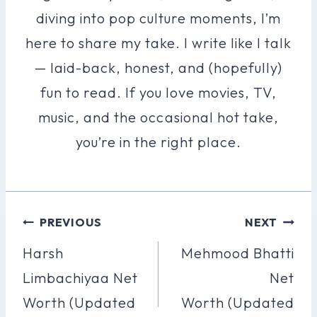
diving into pop culture moments, I’m
here to share my take. I write like I talk
— laid-back, honest, and (hopefully)
fun to read. If you love movies, TV,
music, and the occasional hot take,
you’re in the right place.
Post
PREVIOUS
NEXT
Navigation
Harsh
Mehmood Bhatti
Limbachiyaa Net
Net
Worth (Updated
Worth (Updated