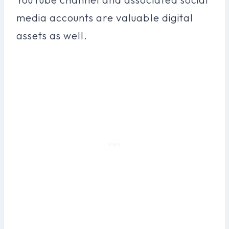
media accounts are valuable digital
assets as well.