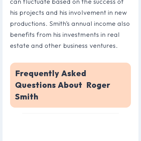
can fluctuate based on the success of
his projects and his involvement in new
productions. Smith’s annual income also
benefits from his investments in real
estate and other business ventures.
Frequently Asked
Questions About Roger
Smith