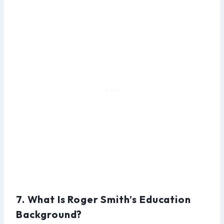
7. What Is Roger Smith’s Education
Background?