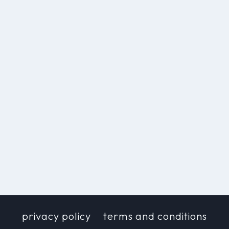
privacy policy
terms and conditions