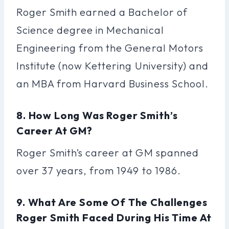
Roger Smith earned a Bachelor of
Science degree in Mechanical
Engineering from the General Motors
Institute (now Kettering University) and
an MBA from Harvard Business School.
8. How Long Was Roger Smith’s
Career At GM?
Roger Smith’s career at GM spanned
over 37 years, from 1949 to 1986.
9. What Are Some Of The Challenges
Roger Smith Faced During His Time At