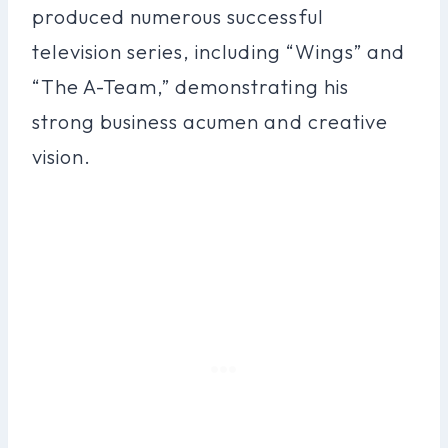
produced numerous successful
television series, including “Wings” and
“The A-Team,” demonstrating his
strong business acumen and creative
vision.