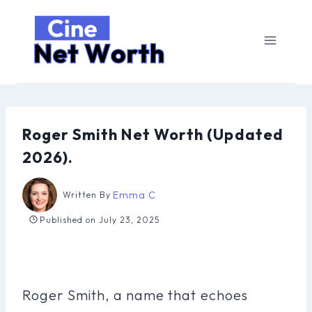
Skip
to
content
Roger Smith Net Worth (Updated
2026).
Emma C
Written By
Published on
July 23, 2025
Roger Smith, a name that echoes