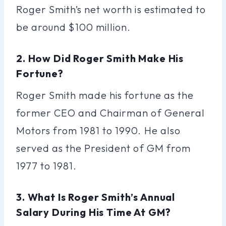
Roger Smith’s net worth is estimated to
be around $100 million.
2. How Did Roger Smith Make His
Fortune?
Roger Smith made his fortune as the
former CEO and Chairman of General
Motors from 1981 to 1990. He also
served as the President of GM from
1977 to 1981.
3. What Is Roger Smith’s Annual
Salary During His Time At GM?