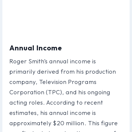
Annual Income
Roger Smith’s annual income is
primarily derived from his production
company, Television Programs
Corporation (TPC), and his ongoing
acting roles. According to recent
estimates, his annual income is
approximately $20 million. This figure