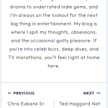
drama to underrated indie gems, and
I’m always on the lookout for the next
big thing in entertainment. My blog is
where I spill my thoughts, obsessions,
and the occasional guilty pleasure. If
you’re into celeb buzz, deep dives, and
TV marathons, you’ll feel right at home
here.
Post
PREVIOUS
NEXT
Navigation
Chris Eubank Sr
Ted Haggard Net