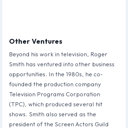
Other Ventures
Beyond his work in television, Roger
Smith has ventured into other business
opportunities. In the 1980s, he co-
founded the production company
Television Programs Corporation
(TPC), which produced several hit
shows. Smith also served as the
president of the Screen Actors Guild