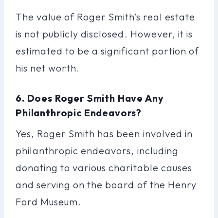
The value of Roger Smith’s real estate
is not publicly disclosed. However, it is
estimated to be a significant portion of
his net worth.
6. Does Roger Smith Have Any
Philanthropic Endeavors?
Yes, Roger Smith has been involved in
philanthropic endeavors, including
donating to various charitable causes
and serving on the board of the Henry
Ford Museum.