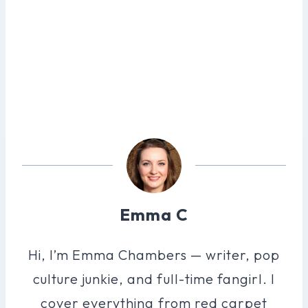
Emma C
Hi, I’m Emma Chambers — writer, pop
culture junkie, and full-time fangirl. I
cover everything from red carpet