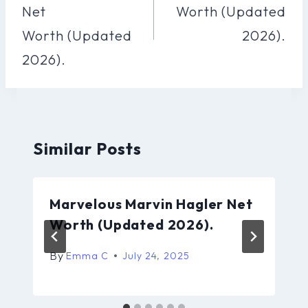
Net
Worth (Updated
Worth (Updated
2026).
2026).
Similar Posts
Marvelous Marvin Hagler Net
Worth (Updated 2026).
By
Emma C
July 24, 2025