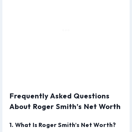
Frequently Asked Questions
About Roger Smith’s Net Worth
1. What Is Roger Smith’s Net Worth?