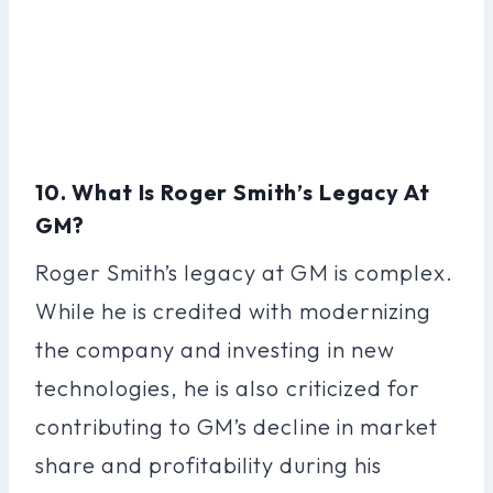
10. What Is Roger Smith’s Legacy At
GM?
Roger Smith’s legacy at GM is complex.
While he is credited with modernizing
the company and investing in new
technologies, he is also criticized for
contributing to GM’s decline in market
share and profitability during his