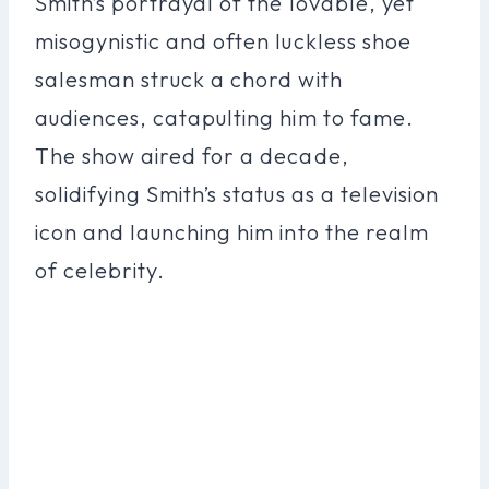
Smith’s portrayal of the lovable, yet
misogynistic and often luckless shoe
salesman struck a chord with
audiences, catapulting him to fame.
The show aired for a decade,
solidifying Smith’s status as a television
icon and launching him into the realm
of celebrity.