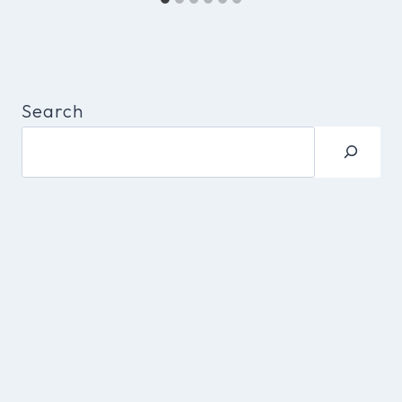
Search