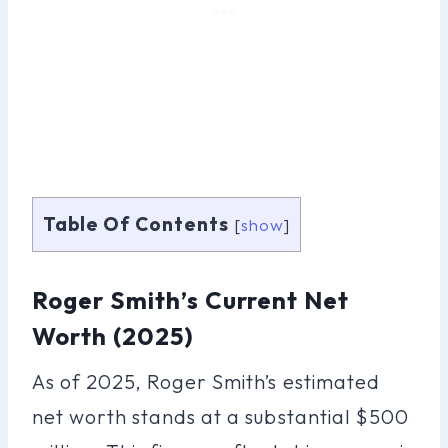
Table Of Contents
[
show
]
Roger Smith’s Current Net
Worth (2025)
As of 2025, Roger Smith’s estimated
net worth stands at a substantial $500