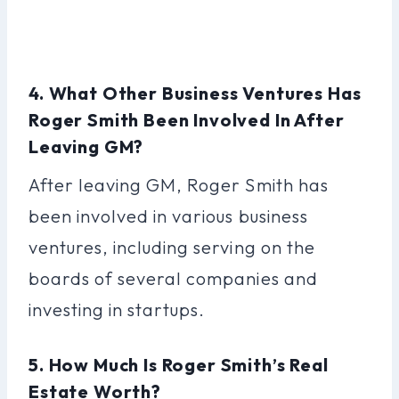
4. What Other Business Ventures Has
Roger Smith Been Involved In After
Leaving GM?
After leaving GM, Roger Smith has
been involved in various business
ventures, including serving on the
boards of several companies and
investing in startups.
5. How Much Is Roger Smith’s Real
Estate Worth?