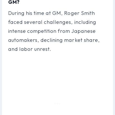
GM?
During his time at GM, Roger Smith
faced several challenges, including
intense competition from Japanese
automakers, declining market share,
and labor unrest.