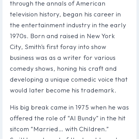
through the annals of American
television history, began his career in
the entertainment industry in the early
1970s. Born and raised in New York
City, Smith’s first foray into show
business was as a writer for various
comedy shows, honing his craft and
developing a unique comedic voice that
would later become his trademark.
His big break came in 1975 when he was
offered the role of “Al Bundy” in the hit
sitcom “Married… with Children.”