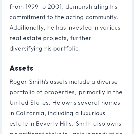
from 1999 to 2001, demonstrating his
commitment to the acting community.
Additionally, he has invested in various
real estate projects, further
diversifying his portfolio.
Assets
Roger Smith’s assets include a diverse
portfolio of properties, primarily in the
United States. He owns several homes
in California, including a luxurious
estate in Beverly Hills. Smith also owns
a significant stake in various production