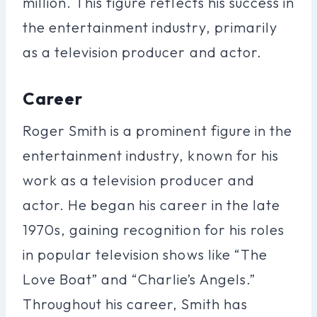
million. This figure reflects his success in
the entertainment industry, primarily
as a television producer and actor.
Career
Roger Smith is a prominent figure in the
entertainment industry, known for his
work as a television producer and
actor. He began his career in the late
1970s, gaining recognition for his roles
in popular television shows like “The
Love Boat” and “Charlie’s Angels.”
Throughout his career, Smith has