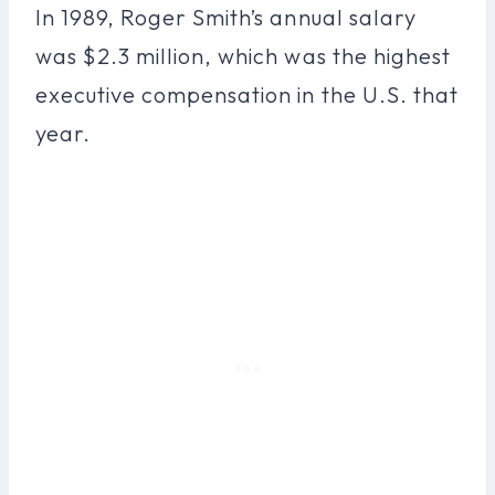
In 1989, Roger Smith’s annual salary
was $2.3 million, which was the highest
executive compensation in the U.S. that
year.