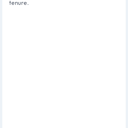
tenure.