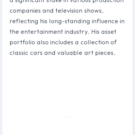
companies and television shows,
reflecting his long-standing influence in
the entertainment industry. His asset
portfolio also includes a collection of
classic cars and valuable art pieces.