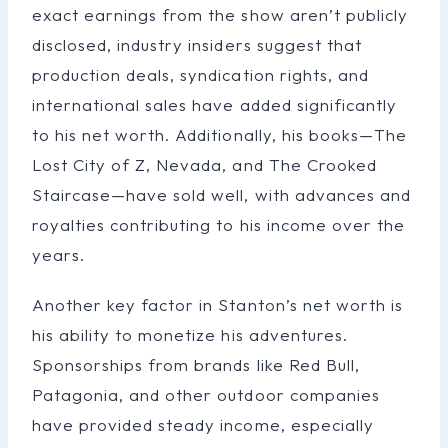
exact earnings from the show aren’t publicly
disclosed, industry insiders suggest that
production deals, syndication rights, and
international sales have added significantly
to his net worth. Additionally, his books—The
Lost City of Z, Nevada, and The Crooked
Staircase—have sold well, with advances and
royalties contributing to his income over the
years.
Another key factor in Stanton’s net worth is
his ability to monetize his adventures.
Sponsorships from brands like Red Bull,
Patagonia, and other outdoor companies
have provided steady income, especially