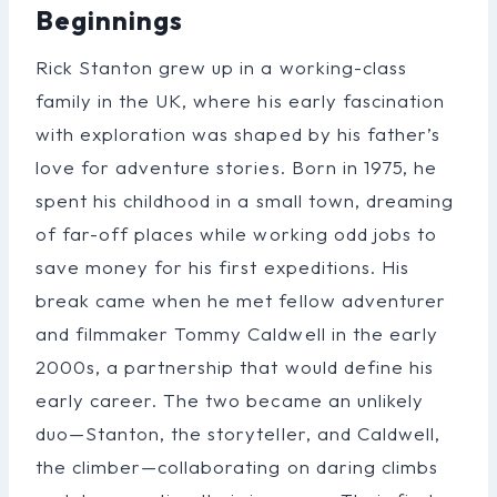
Beginnings
Rick Stanton grew up in a working-class
family in the UK, where his early fascination
with exploration was shaped by his father’s
love for adventure stories. Born in 1975, he
spent his childhood in a small town, dreaming
of far-off places while working odd jobs to
save money for his first expeditions. His
break came when he met fellow adventurer
and filmmaker Tommy Caldwell in the early
2000s, a partnership that would define his
early career. The two became an unlikely
duo—Stanton, the storyteller, and Caldwell,
the climber—collaborating on daring climbs