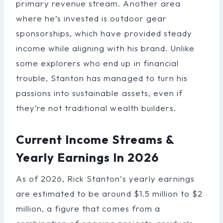
primary revenue stream. Another area
where he’s invested is outdoor gear
sponsorships, which have provided steady
income while aligning with his brand. Unlike
some explorers who end up in financial
trouble, Stanton has managed to turn his
passions into sustainable assets, even if
they’re not traditional wealth builders.
Current Income Streams &
Yearly Earnings In 2026
As of 2026, Rick Stanton’s yearly earnings
are estimated to be around $1.5 million to $2
million, a figure that comes from a