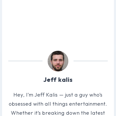
Jeff kalis
Hey, I’m Jeff Kalis — just a guy who’s
obsessed with all things entertainment.
Whether it’s breaking down the latest