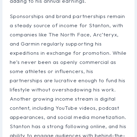
adding to his annual earnings.
Sponsorships and brand partnerships remain
a steady source of income for Stanton, with
companies like The North Face, Arc’teryx,
and Garmin regularly supporting his
expeditions in exchange for promotion. While
he’s never been as openly commercial as
some athletes or influencers, his
partnerships are lucrative enough to fund his
lifestyle without overshadowing his work.
Another growing income stream is digital
content, including YouTube videos, podcast
appearances, and social media monetization.
Stanton has a strong following online, and his
ability to engage audiences with behind-the-