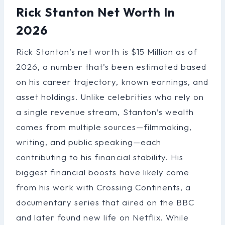
Rick Stanton Net Worth In
2026
Rick Stanton’s net worth is $15 Million as of
2026, a number that’s been estimated based
on his career trajectory, known earnings, and
asset holdings. Unlike celebrities who rely on
a single revenue stream, Stanton’s wealth
comes from multiple sources—filmmaking,
writing, and public speaking—each
contributing to his financial stability. His
biggest financial boosts have likely come
from his work with Crossing Continents, a
documentary series that aired on the BBC
and later found new life on Netflix. While