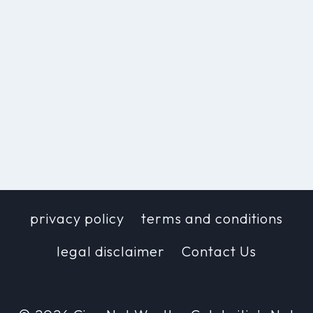
privacy policy
terms and conditions
legal disclaimer
Contact Us