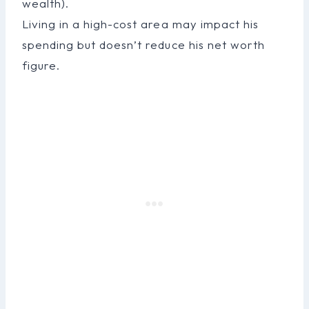
wealth).
Living in a high-cost area may impact his
spending but doesn’t reduce his net worth
figure.