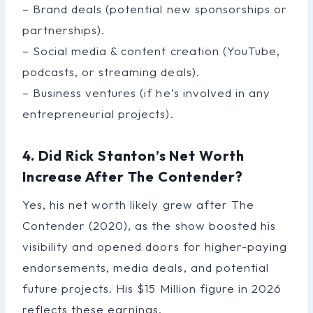
– Brand deals (potential new sponsorships or
partnerships).
– Social media & content creation (YouTube,
podcasts, or streaming deals).
– Business ventures (if he’s involved in any
entrepreneurial projects).
4. Did Rick Stanton’s Net Worth
Increase After The Contender?
Yes, his net worth likely grew after The
Contender (2020), as the show boosted his
visibility and opened doors for higher-paying
endorsements, media deals, and potential
future projects. His $15 Million figure in 2026
reflects these earnings.