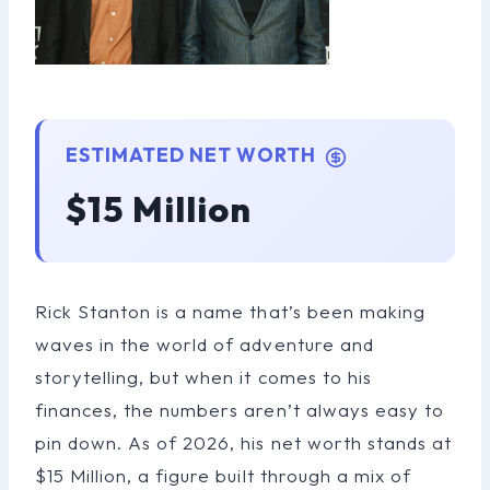
ESTIMATED NET WORTH
$15 Million
Rick Stanton is a name that’s been making
waves in the world of adventure and
storytelling, but when it comes to his
finances, the numbers aren’t always easy to
pin down. As of 2026, his net worth stands at
$15 Million, a figure built through a mix of