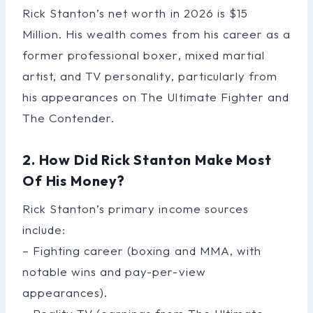
Rick Stanton’s net worth in 2026 is $15
Million. His wealth comes from his career as a
former professional boxer, mixed martial
artist, and TV personality, particularly from
his appearances on The Ultimate Fighter and
The Contender.
2. How Did Rick Stanton Make Most
Of His Money?
Rick Stanton’s primary income sources
include:
– Fighting career (boxing and MMA, with
notable wins and pay-per-view
appearances).