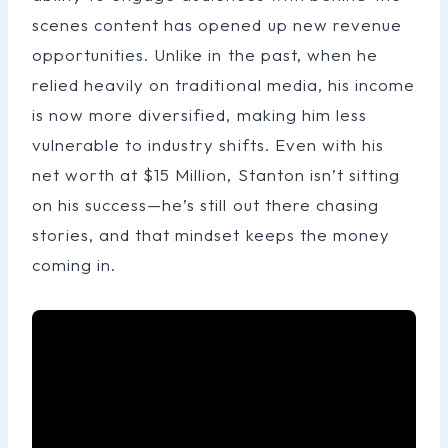
scenes content has opened up new revenue
opportunities. Unlike in the past, when he
relied heavily on traditional media, his income
is now more diversified, making him less
vulnerable to industry shifts. Even with his
net worth at $15 Million, Stanton isn’t sitting
on his success—he’s still out there chasing
stories, and that mindset keeps the money
coming in.