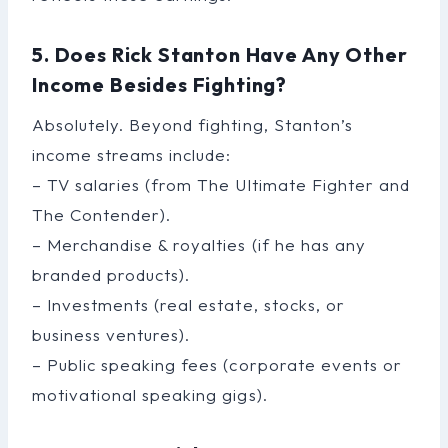
5. Does Rick Stanton Have Any Other
Income Besides Fighting?
Absolutely. Beyond fighting, Stanton’s
income streams include:
– TV salaries (from The Ultimate Fighter and
The Contender).
– Merchandise & royalties (if he has any
branded products).
– Investments (real estate, stocks, or
business ventures).
– Public speaking fees (corporate events or
motivational speaking gigs).