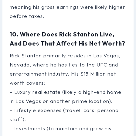
meaning his gross earnings were likely higher
before taxes.
10. Where Does Rick Stanton Live,
And Does That Affect His Net Worth?
Rick Stanton primarily resides in Las Vegas,
Nevada, where he has ties to the UFC and
entertainment industry. His $15 Million net
worth covers:
– Luxury real estate (likely a high-end home
in Las Vegas or another prime location).
– Lifestyle expenses (travel, cars, personal
staff).
– Investments (to maintain and grow his