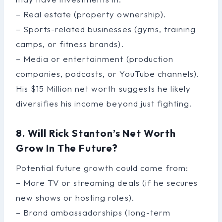
– Real estate (property ownership).
– Sports-related businesses (gyms, training
camps, or fitness brands).
– Media or entertainment (production
companies, podcasts, or YouTube channels).
His $15 Million net worth suggests he likely
diversifies his income beyond just fighting.
8. Will Rick Stanton’s Net Worth
Grow In The Future?
Potential future growth could come from:
– More TV or streaming deals (if he secures
new shows or hosting roles).
– Brand ambassadorships (long-term