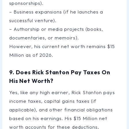
sponsorships).
– Business expansions (if he launches a
successful venture).
– Authorship or media projects (books,
documentaries, or memoirs).
However, his current net worth remains $15
Million as of 2026.
9. Does Rick Stanton Pay Taxes On
His Net Worth?
Yes, like any high earner, Rick Stanton pays
income taxes, capital gains taxes (if
applicable), and other financial obligations
based on his earnings. His $15 Million net
worth accounts for these deductions,