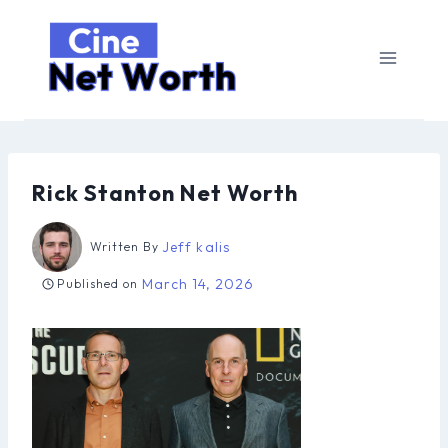
Skip
to
content
Rick Stanton Net Worth
Jeff kalis
Written By
March 14, 2026
Published on