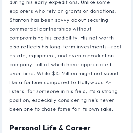
during his early expeditions. Unlike some
explorers who rely on grants or donations,
Stanton has been savvy about securing
commercial partnerships without
compromising his credibility. His net worth
also reflects his long-term investments—real
estate, equipment, and even a production
company—all of which have appreciated
over time. While $15 Million might not sound
like a fortune compared to Hollywood A-
listers, for someone in his field, it’s a strong
position, especially considering he’s never
been one to chase fame for its own sake.
Personal Life & Career