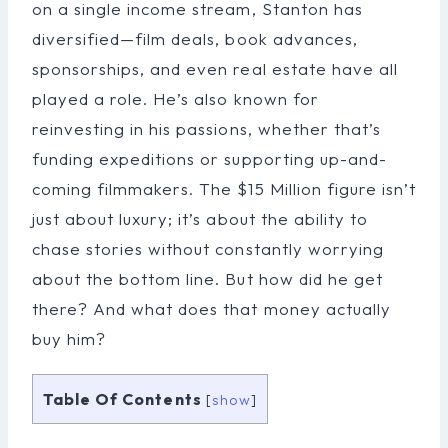
on a single income stream, Stanton has
diversified—film deals, book advances,
sponsorships, and even real estate have all
played a role. He’s also known for
reinvesting in his passions, whether that’s
funding expeditions or supporting up-and-
coming filmmakers. The $15 Million figure isn’t
just about luxury; it’s about the ability to
chase stories without constantly worrying
about the bottom line. But how did he get
there? And what does that money actually
buy him?
Table Of Contents
[
show
]