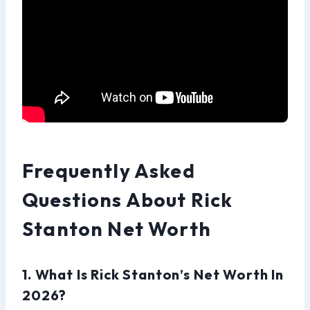
Frequently Asked
Questions About Rick
Stanton Net Worth
1. What Is Rick Stanton’s Net Worth In
2026?