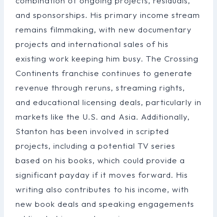
combination of ongoing projects, residuals,
and sponsorships. His primary income stream
remains filmmaking, with new documentary
projects and international sales of his
existing work keeping him busy. The Crossing
Continents franchise continues to generate
revenue through reruns, streaming rights,
and educational licensing deals, particularly in
markets like the U.S. and Asia. Additionally,
Stanton has been involved in scripted
projects, including a potential TV series
based on his books, which could provide a
significant payday if it moves forward. His
writing also contributes to his income, with
new book deals and speaking engagements