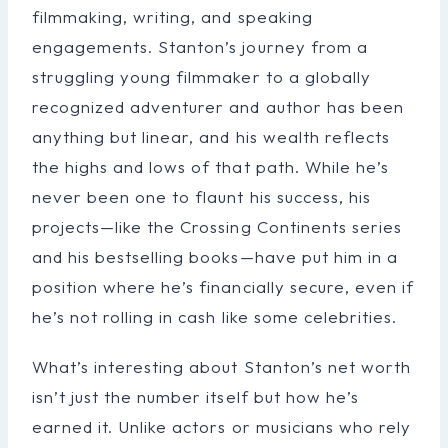
filmmaking, writing, and speaking
engagements. Stanton’s journey from a
struggling young filmmaker to a globally
recognized adventurer and author has been
anything but linear, and his wealth reflects
the highs and lows of that path. While he’s
never been one to flaunt his success, his
projects—like the Crossing Continents series
and his bestselling books—have put him in a
position where he’s financially secure, even if
he’s not rolling in cash like some celebrities.
What’s interesting about Stanton’s net worth
isn’t just the number itself but how he’s
earned it. Unlike actors or musicians who rely