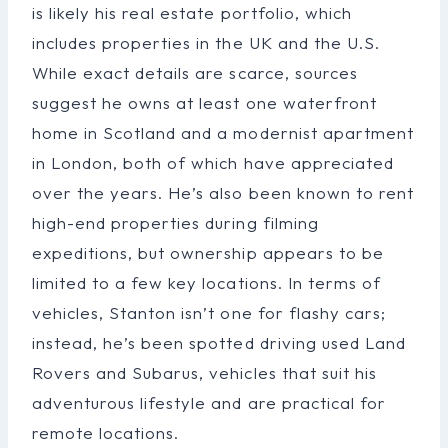
is likely his real estate portfolio, which
includes properties in the UK and the U.S.
While exact details are scarce, sources
suggest he owns at least one waterfront
home in Scotland and a modernist apartment
in London, both of which have appreciated
over the years. He’s also been known to rent
high-end properties during filming
expeditions, but ownership appears to be
limited to a few key locations. In terms of
vehicles, Stanton isn’t one for flashy cars;
instead, he’s been spotted driving used Land
Rovers and Subarus, vehicles that suit his
adventurous lifestyle and are practical for
remote locations.