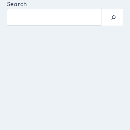
Search