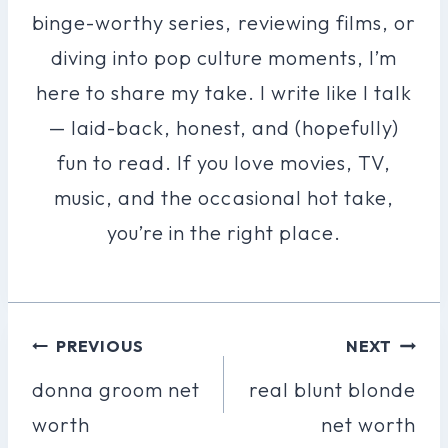
binge-worthy series, reviewing films, or
diving into pop culture moments, I’m
here to share my take. I write like I talk
— laid-back, honest, and (hopefully)
fun to read. If you love movies, TV,
music, and the occasional hot take,
you’re in the right place.
Post
PREVIOUS
NEXT
Navigation
donna groom net
real blunt blonde
worth
net worth