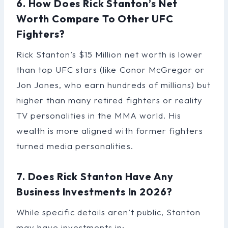
6. How Does Rick Stanton’s Net
Worth Compare To Other UFC
Fighters?
Rick Stanton’s $15 Million net worth is lower
than top UFC stars (like Conor McGregor or
Jon Jones, who earn hundreds of millions) but
higher than many retired fighters or reality
TV personalities in the MMA world. His
wealth is more aligned with former fighters
turned media personalities.
7. Does Rick Stanton Have Any
Business Investments In 2026?
While specific details aren’t public, Stanton
may have investments in: