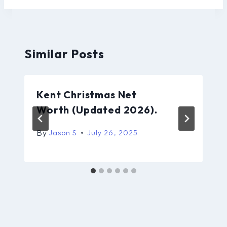
Similar Posts
Kent Christmas Net
Worth (Updated 2026).
By
Jason S
July 26, 2025