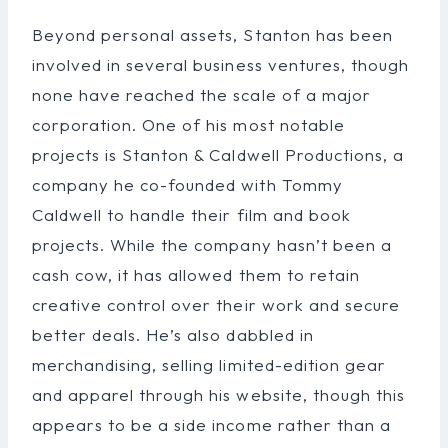
Beyond personal assets, Stanton has been
involved in several business ventures, though
none have reached the scale of a major
corporation. One of his most notable
projects is Stanton & Caldwell Productions, a
company he co-founded with Tommy
Caldwell to handle their film and book
projects. While the company hasn’t been a
cash cow, it has allowed them to retain
creative control over their work and secure
better deals. He’s also dabbled in
merchandising, selling limited-edition gear
and apparel through his website, though this
appears to be a side income rather than a