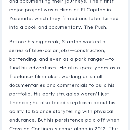
and documenting their journeys. Their first
major project was a climb of El Capitan in
Yosemite, which they filmed and later turned
into a book and documentary, The Push.
Before his big break, Stanton worked a
series of blue-collar jobs—construction,
bartending, and even as a park ranger—to
fund his adventures. He also spent years as a
freelance filmmaker, working on small
documentaries and commercials to build his
portfolio. His early struggles weren’t just
financial; he also faced skepticism about his
ability to balance storytelling with physical
endurance. But his persistence paid off when
Crossing Continents came along in 2012. The