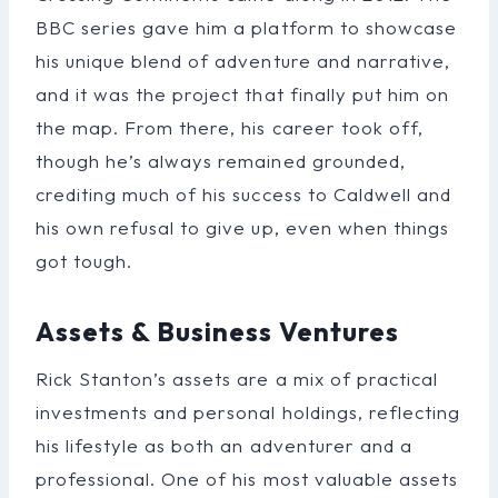
BBC series gave him a platform to showcase
his unique blend of adventure and narrative,
and it was the project that finally put him on
the map. From there, his career took off,
though he’s always remained grounded,
crediting much of his success to Caldwell and
his own refusal to give up, even when things
got tough.
Assets & Business Ventures
Rick Stanton’s assets are a mix of practical
investments and personal holdings, reflecting
his lifestyle as both an adventurer and a
professional. One of his most valuable assets