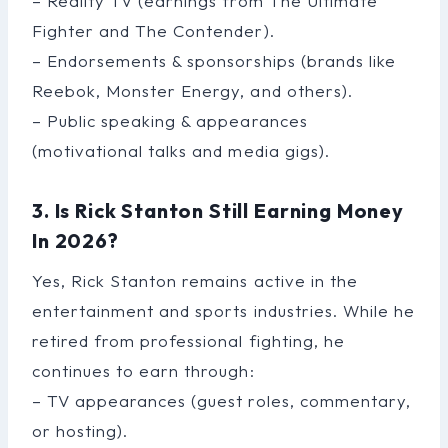
– Reality TV (earnings from The Ultimate
Fighter and The Contender).
– Endorsements & sponsorships (brands like
Reebok, Monster Energy, and others).
– Public speaking & appearances
(motivational talks and media gigs).
3. Is Rick Stanton Still Earning Money
In 2026?
Yes, Rick Stanton remains active in the
entertainment and sports industries. While he
retired from professional fighting, he
continues to earn through:
– TV appearances (guest roles, commentary,
or hosting).