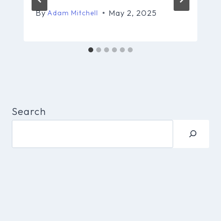
By
May 2, 2025
Adam Mitchell
Search