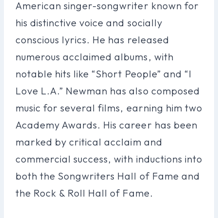
American singer-songwriter known for
his distinctive voice and socially
conscious lyrics. He has released
numerous acclaimed albums, with
notable hits like “Short People” and “I
Love L.A.” Newman has also composed
music for several films, earning him two
Academy Awards. His career has been
marked by critical acclaim and
commercial success, with inductions into
both the Songwriters Hall of Fame and
the Rock & Roll Hall of Fame.