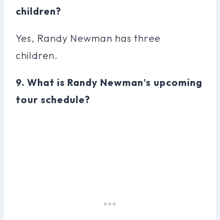
children?
Yes, Randy Newman has three
children.
9. What is Randy Newman’s upcoming
tour schedule?