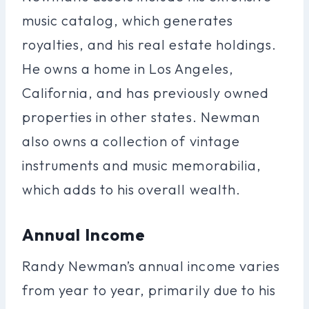
music catalog, which generates
royalties, and his real estate holdings.
He owns a home in Los Angeles,
California, and has previously owned
properties in other states. Newman
also owns a collection of vintage
instruments and music memorabilia,
which adds to his overall wealth.
Annual Income
Randy Newman’s annual income varies
from year to year, primarily due to his