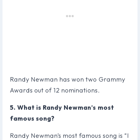
Randy Newman has won two Grammy
Awards out of 12 nominations.
5. What is Randy Newman’s most
famous song?
Randy Newman’s most famous song is “I