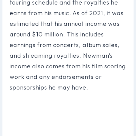
touring schedule and the royalties he
earns from his music. As of 2021, it was
estimated that his annual income was
around $10 million. This includes
earnings from concerts, album sales,
and streaming royalties. Newman’s
income also comes from his film scoring
work and any endorsements or
sponsorships he may have.