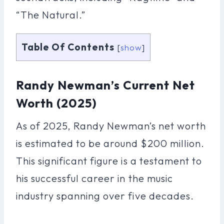
“The Natural.”
Table Of Contents
[
show
]
Randy Newman’s Current Net
Worth (2025)
As of 2025, Randy Newman’s net worth
is estimated to be around $200 million.
This significant figure is a testament to
his successful career in the music
industry spanning over five decades.