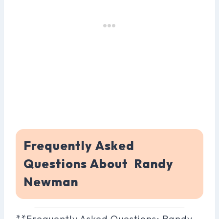
Frequently Asked
Questions About Randy
Newman
**Frequently Asked Questions: Randy