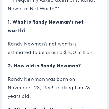
Newman Net Worth**
1. What is Randy Newman’s net
worth?
Randy Newman’s net worth is
estimated to be around $100 million.
2. How old is Randy Newman?
Randy Newman was born on
November 28, 1943, making him 78
years old.