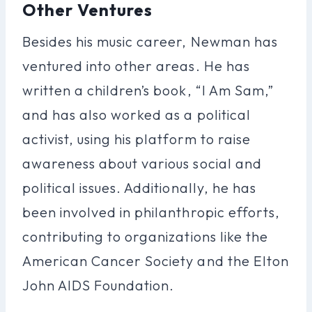
Other Ventures
Besides his music career, Newman has
ventured into other areas. He has
written a children’s book, “I Am Sam,”
and has also worked as a political
activist, using his platform to raise
awareness about various social and
political issues. Additionally, he has
been involved in philanthropic efforts,
contributing to organizations like the
American Cancer Society and the Elton
John AIDS Foundation.