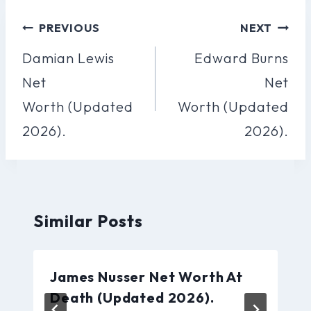
Post
PREVIOUS
NEXT
Navigation
Damian Lewis
Edward Burns
Net
Net
Worth (Updated
Worth (Updated
2026).
2026).
Similar Posts
James Nusser Net Worth At
Death (Updated 2026).