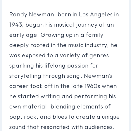
Randy Newman, born in Los Angeles in
1943, began his musical journey at an
early age. Growing up in a family
deeply rooted in the music industry, he
was exposed to a variety of genres,
sparking his lifelong passion for
storytelling through song. Newman’s
career took off in the late 1960s when
he started writing and performing his
own material, blending elements of
pop, rock, and blues to create a unique
sound that resonated with audiences.