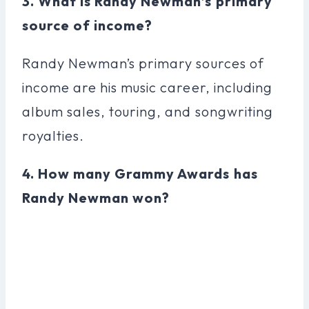
3. What is Randy Newman’s primary
source of income?
Randy Newman’s primary sources of
income are his music career, including
album sales, touring, and songwriting
royalties.
4. How many Grammy Awards has
Randy Newman won?