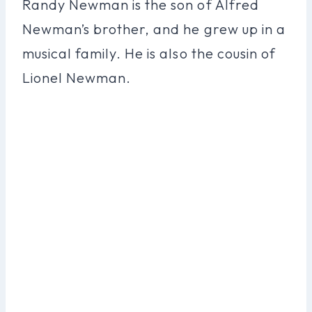
Randy Newman is the son of Alfred
Newman’s brother, and he grew up in a
musical family. He is also the cousin of
Lionel Newman.