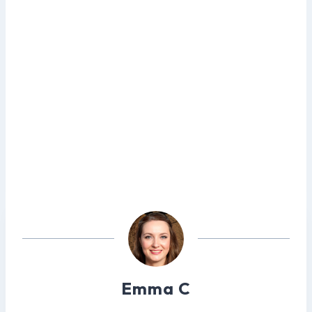
Emma C