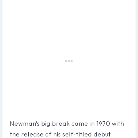
Newman’s big break came in 1970 with
the release of his self-titled debut