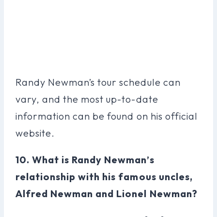
Randy Newman’s tour schedule can
vary, and the most up-to-date
information can be found on his official
website.
10. What is Randy Newman’s
relationship with his famous uncles,
Alfred Newman and Lionel Newman?