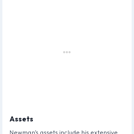
Assets
Newman’s assets include his extensive