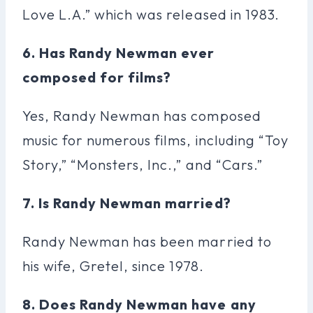
Love L.A.” which was released in 1983.
6. Has Randy Newman ever
composed for films?
Yes, Randy Newman has composed
music for numerous films, including “Toy
Story,” “Monsters, Inc.,” and “Cars.”
7. Is Randy Newman married?
Randy Newman has been married to
his wife, Gretel, since 1978.
8. Does Randy Newman have any