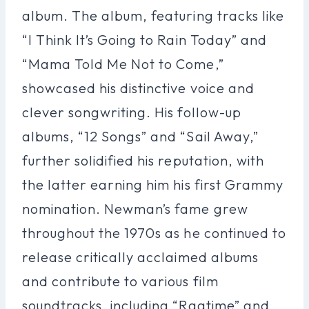
album. The album, featuring tracks like
“I Think It’s Going to Rain Today” and
“Mama Told Me Not to Come,”
showcased his distinctive voice and
clever songwriting. His follow-up
albums, “12 Songs” and “Sail Away,”
further solidified his reputation, with
the latter earning him his first Grammy
nomination. Newman’s fame grew
throughout the 1970s as he continued to
release critically acclaimed albums
and contribute to various film
soundtracks, including “Ragtime” and