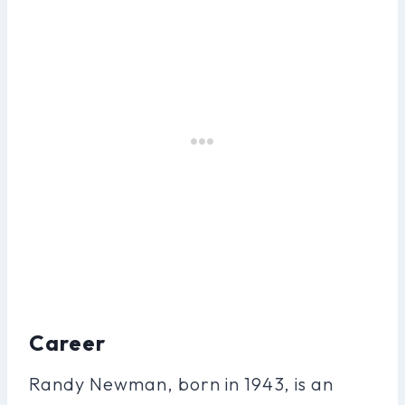
Career
Randy Newman, born in 1943, is an