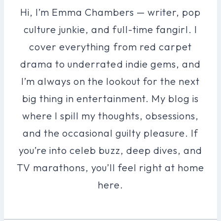
Hi, I’m Emma Chambers — writer, pop
culture junkie, and full-time fangirl. I
cover everything from red carpet
drama to underrated indie gems, and
I’m always on the lookout for the next
big thing in entertainment. My blog is
where I spill my thoughts, obsessions,
and the occasional guilty pleasure. If
you’re into celeb buzz, deep dives, and
TV marathons, you’ll feel right at home
here.