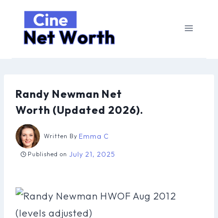
Skip
to
content
Randy Newman Net
Worth (Updated 2026).
Emma C
Written By
July 21, 2025
Published on