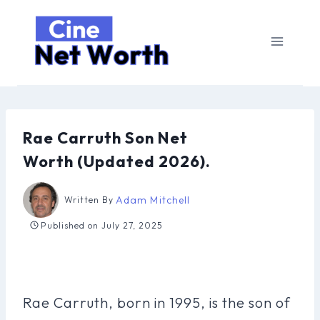
Skip
to
content
Rae Carruth Son Net
Worth (Updated 2026).
Adam Mitchell
Written By
Published on
July 27, 2025
Rae Carruth, born in 1995, is the son of