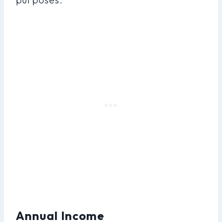
Annual Income