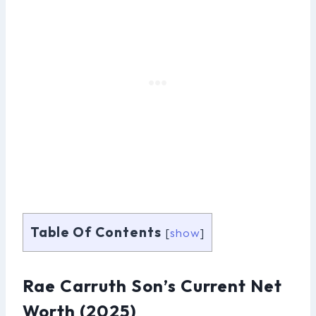
Table Of Contents
[
show
]
Rae Carruth Son’s Current Net
Worth (2025)