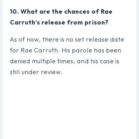
10. What are the chances of Rae
Carruth’s release from prison?
As of now, there is no set release date
for Rae Carruth. His parole has been
denied multiple times, and his case is
still under review.