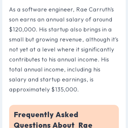
As a software engineer, Rae Carruth’s
son earns an annual salary of around
$120,000. His startup also brings in a
small but growing revenue, although it’s
not yet at a level where it significantly
contributes to his annual income. His
total annual income, including his
salary and startup earnings, is
approximately $135,000.
Frequently Asked
Questions About Rae