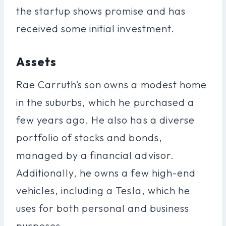
the startup shows promise and has
received some initial investment.
Assets
Rae Carruth’s son owns a modest home
in the suburbs, which he purchased a
few years ago. He also has a diverse
portfolio of stocks and bonds,
managed by a financial advisor.
Additionally, he owns a few high-end
vehicles, including a Tesla, which he
uses for both personal and business
purposes.