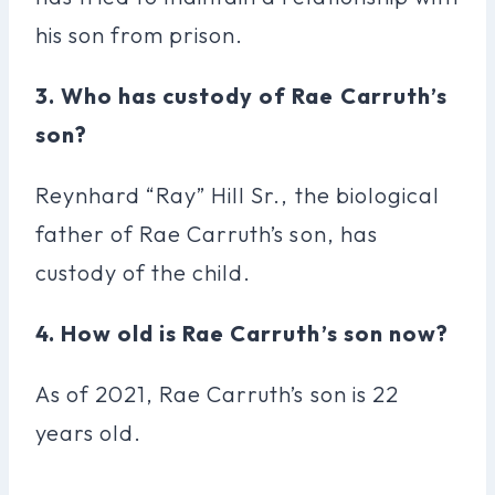
his son from prison.
3. Who has custody of Rae Carruth’s
son?
Reynhard “Ray” Hill Sr., the biological
father of Rae Carruth’s son, has
custody of the child.
4. How old is Rae Carruth’s son now?
As of 2021, Rae Carruth’s son is 22
years old.