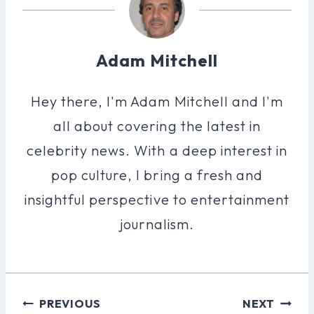
Adam Mitchell
Hey there, I'm Adam Mitchell and I'm
all about covering the latest in
celebrity news. With a deep interest in
pop culture, I bring a fresh and
insightful perspective to entertainment
journalism.
Post
PREVIOUS
NEXT