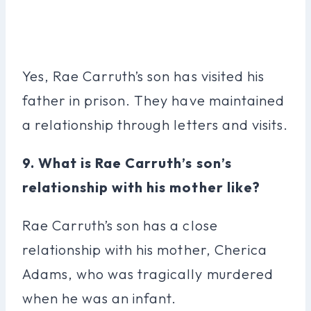
Yes, Rae Carruth’s son has visited his
father in prison. They have maintained
a relationship through letters and visits.
9. What is Rae Carruth’s son’s
relationship with his mother like?
Rae Carruth’s son has a close
relationship with his mother, Cherica
Adams, who was tragically murdered
when he was an infant.