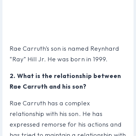
Rae Carruth’s son is named Reynhard
“Ray” Hill Jr. He was born in 1999.
2. What is the relationship between
Rae Carruth and his son?
Rae Carruth has a complex
relationship with his son. He has
expressed remorse for his actions and
has tried to maintain a relationship with