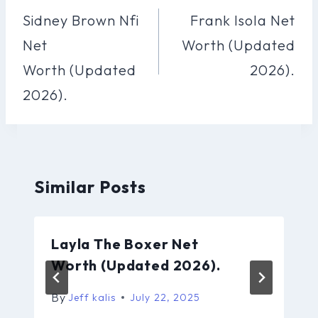
Navigation
Sidney Brown Nfi
Frank Isola Net
Net
Worth (Updated
Worth (Updated
2026).
2026).
Similar Posts
Layla The Boxer Net
Worth (Updated 2026).
By
Jeff kalis
July 22, 2025