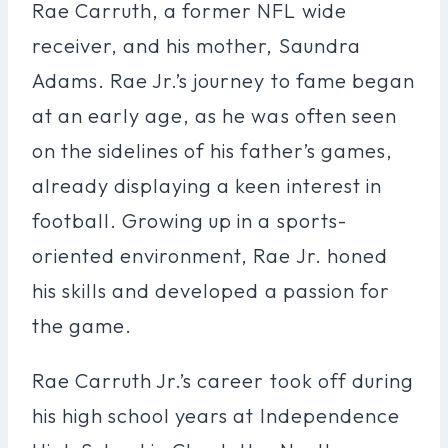
Rae Carruth, a former NFL wide
receiver, and his mother, Saundra
Adams. Rae Jr.’s journey to fame began
at an early age, as he was often seen
on the sidelines of his father’s games,
already displaying a keen interest in
football. Growing up in a sports-
oriented environment, Rae Jr. honed
his skills and developed a passion for
the game.
Rae Carruth Jr.’s career took off during
his high school years at Independence