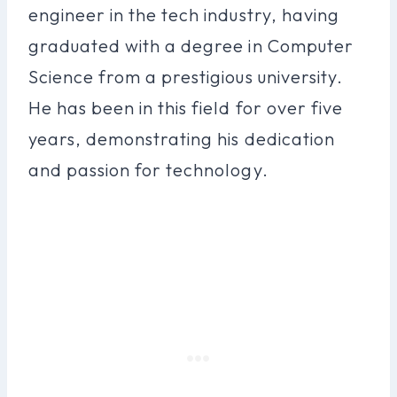
engineer in the tech industry, having
graduated with a degree in Computer
Science from a prestigious university.
He has been in this field for over five
years, demonstrating his dedication
and passion for technology.