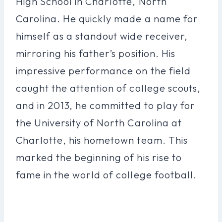
High School in Charlotte, North
Carolina. He quickly made a name for
himself as a standout wide receiver,
mirroring his father’s position. His
impressive performance on the field
caught the attention of college scouts,
and in 2013, he committed to play for
the University of North Carolina at
Charlotte, his hometown team. This
marked the beginning of his rise to
fame in the world of college football.