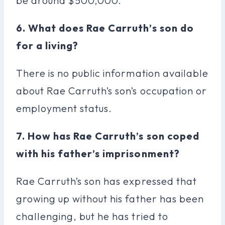
be around $500,000.
6. What does Rae Carruth’s son do
for a living?
There is no public information available
about Rae Carruth’s son’s occupation or
employment status.
7. How has Rae Carruth’s son coped
with his father’s imprisonment?
Rae Carruth’s son has expressed that
growing up without his father has been
challenging, but he has tried to