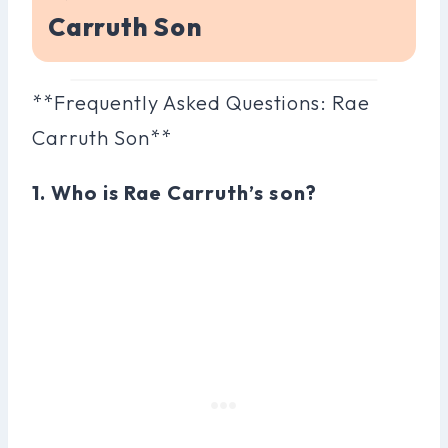
Carruth Son
**Frequently Asked Questions: Rae
Carruth Son**
1. Who is Rae Carruth’s son?