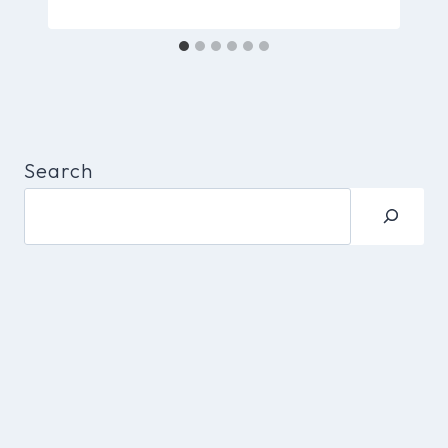
Search