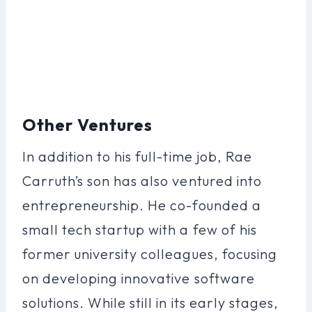
Other Ventures
In addition to his full-time job, Rae
Carruth’s son has also ventured into
entrepreneurship. He co-founded a
small tech startup with a few of his
former university colleagues, focusing
on developing innovative software
solutions. While still in its early stages,