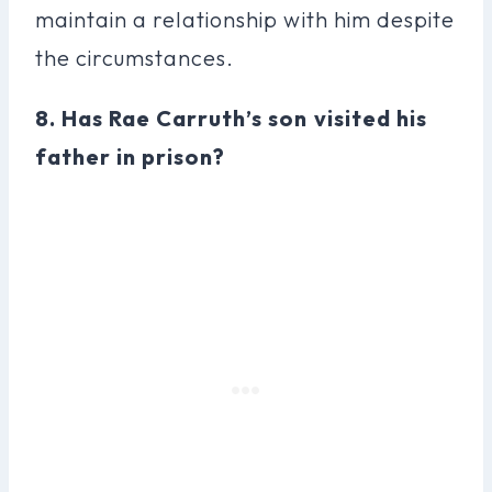
maintain a relationship with him despite
the circumstances.
8. Has Rae Carruth’s son visited his
father in prison?