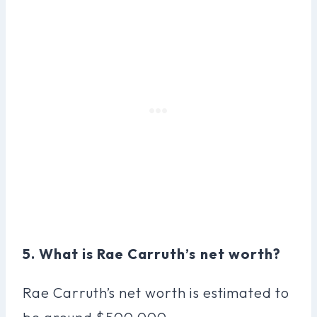
5. What is Rae Carruth’s net worth?
Rae Carruth’s net worth is estimated to