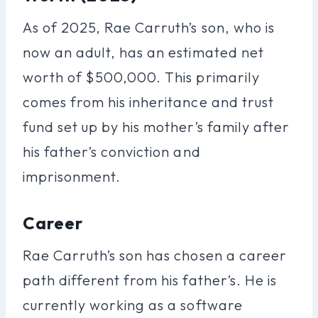
As of 2025, Rae Carruth’s son, who is
now an adult, has an estimated net
worth of $500,000. This primarily
comes from his inheritance and trust
fund set up by his mother’s family after
his father’s conviction and
imprisonment.
Career
Rae Carruth’s son has chosen a career
path different from his father’s. He is
currently working as a software